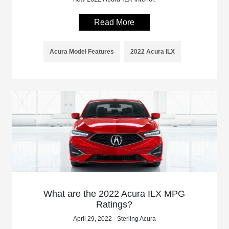
Read More
Acura Model Features
2022 Acura ILX
What are the 2022 Acura ILX MPG
Ratings?
April 29, 2022 - Sterling Acura