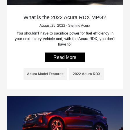
What is the 2022 Acura RDX MPG?
August 25, 2022 - Sterling Acura
You shouldn’t have to sacrifice power for fuel efficiency in
your next luxury vehicle and, with the Acura RDX, you don’t
have to!
Read More
Acura Model Features
2022 Acura RDX