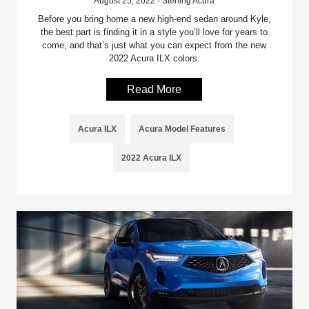
August 25, 2022 - Sterling Acura
Before you bring home a new high-end sedan around Kyle,
the best part is finding it in a style you’ll love for years to
come, and that’s just what you can expect from the new
2022 Acura ILX colors.
Read More
Acura ILX
Acura Model Features
2022 Acura ILX