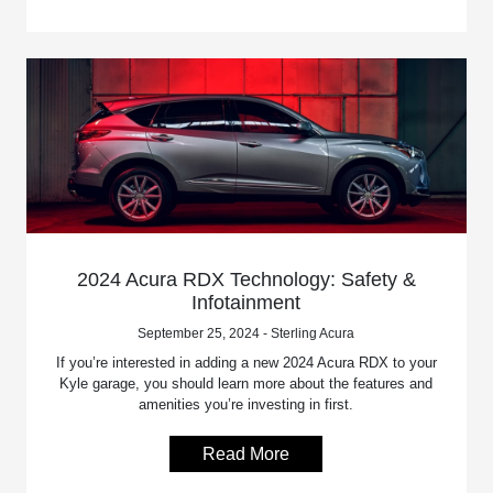
2024 Acura RDX Technology: Safety &
Infotainment
September 25, 2024 - Sterling Acura
If you’re interested in adding a new 2024 Acura RDX to your
Kyle garage, you should learn more about the features and
amenities you’re investing in first.
Read More