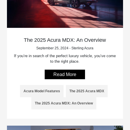
The 2025 Acura MDX: An Overview
September 25, 2024 - Sterling Acura
If you’re in search of the perfect luxury vehicle, you’ve come
to the right place.
Read More
Acura Model Features
The 2025 Acura MDX
The 2025 Acura MDX: An Overview