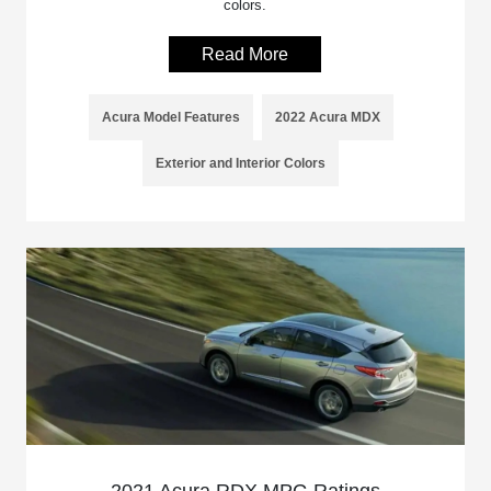
colors.
Read More
Acura Model Features
2022 Acura MDX
Exterior and Interior Colors
2021 Acura RDX MPG Ratings