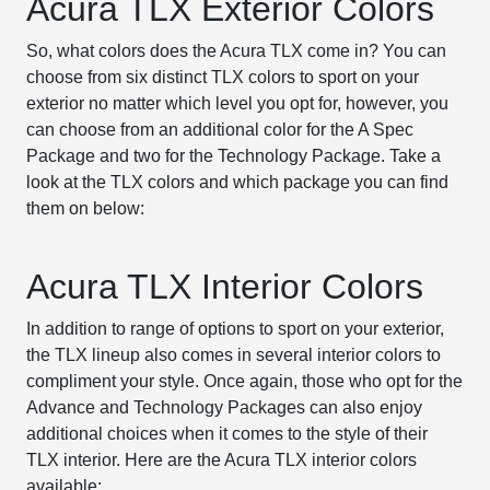
Acura TLX Exterior Colors
So, what colors does the Acura TLX come in? You can
choose from six distinct TLX colors to sport on your
exterior no matter which level you opt for, however, you
can choose from an additional color for the A Spec
Package and two for the Technology Package. Take a
look at the TLX colors and which package you can find
them on below:
Acura TLX Interior Colors
In addition to range of options to sport on your exterior,
the TLX lineup also comes in several interior colors to
compliment your style. Once again, those who opt for the
Advance and Technology Packages can also enjoy
additional choices when it comes to the style of their
TLX interior. Here are the Acura TLX interior colors
available: