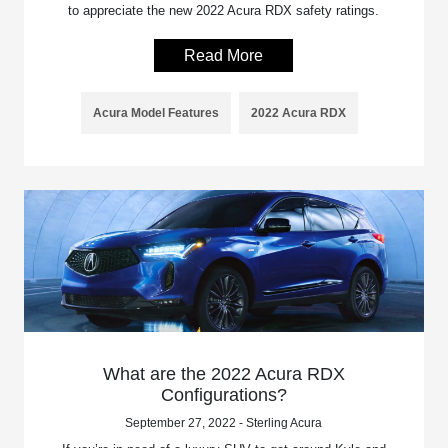
to appreciate the new 2022 Acura RDX safety ratings.
Read More
Acura Model Features
2022 Acura RDX
What are the 2022 Acura RDX
Configurations?
September 27, 2022 - Sterling Acura