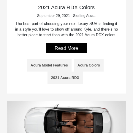
2021 Acura RDX Colors
September 29, 2021 - Sterling Acura
The best part of choosing your next luxury SUV is finding it
in a style you’ll love to show off around Kyle, and there’s no
better place to start than with the 2021 Acura RDX colors
Read More
Acura Model Features
Acura Colors
2021 Acura RDX