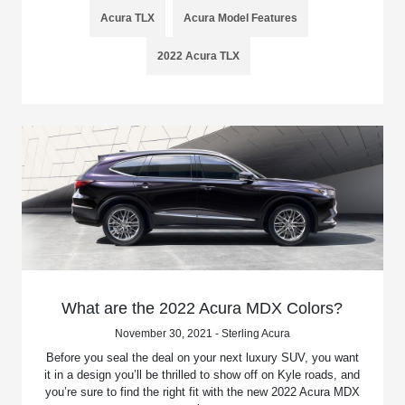
Acura TLX
Acura Model Features
2022 Acura TLX
What are the 2022 Acura MDX Colors?
November 30, 2021 - Sterling Acura
Before you seal the deal on your next luxury SUV, you want
it in a design you’ll be thrilled to show off on Kyle roads, and
you’re sure to find the right fit with the new 2022 Acura MDX