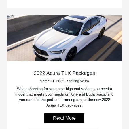
2022 Acura TLX Packages
March 31, 2022 - Sterling Acura
When shopping for your next high-end sedan, you need a
model that meets your needs on Kyle and Buda roads, and
you can find the perfect fit among any of the new 2022
Acura TLX packages.
Read More