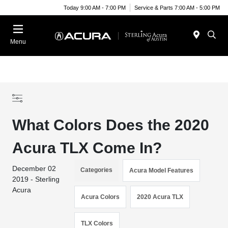
Today 9:00 AM - 7:00 PM
Service & Parts 7:00 AM - 5:00 PM
Menu
What Colors Does the 2020
Acura TLX Come In?
December 02
Categories
Acura Model Features
2019 - Sterling
Acura
Acura Colors
2020 Acura TLX
TLX Colors