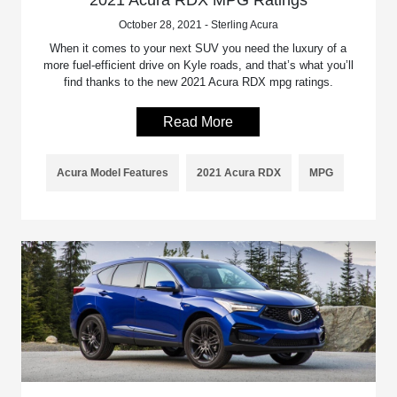
October 28, 2021 - Sterling Acura
When it comes to your next SUV you need the luxury of a
more fuel-efficient drive on Kyle roads, and that’s what you’ll
find thanks to the new 2021 Acura RDX mpg ratings.
Read More
Acura Model Features
2021 Acura RDX
MPG