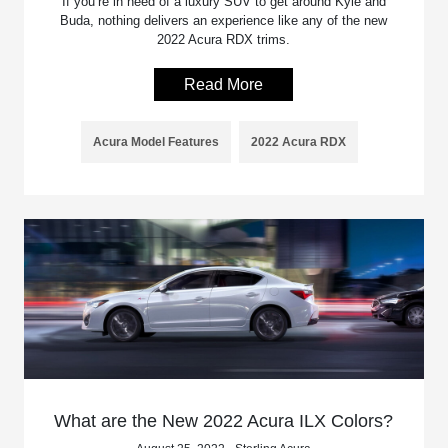
If you’re in need of a luxury SUV to get around Kyle and
Buda, nothing delivers an experience like any of the new
2022 Acura RDX trims.
Read More
Acura Model Features
2022 Acura RDX
What are the New 2022 Acura ILX Colors?