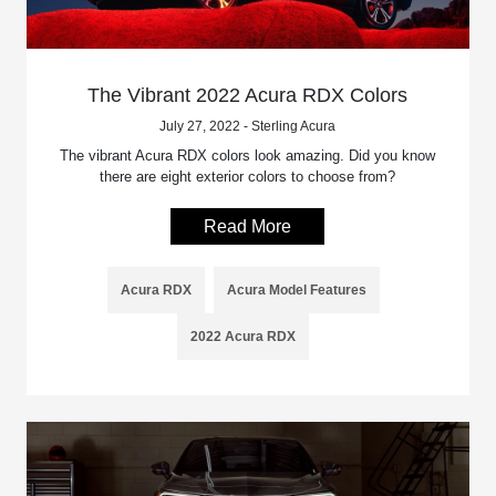
The Vibrant 2022 Acura RDX Colors
July 27, 2022 - Sterling Acura
The vibrant Acura RDX colors look amazing. Did you know
there are eight exterior colors to choose from?
Read More
Acura RDX
Acura Model Features
2022 Acura RDX