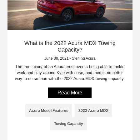
What is the 2022 Acura MDX Towing
Capacity?
June 30, 2021 - Sterling Acura
The true luxury of an Acura crossover is being able to tackle
work and play around Kyle with ease, and there’s no better
way to do so than with the 2022 Acura MDX towing capacity.
Read More
Acura Model Features
2022 Acura MDX
Towing Capacity