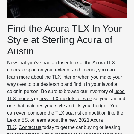
Find the Acura TLX In Your
Style at Sterling Acura of
Austin
Now that you’ve had a closer look at the Acura TLX
colors to sport on your exterior and interior, you can
learn more about the
TLX interior
when you make your
way over to our dealership and find it in your favorite
color in person. Be sure to browse our inventory of
used
TLX models
or
new TLX models for sale
so you can find
one that matches your style and fits your budget. You
can even compare the TLX against
competition like the
Lexus ES
, or learn about the new
2021 Acura
TLX
.
Contact us
today to get the car buying or leasing