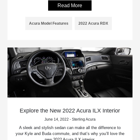
Read More
Acura Model Features
2022 Acura RDX
Explore the New 2022 Acura ILX Interior
June 14, 2022 - Sterling Acura
A sleek and stylish sedan can make all the difference to
your Kyle and Buda commute, and that’s why you’ll love the
new 2022 Acura ILX interior.