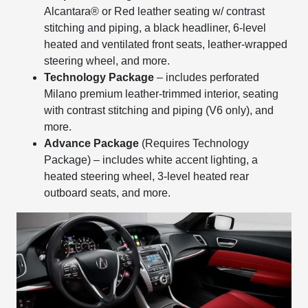
Alcantara® or Red leather seating w/ contrast
stitching and piping, a black headliner, 6-level
heated and ventilated front seats, leather-wrapped
steering wheel, and more.
Technology Package
– includes perforated
Milano premium leather-trimmed interior, seating
with contrast stitching and piping (V6 only), and
more.
Advance Package
(Requires Technology
Package) – includes white accent lighting, a
heated steering wheel, 3-level heated rear
outboard seats, and more.