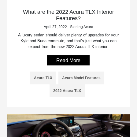
What are the 2022 Acura TLX Interior
Features?
April 27, 2022 - Sterling Acura
A luxury sedan should deliver plenty of upgrades for your
Kyle and Buda commute, and that’s just what you can
expect from the new 2022 Acura TLX interior.
Read More
Acura TLX
Acura Model Features
2022 Acura TLX