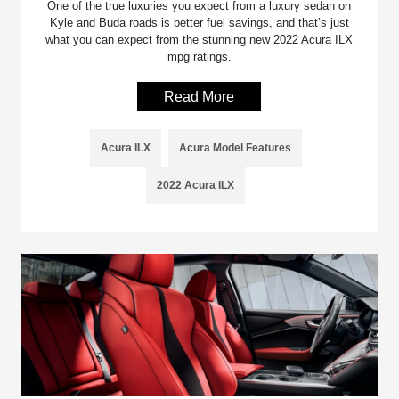
One of the true luxuries you expect from a luxury sedan on
Kyle and Buda roads is better fuel savings, and that’s just
what you can expect from the stunning new 2022 Acura ILX
mpg ratings.
Read More
Acura ILX
Acura Model Features
2022 Acura ILX