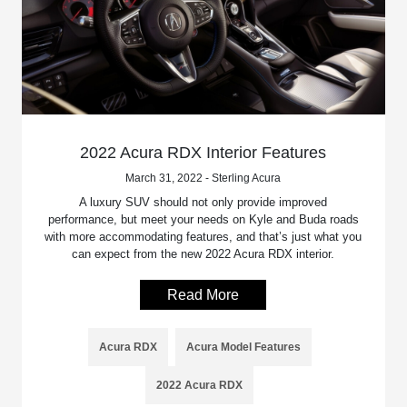
2022 Acura RDX Interior Features
March 31, 2022 - Sterling Acura
A luxury SUV should not only provide improved
performance, but meet your needs on Kyle and Buda roads
with more accommodating features, and that’s just what you
can expect from the new 2022 Acura RDX interior.
Read More
Acura RDX
Acura Model Features
2022 Acura RDX