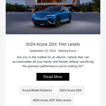
2024 Acura ZDX Trim Levels
September 25, 2024 - Sterling Acura
Are you in the market for an electric vehicle that can
accommodate all your family and friends without sacrificing
the premium performance you’re looking for?
Read More
Acura Model Features
2024 Acura ZDX
2024 Acura ZDX Trim Levels