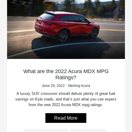
What are the 2022 Acura MDX MPG
Ratings?
June 29, 2022 - Sterling Acura
A luxury SUV crossover should deliver plenty of great fuel
savings on Kyle roads, and that’s just what you can expect
from the new 2022 Acura MDX mpg ratings.
Read More