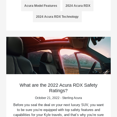
Acura Model Features
2024 Acura RDX
2024 Acura RDX Technology
What are the 2022 Acura RDX Safety
Ratings?
October 21, 2022 - Sterling Acura
Before you seal the deal on your next luxury SUV, you want
to be sure you’re equipped with top safety features and
capabilities for your Kyle travels, and that’s why you’re sure