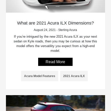
What are 2021 Acura ILX Dimensions?
August 24, 2021 - Sterling Acura
If you’re intrigued by the new 2021 Acura ILX as your next
sedan on Kyle roads, then you may be curious at how this
model offers the versatility you expect from a high-end
model.
Read More
Acura Model Features
2021 Acura ILX