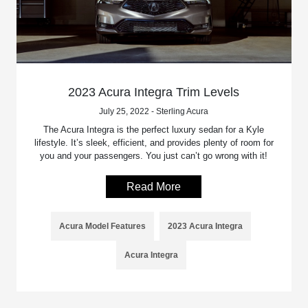
2023 Acura Integra Trim Levels
July 25, 2022 - Sterling Acura
The Acura Integra is the perfect luxury sedan for a Kyle
lifestyle. It’s sleek, efficient, and provides plenty of room for
you and your passengers. You just can’t go wrong with it!
Read More
Acura Model Features
2023 Acura Integra
Acura Integra