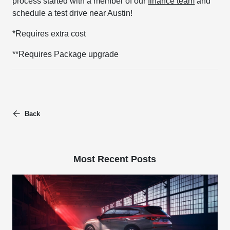
process started with a member of our
finance team
and
schedule a test drive near Austin!
*Requires extra cost
**Requires Package upgrade
Back
Most Recent Posts