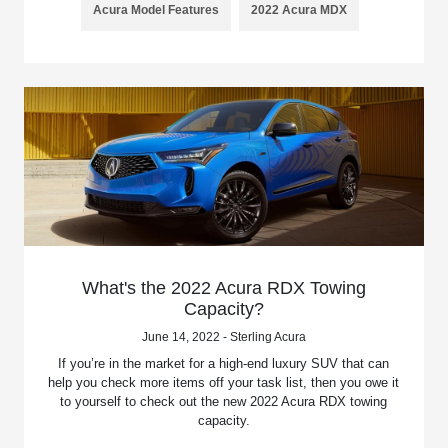
Acura Model Features
2022 Acura MDX
What's the 2022 Acura RDX Towing
Capacity?
June 14, 2022 - Sterling Acura
If you’re in the market for a high-end luxury SUV that can
help you check more items off your task list, then you owe it
to yourself to check out the new 2022 Acura RDX towing
capacity.