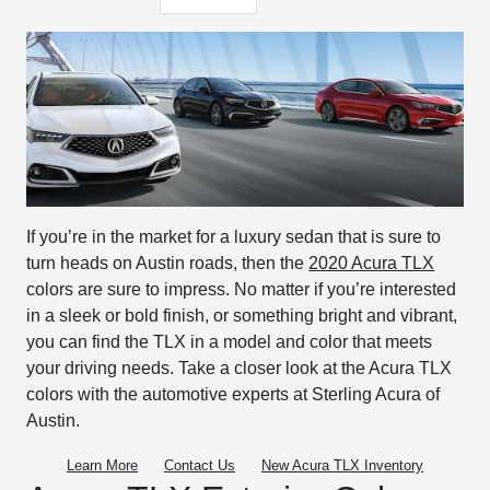
If you’re in the market for a luxury sedan that is sure to
turn heads on Austin roads, then the
2020 Acura TLX
colors are sure to impress. No matter if you’re interested
in a sleek or bold finish, or something bright and vibrant,
you can find the TLX in a model and color that meets
your driving needs. Take a closer look at the Acura TLX
colors with the automotive experts at Sterling Acura of
Austin.
Learn More
Contact Us
New
Acura
TLX Inventory