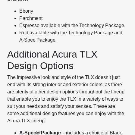
Ebony
Parchment
Espresso available with the Technology Package.
Red available with the Technology Package and
A-Spec Package.
Additional Acura TLX
Design Options
The impressive look and style of the TLX doesn’t just
end with its strong interior and exterior colors, as there
are plenty of other design options throughout the lineup
that enable you to enjoy the TLX in a variety of ways to
suit your needs and satisfy your senses. These are
some additional design features you can enjoy with the
Acura TLX lineup:
A-Spec® Package
– includes a choice of Black