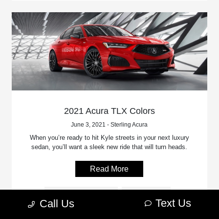
2021 Acura TLX Colors
June 3, 2021 - Sterling Acura
When you’re ready to hit Kyle streets in your next luxury
sedan, you’ll want a sleek new ride that will turn heads.
Read More
Acura Model Features
Acura Colors
Text Us
Call Us
2021 Acura TLX