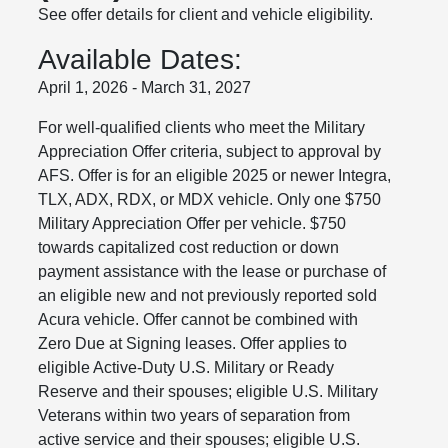
See offer details for client and vehicle eligibility.
Available Dates:
April 1, 2026 - March 31, 2027
For well-qualified clients who meet the Military
Appreciation Offer criteria, subject to approval by
AFS. Offer is for an eligible 2025 or newer Integra,
TLX, ADX, RDX, or MDX vehicle. Only one $750
Military Appreciation Offer per vehicle. $750
towards capitalized cost reduction or down
payment assistance with the lease or purchase of
an eligible new and not previously reported sold
Acura vehicle. Offer cannot be combined with
Zero Due at Signing leases. Offer applies to
eligible Active-Duty U.S. Military or Ready
Reserve and their spouses; eligible U.S. Military
Veterans within two years of separation from
active service and their spouses; eligible U.S.