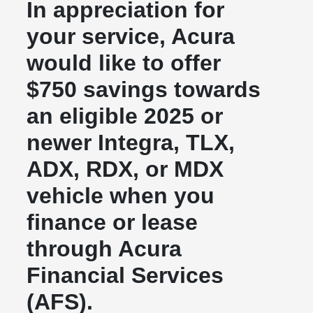
In appreciation for
your service, Acura
would like to offer
$750 savings towards
an eligible 2025 or
newer Integra, TLX,
ADX, RDX, or MDX
vehicle when you
finance or lease
through Acura
Financial Services
(AFS).