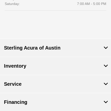
Saturday:
7:00 AM - 5:00 PM
Sterling Acura of Austin
Inventory
Service
Financing