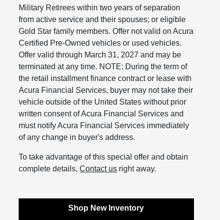
Military Retirees within two years of separation
from active service and their spouses; or eligible
Gold Star family members. Offer not valid on Acura
Certified Pre-Owned vehicles or used vehicles.
Offer valid through March 31, 2027 and may be
terminated at any time. NOTE: During the term of
the retail installment finance contract or lease with
Acura Financial Services, buyer may not take their
vehicle outside of the United States without prior
written consent of Acura Financial Services and
must notify Acura Financial Services immediately
of any change in buyer's address.
To take advantage of this special offer and obtain
complete details,
Contact us
right away.
Shop New Inventory