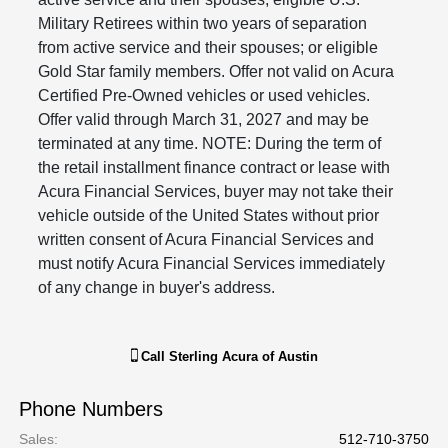
Military Retirees within two years of separation
from active service and their spouses; or eligible
Gold Star family members. Offer not valid on Acura
Certified Pre-Owned vehicles or used vehicles.
Offer valid through March 31, 2027 and may be
terminated at any time. NOTE: During the term of
the retail installment finance contract or lease with
Acura Financial Services, buyer may not take their
vehicle outside of the United States without prior
written consent of Acura Financial Services and
must notify Acura Financial Services immediately
of any change in buyer's address.
Call
Sterling Acura of Austin
Phone Numbers
Sales
:
512-710-3750