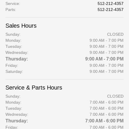
Service
:
512-212-4357
Parts
:
512-212-4357
Sales Hours
Sunday:
CLOSED
Monday:
9:00 AM - 7:00 PM
Tuesday:
9:00 AM - 7:00 PM
Wednesday:
9:00 AM - 7:00 PM
Thursday:
9:00 AM - 7:00 PM
Friday:
9:00 AM - 7:00 PM
Saturday:
9:00 AM - 7:00 PM
Service & Parts Hours
Sunday:
CLOSED
Monday:
7:00 AM - 6:00 PM
Tuesday:
7:00 AM - 6:00 PM
Wednesday:
7:00 AM - 6:00 PM
Thursday:
7:00 AM - 6:00 PM
Friday:
7:00 AM - 6:00 PM