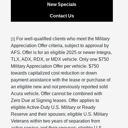
New Specials
Contact Us
For well-qualified clients who meet the Military
[1]
Appreciation Offer criteria, subject to approval by
AFS. Offer is for an eligible 2025 or newer Integra,
TLX, ADX, RDX, or MDX vehicle. Only one $750
Military Appreciation Offer per vehicle. $750
towards capitalized cost reduction or down
payment assistance with the lease or purchase of
an eligible new and not previously reported sold
Acura vehicle. Offer cannot be combined with
Zero Due at Signing leases. Offer applies to
eligible Active-Duty U.S. Military or Ready
Reserve and their spouses; eligible U.S. Military
Veterans within two years of separation from
active service and their spouses; eligible U.S.