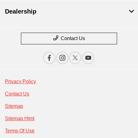
Dealership
Contact Us
Privacy Policy
Contact Us
Sitemap
Sitemap Html
Terms Of Use