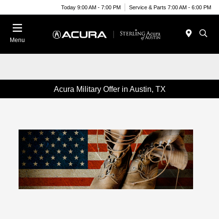
Today 9:00 AM - 7:00 PM
Service & Parts 7:00 AM - 6:00 PM
Menu
Acura Military Offer in Austin, TX