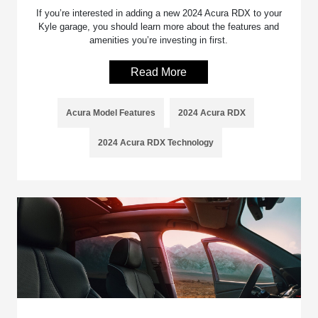
If you’re interested in adding a new 2024 Acura RDX to your
Kyle garage, you should learn more about the features and
amenities you’re investing in first.
Read More
Acura Model Features
2024 Acura RDX
2024 Acura RDX Technology