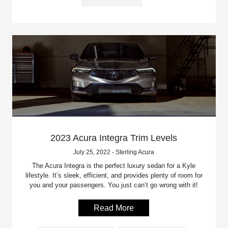
2023 Acura Integra Trim Levels
July 25, 2022 - Sterling Acura
The Acura Integra is the perfect luxury sedan for a Kyle
lifestyle. It’s sleek, efficient, and provides plenty of room for
you and your passengers. You just can’t go wrong with it!
Read More