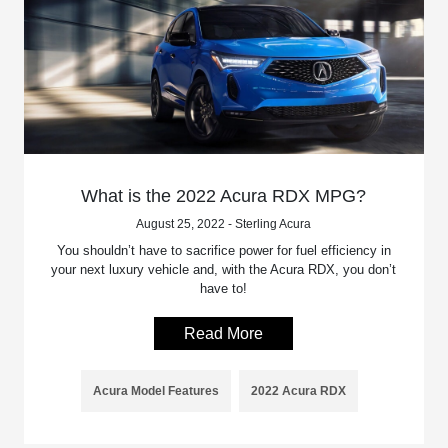
What is the 2022 Acura RDX MPG?
August 25, 2022 - Sterling Acura
You shouldn’t have to sacrifice power for fuel efficiency in
your next luxury vehicle and, with the Acura RDX, you don’t
have to!
Read More
Acura Model Features
2022 Acura RDX