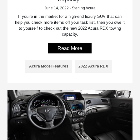
June 14, 2022 - Sterling Acura
If you’re in the market for a high-end luxury SUV that can
help you check more items off your task list, then you owe it
to yourself to check out the new 2022 Acura RDX towing
capacity.
Read More
Acura Model Features
2022 Acura RDX