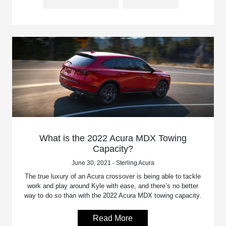
What is the 2022 Acura MDX Towing
Capacity?
June 30, 2021 - Sterling Acura
The true luxury of an Acura crossover is being able to tackle
work and play around Kyle with ease, and there’s no better
way to do so than with the 2022 Acura MDX towing capacity.
Read More