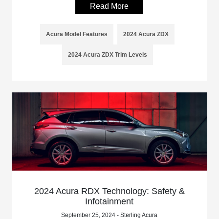
Read More
Acura Model Features
2024 Acura ZDX
2024 Acura ZDX Trim Levels
2024 Acura RDX Technology: Safety &
Infotainment
September 25, 2024 - Sterling Acura