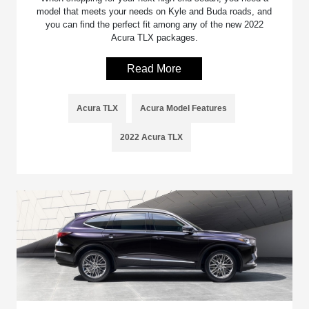
model that meets your needs on Kyle and Buda roads, and
you can find the perfect fit among any of the new 2022
Acura TLX packages.
Read More
Acura TLX
Acura Model Features
2022 Acura TLX