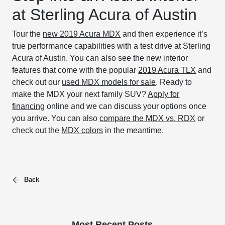
at Sterling Acura of Austin
Tour the
new 2019 Acura MDX
and then experience it’s
true performance capabilities with a test drive at Sterling
Acura of Austin. You can also see the new interior
features that come with the popular
2019 Acura TLX
and
check out our
used MDX models for sale
. Ready to
make the MDX your next family SUV?
Apply for
financing
online and we can discuss your options once
you arrive. You can also
compare the MDX vs. RDX
or
check out the
MDX colors
in the meantime.
Back
Most Recent Posts