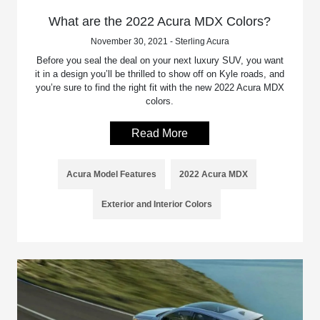
What are the 2022 Acura MDX Colors?
November 30, 2021 - Sterling Acura
Before you seal the deal on your next luxury SUV, you want
it in a design you’ll be thrilled to show off on Kyle roads, and
you’re sure to find the right fit with the new 2022 Acura MDX
colors.
Read More
Acura Model Features
2022 Acura MDX
Exterior and Interior Colors