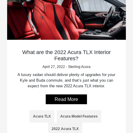
What are the 2022 Acura TLX Interior
Features?
April 27, 2022 - Sterling Acura
A luxury sedan should deliver plenty of upgrades for your
Kyle and Buda commute, and that’s just what you can
expect from the new 2022 Acura TLX interior.
Read More
Acura TLX
Acura Model Features
2022 Acura TLX