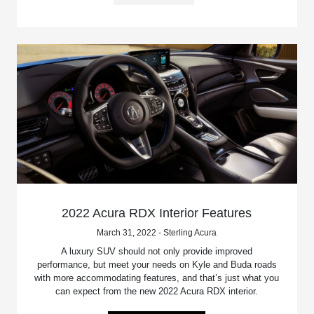
2022 Acura RDX Interior Features
March 31, 2022 - Sterling Acura
A luxury SUV should not only provide improved
performance, but meet your needs on Kyle and Buda roads
with more accommodating features, and that’s just what you
can expect from the new 2022 Acura RDX interior.