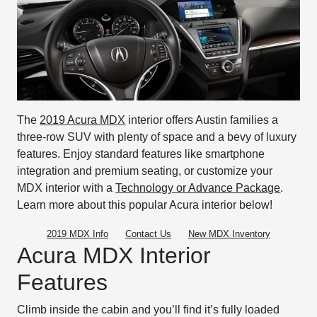
The
2019 Acura MDX
interior offers Austin families a
three-row SUV with plenty of space and a bevy of luxury
features. Enjoy standard features like smartphone
integration and premium seating, or customize your
MDX interior with a
Technology or Advance Package
.
Learn more about this popular Acura interior below!
2019 MDX Info
Contact Us
New MDX Inventory
Acura MDX Interior
Features
Climb inside the cabin and you’ll find it’s fully loaded