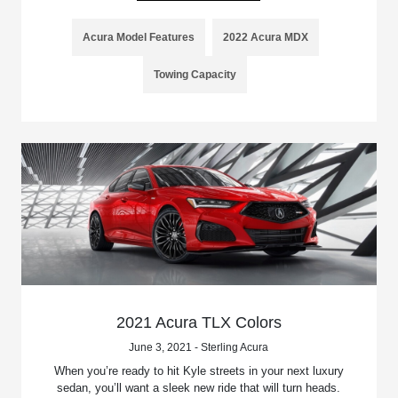
Acura Model Features
2022 Acura MDX
Towing Capacity
2021 Acura TLX Colors
June 3, 2021 - Sterling Acura
When you’re ready to hit Kyle streets in your next luxury
sedan, you’ll want a sleek new ride that will turn heads.