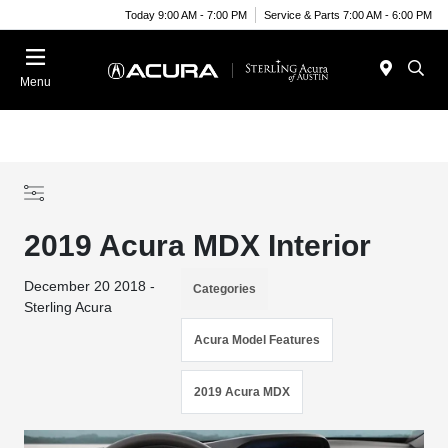
Today 9:00 AM - 7:00 PM
Service & Parts 7:00 AM - 6:00 PM
Menu
2019 Acura MDX Interior
December 20 2018 -
Categories
Sterling Acura
Acura Model Features
2019 Acura MDX