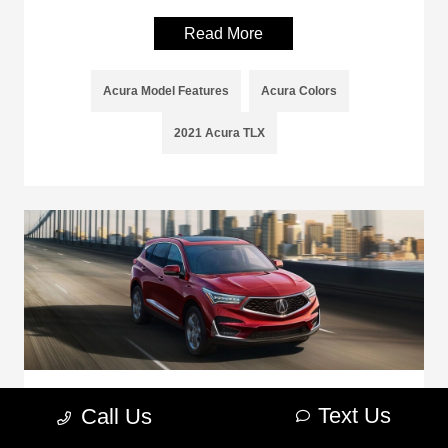
Read More
Acura Model Features
Acura Colors
2021 Acura TLX
How Much Can the Acura RDX Tow?
Text Us
Call Us
April 28, 2021 - Sterling Acura