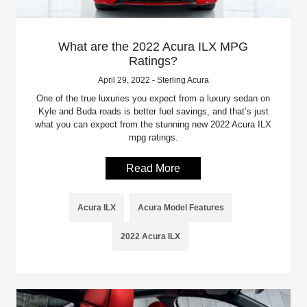
What are the 2022 Acura ILX MPG
Ratings?
April 29, 2022 - Sterling Acura
One of the true luxuries you expect from a luxury sedan on
Kyle and Buda roads is better fuel savings, and that’s just
what you can expect from the stunning new 2022 Acura ILX
mpg ratings.
Read More
Acura ILX
Acura Model Features
2022 Acura ILX