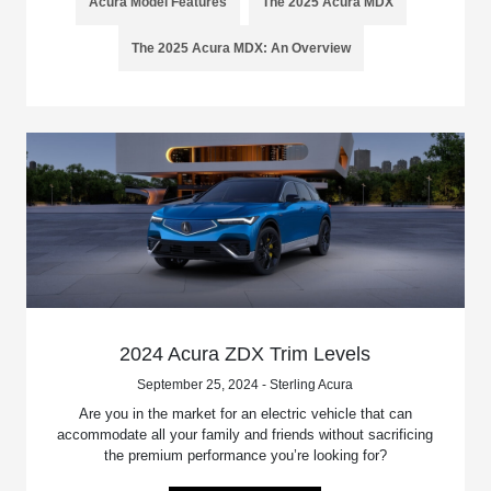
Acura Model Features
The 2025 Acura MDX
The 2025 Acura MDX: An Overview
2024 Acura ZDX Trim Levels
September 25, 2024 - Sterling Acura
Are you in the market for an electric vehicle that can
accommodate all your family and friends without sacrificing
the premium performance you’re looking for?