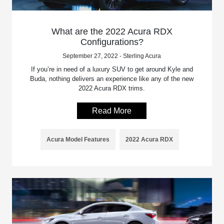
What are the 2022 Acura RDX
Configurations?
September 27, 2022 - Sterling Acura
If you’re in need of a luxury SUV to get around Kyle and
Buda, nothing delivers an experience like any of the new
2022 Acura RDX trims.
Read More
Acura Model Features
2022 Acura RDX