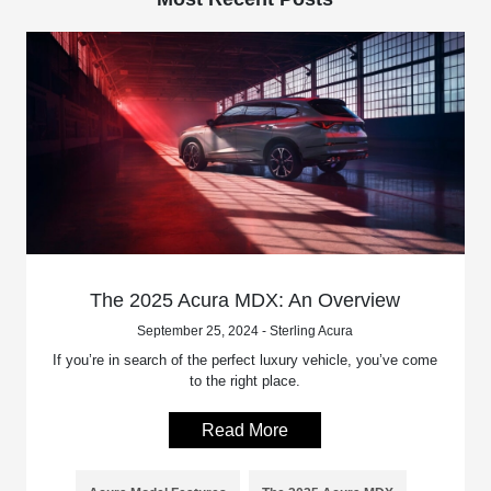
The 2025 Acura MDX: An Overview
September 25, 2024 - Sterling Acura
If you’re in search of the perfect luxury vehicle, you’ve come
to the right place.
Read More