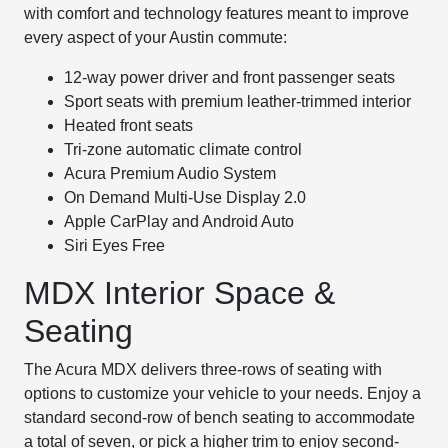
with comfort and technology features meant to improve
every aspect of your Austin commute:
12-way power driver and front passenger seats
Sport seats with premium leather-trimmed interior
Heated front seats
Tri-zone automatic climate control
Acura Premium Audio System
On Demand Multi-Use Display 2.0
Apple CarPlay and Android Auto
Siri Eyes Free
MDX Interior Space &
Seating
The Acura MDX delivers three-rows of seating with
options to customize your vehicle to your needs. Enjoy a
standard second-row of bench seating to accommodate
a total of seven, or pick a higher trim to enjoy second-