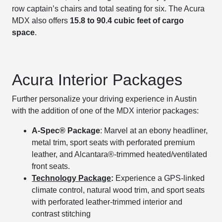
row captain’s chairs and total seating for six. The Acura
MDX also offers
15.8 to 90.4 cubic feet of cargo
space
.
Acura Interior Packages
Further personalize your driving experience in Austin
with the addition of one of the MDX interior packages:
A-Spec® Package
: Marvel at an ebony headliner,
metal trim, sport seats with perforated premium
leather, and Alcantara®-trimmed heated/ventilated
front seats.
Technology Package
:
Experience a GPS-linked
climate control, natural wood trim, and sport seats
with perforated leather-trimmed interior and
contrast stitching