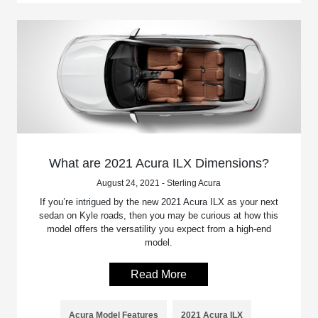
What are 2021 Acura ILX Dimensions?
August 24, 2021 - Sterling Acura
If you’re intrigued by the new 2021 Acura ILX as your next
sedan on Kyle roads, then you may be curious at how this
model offers the versatility you expect from a high-end
model.
Read More
Acura Model Features
2021 Acura ILX