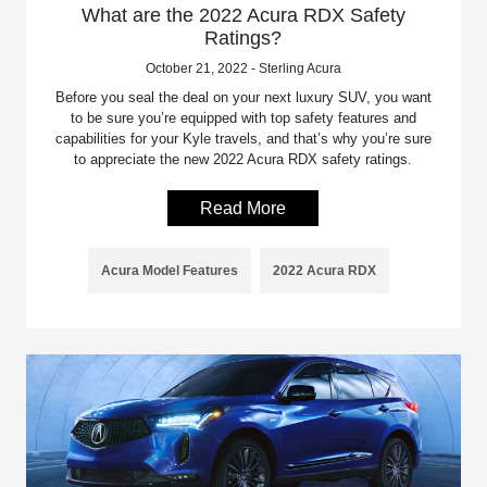
What are the 2022 Acura RDX Safety
Ratings?
October 21, 2022 - Sterling Acura
Before you seal the deal on your next luxury SUV, you want
to be sure you’re equipped with top safety features and
capabilities for your Kyle travels, and that’s why you’re sure
to appreciate the new 2022 Acura RDX safety ratings.
Read More
Acura Model Features
2022 Acura RDX