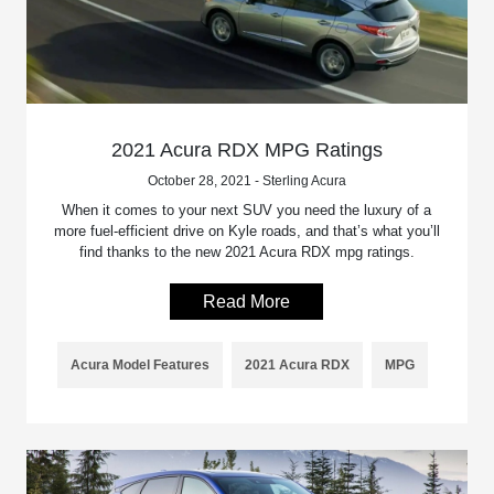
2021 Acura RDX MPG Ratings
October 28, 2021 - Sterling Acura
When it comes to your next SUV you need the luxury of a
more fuel-efficient drive on Kyle roads, and that’s what you’ll
find thanks to the new 2021 Acura RDX mpg ratings.
Read More
Acura Model Features
2021 Acura RDX
MPG