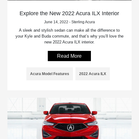
Explore the New 2022 Acura ILX Interior
June 14, 2022 - Sterling Acura
A sleek and stylish sedan can make all the difference to
your Kyle and Buda commute, and that’s why you’ll love the
new 2022 Acura ILX interior.
Read More
Acura Model Features
2022 Acura ILX