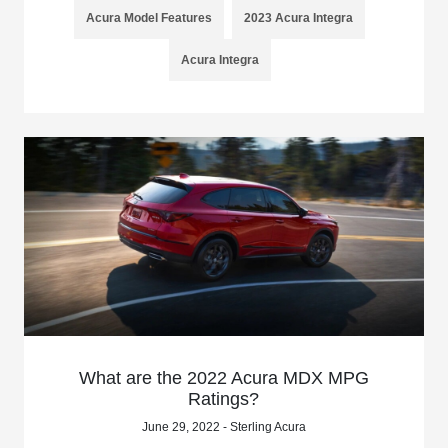
Acura Model Features
2023 Acura Integra
Acura Integra
What are the 2022 Acura MDX MPG
Ratings?
June 29, 2022 - Sterling Acura