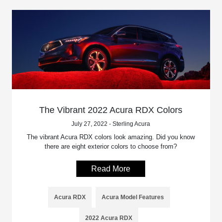
The Vibrant 2022 Acura RDX Colors
July 27, 2022 - Sterling Acura
The vibrant Acura RDX colors look amazing. Did you know
there are eight exterior colors to choose from?
Read More
Acura RDX
Acura Model Features
2022 Acura RDX