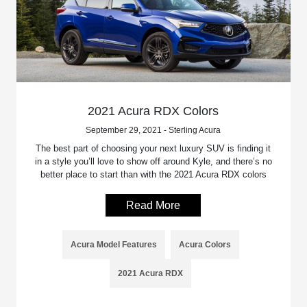
2021 Acura RDX Colors
September 29, 2021 - Sterling Acura
The best part of choosing your next luxury SUV is finding it
in a style you’ll love to show off around Kyle, and there’s no
better place to start than with the 2021 Acura RDX colors
Read More
Acura Model Features
Acura Colors
2021 Acura RDX