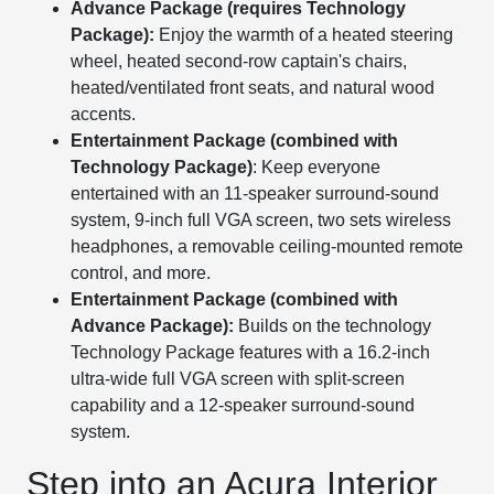
Advance Package (requires Technology
Package):
Enjoy the warmth of a heated steering
wheel, heated second-row captain's chairs,
heated/ventilated front seats, and natural wood
accents.
Entertainment Package (combined with
Technology Package)
: Keep everyone
entertained with an 11-speaker surround-sound
system, 9-inch full VGA screen, two sets wireless
headphones, a removable ceiling-mounted remote
control, and more.
Entertainment Package (combined with
Advance Package):
Builds on the technology
Technology Package features with a 16.2-inch
ultra-wide full VGA screen with split-screen
capability and a 12-speaker surround-sound
system.
Step into an Acura Interior