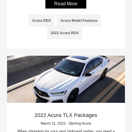
Read More
Acura RDX
Acura Model Features
2022 Acura RDX
2022 Acura TLX Packages
March 31, 2022 - Sterling Acura
When shopping for your next high-end sedan, you need a