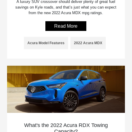
A luxury SUV crossover should deliver plenty of great fuel
savings on Kyle roads, and that’s just what you can expect
from the new 2022 Acura MDX mpg ratings.
Read More
Acura Model Features
2022 Acura MDX
What's the 2022 Acura RDX Towing
Capacity?