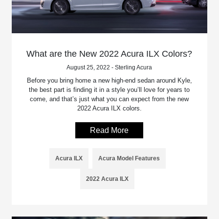
What are the New 2022 Acura ILX Colors?
August 25, 2022 - Sterling Acura
Before you bring home a new high-end sedan around Kyle,
the best part is finding it in a style you’ll love for years to
come, and that’s just what you can expect from the new
2022 Acura ILX colors.
Read More
Acura ILX
Acura Model Features
2022 Acura ILX