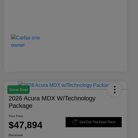
Great Deal
2026 Acura MDX W/Technology
Package
Your Price
$47,894
Get Out The Door Price
Disclosure