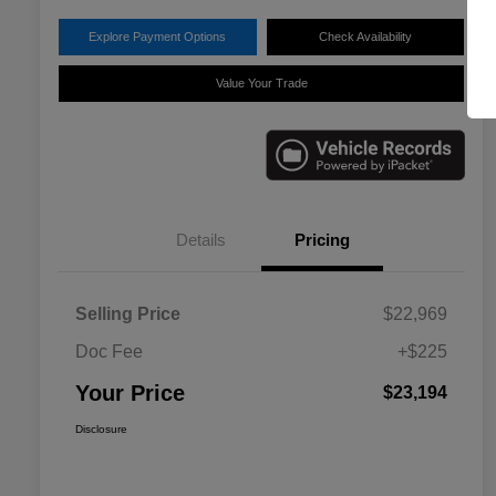
Explore Payment Options
Check Availability
Value Your Trade
Details
Pricing
Selling Price
$22,969
Doc Fee
+$225
Your Price
$23,194
Disclosure