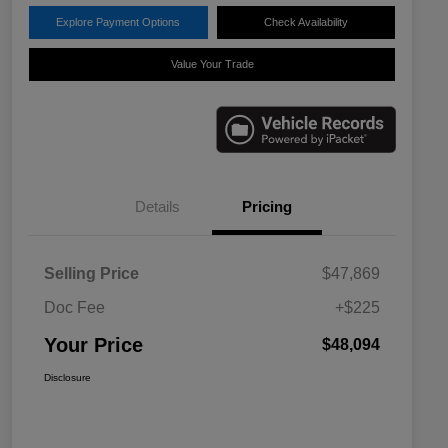
Explore Payment Options
Check Availability
Value Your Trade
Details
Pricing
Selling Price
$47,869
Doc Fee
+$225
Your Price
$48,094
Disclosure