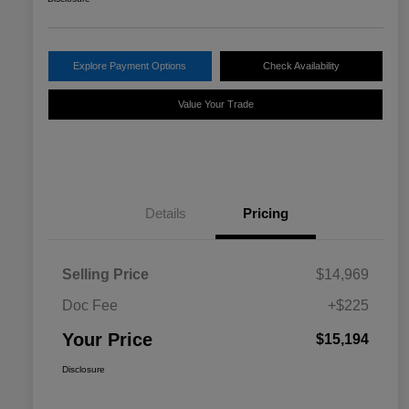
Explore Payment Options
Check Availability
Value Your Trade
Details
Pricing
Selling Price
$14,969
Doc Fee
+$225
Your Price
$15,194
Disclosure