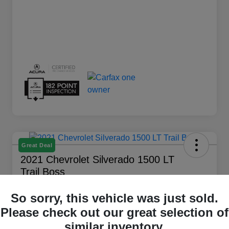
Great Deal
2021 Chevrolet Silverado 1500 LT
Trail Boss
Your Price
So sorry, this vehicle was just sold.
$28,194
Get Out The Door Price
Please check out our great selection of
Disclosure
similar inventory.