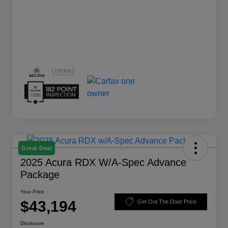
Great Deal
2025 Acura RDX W/A-Spec Advance
Package
Your Price
$43,194
Get Out The Door Price
Disclosure