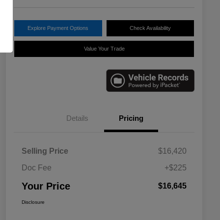
Explore Payment Options
Check Availability
Value Your Trade
Details
Pricing
Selling Price
$16,420
Doc Fee
+$225
Your Price
$16,645
Disclosure