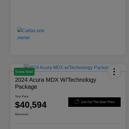
Great Deal
2024 Acura MDX W/Technology
Package
Your Price
$40,594
Get Out The Door Price
Disclosure