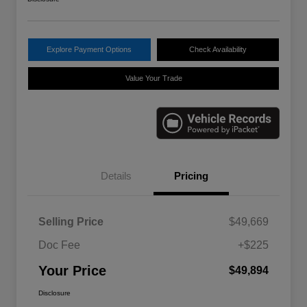
Explore Payment Options
Check Availability
Value Your Trade
Details
Pricing
Selling Price
$49,669
Doc Fee
+$225
Your Price
$49,894
Disclosure