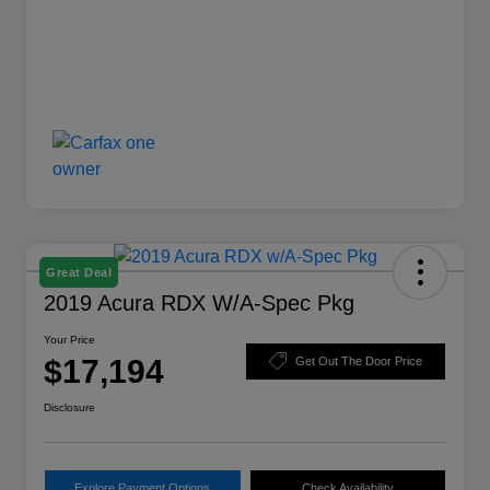
Great Deal
2019 Acura RDX W/A-Spec Pkg
Your Price
$17,194
Get Out The Door Price
Disclosure
Explore Payment Options
Check Availability