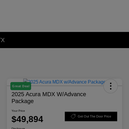
TX
Great Deal
2025 Acura MDX W/Advance
Package
Your Price
$49,894
Get Out The Door Price
Disclosure