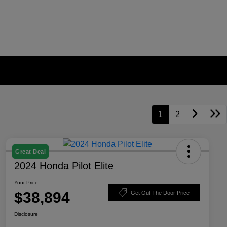
1
2
Great Deal
2024 Honda Pilot Elite
Your Price
$38,894
Get Out The Door Price
Disclosure