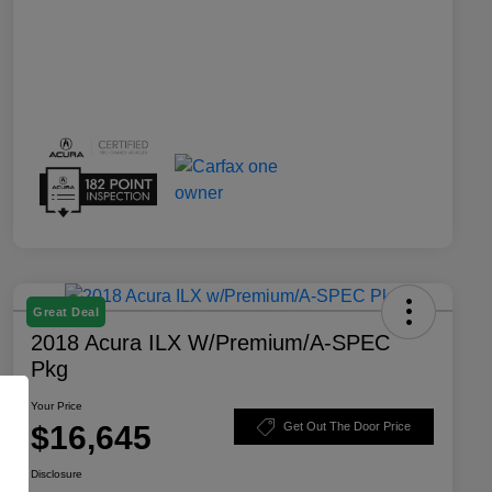
Great Deal
2018 Acura ILX W/Premium/A-SPEC
Pkg
Your Price
$16,645
Get Out The Door Price
Disclosure