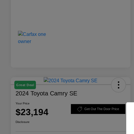
Great Deal
2024 Toyota Camry SE
Your Price
$23,194
Get Out The Door Price
Disclosure