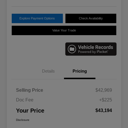
Explore Payment Options
Check Availability
Value Your Trade
Details
Pricing
Selling Price
$42,969
Doc Fee
+$225
Your Price
$43,194
Disclosure