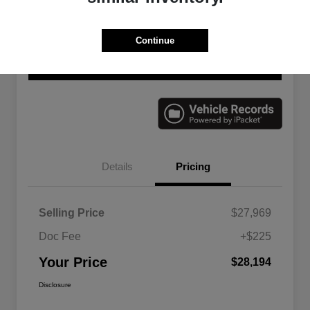
Continue
Explore Payment Options
Check Availability
Value Your Trade
Details
Pricing
Selling Price
$27,969
Doc Fee
+$225
Your Price
$28,194
Disclosure