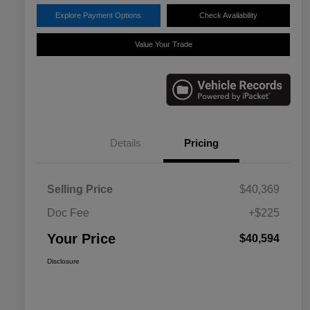
Explore Payment Options
Check Availability
Value Your Trade
Details
Pricing
Selling Price
$40,369
Doc Fee
+$225
Your Price
$40,594
Disclosure