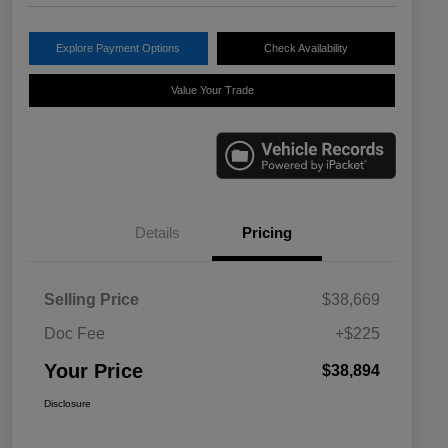
Explore Payment Options
Check Availability
Value Your Trade
Details
Pricing
Selling Price
$38,669
Doc Fee
+$225
Your Price
$38,894
Disclosure