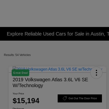
Explore Reliable Used Cars for Sale in Austin, 
Results: 54 Vehicles
Great Deal
2019 Volkswagen Atlas 3.6L V6 SE
W/Technology
Your Price
$15,194
Get Out The Door Price
Disclosure