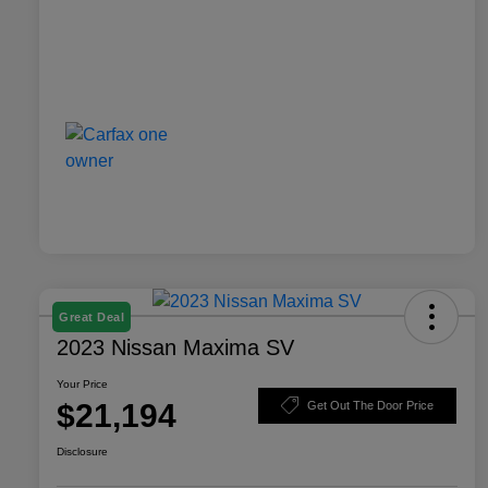
Great Deal
2023 Nissan Maxima SV
Your Price
$21,194
Get Out The Door Price
Disclosure