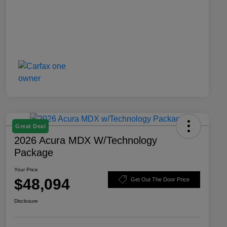
Great Deal
2026 Acura MDX W/Technology
Package
Your Price
$48,094
Get Out The Door Price
Disclosure