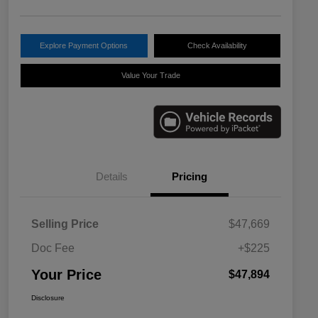
Explore Payment Options
Check Availability
Value Your Trade
Details
Pricing
Selling Price
$47,669
Doc Fee
+$225
Your Price
$47,894
Disclosure