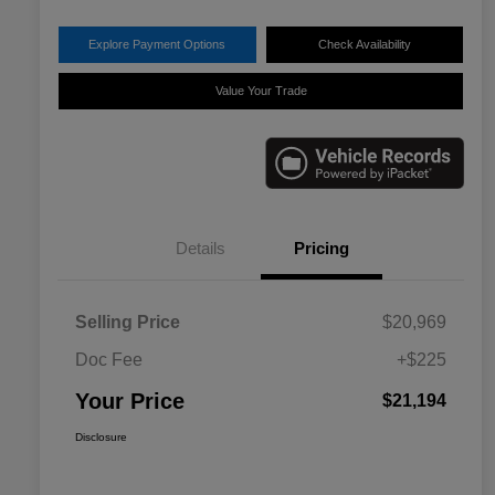
Explore Payment Options
Check Availability
Value Your Trade
Details
Pricing
Selling Price
$20,969
Doc Fee
+$225
Your Price
$21,194
Disclosure