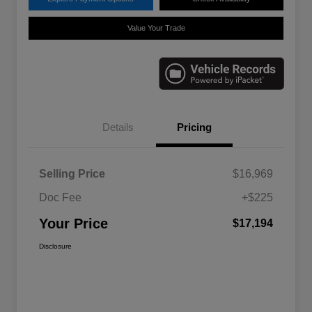
Value Your Trade
Details
Pricing
Selling Price
$16,969
Doc Fee
+$225
Your Price
$17,194
Disclosure