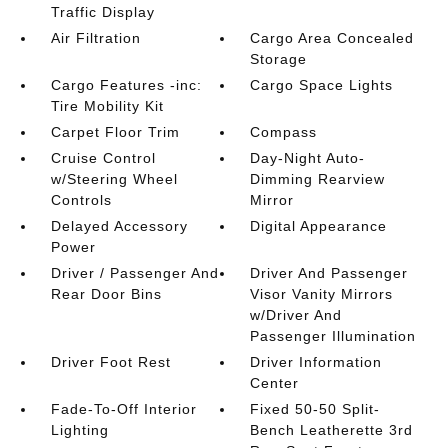
Traffic Display
Air Filtration
Cargo Area Concealed
Storage
Cargo Features -inc:
Cargo Space Lights
Tire Mobility Kit
Carpet Floor Trim
Compass
Cruise Control
Day-Night Auto-
w/Steering Wheel
Dimming Rearview
Controls
Mirror
Delayed Accessory
Digital Appearance
Power
Driver / Passenger And
Driver And Passenger
Rear Door Bins
Visor Vanity Mirrors
w/Driver And
Passenger Illumination
Driver Foot Rest
Driver Information
Center
Fade-To-Off Interior
Fixed 50-50 Split-
Lighting
Bench Leatherette 3rd