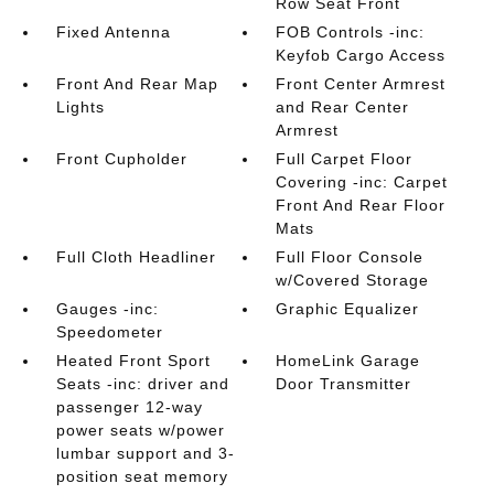
Row Seat Front
Fixed Antenna
FOB Controls -inc:
Keyfob Cargo Access
Front And Rear Map
Front Center Armrest
Lights
and Rear Center
Armrest
Front Cupholder
Full Carpet Floor
Covering -inc: Carpet
Front And Rear Floor
Mats
Full Cloth Headliner
Full Floor Console
w/Covered Storage
Gauges -inc:
Graphic Equalizer
Speedometer
Heated Front Sport
HomeLink Garage
Seats -inc: driver and
Door Transmitter
passenger 12-way
power seats w/power
lumbar support and 3-
position seat memory