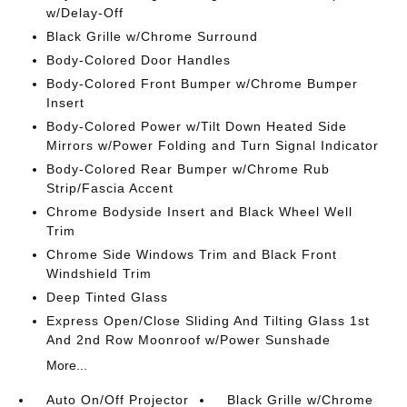
w/Delay-Off
Black Grille w/Chrome Surround
Body-Colored Door Handles
Body-Colored Front Bumper w/Chrome Bumper
Insert
Body-Colored Power w/Tilt Down Heated Side
Mirrors w/Power Folding and Turn Signal Indicator
Body-Colored Rear Bumper w/Chrome Rub
Strip/Fascia Accent
Chrome Bodyside Insert and Black Wheel Well
Trim
Chrome Side Windows Trim and Black Front
Windshield Trim
Deep Tinted Glass
Express Open/Close Sliding And Tilting Glass 1st
And 2nd Row Moonroof w/Power Sunshade
More...
Auto On/Off Projector
Black Grille w/Chrome