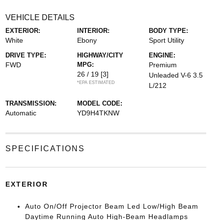
VEHICLE DETAILS
EXTERIOR:
INTERIOR:
BODY TYPE:
White
Ebony
Sport Utility
DRIVE TYPE:
HIGHWAY/CITY
ENGINE:
FWD
MPG:
Premium
26 / 19
[3]
Unleaded V-6 3.5
*EPA ESTIMATED
L/212
TRANSMISSION:
MODEL CODE:
Automatic
YD9H4TKNW
SPECIFICATIONS
EXTERIOR
Auto On/Off Projector Beam Led Low/High Beam
Daytime Running Auto High-Beam Headlamps