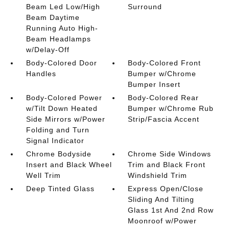
Beam Led Low/High
Surround
Beam Daytime
Running Auto High-
Beam Headlamps
w/Delay-Off
Body-Colored Door
Body-Colored Front
Handles
Bumper w/Chrome
Bumper Insert
Body-Colored Power
Body-Colored Rear
w/Tilt Down Heated
Bumper w/Chrome Rub
Side Mirrors w/Power
Strip/Fascia Accent
Folding and Turn
Signal Indicator
Chrome Bodyside
Chrome Side Windows
Insert and Black Wheel
Trim and Black Front
Well Trim
Windshield Trim
Deep Tinted Glass
Express Open/Close
Sliding And Tilting
Glass 1st And 2nd Row
Moonroof w/Power