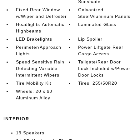
Sunshade
Fixed Rear Window
Galvanized
w/Wiper and Defroster
Steel/Aluminum Panels
Headlights-Automatic
Laminated Glass
Highbeams
LED Brakelights
Lip Spoiler
Perimeter/Approach
Power Liftgate Rear
Lights
Cargo Access
Speed Sensitive Rain
Tailgate/Rear Door
Detecting Variable
Lock Included w/Power
Intermittent Wipers
Door Locks
Tire Mobility Kit
Tires: 255/50R20
Wheels: 20 x 9J
Aluminum Alloy
INTERIOR
19 Speakers