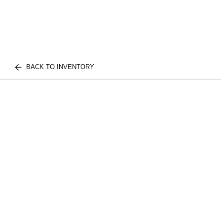
BACK TO INVENTORY