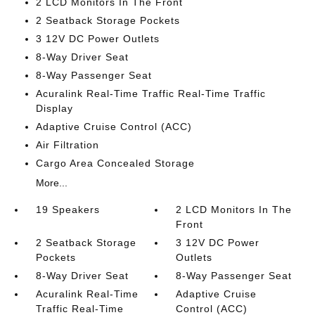
2 LCD Monitors In The Front
2 Seatback Storage Pockets
3 12V DC Power Outlets
8-Way Driver Seat
8-Way Passenger Seat
Acuralink Real-Time Traffic Real-Time Traffic
Display
Adaptive Cruise Control (ACC)
Air Filtration
Cargo Area Concealed Storage
More...
19 Speakers
2 LCD Monitors In The
Front
2 Seatback Storage
3 12V DC Power
Pockets
Outlets
8-Way Driver Seat
8-Way Passenger Seat
Acuralink Real-Time
Adaptive Cruise
Traffic Real-Time
Control (ACC)