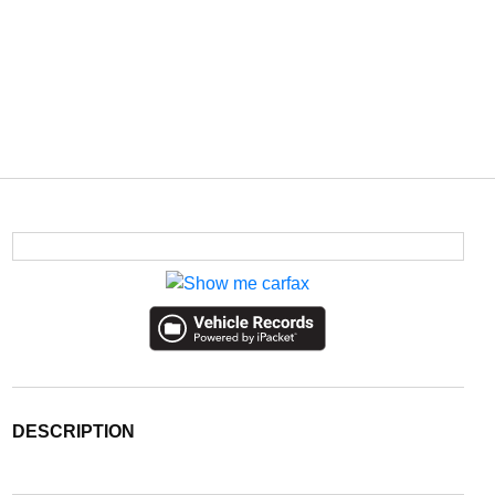
DESCRIPTION