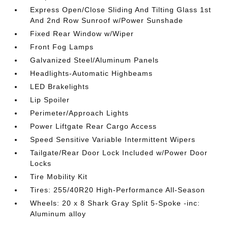
Express Open/Close Sliding And Tilting Glass 1st
And 2nd Row Sunroof w/Power Sunshade
Fixed Rear Window w/Wiper
Front Fog Lamps
Galvanized Steel/Aluminum Panels
Headlights-Automatic Highbeams
LED Brakelights
Lip Spoiler
Perimeter/Approach Lights
Power Liftgate Rear Cargo Access
Speed Sensitive Variable Intermittent Wipers
Tailgate/Rear Door Lock Included w/Power Door
Locks
Tire Mobility Kit
Tires: 255/40R20 High-Performance All-Season
Wheels: 20 x 8 Shark Gray Split 5-Spoke -inc:
Aluminum alloy