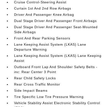
Cruise Control-Steering Assist
Curtain 1st And 2nd Row Airbags
Driver And Passenger Knee Airbag
Dual Stage Driver And Passenger Front Airbags
Dual Stage Driver And Passenger Seat-Mounted
Side Airbags
Front And Rear Parking Sensors
Lane Keeping Assist System (LKAS) Lane
Departure Warning
Lane Keeping Assist System (LKAS) Lane Keeping
Assist
Outboard Front Lap And Shoulder Safety Belts -
inc: Rear Center 3 Point
Rear Child Safety Locks
Rear Cross Traffic Monitor
Side Impact Beams
Tire Specific Low Tire Pressure Warning
Vehicle Stability Assist Electronic Stability Control