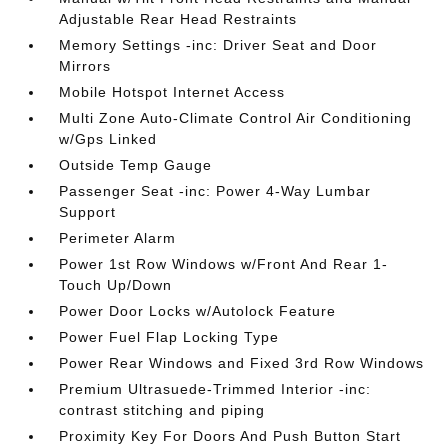
Adjustable Rear Head Restraints
Memory Settings -inc: Driver Seat and Door
Mirrors
Mobile Hotspot Internet Access
Multi Zone Auto-Climate Control Air Conditioning
w/Gps Linked
Outside Temp Gauge
Passenger Seat -inc: Power 4-Way Lumbar
Support
Perimeter Alarm
Power 1st Row Windows w/Front And Rear 1-
Touch Up/Down
Power Door Locks w/Autolock Feature
Power Fuel Flap Locking Type
Power Rear Windows and Fixed 3rd Row Windows
Premium Ultrasuede-Trimmed Interior -inc:
contrast stitching and piping
Proximity Key For Doors And Push Button Start