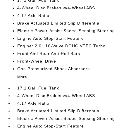
17.1 Gal. Fuel Tank
4-Wheel Disc Brakes w/4-Wheel ABS
4.17 Axle Ratio
Brake Actuated Limited Slip Differential
Electric Power-Assist Speed-Sensing Steering
Engine Auto Stop-Start Feature
Engine: 2.0L 16-Valve DOHC VTEC Turbo
Front And Rear Anti-Roll Bars
Front-Wheel Drive
Gas-Pressurized Shock Absorbers
More...
17.1 Gal. Fuel Tank
4-Wheel Disc Brakes w/4-Wheel ABS
4.17 Axle Ratio
Brake Actuated Limited Slip Differential
Electric Power-Assist Speed-Sensing Steering
Engine Auto Stop-Start Feature