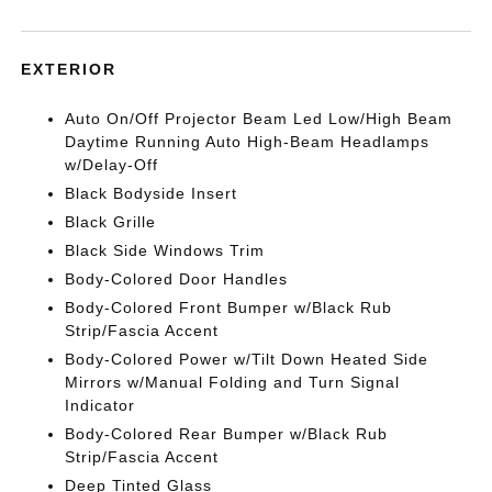
EXTERIOR
Auto On/Off Projector Beam Led Low/High Beam
Daytime Running Auto High-Beam Headlamps
w/Delay-Off
Black Bodyside Insert
Black Grille
Black Side Windows Trim
Body-Colored Door Handles
Body-Colored Front Bumper w/Black Rub
Strip/Fascia Accent
Body-Colored Power w/Tilt Down Heated Side
Mirrors w/Manual Folding and Turn Signal
Indicator
Body-Colored Rear Bumper w/Black Rub
Strip/Fascia Accent
Deep Tinted Glass