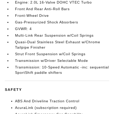
Engine: 2.0L 16-Valve DOHC VTEC Turbo
Front And Rear Anti-Roll Bars
Front-Wheel Drive
Gas-Pressurized Shock Absorbers
GVWR: 4
Multi-Link Rear Suspension w/Coil Springs
Quasi-Dual Stainless Steel Exhaust w/Chrome
Tailpipe Finisher
Strut Front Suspension w/Coil Springs
Transmission w/Driver Selectable Mode
Transmission: 10-Speed Automatic -inc: sequential
SportShift paddle shifters
SAFETY
ABS And Driveline Traction Control
AcuraLink (subscription required)