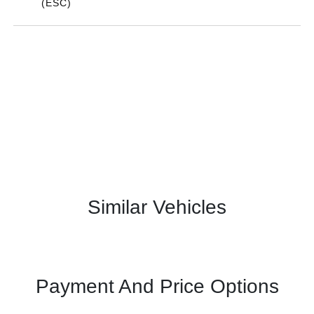
(ESC)
Similar Vehicles
Payment And Price Options