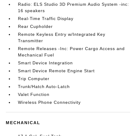
Radio: ELS Studio 3D Premium Audio System -inc:
16 speakers
Real-Time Traffic Display
Rear Cupholder
Remote Keyless Entry w/Integrated Key
Transmitter
Remote Releases -Inc: Power Cargo Access and
Mechanical Fuel
Smart Device Integration
Smart Device Remote Engine Start
Trip Computer
Trunk/Hatch Auto-Latch
Valet Function
Wireless Phone Connectivity
MECHANICAL