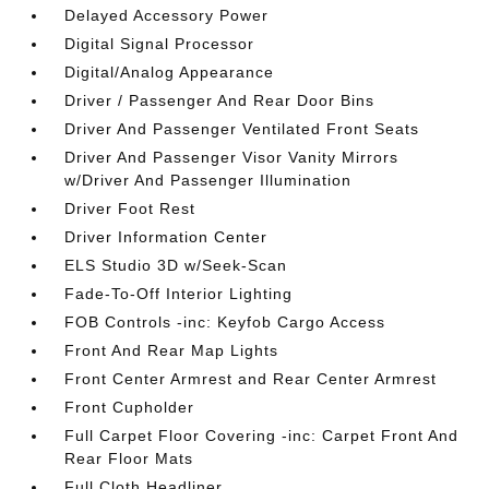
Delayed Accessory Power
Digital Signal Processor
Digital/Analog Appearance
Driver / Passenger And Rear Door Bins
Driver And Passenger Ventilated Front Seats
Driver And Passenger Visor Vanity Mirrors
w/Driver And Passenger Illumination
Driver Foot Rest
Driver Information Center
ELS Studio 3D w/Seek-Scan
Fade-To-Off Interior Lighting
FOB Controls -inc: Keyfob Cargo Access
Front And Rear Map Lights
Front Center Armrest and Rear Center Armrest
Front Cupholder
Full Carpet Floor Covering -inc: Carpet Front And
Rear Floor Mats
Full Cloth Headliner