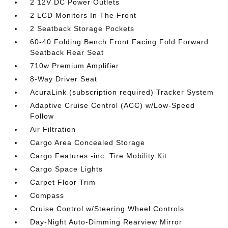
2 12V DC Power Outlets
2 LCD Monitors In The Front
2 Seatback Storage Pockets
60-40 Folding Bench Front Facing Fold Forward
Seatback Rear Seat
710w Premium Amplifier
8-Way Driver Seat
AcuraLink (subscription required) Tracker System
Adaptive Cruise Control (ACC) w/Low-Speed
Follow
Air Filtration
Cargo Area Concealed Storage
Cargo Features -inc: Tire Mobility Kit
Cargo Space Lights
Carpet Floor Trim
Compass
Cruise Control w/Steering Wheel Controls
Day-Night Auto-Dimming Rearview Mirror