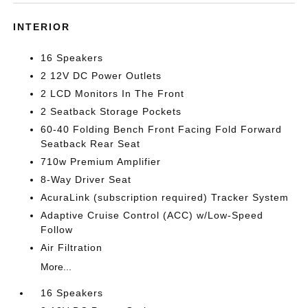
INTERIOR
16 Speakers
2 12V DC Power Outlets
2 LCD Monitors In The Front
2 Seatback Storage Pockets
60-40 Folding Bench Front Facing Fold Forward
Seatback Rear Seat
710w Premium Amplifier
8-Way Driver Seat
AcuraLink (subscription required) Tracker System
Adaptive Cruise Control (ACC) w/Low-Speed
Follow
Air Filtration
More...
16 Speakers