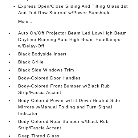
Express Open/Close Sliding And Tilting Glass 1st
And 2nd Row Sunroof w/Power Sunshade
More...
Auto On/Off Projector Beam Led Low/High Beam
Daytime Running Auto High-Beam Headlamps
w/Delay-Off
Black Bodyside Insert
Black Grille
Black Side Windows Trim
Body-Colored Door Handles
Body-Colored Front Bumper w/Black Rub
Strip/Fascia Accent
Body-Colored Power w/Tilt Down Heated Side
Mirrors w/Manual Folding and Turn Signal
Indicator
Body-Colored Rear Bumper w/Black Rub
Strip/Fascia Accent
Deep Tinted Glass