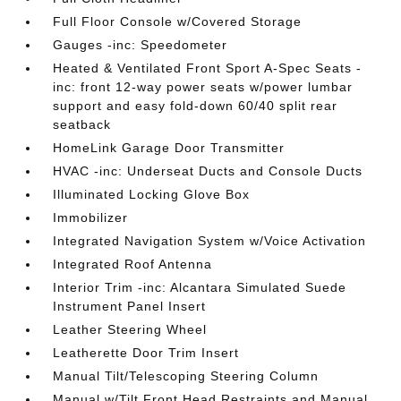
Full Floor Console w/Covered Storage
Gauges -inc: Speedometer
Heated & Ventilated Front Sport A-Spec Seats -
inc: front 12-way power seats w/power lumbar
support and easy fold-down 60/40 split rear
seatback
HomeLink Garage Door Transmitter
HVAC -inc: Underseat Ducts and Console Ducts
Illuminated Locking Glove Box
Immobilizer
Integrated Navigation System w/Voice Activation
Integrated Roof Antenna
Interior Trim -inc: Alcantara Simulated Suede
Instrument Panel Insert
Leather Steering Wheel
Leatherette Door Trim Insert
Manual Tilt/Telescoping Steering Column
Manual w/Tilt Front Head Restraints and Manual