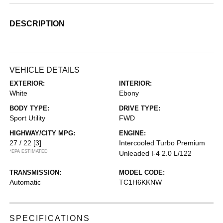
DESCRIPTION
VEHICLE DETAILS
EXTERIOR:
INTERIOR:
White
Ebony
BODY TYPE:
DRIVE TYPE:
Sport Utility
FWD
HIGHWAY/CITY MPG:
ENGINE:
27 / 22
[3]
Intercooled Turbo Premium
*EPA ESTIMATED
Unleaded I-4 2.0 L/122
TRANSMISSION:
MODEL CODE:
Automatic
TC1H6KKNW
SPECIFICATIONS