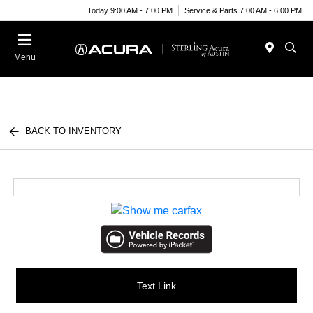
Today 9:00 AM - 7:00 PM
Service & Parts 7:00 AM - 6:00 PM
Menu
BACK TO INVENTORY
Text Link