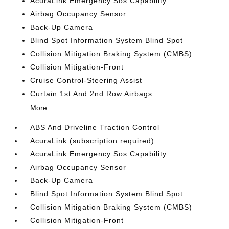
AcuraLink Emergency Sos Capability
Airbag Occupancy Sensor
Back-Up Camera
Blind Spot Information System Blind Spot
Collision Mitigation Braking System (CMBS)
Collision Mitigation-Front
Cruise Control-Steering Assist
Curtain 1st And 2nd Row Airbags
More...
ABS And Driveline Traction Control
AcuraLink (subscription required)
AcuraLink Emergency Sos Capability
Airbag Occupancy Sensor
Back-Up Camera
Blind Spot Information System Blind Spot
Collision Mitigation Braking System (CMBS)
Collision Mitigation-Front