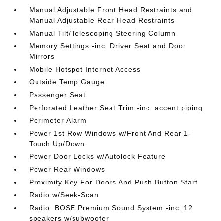
Manual Adjustable Front Head Restraints and
Manual Adjustable Rear Head Restraints
Manual Tilt/Telescoping Steering Column
Memory Settings -inc: Driver Seat and Door
Mirrors
Mobile Hotspot Internet Access
Outside Temp Gauge
Passenger Seat
Perforated Leather Seat Trim -inc: accent piping
Perimeter Alarm
Power 1st Row Windows w/Front And Rear 1-
Touch Up/Down
Power Door Locks w/Autolock Feature
Power Rear Windows
Proximity Key For Doors And Push Button Start
Radio w/Seek-Scan
Radio: BOSE Premium Sound System -inc: 12
speakers w/subwoofer