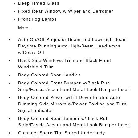
Deep Tinted Glass
Fixed Rear Window w/Wiper and Defroster
Front Fog Lamps
More...
Auto On/Off Projector Beam Led Low/High Beam
Daytime Running Auto High-Beam Headlamps
w/Delay-Off
Black Side Windows Trim and Black Front
Windshield Trim
Body-Colored Door Handles
Body-Colored Front Bumper w/Black Rub
Strip/Fascia Accent and Metal-Look Bumper Insert
Body-Colored Power w/Tilt Down Heated Auto
Dimming Side Mirrors w/Power Folding and Turn
Signal Indicator
Body-Colored Rear Bumper w/Black Rub
Strip/Fascia Accent and Metal-Look Bumper Insert
Compact Spare Tire Stored Underbody