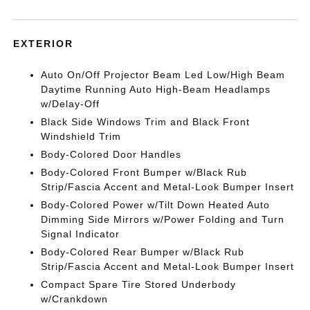
EXTERIOR
Auto On/Off Projector Beam Led Low/High Beam
Daytime Running Auto High-Beam Headlamps
w/Delay-Off
Black Side Windows Trim and Black Front
Windshield Trim
Body-Colored Door Handles
Body-Colored Front Bumper w/Black Rub
Strip/Fascia Accent and Metal-Look Bumper Insert
Body-Colored Power w/Tilt Down Heated Auto
Dimming Side Mirrors w/Power Folding and Turn
Signal Indicator
Body-Colored Rear Bumper w/Black Rub
Strip/Fascia Accent and Metal-Look Bumper Insert
Compact Spare Tire Stored Underbody
w/Crankdown