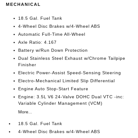
MECHANICAL
18.5 Gal. Fuel Tank
4-Wheel Disc Brakes w/4-Wheel ABS
Automatic Full-Time All-Wheel
Axle Ratio: 4.167
Battery w/Run Down Protection
Dual Stainless Steel Exhaust w/Chrome Tailpipe
Finisher
Electric Power-Assist Speed-Sensing Steering
Electro-Mechanical Limited Slip Differential
Engine Auto Stop-Start Feature
Engine: 3.5L V6 24-Valve DOHC Dual VTC -inc:
Variable Cylinder Management (VCM)
More...
18.5 Gal. Fuel Tank
4-Wheel Disc Brakes w/4-Wheel ABS