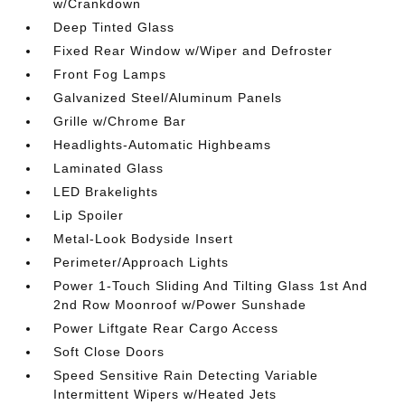
w/Crankdown
Deep Tinted Glass
Fixed Rear Window w/Wiper and Defroster
Front Fog Lamps
Galvanized Steel/Aluminum Panels
Grille w/Chrome Bar
Headlights-Automatic Highbeams
Laminated Glass
LED Brakelights
Lip Spoiler
Metal-Look Bodyside Insert
Perimeter/Approach Lights
Power 1-Touch Sliding And Tilting Glass 1st And
2nd Row Moonroof w/Power Sunshade
Power Liftgate Rear Cargo Access
Soft Close Doors
Speed Sensitive Rain Detecting Variable
Intermittent Wipers w/Heated Jets