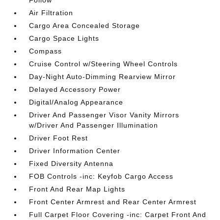
Follow
Air Filtration
Cargo Area Concealed Storage
Cargo Space Lights
Compass
Cruise Control w/Steering Wheel Controls
Day-Night Auto-Dimming Rearview Mirror
Delayed Accessory Power
Digital/Analog Appearance
Driver And Passenger Visor Vanity Mirrors
w/Driver And Passenger Illumination
Driver Foot Rest
Driver Information Center
Fixed Diversity Antenna
FOB Controls -inc: Keyfob Cargo Access
Front And Rear Map Lights
Front Center Armrest and Rear Center Armrest
Full Carpet Floor Covering -inc: Carpet Front And