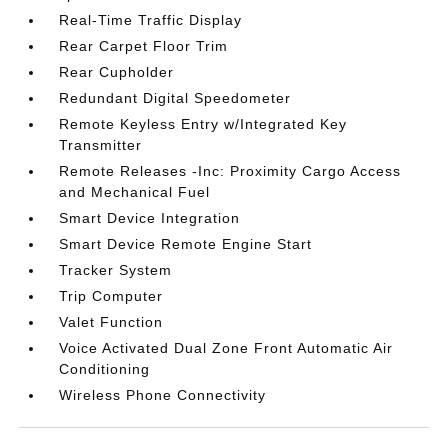
Real-Time Traffic Display
Rear Carpet Floor Trim
Rear Cupholder
Redundant Digital Speedometer
Remote Keyless Entry w/Integrated Key
Transmitter
Remote Releases -Inc: Proximity Cargo Access
and Mechanical Fuel
Smart Device Integration
Smart Device Remote Engine Start
Tracker System
Trip Computer
Valet Function
Voice Activated Dual Zone Front Automatic Air
Conditioning
Wireless Phone Connectivity