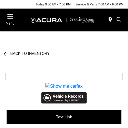
Today 9:00 AM - 7:00 PM
Service & Parts 7:00 AM - 6:00 PM
Menu
BACK TO INVENTORY
Text Link