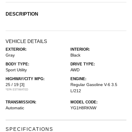
DESCRIPTION
VEHICLE DETAILS
EXTERIOR:
INTERIOR:
Gray
Black
BODY TYPE:
DRIVE TYPE:
Sport Utility
AWD
HIGHWAY/CITY MPG:
ENGINE:
25 / 19
[3]
Regular Gasoline V-6 3.5
*EPA ESTIMATED
L/212
TRANSMISSION:
MODEL CODE:
Automatic
YG1H8RKNW
SPECIFICATIONS