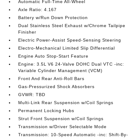
Automatic Full-Time All-Wheel
Axle Ratio: 4.167
Battery w/Run Down Protection
Dual Stainless Steel Exhaust w/Chrome Tailpipe
Finisher
Electric Power-Assist Speed-Sensing Steering
Electro-Mechanical Limited Slip Differential
Engine Auto Stop-Start Feature
Engine: 3.5L V6 24-Valve DOHC Dual VTC -inc:
Variable Cylinder Management (VCM)
Front And Rear Anti-Roll Bars
Gas-Pressurized Shock Absorbers
GVWR: TBD
Multi-Link Rear Suspension w/Coil Springs
Permanent Locking Hubs
Strut Front Suspension w/Coil Springs
Transmission w/Driver Selectable Mode
Transmission: 10-Speed Automatic -inc: Shift-By-