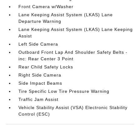
Front Camera w/Washer
Lane Keeping Assist System (LKAS) Lane
Departure Warning
Lane Keeping Assist System (LKAS) Lane Keeping
Assist
Left Side Camera
Outboard Front Lap And Shoulder Safety Belts -
inc: Rear Center 3 Point
Rear Child Safety Locks
Right Side Camera
Side Impact Beams
Tire Specific Low Tire Pressure Warning
Traffic Jam Assist
Vehicle Stability Assist (VSA) Electronic Stability
Control (ESC)