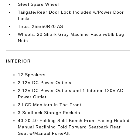
Steel Spare Wheel
Tailgate/Rear Door Lock Included w/Power Door
Locks
Tires: 255/50R20 AS
Wheels: 20 Shark Gray Machine Face w/Blk Lug
Nuts
INTERIOR
12 Speakers
2 12V DC Power Outlets
2 12V DC Power Outlets and 1 Interior 120V AC
Power Outlet
2 LCD Monitors In The Front
3 Seatback Storage Pockets
40-20-40 Folding Split-Bench Front Facing Heated
Manual Reclining Fold Forward Seatback Rear
Seat w/Manual Fore/Aft