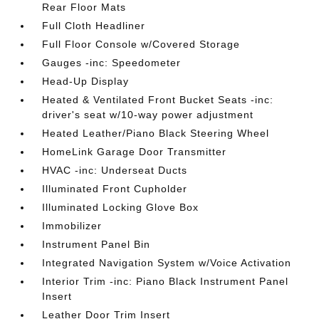
Rear Floor Mats
Full Cloth Headliner
Full Floor Console w/Covered Storage
Gauges -inc: Speedometer
Head-Up Display
Heated & Ventilated Front Bucket Seats -inc:
driver's seat w/10-way power adjustment
Heated Leather/Piano Black Steering Wheel
HomeLink Garage Door Transmitter
HVAC -inc: Underseat Ducts
Illuminated Front Cupholder
Illuminated Locking Glove Box
Immobilizer
Instrument Panel Bin
Integrated Navigation System w/Voice Activation
Interior Trim -inc: Piano Black Instrument Panel
Insert
Leather Door Trim Insert