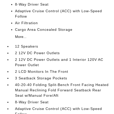
8-Way Driver Seat
Adaptive Cruise Control (ACC) with Low-Speed
Follow
Air Filtration
Cargo Area Concealed Storage
More...
12 Speakers
2 12V DC Power Outlets
2 12V DC Power Outlets and 1 Interior 120V AC
Power Outlet
2 LCD Monitors In The Front
3 Seatback Storage Pockets
40-20-40 Folding Split-Bench Front Facing Heated
Manual Reclining Fold Forward Seatback Rear
Seat w/Manual Fore/Aft
8-Way Driver Seat
Adaptive Cruise Control (ACC) with Low-Speed