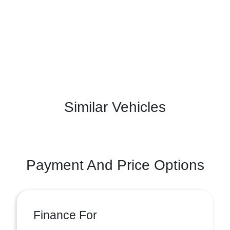
Similar Vehicles
Payment And Price Options
Finance For