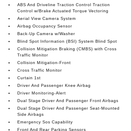
ABS And Driveline Traction Control Traction
Control w/Brake Actuated Torque Vectoring
Aerial View Camera System
Airbag Occupancy Sensor
Back-Up Camera w/Washer
Blind Spot Information (BSI) System Blind Spot
Collision Mitigation Braking (CMBS) with Cross
Traffic Monitor
Collision Mitigation-Front
Cross Traffic Monitor
Curtain 1st
Driver And Passenger Knee Airbag
Driver Monitoring-Alert
Dual Stage Driver And Passenger Front Airbags
Dual Stage Driver And Passenger Seat-Mounted
Side Airbags
Emergency Sos Capability
Front And Rear Parking Sensors