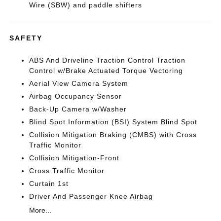
Wire (SBW) and paddle shifters
SAFETY
ABS And Driveline Traction Control Traction
Control w/Brake Actuated Torque Vectoring
Aerial View Camera System
Airbag Occupancy Sensor
Back-Up Camera w/Washer
Blind Spot Information (BSI) System Blind Spot
Collision Mitigation Braking (CMBS) with Cross
Traffic Monitor
Collision Mitigation-Front
Cross Traffic Monitor
Curtain 1st
Driver And Passenger Knee Airbag
More...