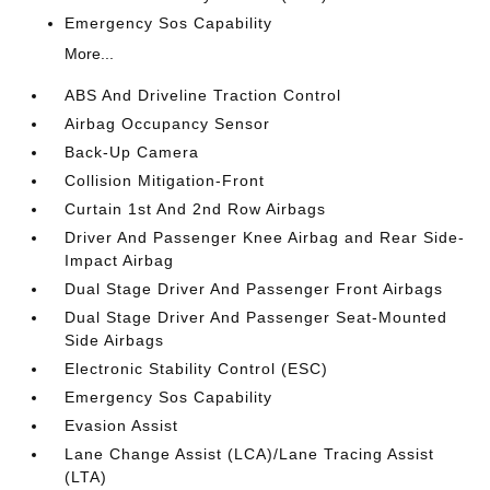
Emergency Sos Capability
More...
ABS And Driveline Traction Control
Airbag Occupancy Sensor
Back-Up Camera
Collision Mitigation-Front
Curtain 1st And 2nd Row Airbags
Driver And Passenger Knee Airbag and Rear Side-
Impact Airbag
Dual Stage Driver And Passenger Front Airbags
Dual Stage Driver And Passenger Seat-Mounted
Side Airbags
Electronic Stability Control (ESC)
Emergency Sos Capability
Evasion Assist
Lane Change Assist (LCA)/Lane Tracing Assist
(LTA)