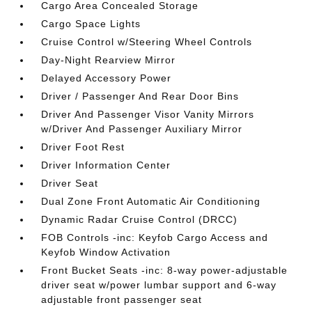
Cargo Area Concealed Storage
Cargo Space Lights
Cruise Control w/Steering Wheel Controls
Day-Night Rearview Mirror
Delayed Accessory Power
Driver / Passenger And Rear Door Bins
Driver And Passenger Visor Vanity Mirrors
w/Driver And Passenger Auxiliary Mirror
Driver Foot Rest
Driver Information Center
Driver Seat
Dual Zone Front Automatic Air Conditioning
Dynamic Radar Cruise Control (DRCC)
FOB Controls -inc: Keyfob Cargo Access and
Keyfob Window Activation
Front Bucket Seats -inc: 8-way power-adjustable
driver seat w/power lumbar support and 6-way
adjustable front passenger seat