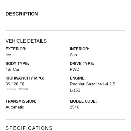
DESCRIPTION
VEHICLE DETAILS
EXTERIOR:
INTERIOR:
Ice
Ash
BODY TYPE:
DRIVE TYPE:
4dr Car
FWD
HIGHWAY/CITY MPG:
ENGINE:
39 / 28
[3]
Regular Gasoline I-4 2.5
*EPA ESTIMATED
L/152
TRANSMISSION:
MODEL CODE:
Automatic
2546
SPECIFICATIONS