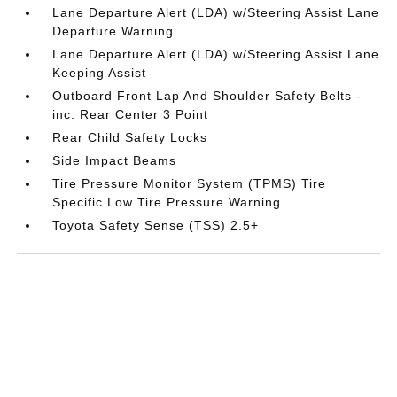
Lane Departure Alert (LDA) w/Steering Assist Lane
Departure Warning
Lane Departure Alert (LDA) w/Steering Assist Lane
Keeping Assist
Outboard Front Lap And Shoulder Safety Belts -
inc: Rear Center 3 Point
Rear Child Safety Locks
Side Impact Beams
Tire Pressure Monitor System (TPMS) Tire
Specific Low Tire Pressure Warning
Toyota Safety Sense (TSS) 2.5+