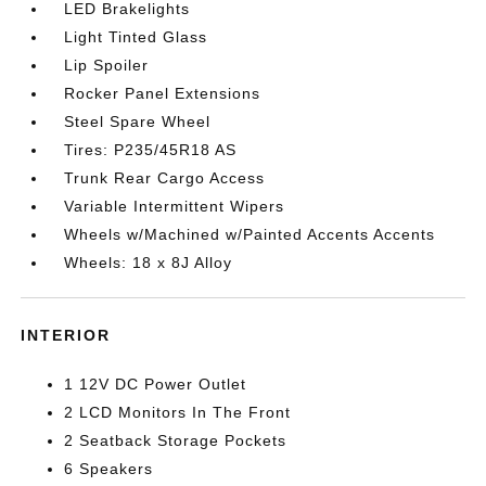
LED Brakelights
Light Tinted Glass
Lip Spoiler
Rocker Panel Extensions
Steel Spare Wheel
Tires: P235/45R18 AS
Trunk Rear Cargo Access
Variable Intermittent Wipers
Wheels w/Machined w/Painted Accents Accents
Wheels: 18 x 8J Alloy
INTERIOR
1 12V DC Power Outlet
2 LCD Monitors In The Front
2 Seatback Storage Pockets
6 Speakers