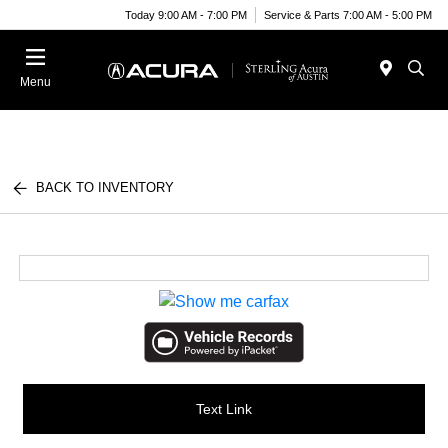
Today 9:00 AM - 7:00 PM
Service & Parts 7:00 AM - 5:00 PM
Menu
BACK TO INVENTORY
Text Link