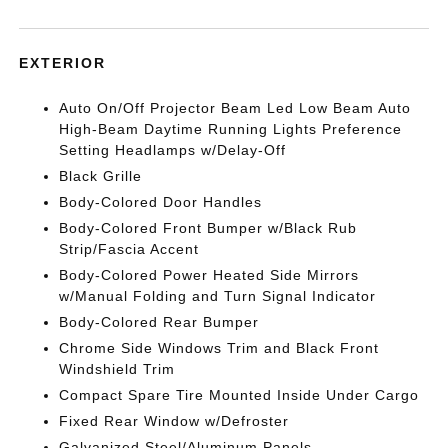
EXTERIOR
Auto On/Off Projector Beam Led Low Beam Auto
High-Beam Daytime Running Lights Preference
Setting Headlamps w/Delay-Off
Black Grille
Body-Colored Door Handles
Body-Colored Front Bumper w/Black Rub
Strip/Fascia Accent
Body-Colored Power Heated Side Mirrors
w/Manual Folding and Turn Signal Indicator
Body-Colored Rear Bumper
Chrome Side Windows Trim and Black Front
Windshield Trim
Compact Spare Tire Mounted Inside Under Cargo
Fixed Rear Window w/Defroster
Galvanized Steel/Aluminum Panels