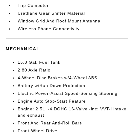
Trip Computer
Urethane Gear Shifter Material
Window Grid And Roof Mount Antenna
Wireless Phone Connectivity
MECHANICAL
15.8 Gal. Fuel Tank
2.80 Axle Ratio
4-Wheel Disc Brakes w/4-Wheel ABS
Battery w/Run Down Protection
Electric Power-Assist Speed-Sensing Steering
Engine Auto Stop-Start Feature
Engine: 2.5L I-4 DOHC 16-Valve -inc: VVT-i intake
and exhaust
Front And Rear Anti-Roll Bars
Front-Wheel Drive