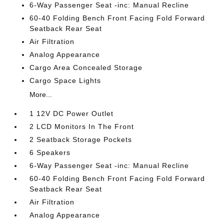
6-Way Passenger Seat -inc: Manual Recline
60-40 Folding Bench Front Facing Fold Forward
Seatback Rear Seat
Air Filtration
Analog Appearance
Cargo Area Concealed Storage
Cargo Space Lights
More...
1 12V DC Power Outlet
2 LCD Monitors In The Front
2 Seatback Storage Pockets
6 Speakers
6-Way Passenger Seat -inc: Manual Recline
60-40 Folding Bench Front Facing Fold Forward
Seatback Rear Seat
Air Filtration
Analog Appearance