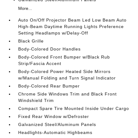
More...
Auto On/Off Projector Beam Led Low Beam Auto
High-Beam Daytime Running Lights Preference
Setting Headlamps w/Delay-Off
Black Grille
Body-Colored Door Handles
Body-Colored Front Bumper w/Black Rub
Strip/Fascia Accent
Body-Colored Power Heated Side Mirrors
w/Manual Folding and Turn Signal Indicator
Body-Colored Rear Bumper
Chrome Side Windows Trim and Black Front
Windshield Trim
Compact Spare Tire Mounted Inside Under Cargo
Fixed Rear Window w/Defroster
Galvanized Steel/Aluminum Panels
Headlights-Automatic Highbeams