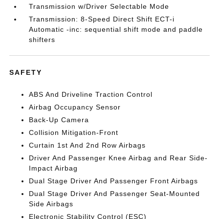
Transmission w/Driver Selectable Mode
Transmission: 8-Speed Direct Shift ECT-i
Automatic -inc: sequential shift mode and paddle
shifters
SAFETY
ABS And Driveline Traction Control
Airbag Occupancy Sensor
Back-Up Camera
Collision Mitigation-Front
Curtain 1st And 2nd Row Airbags
Driver And Passenger Knee Airbag and Rear Side-
Impact Airbag
Dual Stage Driver And Passenger Front Airbags
Dual Stage Driver And Passenger Seat-Mounted
Side Airbags
Electronic Stability Control (ESC)