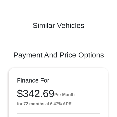
Similar Vehicles
Payment And Price Options
Finance For
$342.69
Per Month
for 72 months at 6.47% APR