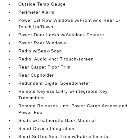
Outside Temp Gauge
Perimeter Alarm
Power 1st Row Windows w/Front And Rear 1-
Touch Up/Down
Power Door Locks w/Autolock Feature
Power Rear Windows
Radio w/Seek-Scan
Radio: Audio -inc: 7 touch-screen
Rear Carpet Floor Trim
Rear Cupholder
Redundant Digital Speedometer
Remote Keyless Entry w/Integrated Key
Transmitter
Remote Releases -Inc: Power Cargo Access and
Power Fuel
Seats w/Leatherette Back Material
Smart Device Integration
Sport SofTex Seat Trim w/Fabric Inserts