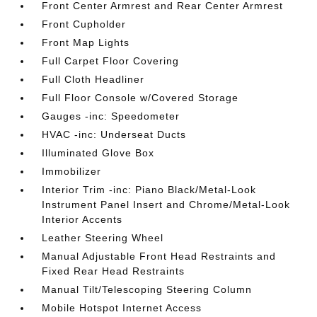
Front Center Armrest and Rear Center Armrest
Front Cupholder
Front Map Lights
Full Carpet Floor Covering
Full Cloth Headliner
Full Floor Console w/Covered Storage
Gauges -inc: Speedometer
HVAC -inc: Underseat Ducts
Illuminated Glove Box
Immobilizer
Interior Trim -inc: Piano Black/Metal-Look
Instrument Panel Insert and Chrome/Metal-Look
Interior Accents
Leather Steering Wheel
Manual Adjustable Front Head Restraints and
Fixed Rear Head Restraints
Manual Tilt/Telescoping Steering Column
Mobile Hotspot Internet Access