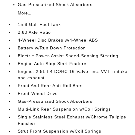
Gas-Pressurized Shock Absorbers
More...
15.8 Gal. Fuel Tank
2.80 Axle Ratio
4-Wheel Disc Brakes w/4-Wheel ABS
Battery w/Run Down Protection
Electric Power-Assist Speed-Sensing Steering
Engine Auto Stop-Start Feature
Engine: 2.5L I-4 DOHC 16-Valve -inc: VVT-i intake
and exhaust
Front And Rear Anti-Roll Bars
Front-Wheel Drive
Gas-Pressurized Shock Absorbers
Multi-Link Rear Suspension w/Coil Springs
Single Stainless Steel Exhaust w/Chrome Tailpipe
Finisher
Strut Front Suspension w/Coil Springs