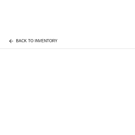
BACK TO INVENTORY