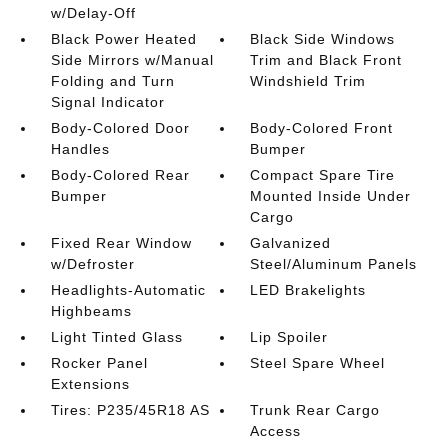
w/Delay-Off
Black Power Heated
Black Side Windows
Side Mirrors w/Manual
Trim and Black Front
Folding and Turn
Windshield Trim
Signal Indicator
Body-Colored Door
Body-Colored Front
Handles
Bumper
Body-Colored Rear
Compact Spare Tire
Bumper
Mounted Inside Under
Cargo
Fixed Rear Window
Galvanized
w/Defroster
Steel/Aluminum Panels
Headlights-Automatic
LED Brakelights
Highbeams
Light Tinted Glass
Lip Spoiler
Rocker Panel
Steel Spare Wheel
Extensions
Tires: P235/45R18 AS
Trunk Rear Cargo
Access