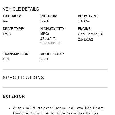
VEHICLE DETAILS
EXTERIOR:
INTERIOR:
BODY TYPE:
Red
Black
4dr Car
DRIVE TYPE:
HIGHWAY/CITY
ENGINE:
FWD
MPG:
Gas/Electric I-4
47 / 48
[3]
2.5 L/152
*EPA ESTIMATED
TRANSMISSION:
MODEL CODE:
CVT
2561
SPECIFICATIONS
EXTERIOR
Auto On/Off Projector Beam Led Low/High Beam
Daytime Running Auto High-Beam Headlamps