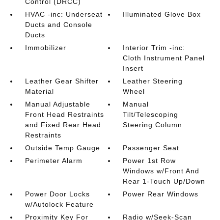
Control (DRCC)
HVAC -inc: Underseat
Illuminated Glove Box
Ducts and Console
Ducts
Immobilizer
Interior Trim -inc:
Cloth Instrument Panel
Insert
Leather Gear Shifter
Leather Steering
Material
Wheel
Manual Adjustable
Manual
Front Head Restraints
Tilt/Telescoping
and Fixed Rear Head
Steering Column
Restraints
Outside Temp Gauge
Passenger Seat
Perimeter Alarm
Power 1st Row
Windows w/Front And
Rear 1-Touch Up/Down
Power Door Locks
Power Rear Windows
w/Autolock Feature
Proximity Key For
Radio w/Seek-Scan