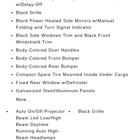
w/Delay-Off
Black Grille
Black Power Heated Side Mirrors w/Manual
Folding and Turn Signal Indicator
Black Side Windows Trim and Black Front
Windshield Trim
Body-Colored Door Handles
Body-Colored Front Bumper
Body-Colored Rear Bumper
Compact Spare Tire Mounted Inside Under Cargo
Fixed Rear Window w/Defroster
Galvanized Steel/Aluminum Panels
More...
Auto On/Off Projector
Black Grille
Beam Led Low/High
Beam Daytime
Running Auto High-
Beam Headlamps