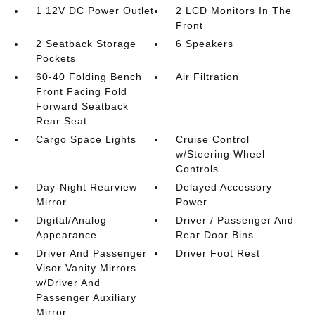
1 12V DC Power Outlet
2 LCD Monitors In The
Front
2 Seatback Storage
6 Speakers
Pockets
60-40 Folding Bench
Air Filtration
Front Facing Fold
Forward Seatback
Rear Seat
Cargo Space Lights
Cruise Control
w/Steering Wheel
Controls
Day-Night Rearview
Delayed Accessory
Mirror
Power
Digital/Analog
Driver / Passenger And
Appearance
Rear Door Bins
Driver And Passenger
Driver Foot Rest
Visor Vanity Mirrors
w/Driver And
Passenger Auxiliary
Mirror