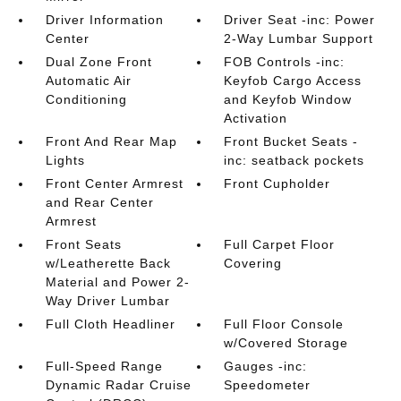
Driver Information
Driver Seat -inc: Power
Center
2-Way Lumbar Support
Dual Zone Front
FOB Controls -inc:
Automatic Air
Keyfob Cargo Access
Conditioning
and Keyfob Window
Activation
Front And Rear Map
Front Bucket Seats -
Lights
inc: seatback pockets
Front Center Armrest
Front Cupholder
and Rear Center
Armrest
Front Seats
Full Carpet Floor
w/Leatherette Back
Covering
Material and Power 2-
Way Driver Lumbar
Full Cloth Headliner
Full Floor Console
w/Covered Storage
Full-Speed Range
Gauges -inc:
Dynamic Radar Cruise
Speedometer