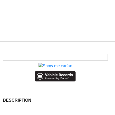
DESCRIPTION