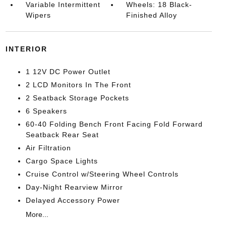
Variable Intermittent
Wheels: 18 Black-
Wipers
Finished Alloy
INTERIOR
1 12V DC Power Outlet
2 LCD Monitors In The Front
2 Seatback Storage Pockets
6 Speakers
60-40 Folding Bench Front Facing Fold Forward
Seatback Rear Seat
Air Filtration
Cargo Space Lights
Cruise Control w/Steering Wheel Controls
Day-Night Rearview Mirror
Delayed Accessory Power
More...