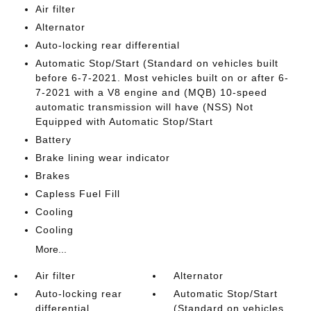
Air filter
Alternator
Auto-locking rear differential
Automatic Stop/Start (Standard on vehicles built
before 6-7-2021. Most vehicles built on or after 6-
7-2021 with a V8 engine and (MQB) 10-speed
automatic transmission will have (NSS) Not
Equipped with Automatic Stop/Start
Battery
Brake lining wear indicator
Brakes
Capless Fuel Fill
Cooling
Cooling
More...
Air filter
Alternator
Auto-locking rear
Automatic Stop/Start
differential
(Standard on vehicles