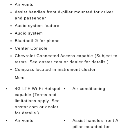
Air vents
Assist handles front A-pillar mounted for driver
and passenger
Audio system feature
Audio system
Bluetooth® for phone
Center Console
Chevrolet Connected Access capable (Subject to
terms. See onstar.com or dealer for details.)
Compass located in instrument cluster
More...
4G LTE Wi-Fi Hotspot
Air conditioning
capable (Terms and
limitations apply. See
onstar.com or dealer
for details.)
Air vents
Assist handles front A-
pillar mounted for