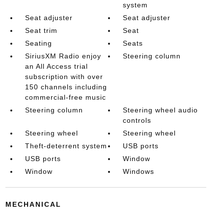
system
Seat adjuster
Seat adjuster
Seat trim
Seat
Seating
Seats
SiriusXM Radio enjoy
Steering column
an All Access trial
subscription with over
150 channels including
commercial-free music
Steering column
Steering wheel audio
controls
Steering wheel
Steering wheel
Theft-deterrent system
USB ports
USB ports
Window
Window
Windows
MECHANICAL