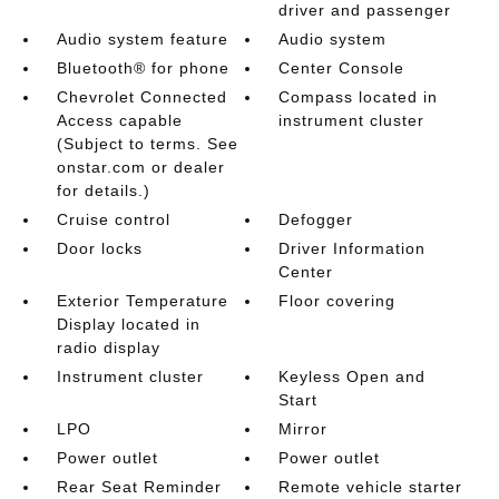
driver and passenger
Audio system feature
Audio system
Bluetooth® for phone
Center Console
Chevrolet Connected
Compass located in
Access capable
instrument cluster
(Subject to terms. See
onstar.com or dealer
for details.)
Cruise control
Defogger
Door locks
Driver Information
Center
Exterior Temperature
Floor covering
Display located in
radio display
Instrument cluster
Keyless Open and
Start
LPO
Mirror
Power outlet
Power outlet
Rear Seat Reminder
Remote vehicle starter