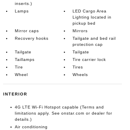
inserts.)
Lamps
LED Cargo Area
Lighting located in
pickup bed
Mirror caps
Mirrors
Recovery hooks
Tailgate and bed rail
protection cap
Tailgate
Tailgate
Taillamps
Tire carrier lock
Tire
Tires
Wheel
Wheels
INTERIOR
4G LTE Wi-Fi Hotspot capable (Terms and
limitations apply. See onstar.com or dealer for
details.)
Air conditioning