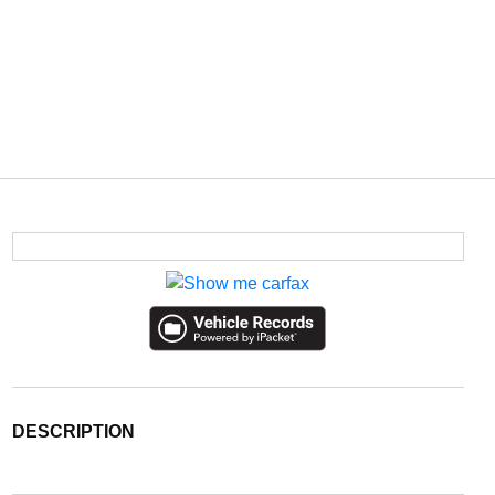
DESCRIPTION