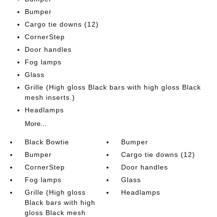
Bumper
Cargo tie downs (12)
CornerStep
Door handles
Fog lamps
Glass
Grille (High gloss Black bars with high gloss Black
mesh inserts.)
Headlamps
More...
Black Bowtie
Bumper
Bumper
Cargo tie downs (12)
CornerStep
Door handles
Fog lamps
Glass
Grille (High gloss
Headlamps
Black bars with high
gloss Black mesh