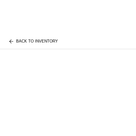
BACK TO INVENTORY