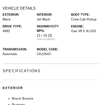
VEHICLE DETAILS
EXTERIOR:
INTERIOR:
BODY TYPE:
Black
Jet Black
Crew Cab Pickup
DRIVE TYPE:
HIGHWAY/CITY
ENGINE:
4WD
MPG:
Gas V8 5.3L/325
21 / 16
[3]
*EPA ESTIMATED
TRANSMISSION:
MODEL CODE:
Automatic
CK10543
SPECIFICATIONS
EXTERIOR
Black Bowtie
Bumper