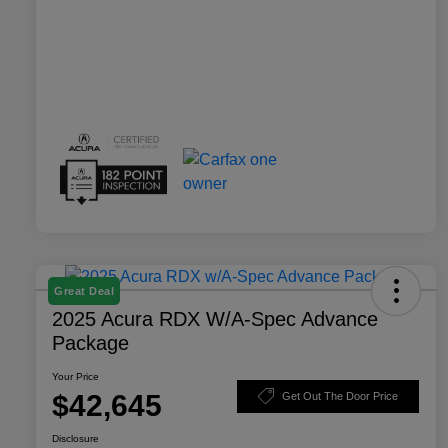
Great Deal
2025 Acura RDX W/A-Spec Advance
Package
Your Price
$42,645
Get Out The Door Price
Disclosure