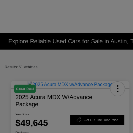
Explore Reliable Used Cars for Sale in Austin, 
Results: 51 Vehicles
Great Deal
2025 Acura MDX W/Advance
Package
Your Price
$49,645
Get Out The Door Price
Disclosure