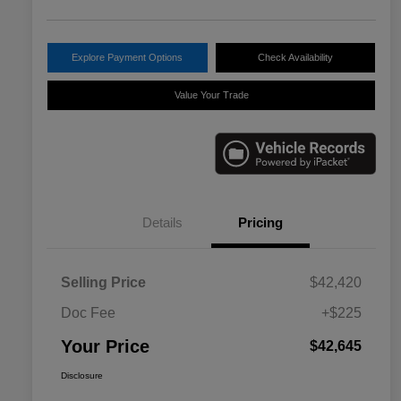
Explore Payment Options
Check Availability
Value Your Trade
Details
Pricing
Selling Price
$42,420
Doc Fee
+$225
Your Price
$42,645
Disclosure