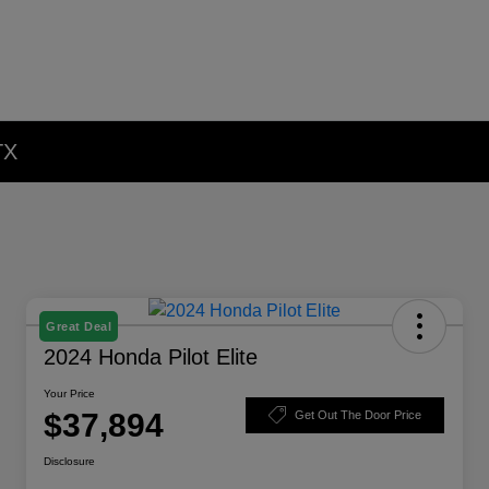
TX
Great Deal
2024 Honda Pilot Elite
Your Price
$37,894
Get Out The Door Price
Disclosure