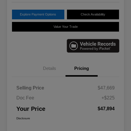
Explore Payment Options
Check Availability
Value Your Trade
Details
Pricing
Selling Price
$47,669
Doc Fee
+$225
Your Price
$47,894
Disclosure