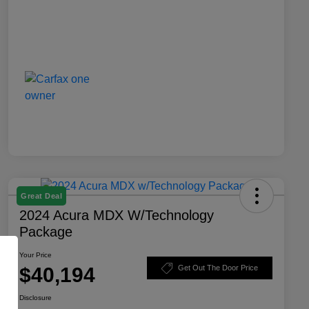
Great Deal
2024 Acura MDX W/Technology
Package
Your Price
$40,194
Get Out The Door Price
Disclosure