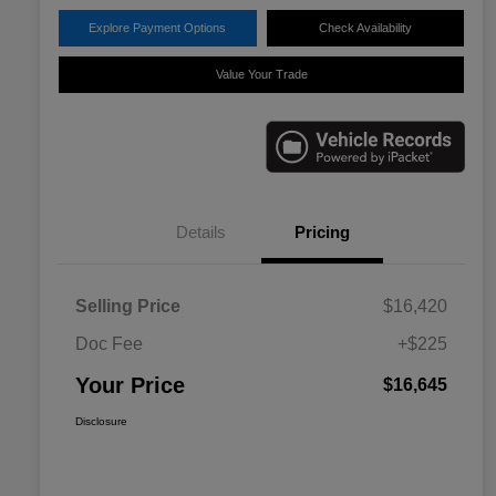
Explore Payment Options
Check Availability
Value Your Trade
Details
Pricing
Selling Price
$16,420
Doc Fee
+$225
Your Price
$16,645
Disclosure