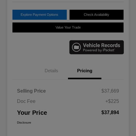
Explore Payment Options
Check Availability
Value Your Trade
Details
Pricing
Selling Price
$37,669
Doc Fee
+$225
Your Price
$37,894
Disclosure