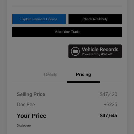
Explore Payment Options
Check Availability
Value Your Trade
Details
Pricing
Selling Price
$47,420
Doc Fee
+$225
Your Price
$47,645
Disclosure