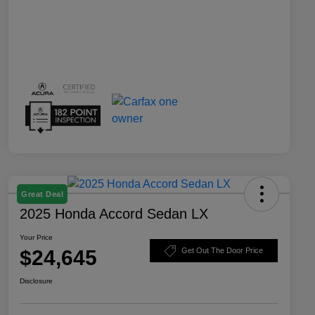
Great Deal
2025 Honda Accord Sedan LX
Your Price
$24,645
Get Out The Door Price
Disclosure