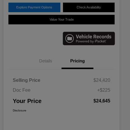
Explore Payment Options
Check Availability
Value Your Trade
Details
Pricing
Selling Price
$24,420
Doc Fee
+$225
Your Price
$24,645
Disclosure