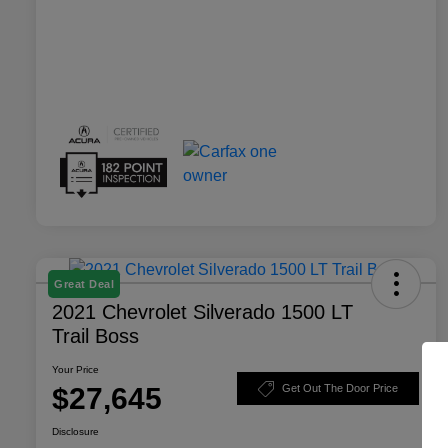
Great Deal
2021 Chevrolet Silverado 1500 LT
Trail Boss
Your Price
$27,645
Get Out The Door Price
Disclosure