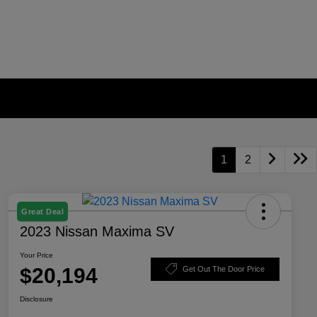
1
2
Great Deal
2023 Nissan Maxima SV
Your Price
$20,194
Get Out The Door Price
Disclosure