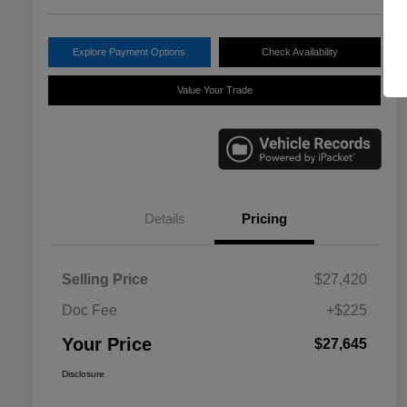
Explore Payment Options
Check Availability
Value Your Trade
Details
Pricing
Selling Price
$27,420
Doc Fee
+$225
Your Price
$27,645
Disclosure