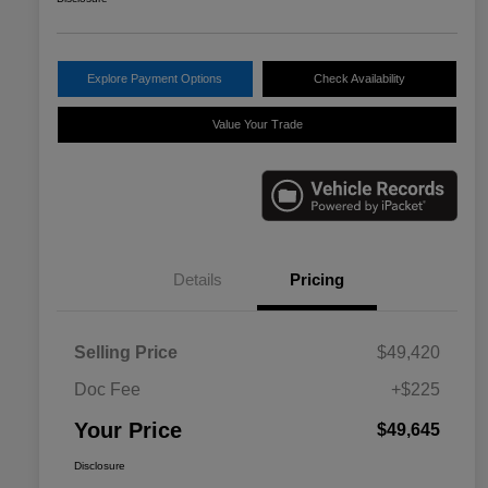
Explore Payment Options
Check Availability
Value Your Trade
Details
Pricing
Selling Price
$49,420
Doc Fee
+$225
Your Price
$49,645
Disclosure