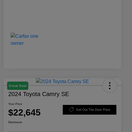
Great Deal
2024 Toyota Camry SE
Your Price
$22,645
Get Out The Door Price
Disclosure