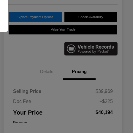
Explore Payment Options
Check Availability
Value Your Trade
Details
Pricing
Selling Price
$39,969
Doc Fee
+$225
Your Price
$40,194
Disclosure