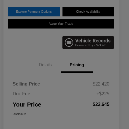
Explore Payment Options
Check Availability
Value Your Trade
Details
Pricing
Selling Price
$22,420
Doc Fee
+$225
Your Price
$22,645
Disclosure