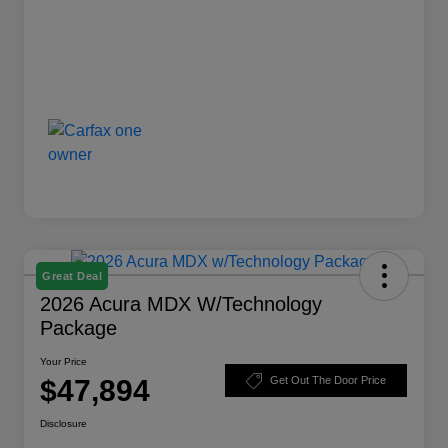
Great Deal
2026 Acura MDX W/Technology
Package
Your Price
$47,894
Get Out The Door Price
Disclosure