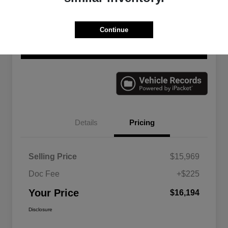
Continue
Explore Payment Options
Check Availability
Value Your Trade
Details
Pricing
Selling Price
$15,969
Doc Fee
+$225
Your Price
$16,194
Disclosure