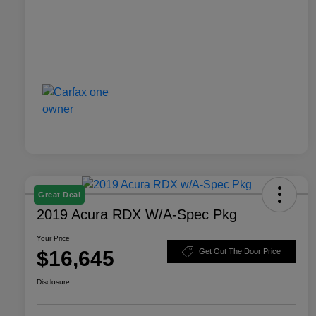
Great Deal
2019 Acura RDX W/A-Spec Pkg
Your Price
$16,645
Get Out The Door Price
Disclosure