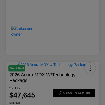
Great Deal
2026 Acura MDX W/Technology
Package
Your Price
$47,645
Get Out The Door Price
Disclosure