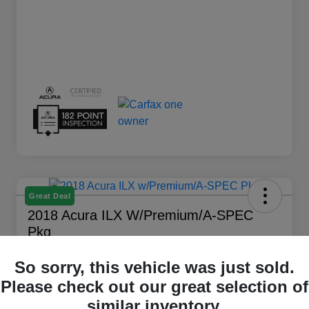
Great Deal
2018 Acura ILX W/Premium/A-SPEC
Pkg
Your Price
So sorry, this vehicle was just sold.
$16,194
Get Out The Door Price
Please check out our great selection of
Disclosure
similar inventory.