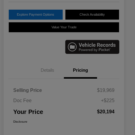
Explore Payment Options
Check Availability
Value Your Trade
Details
Pricing
Selling Price
$19,969
Doc Fee
+$225
Your Price
$20,194
Disclosure