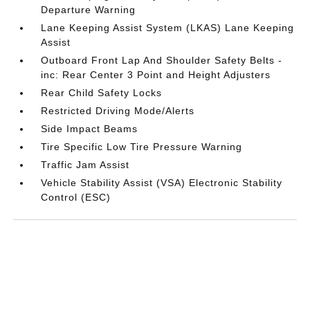
Departure Warning
Lane Keeping Assist System (LKAS) Lane Keeping
Assist
Outboard Front Lap And Shoulder Safety Belts -
inc: Rear Center 3 Point and Height Adjusters
Rear Child Safety Locks
Restricted Driving Mode/Alerts
Side Impact Beams
Tire Specific Low Tire Pressure Warning
Traffic Jam Assist
Vehicle Stability Assist (VSA) Electronic Stability
Control (ESC)