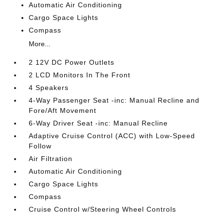
Automatic Air Conditioning
Cargo Space Lights
Compass
More...
2 12V DC Power Outlets
2 LCD Monitors In The Front
4 Speakers
4-Way Passenger Seat -inc: Manual Recline and
Fore/Aft Movement
6-Way Driver Seat -inc: Manual Recline
Adaptive Cruise Control (ACC) with Low-Speed
Follow
Air Filtration
Automatic Air Conditioning
Cargo Space Lights
Compass
Cruise Control w/Steering Wheel Controls