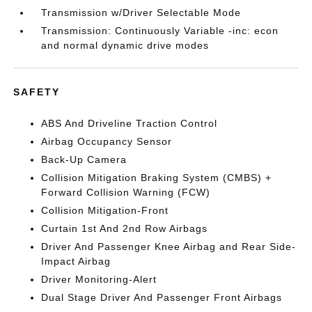
Transmission w/Driver Selectable Mode
Transmission: Continuously Variable -inc: econ
and normal dynamic drive modes
SAFETY
ABS And Driveline Traction Control
Airbag Occupancy Sensor
Back-Up Camera
Collision Mitigation Braking System (CMBS) +
Forward Collision Warning (FCW)
Collision Mitigation-Front
Curtain 1st And 2nd Row Airbags
Driver And Passenger Knee Airbag and Rear Side-
Impact Airbag
Driver Monitoring-Alert
Dual Stage Driver And Passenger Front Airbags