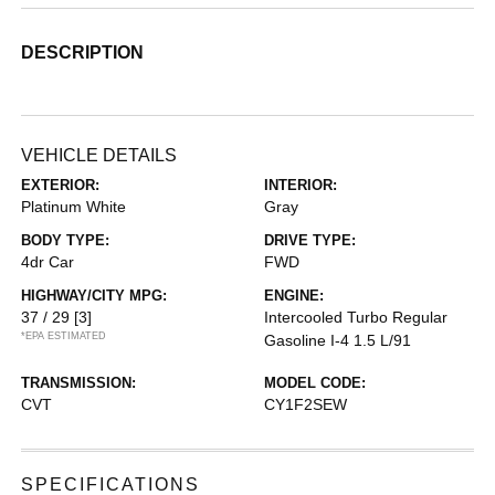
DESCRIPTION
VEHICLE DETAILS
EXTERIOR:
INTERIOR:
Platinum White
Gray
BODY TYPE:
DRIVE TYPE:
4dr Car
FWD
HIGHWAY/CITY MPG:
ENGINE:
37 / 29
[3]
Intercooled Turbo Regular
*EPA ESTIMATED
Gasoline I-4 1.5 L/91
TRANSMISSION:
MODEL CODE:
CVT
CY1F2SEW
SPECIFICATIONS