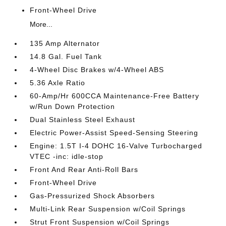
Front-Wheel Drive
More...
135 Amp Alternator
14.8 Gal. Fuel Tank
4-Wheel Disc Brakes w/4-Wheel ABS
5.36 Axle Ratio
60-Amp/Hr 600CCA Maintenance-Free Battery
w/Run Down Protection
Dual Stainless Steel Exhaust
Electric Power-Assist Speed-Sensing Steering
Engine: 1.5T I-4 DOHC 16-Valve Turbocharged
VTEC -inc: idle-stop
Front And Rear Anti-Roll Bars
Front-Wheel Drive
Gas-Pressurized Shock Absorbers
Multi-Link Rear Suspension w/Coil Springs
Strut Front Suspension w/Coil Springs