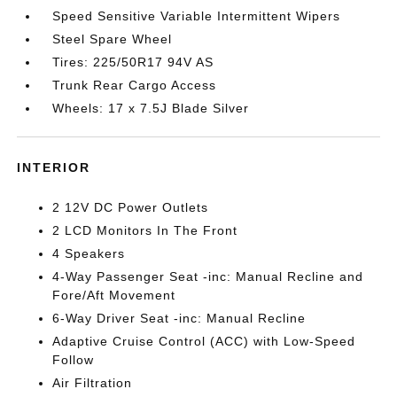
Speed Sensitive Variable Intermittent Wipers
Steel Spare Wheel
Tires: 225/50R17 94V AS
Trunk Rear Cargo Access
Wheels: 17 x 7.5J Blade Silver
INTERIOR
2 12V DC Power Outlets
2 LCD Monitors In The Front
4 Speakers
4-Way Passenger Seat -inc: Manual Recline and
Fore/Aft Movement
6-Way Driver Seat -inc: Manual Recline
Adaptive Cruise Control (ACC) with Low-Speed
Follow
Air Filtration