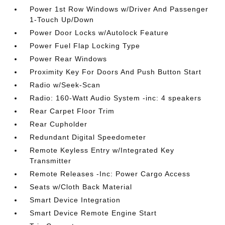
Power 1st Row Windows w/Driver And Passenger
1-Touch Up/Down
Power Door Locks w/Autolock Feature
Power Fuel Flap Locking Type
Power Rear Windows
Proximity Key For Doors And Push Button Start
Radio w/Seek-Scan
Radio: 160-Watt Audio System -inc: 4 speakers
Rear Carpet Floor Trim
Rear Cupholder
Redundant Digital Speedometer
Remote Keyless Entry w/Integrated Key
Transmitter
Remote Releases -Inc: Power Cargo Access
Seats w/Cloth Back Material
Smart Device Integration
Smart Device Remote Engine Start