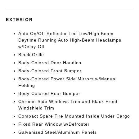
EXTERIOR
Auto On/Off Reflector Led Low/High Beam
Daytime Running Auto High-Beam Headlamps
w/Delay-Off
Black Grille
Body-Colored Door Handles
Body-Colored Front Bumper
Body-Colored Power Side Mirrors w/Manual
Folding
Body-Colored Rear Bumper
Chrome Side Windows Trim and Black Front
Windshield Trim
Compact Spare Tire Mounted Inside Under Cargo
Fixed Rear Window w/Defroster
Galvanized Steel/Aluminum Panels