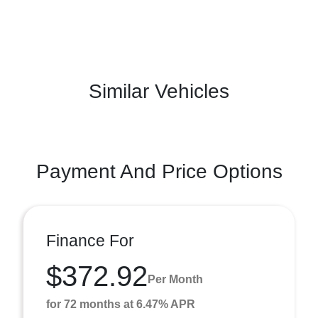
Similar Vehicles
Payment And Price Options
Finance For
$372.92
Per Month
for 72 months at 6.47% APR