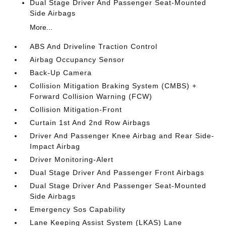
Dual Stage Driver And Passenger Seat-Mounted
Side Airbags
More...
ABS And Driveline Traction Control
Airbag Occupancy Sensor
Back-Up Camera
Collision Mitigation Braking System (CMBS) +
Forward Collision Warning (FCW)
Collision Mitigation-Front
Curtain 1st And 2nd Row Airbags
Driver And Passenger Knee Airbag and Rear Side-
Impact Airbag
Driver Monitoring-Alert
Dual Stage Driver And Passenger Front Airbags
Dual Stage Driver And Passenger Seat-Mounted
Side Airbags
Emergency Sos Capability
Lane Keeping Assist System (LKAS) Lane