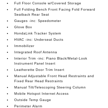
Full Floor Console w/Covered Storage
Full Folding Bench Front Facing Fold Forward
Seatback Rear Seat
Gauges -inc: Speedometer
Glove Box
HondaLink Tracker System
HVAC -inc: Underseat Ducts
Immobilizer
Integrated Roof Antenna
Interior Trim -inc: Piano Black/Metal-Look
Instrument Panel Insert
Leatherette Door Trim Insert
Manual Adjustable Front Head Restraints and
Fixed Rear Head Restraints
Manual Tilt/Telescoping Steering Column
Mobile Hotspot Internet Access
Outside Temp Gauge
Perimeter Alarm