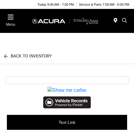
Today 9:00 AM - 7:00 PM
Service & Parts 7:00 AM - 6:00 PM
Menu
BACK TO INVENTORY
Text Link