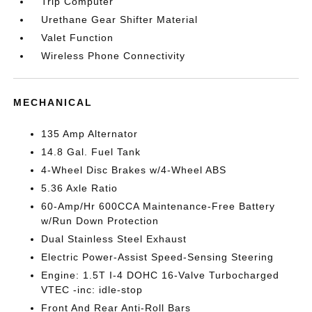
Trip Computer
Urethane Gear Shifter Material
Valet Function
Wireless Phone Connectivity
MECHANICAL
135 Amp Alternator
14.8 Gal. Fuel Tank
4-Wheel Disc Brakes w/4-Wheel ABS
5.36 Axle Ratio
60-Amp/Hr 600CCA Maintenance-Free Battery
w/Run Down Protection
Dual Stainless Steel Exhaust
Electric Power-Assist Speed-Sensing Steering
Engine: 1.5T I-4 DOHC 16-Valve Turbocharged
VTEC -inc: idle-stop
Front And Rear Anti-Roll Bars