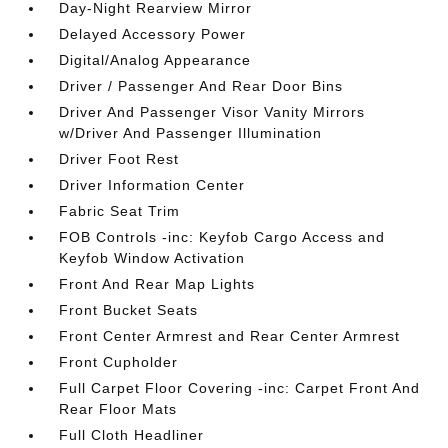
Day-Night Rearview Mirror
Delayed Accessory Power
Digital/Analog Appearance
Driver / Passenger And Rear Door Bins
Driver And Passenger Visor Vanity Mirrors
w/Driver And Passenger Illumination
Driver Foot Rest
Driver Information Center
Fabric Seat Trim
FOB Controls -inc: Keyfob Cargo Access and
Keyfob Window Activation
Front And Rear Map Lights
Front Bucket Seats
Front Center Armrest and Rear Center Armrest
Front Cupholder
Full Carpet Floor Covering -inc: Carpet Front And
Rear Floor Mats
Full Cloth Headliner