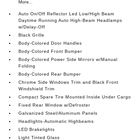
More...
Auto On/Off Reflector Led Low/High Beam
Daytime Running Auto High-Beam Headlamps
w/Delay-Off
Black Grille
Body-Colored Door Handles
Body-Colored Front Bumper
Body-Colored Power Side Mirrors w/Manual
Folding
Body-Colored Rear Bumper
Chrome Side Windows Trim and Black Front
Windshield Trim
Compact Spare Tire Mounted Inside Under Cargo
Fixed Rear Window w/Defroster
Galvanized Steel/Aluminum Panels
Headlights-Automatic Highbeams
LED Brakelights
Light Tinted Glass