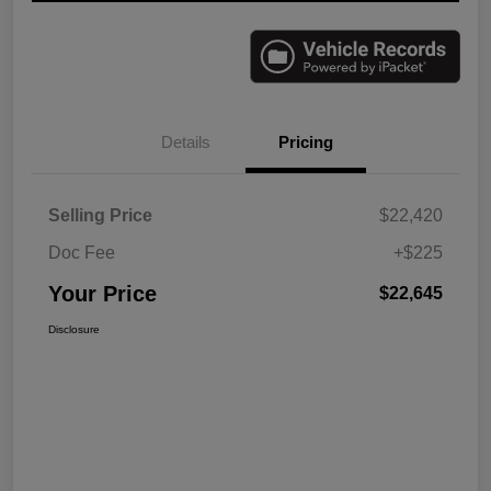
Details
Pricing
Selling Price
$22,420
Doc Fee
+$225
Your Price
$22,645
Disclosure