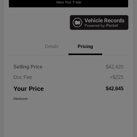
Value Your Trade
Details
Pricing
Selling Price
$42,420
Doc Fee
+$225
Your Price
$42,645
Disclosure