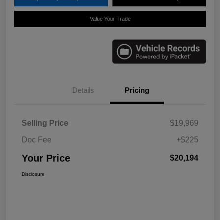
Value Your Trade
Details
Pricing
Selling Price
$19,969
Doc Fee
+$225
Your Price
$20,194
Disclosure