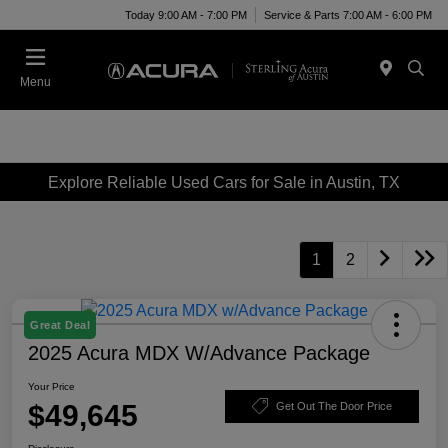
Today 9:00 AM - 7:00 PM
Service & Parts 7:00 AM - 6:00 PM
Menu
Explore Reliable Used Cars for Sale in Austin, TX
1
2
Great Deal
2025 Acura MDX W/Advance Package
Your Price
$49,645
Get Out The Door Price