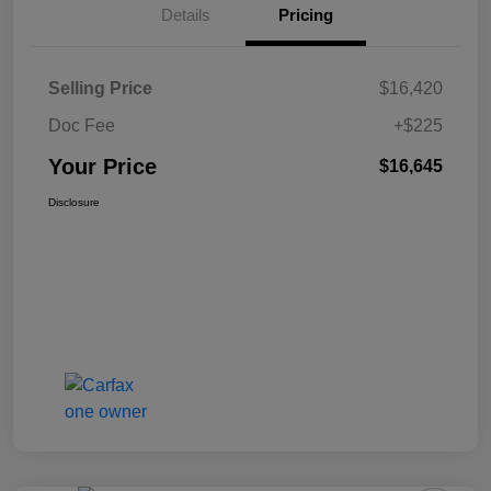
Details
Pricing
Selling Price
$16,420
Doc Fee
+$225
Your Price
$16,645
Disclosure