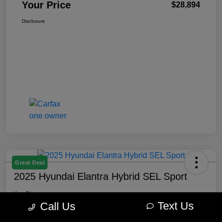
Your Price
$28,894
Disclosure
Great Deal
2025 Hyundai Elantra Hybrid SEL Sport
Your Price
$22,645
Get Out The Door Price
Text Us
Call Us