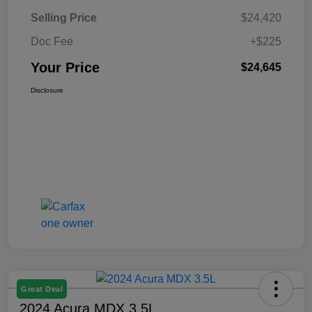
Selling Price
$24,420
Doc Fee
+$225
Your Price
$24,645
Disclosure
Great Deal
2024 Acura MDX 3.5L