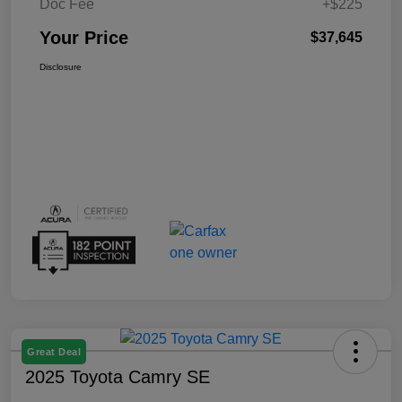
Doc Fee
+$225
Your Price
$37,645
Disclosure
Great Deal
2025 Toyota Camry SE