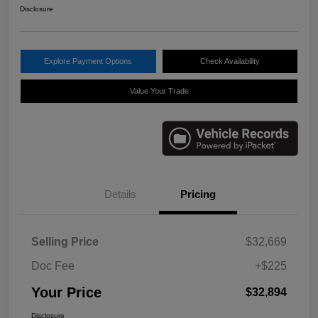
Disclosure
Explore Payment Options
Check Availability
Value Your Trade
Details
Pricing
Selling Price
$32,669
Doc Fee
+$225
Your Price
$32,894
Disclosure