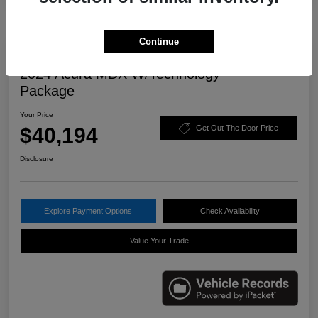
Continue
Great Deal
2024 Acura MDX W/Technology
Package
Your Price
$40,194
Get Out The Door Price
Disclosure
Explore Payment Options
Check Availability
Value Your Trade