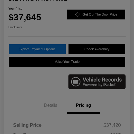
Your Price
$37,645
Get Out The Door Price
Disclosure
Explore Payment Options
Check Availability
Value Your Trade
Details
Pricing
Selling Price
$37,420