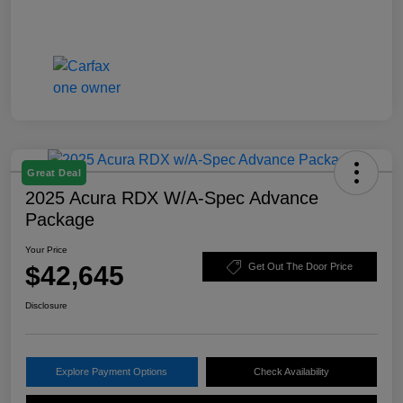
Great Deal
2025 Acura RDX W/A-Spec Advance
Package
Your Price
$42,645
Get Out The Door Price
Disclosure
Explore Payment Options
Check Availability