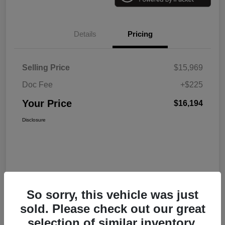
Details
Pricing
Selling Price
$15,969
Doc Fee
+$225
Your Price
$16,194
Disclosure
So sorry, this vehicle was just
sold. Please check out our great
selection of similar inventory.