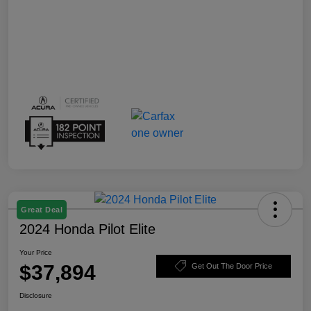
Great Deal
2024 Honda Pilot Elite
Your Price
$37,894
Get Out The Door Price
Disclosure