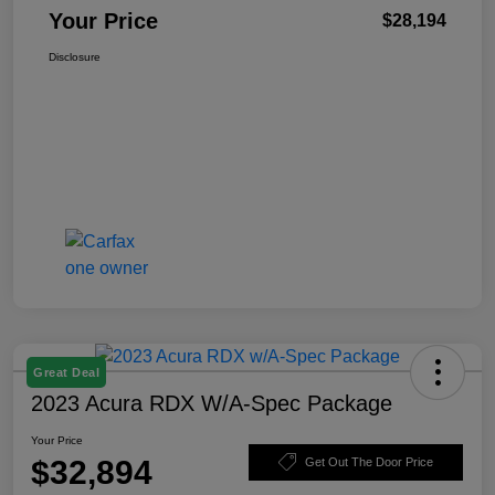
Your Price
$28,194
Disclosure
Great Deal
2023 Acura RDX W/A-Spec Package
Your Price
$32,894
Get Out The Door Price