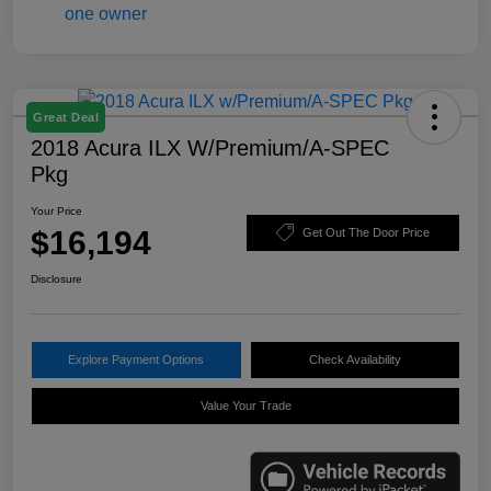
Great Deal
2018 Acura ILX W/Premium/A-SPEC
Pkg
Your Price
$16,194
Get Out The Door Price
Disclosure
Explore Payment Options
Check Availability
Value Your Trade