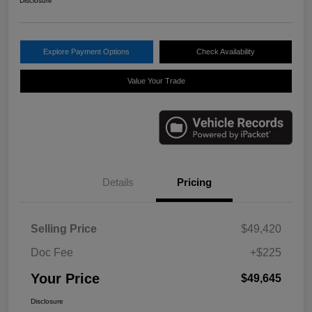
Disclosure
Explore Payment Options
Check Availability
Value Your Trade
Details
Pricing
Selling Price
$49,420
Doc Fee
+$225
Your Price
$49,645
Disclosure