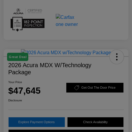
Great Deal
2026 Acura MDX W/Technology
Package
Your Price
$47,645
Get Out The Door Price
Disclosure
Explore Payment Options
Check Availability