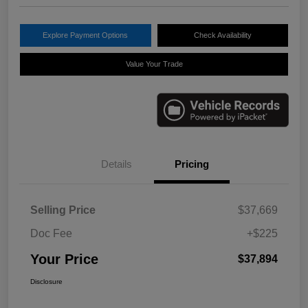
Explore Payment Options
Check Availability
Value Your Trade
Details
Pricing
Selling Price
$37,669
Doc Fee
+$225
Your Price
$37,894
Disclosure