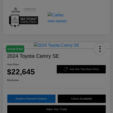
Great Deal
2024 Toyota Camry SE
Your Price
$22,645
Get Out The Door Price
Disclosure
Explore Payment Options
Check Availability
Value Your Trade