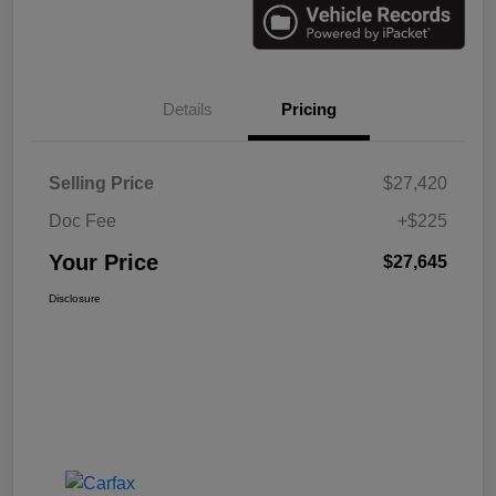
Details
Pricing
Selling Price
$27,420
Doc Fee
+$225
Your Price
$27,645
Disclosure