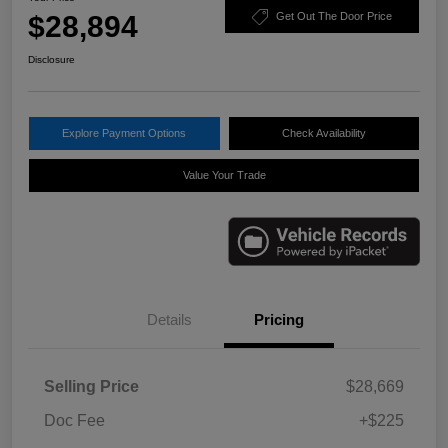
$28,894
Get Out The Door Price
Disclosure
Explore Payment Options
Check Availability
Value Your Trade
Details
Pricing
Selling Price
$28,669
Doc Fee
+$225