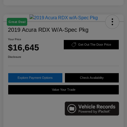
Great Deal
2019 Acura RDX W/A-Spec Pkg
Your Price
$16,645
Get Out The Door Price
Disclosure
Explore Payment Options
Check Availability
Value Your Trade