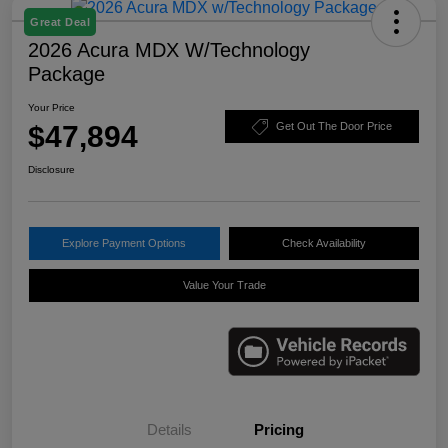
Great Deal
2026 Acura MDX W/Technology
Package
Your Price
$47,894
Get Out The Door Price
Disclosure
Explore Payment Options
Check Availability
Value Your Trade
Details
Pricing