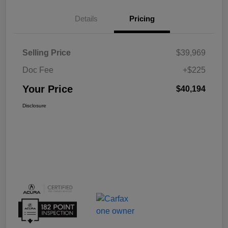
Details
Pricing
Selling Price
$39,969
Doc Fee
+$225
Your Price
$40,194
Disclosure