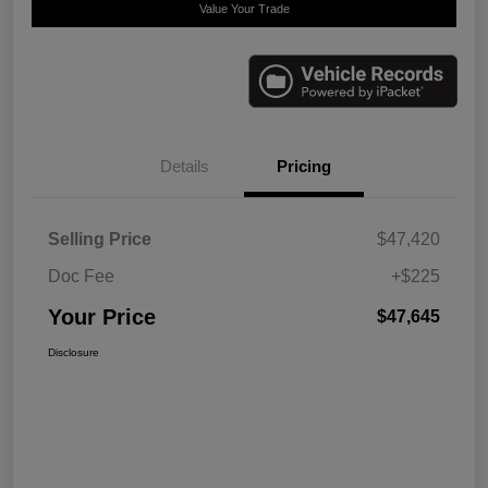
Value Your Trade
Details
Pricing
Selling Price
$47,420
Doc Fee
+$225
Your Price
$47,645
Disclosure