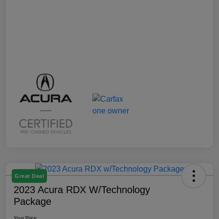
Great Deal
2023 Acura RDX W/Technology
Package
Your Price