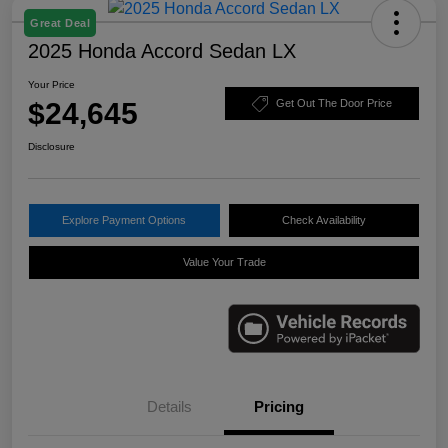
Great Deal
2025 Honda Accord Sedan LX
Your Price
$24,645
Get Out The Door Price
Disclosure
Explore Payment Options
Check Availability
Value Your Trade
Details
Pricing