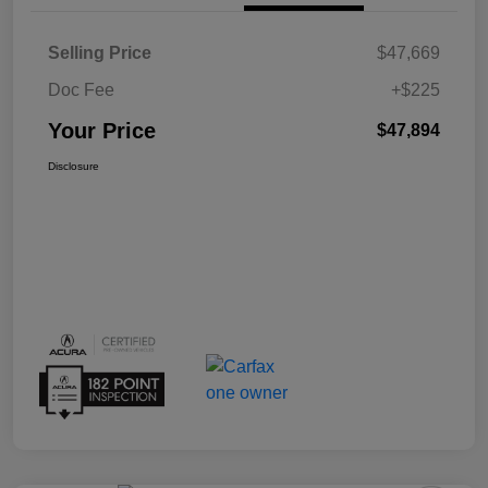
Selling Price
$47,669
Doc Fee
+$225
Your Price
$47,894
Disclosure