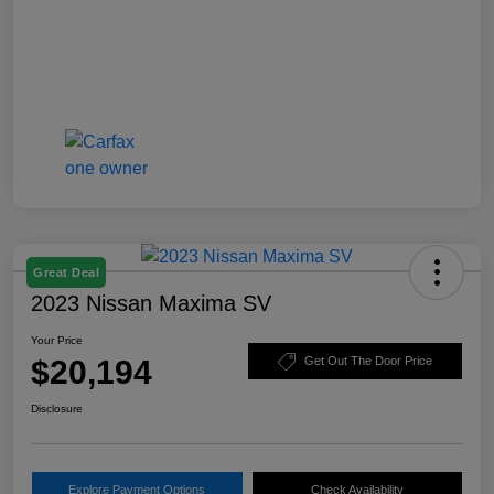
Great Deal
2023 Nissan Maxima SV
Your Price
$20,194
Get Out The Door Price
Disclosure
Explore Payment Options
Check Availability