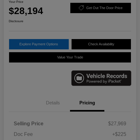
Your Price
$28,194
Get Out The Door Price
Disclosure
Explore Payment Options
Check Availability
Value Your Trade
Details
Pricing
Selling Price
$27,969
Doc Fee
+$225