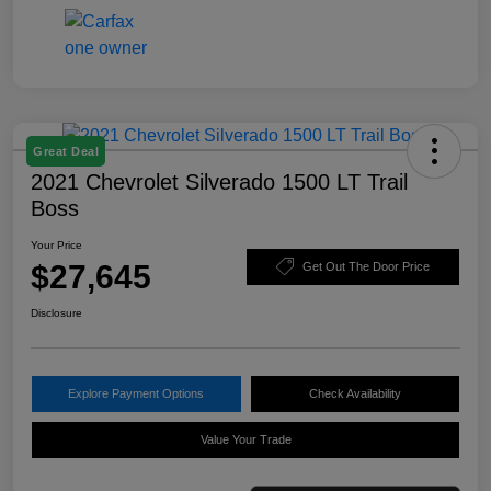
Great Deal
2021 Chevrolet Silverado 1500 LT Trail
Boss
Your Price
$27,645
Get Out The Door Price
Disclosure
Explore Payment Options
Check Availability
Value Your Trade