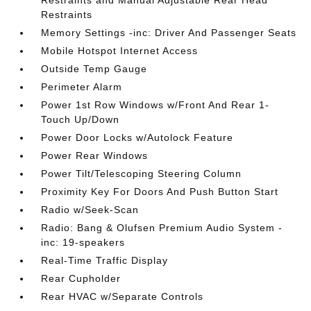
Restraints and Manual Adjustable Rear Head
Restraints
Memory Settings -inc: Driver And Passenger Seats
Mobile Hotspot Internet Access
Outside Temp Gauge
Perimeter Alarm
Power 1st Row Windows w/Front And Rear 1-
Touch Up/Down
Power Door Locks w/Autolock Feature
Power Rear Windows
Power Tilt/Telescoping Steering Column
Proximity Key For Doors And Push Button Start
Radio w/Seek-Scan
Radio: Bang & Olufsen Premium Audio System -
inc: 19-speakers
Real-Time Traffic Display
Rear Cupholder
Rear HVAC w/Separate Controls