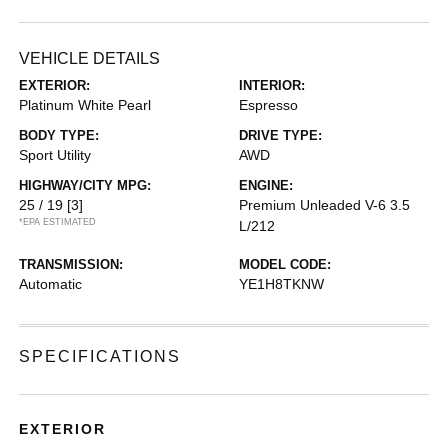
VEHICLE DETAILS
EXTERIOR:
INTERIOR:
Platinum White Pearl
Espresso
BODY TYPE:
DRIVE TYPE:
Sport Utility
AWD
HIGHWAY/CITY MPG:
ENGINE:
25 / 19
[3]
Premium Unleaded V-6 3.5
*EPA ESTIMATED
L/212
TRANSMISSION:
MODEL CODE:
Automatic
YE1H8TKNW
SPECIFICATIONS
EXTERIOR