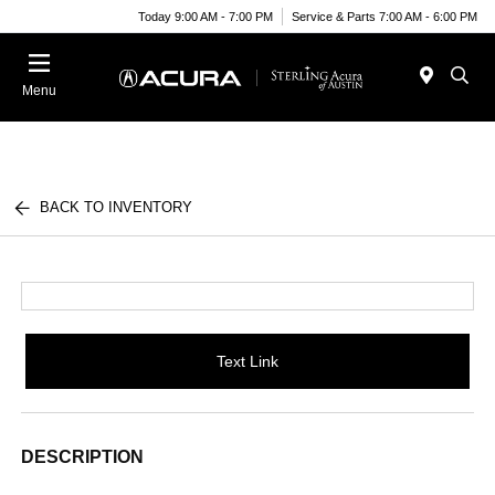
Today 9:00 AM - 7:00 PM
Service & Parts 7:00 AM - 6:00 PM
Menu
BACK TO INVENTORY
Text Link
DESCRIPTION