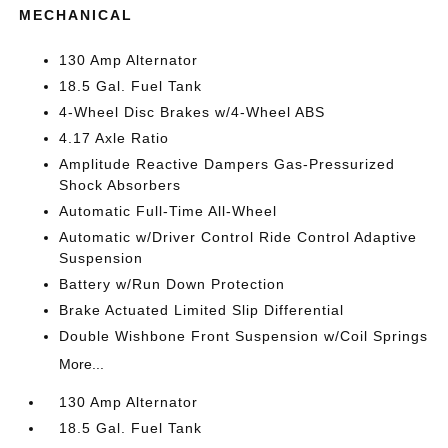
MECHANICAL
130 Amp Alternator
18.5 Gal. Fuel Tank
4-Wheel Disc Brakes w/4-Wheel ABS
4.17 Axle Ratio
Amplitude Reactive Dampers Gas-Pressurized
Shock Absorbers
Automatic Full-Time All-Wheel
Automatic w/Driver Control Ride Control Adaptive
Suspension
Battery w/Run Down Protection
Brake Actuated Limited Slip Differential
Double Wishbone Front Suspension w/Coil Springs
More...
130 Amp Alternator
18.5 Gal. Fuel Tank