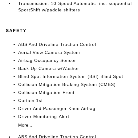
Transmission: 10-Speed Automatic -inc: sequential
SportShift w/paddle shifters
SAFETY
ABS And Driveline Traction Control
Aerial View Camera System
Airbag Occupancy Sensor
Back-Up Camera w/Washer
Blind Spot Information System (BSI) Blind Spot
Collision Mitigation Braking System (CMBS)
Collision Mitigation-Front
Curtain 1st
Driver And Passenger Knee Airbag
Driver Monitoring-Alert
More...
ABS And Driveline Traction Control