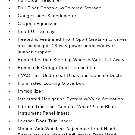
Full Cloth Headliner
Full Floor Console w/Covered Storage
Gauges -inc: Speedometer
Graphic Equalizer
Head-Up Display
Heated & Ventilated Front Sport Seats -inc: driver
and passenger 16-way power seats w/power
lumbar support
Heated Leather Steering Wheel w/Auto Tilt-Away
HomeLink Garage Door Transmitter
HVAC -inc: Underseat Ducts and Console Ducts
Illuminated Locking Glove Box
Immobilizer
Integrated Navigation System w/Voice Activation
Interior Trim -inc: Genuine Wood/Piano Black
Instrument Panel Insert
Leather Door Trim Insert
Manual Anti-Whiplash Adjustable Front Head