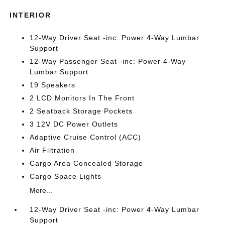
INTERIOR
12-Way Driver Seat -inc: Power 4-Way Lumbar
Support
12-Way Passenger Seat -inc: Power 4-Way
Lumbar Support
19 Speakers
2 LCD Monitors In The Front
2 Seatback Storage Pockets
3 12V DC Power Outlets
Adaptive Cruise Control (ACC)
Air Filtration
Cargo Area Concealed Storage
Cargo Space Lights
More...
12-Way Driver Seat -inc: Power 4-Way Lumbar
Support