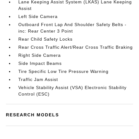
Lane Keeping Assist System (LKAS) Lane Keeping
Assist
Left Side Camera
Outboard Front Lap And Shoulder Safety Belts -
inc: Rear Center 3 Point
Rear Child Safety Locks
Rear Cross Traffic Alert/Rear Cross Traffic Braking
Right Side Camera
Side Impact Beams
Tire Specific Low Tire Pressure Warning
Traffic Jam Assist
Vehicle Stability Assist (VSA) Electronic Stability
Control (ESC)
RESEARCH MODELS