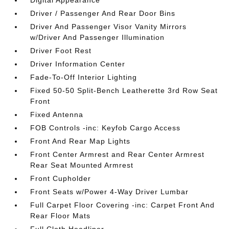
Digital Appearance
Driver / Passenger And Rear Door Bins
Driver And Passenger Visor Vanity Mirrors
w/Driver And Passenger Illumination
Driver Foot Rest
Driver Information Center
Fade-To-Off Interior Lighting
Fixed 50-50 Split-Bench Leatherette 3rd Row Seat
Front
Fixed Antenna
FOB Controls -inc: Keyfob Cargo Access
Front And Rear Map Lights
Front Center Armrest and Rear Center Armrest
Rear Seat Mounted Armrest
Front Cupholder
Front Seats w/Power 4-Way Driver Lumbar
Full Carpet Floor Covering -inc: Carpet Front And
Rear Floor Mats