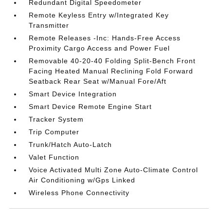
Redundant Digital Speedometer
Remote Keyless Entry w/Integrated Key
Transmitter
Remote Releases -Inc: Hands-Free Access
Proximity Cargo Access and Power Fuel
Removable 40-20-40 Folding Split-Bench Front
Facing Heated Manual Reclining Fold Forward
Seatback Rear Seat w/Manual Fore/Aft
Smart Device Integration
Smart Device Remote Engine Start
Tracker System
Trip Computer
Trunk/Hatch Auto-Latch
Valet Function
Voice Activated Multi Zone Auto-Climate Control
Air Conditioning w/Gps Linked
Wireless Phone Connectivity