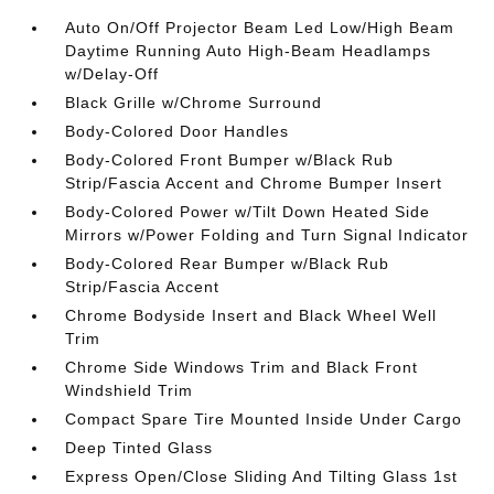
Auto On/Off Projector Beam Led Low/High Beam
Daytime Running Auto High-Beam Headlamps
w/Delay-Off
Black Grille w/Chrome Surround
Body-Colored Door Handles
Body-Colored Front Bumper w/Black Rub
Strip/Fascia Accent and Chrome Bumper Insert
Body-Colored Power w/Tilt Down Heated Side
Mirrors w/Power Folding and Turn Signal Indicator
Body-Colored Rear Bumper w/Black Rub
Strip/Fascia Accent
Chrome Bodyside Insert and Black Wheel Well
Trim
Chrome Side Windows Trim and Black Front
Windshield Trim
Compact Spare Tire Mounted Inside Under Cargo
Deep Tinted Glass
Express Open/Close Sliding And Tilting Glass 1st