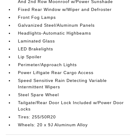
And 2nd Row Moonroof w/Power Sunshade
Fixed Rear Window w/Wiper and Defroster
Front Fog Lamps
Galvanized Steel/Aluminum Panels
Headlights-Automatic Highbeams
Laminated Glass
LED Brakelights
Lip Spoiler
Perimeter/Approach Lights
Power Liftgate Rear Cargo Access
Speed Sensitive Rain Detecting Variable
Intermittent Wipers
Steel Spare Wheel
Tailgate/Rear Door Lock Included w/Power Door
Locks
Tires: 255/50R20
Wheels: 20 x 9J Aluminum Alloy