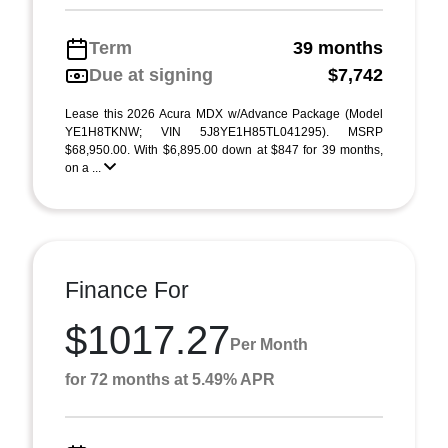
Term
39 months
Due at signing
$7,742
Lease this 2026 Acura MDX w/Advance Package (Model
YE1H8TKNW; VIN 5J8YE1H85TL041295). MSRP
$68,950.00. With $6,895.00 down at $847 for 39 months,
on a ...
Finance For
$1017.27
Per Month
for 72 months at 5.49% APR