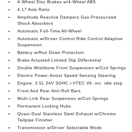
4-Wheel Disc Brakes w/4-Wheel ABS
4.17 Axle Ratio
Amplitude Reactive Dampers Gas-Pressurized
Shock Absorbers
Automatic Full-Time All-Wheel
Automatic w/Driver Control Ride Control Adaptive
Suspension
Battery w/Run Down Protection
Brake Actuated Limited Slip Differential
Double Wishbone Front Suspension w/Coil Springs
Electric Power-Assist Speed-Sensing Steering
Engine: 3.5L 24V SOHC i-VTEC V6 -inc: idle stop
Front And Rear Anti-Roll Bars
Multi-Link Rear Suspension w/Coil Springs
Permanent Locking Hubs
Quasi-Dual Stainless Steel Exhaust w/Chrome
Tailpipe Finisher
Transmission w/Driver Selectable Mode