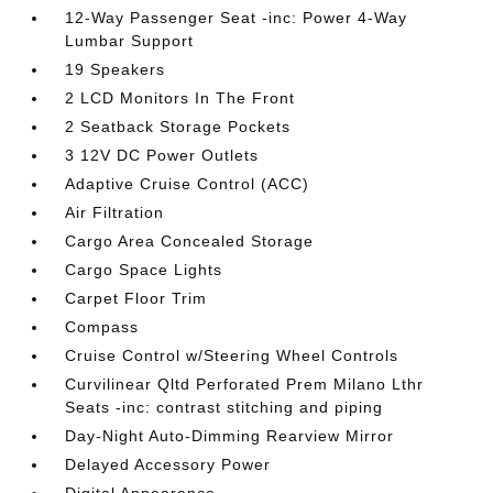
12-Way Passenger Seat -inc: Power 4-Way
Lumbar Support
19 Speakers
2 LCD Monitors In The Front
2 Seatback Storage Pockets
3 12V DC Power Outlets
Adaptive Cruise Control (ACC)
Air Filtration
Cargo Area Concealed Storage
Cargo Space Lights
Carpet Floor Trim
Compass
Cruise Control w/Steering Wheel Controls
Curvilinear Qltd Perforated Prem Milano Lthr
Seats -inc: contrast stitching and piping
Day-Night Auto-Dimming Rearview Mirror
Delayed Accessory Power