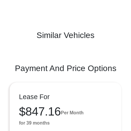
Similar Vehicles
Payment And Price Options
Lease For
$847.16
Per Month
for 39 months