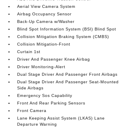
Aerial View Camera System
Airbag Occupancy Sensor
Back-Up Camera w/Washer
Blind Spot Information System (BSI) Blind Spot
Collision Mitigation Braking System (CMBS)
Collision Mitigation-Front
Curtain 1st
Driver And Passenger Knee Airbag
Driver Monitoring-Alert
Dual Stage Driver And Passenger Front Airbags
Dual Stage Driver And Passenger Seat-Mounted
Side Airbags
Emergency Sos Capability
Front And Rear Parking Sensors
Front Camera
Lane Keeping Assist System (LKAS) Lane
Departure Warning