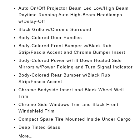
Auto On/Off Projector Beam Led Low/High Beam
Daytime Running Auto High-Beam Headlamps
w/Delay-Off
Black Grille w/Chrome Surround
Body-Colored Door Handles
Body-Colored Front Bumper w/Black Rub
Strip/Fascia Accent and Chrome Bumper Insert
Body-Colored Power w/Tilt Down Heated Side
Mirrors w/Power Folding and Turn Signal Indicator
Body-Colored Rear Bumper w/Black Rub
Strip/Fascia Accent
Chrome Bodyside Insert and Black Wheel Well
Trim
Chrome Side Windows Trim and Black Front
Windshield Trim
Compact Spare Tire Mounted Inside Under Cargo
Deep Tinted Glass
More...