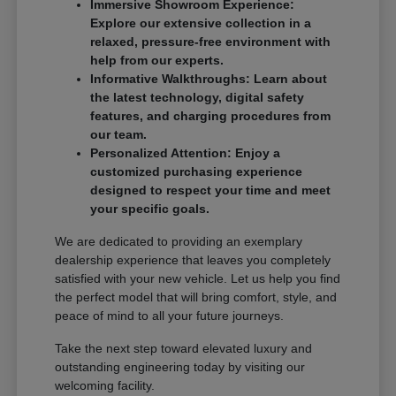
Immersive Showroom Experience:
Explore our extensive collection in a
relaxed, pressure-free environment with
help from our experts.
Informative Walkthroughs: Learn about
the latest technology, digital safety
features, and charging procedures from
our team.
Personalized Attention: Enjoy a
customized purchasing experience
designed to respect your time and meet
your specific goals.
We are dedicated to providing an exemplary
dealership experience that leaves you completely
satisfied with your new vehicle. Let us help you find
the perfect model that will bring comfort, style, and
peace of mind to all your future journeys.
Take the next step toward elevated luxury and
outstanding engineering today by visiting our
welcoming facility.