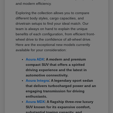
and modern efficiency.
Exploring the collection allows you to compare
different body styles, cargo capacities, and
drivetrain setups to find your ideal match. Our
team is always on hand to explain the unique
benefits of each configuration, from efficient front-
wheel drive to the confidence of all-wheel drive.
Here are the exceptional new models currently
available for your consideration:
Acura ADX
: A modern and premium
compact SUV that offers a spirited
driving experience and the latest in
automotive connectivity.
Acura Integra
: A legendary sport sedan
that delivers turbocharged power and an
engaging transmission for driving
enthusiasts.
Acura MDX
: A flagship three-row luxury
SUV known for its expansive comfort,
substantial towing capacity, and