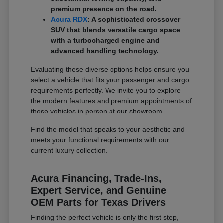
premium presence on the road.
Acura RDX
: A sophisticated crossover
SUV that blends versatile cargo space
with a turbocharged engine and
advanced handling technology.
Evaluating these diverse options helps ensure you
select a vehicle that fits your passenger and cargo
requirements perfectly. We invite you to explore
the modern features and premium appointments of
these vehicles in person at our showroom.
Find the model that speaks to your aesthetic and
meets your functional requirements with our
current luxury collection.
Acura Financing, Trade-Ins,
Expert Service, and Genuine
OEM Parts for Texas Drivers
Finding the perfect vehicle is only the first step,