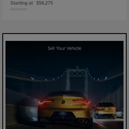
Starting at
$56,275
Disclosure