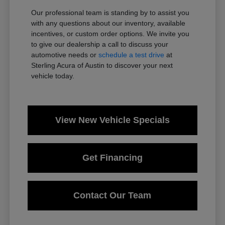
Our professional team is standing by to assist you
with any questions about our inventory, available
incentives, or custom order options. We invite you
to give our dealership a call to discuss your
automotive needs or
schedule a test drive
at
Sterling Acura of Austin to discover your next
vehicle today.
View New Vehicle Specials
Get Financing
Contact Our Team