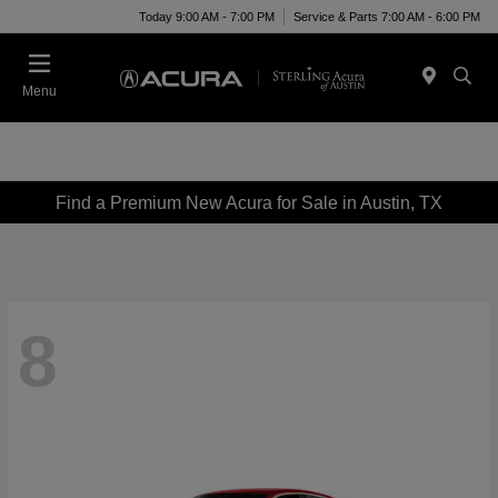
Today 9:00 AM - 7:00 PM
Service & Parts 7:00 AM - 6:00 PM
Menu
Find a Premium New Acura for Sale in Austin, TX
8