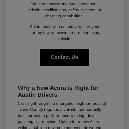
We can answer any questions about
vehicle specifications, safety systems, or
charging capabilities.
Get in touch with us today to start your
journey toward owning a premier luxury
vehicle.
Contact Us
Why a New Acura is Right for
Austin Drivers
Cruising through the energetic neighborhoods of
Travis County requires a vehicle that perfectly
fuses premium performance with high-level
passenger protection. Opting for a new Acura
yields a sublime driving experience, delivering