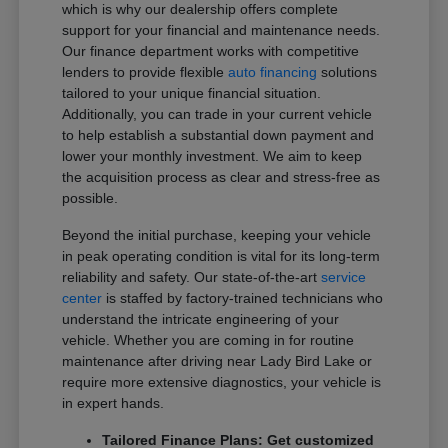
which is why our dealership offers complete
support for your financial and maintenance needs.
Our finance department works with competitive
lenders to provide flexible
auto financing
solutions
tailored to your unique financial situation.
Additionally, you can trade in your current vehicle
to help establish a substantial down payment and
lower your monthly investment. We aim to keep
the acquisition process as clear and stress-free as
possible.
Beyond the initial purchase, keeping your vehicle
in peak operating condition is vital for its long-term
reliability and safety. Our state-of-the-art
service
center
is staffed by factory-trained technicians who
understand the intricate engineering of your
vehicle. Whether you are coming in for routine
maintenance after driving near Lady Bird Lake or
require more extensive diagnostics, your vehicle is
in expert hands.
Tailored Finance Plans: Get customized