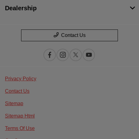
Dealership
Contact Us
Privacy Policy
Contact Us
Sitemap
Sitemap Html
Terms Of Use