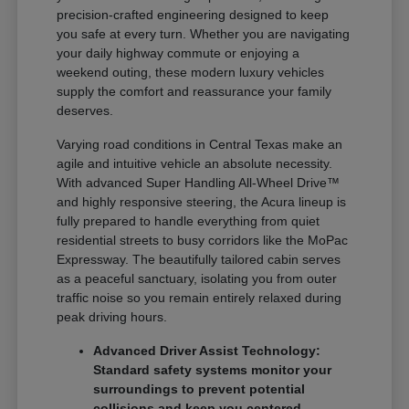
precision-crafted engineering designed to keep
you safe at every turn. Whether you are navigating
your daily highway commute or enjoying a
weekend outing, these modern luxury vehicles
supply the comfort and reassurance your family
deserves.
Varying road conditions in Central Texas make an
agile and intuitive vehicle an absolute necessity.
With advanced Super Handling All-Wheel Drive™
and highly responsive steering, the Acura lineup is
fully prepared to handle everything from quiet
residential streets to busy corridors like the MoPac
Expressway. The beautifully tailored cabin serves
as a peaceful sanctuary, isolating you from outer
traffic noise so you remain entirely relaxed during
peak driving hours.
Advanced Driver Assist Technology:
Standard safety systems monitor your
surroundings to prevent potential
collisions and keep you centered.