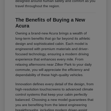
designed around human safety and comfort as you
travel throughout the region.
The Benefits of Buying a New
Acura
Owning a brand-new Acura brings a wealth of
long-term benefits that go far beyond its athletic
design and sophisticated cabin. Each model is
engineered with premium materials and driver-
focused technology, ensuring a modern driving
experience that enhances every mile. From
relaxing afternoons near Zilker Park to your daily
commute, you will appreciate the efficiency and
dependability of these high-quality vehicles.
Innovation defines every detail of the design, from
high-resolution touchscreens to advanced climate
control systems that keep your cabin perfectly
balanced. Choosing a new model guarantees that
you are benefiting from the latest engineering
breakthroughs, including modern driver-assist