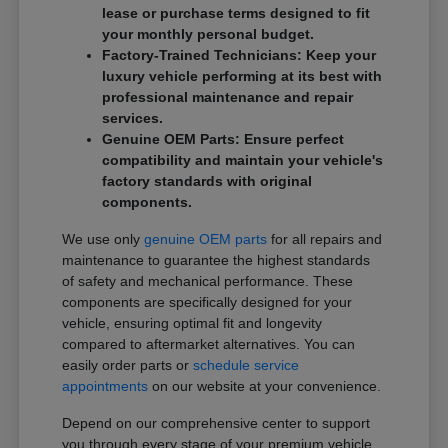
lease or purchase terms designed to fit
your monthly personal budget.
Factory-Trained Technicians: Keep your
luxury vehicle performing at its best with
professional maintenance and repair
services.
Genuine OEM Parts: Ensure perfect
compatibility and maintain your vehicle's
factory standards with original
components.
We use only
genuine OEM parts
for all repairs and
maintenance to guarantee the highest standards
of safety and mechanical performance. These
components are specifically designed for your
vehicle, ensuring optimal fit and longevity
compared to aftermarket alternatives. You can
easily order parts or
schedule service
appointments
on our website at your convenience.
Depend on our comprehensive center to support
you through every stage of your premium vehicle