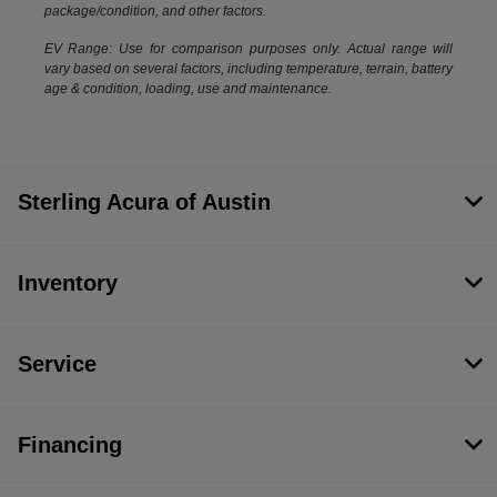
package/condition, and other factors.
EV Range: Use for comparison purposes only. Actual range will
vary based on several factors, including temperature, terrain, battery
age & condition, loading, use and maintenance.
Sterling Acura of Austin
Inventory
Service
Financing