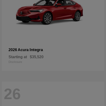
Integra
2026 Acura
Starting at
$35,520
Disclosure
26