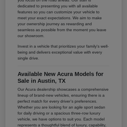
you focus on the road ahead. Our staff is
dedicated to presenting you with all available
features so you can customize your vehicle to
meet your exact expectations. We aim to make
your ownership journey as rewarding and
seamless as possible from the moment you leave
our showroom.
Invest in a vehicle that prioritizes your family's well-
being and delivers exceptional value with every
single drive.
Available New Acura Models for
Sale in Austin, TX
Our Acura dealership showcases a comprehensive
lineup of brand-new vehicles, ensuring there is a
perfect match for every driver's preferences.
Whether you are looking for an agile sport sedan
for daily driving or a spacious three-row luxury
vehicle, we have options to suit you. Each model
represents a thoughtful blend of luxury, capability,