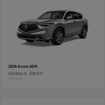
ADX
2026 Acura
Starting at
$36,675
Disclosure