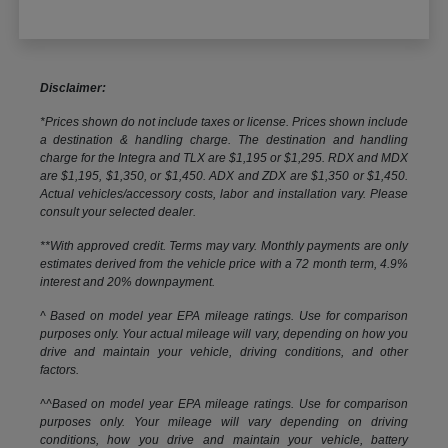
Disclaimer:
*Prices shown do not include taxes or license. Prices shown include
a destination & handling charge. The destination and handling
charge for the Integra and TLX are $1,195 or $1,295. RDX and MDX
are $1,195, $1,350, or $1,450. ADX and ZDX are $1,350 or $1,450.
Actual vehicles/accessory costs, labor and installation vary. Please
consult your selected dealer.
**With approved credit. Terms may vary. Monthly payments are only
estimates derived from the vehicle price with a 72 month term, 4.9%
interest and 20% downpayment.
^ Based on model year EPA mileage ratings. Use for comparison
purposes only. Your actual mileage will vary, depending on how you
drive and maintain your vehicle, driving conditions, and other
factors.
^^Based on model year EPA mileage ratings. Use for comparison
purposes only. Your mileage will vary depending on driving
conditions, how you drive and maintain your vehicle, battery