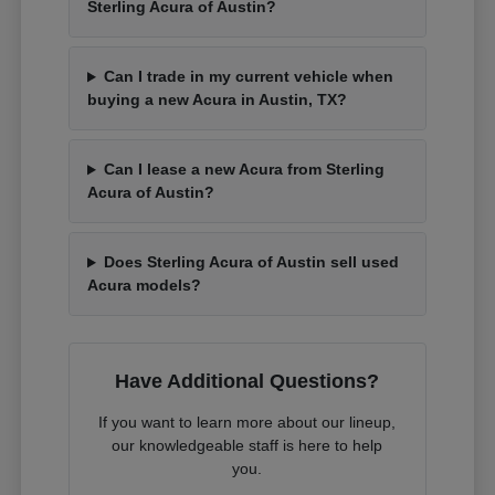
Sterling Acura of Austin?
Can I trade in my current vehicle when
buying a new Acura in Austin, TX?
Can I lease a new Acura from Sterling
Acura of Austin?
Does Sterling Acura of Austin sell used
Acura models?
Have Additional Questions?
If you want to learn more about our lineup,
our knowledgeable staff is here to help
you.