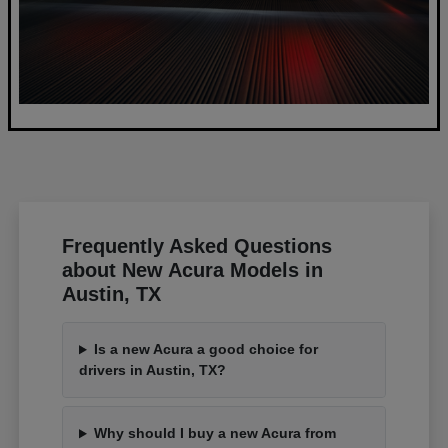
Frequently Asked Questions
about New Acura Models in
Austin, TX
Is a new Acura a good choice for
drivers in Austin, TX?
Why should I buy a new Acura from