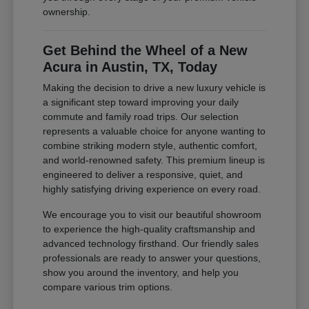
ownership.
Get Behind the Wheel of a New
Acura in Austin, TX, Today
Making the decision to drive a new luxury vehicle is
a significant step toward improving your daily
commute and family road trips. Our selection
represents a valuable choice for anyone wanting to
combine striking modern style, authentic comfort,
and world-renowned safety. This premium lineup is
engineered to deliver a responsive, quiet, and
highly satisfying driving experience on every road.
We encourage you to visit our beautiful showroom
to experience the high-quality craftsmanship and
advanced technology firsthand. Our friendly sales
professionals are ready to answer your questions,
show you around the inventory, and help you
compare various trim options.