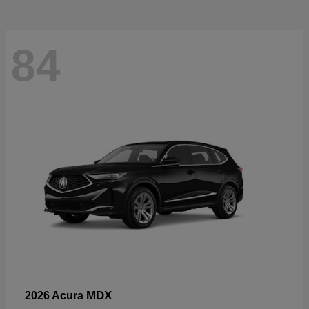
84
MDX
2026 Acura