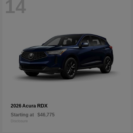
14
RDX
2026 Acura
Starting at
$46,775
Disclosure