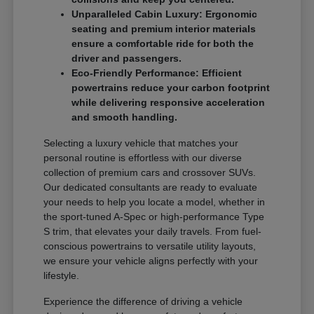
Unparalleled Cabin Luxury: Ergonomic
seating and premium interior materials
ensure a comfortable ride for both the
driver and passengers.
Eco-Friendly Performance: Efficient
powertrains reduce your carbon footprint
while delivering responsive acceleration
and smooth handling.
Selecting a luxury vehicle that matches your
personal routine is effortless with our diverse
collection of premium cars and crossover SUVs.
Our dedicated consultants are ready to evaluate
your needs to help you locate a model, whether in
the sport-tuned A-Spec or high-performance Type
S trim, that elevates your daily travels. From fuel-
conscious powertrains to versatile utility layouts,
we ensure your vehicle aligns perfectly with your
lifestyle.
Experience the difference of driving a vehicle