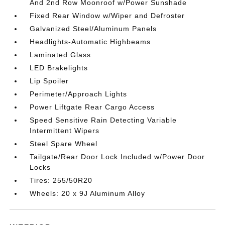
And 2nd Row Moonroof w/Power Sunshade
Fixed Rear Window w/Wiper and Defroster
Galvanized Steel/Aluminum Panels
Headlights-Automatic Highbeams
Laminated Glass
LED Brakelights
Lip Spoiler
Perimeter/Approach Lights
Power Liftgate Rear Cargo Access
Speed Sensitive Rain Detecting Variable
Intermittent Wipers
Steel Spare Wheel
Tailgate/Rear Door Lock Included w/Power Door
Locks
Tires: 255/50R20
Wheels: 20 x 9J Aluminum Alloy