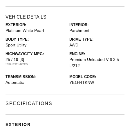
VEHICLE DETAILS
EXTERIOR:
INTERIOR:
Platinum White Pearl
Parchment
BODY TYPE:
DRIVE TYPE:
Sport Utility
AWD
HIGHWAY/CITY MPG:
ENGINE:
25 / 19
[3]
Premium Unleaded V-6 3.5
*EPA ESTIMATED
L/212
TRANSMISSION:
MODEL CODE:
Automatic
YE1H4TKNW
SPECIFICATIONS
EXTERIOR