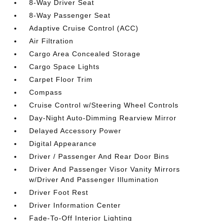
8-Way Driver Seat
8-Way Passenger Seat
Adaptive Cruise Control (ACC)
Air Filtration
Cargo Area Concealed Storage
Cargo Space Lights
Carpet Floor Trim
Compass
Cruise Control w/Steering Wheel Controls
Day-Night Auto-Dimming Rearview Mirror
Delayed Accessory Power
Digital Appearance
Driver / Passenger And Rear Door Bins
Driver And Passenger Visor Vanity Mirrors
w/Driver And Passenger Illumination
Driver Foot Rest
Driver Information Center
Fade-To-Off Interior Lighting