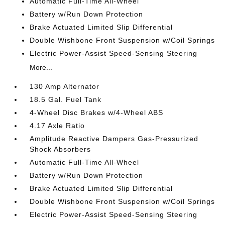
Automatic Full-Time All-Wheel
Battery w/Run Down Protection
Brake Actuated Limited Slip Differential
Double Wishbone Front Suspension w/Coil Springs
Electric Power-Assist Speed-Sensing Steering
More...
130 Amp Alternator
18.5 Gal. Fuel Tank
4-Wheel Disc Brakes w/4-Wheel ABS
4.17 Axle Ratio
Amplitude Reactive Dampers Gas-Pressurized
Shock Absorbers
Automatic Full-Time All-Wheel
Battery w/Run Down Protection
Brake Actuated Limited Slip Differential
Double Wishbone Front Suspension w/Coil Springs
Electric Power-Assist Speed-Sensing Steering