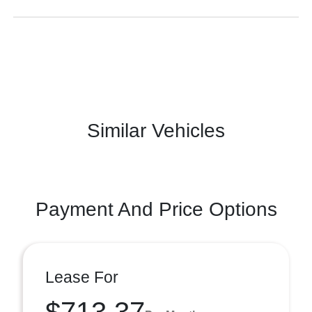
Similar Vehicles
Payment And Price Options
Lease For