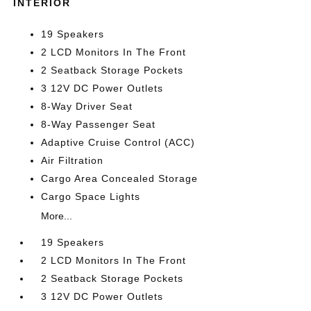
INTERIOR
19 Speakers
2 LCD Monitors In The Front
2 Seatback Storage Pockets
3 12V DC Power Outlets
8-Way Driver Seat
8-Way Passenger Seat
Adaptive Cruise Control (ACC)
Air Filtration
Cargo Area Concealed Storage
Cargo Space Lights
More...
19 Speakers
2 LCD Monitors In The Front
2 Seatback Storage Pockets
3 12V DC Power Outlets