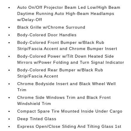
Auto On/Off Projector Beam Led Low/High Beam
Daytime Running Auto High-Beam Headlamps
w/Delay-Off
Black Grille w/Chrome Surround
Body-Colored Door Handles
Body-Colored Front Bumper w/Black Rub
Strip/Fascia Accent and Chrome Bumper Insert
Body-Colored Power w/Tilt Down Heated Side
Mirrors w/Power Folding and Turn Signal Indicator
Body-Colored Rear Bumper w/Black Rub
Strip/Fascia Accent
Chrome Bodyside Insert and Black Wheel Well
Trim
Chrome Side Windows Trim and Black Front
Windshield Trim
Compact Spare Tire Mounted Inside Under Cargo
Deep Tinted Glass
Express Open/Close Sliding And Tilting Glass 1st