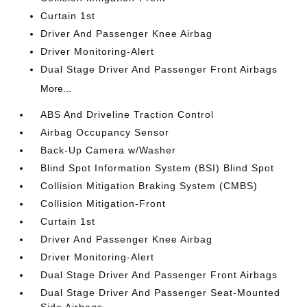
Curtain 1st
Driver And Passenger Knee Airbag
Driver Monitoring-Alert
Dual Stage Driver And Passenger Front Airbags
More...
ABS And Driveline Traction Control
Airbag Occupancy Sensor
Back-Up Camera w/Washer
Blind Spot Information System (BSI) Blind Spot
Collision Mitigation Braking System (CMBS)
Collision Mitigation-Front
Curtain 1st
Driver And Passenger Knee Airbag
Driver Monitoring-Alert
Dual Stage Driver And Passenger Front Airbags
Dual Stage Driver And Passenger Seat-Mounted