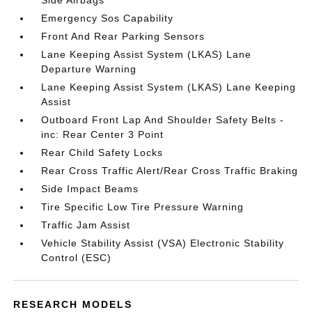
Side Airbags
Emergency Sos Capability
Front And Rear Parking Sensors
Lane Keeping Assist System (LKAS) Lane
Departure Warning
Lane Keeping Assist System (LKAS) Lane Keeping
Assist
Outboard Front Lap And Shoulder Safety Belts -
inc: Rear Center 3 Point
Rear Child Safety Locks
Rear Cross Traffic Alert/Rear Cross Traffic Braking
Side Impact Beams
Tire Specific Low Tire Pressure Warning
Traffic Jam Assist
Vehicle Stability Assist (VSA) Electronic Stability
Control (ESC)
RESEARCH MODELS