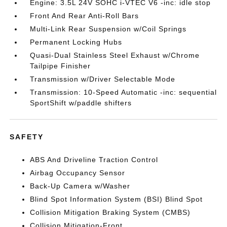
Engine: 3.5L 24V SOHC i-VTEC V6 -inc: idle stop
Front And Rear Anti-Roll Bars
Multi-Link Rear Suspension w/Coil Springs
Permanent Locking Hubs
Quasi-Dual Stainless Steel Exhaust w/Chrome
Tailpipe Finisher
Transmission w/Driver Selectable Mode
Transmission: 10-Speed Automatic -inc: sequential
SportShift w/paddle shifters
SAFETY
ABS And Driveline Traction Control
Airbag Occupancy Sensor
Back-Up Camera w/Washer
Blind Spot Information System (BSI) Blind Spot
Collision Mitigation Braking System (CMBS)
Collision Mitigation-Front