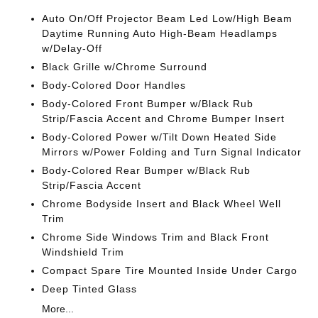
Auto On/Off Projector Beam Led Low/High Beam
Daytime Running Auto High-Beam Headlamps
w/Delay-Off
Black Grille w/Chrome Surround
Body-Colored Door Handles
Body-Colored Front Bumper w/Black Rub
Strip/Fascia Accent and Chrome Bumper Insert
Body-Colored Power w/Tilt Down Heated Side
Mirrors w/Power Folding and Turn Signal Indicator
Body-Colored Rear Bumper w/Black Rub
Strip/Fascia Accent
Chrome Bodyside Insert and Black Wheel Well
Trim
Chrome Side Windows Trim and Black Front
Windshield Trim
Compact Spare Tire Mounted Inside Under Cargo
Deep Tinted Glass
More...