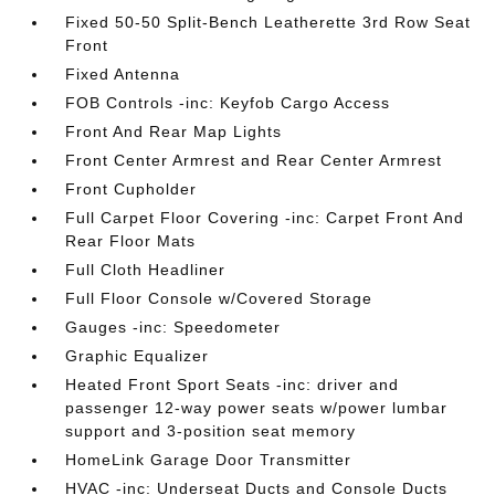
Fixed 50-50 Split-Bench Leatherette 3rd Row Seat
Front
Fixed Antenna
FOB Controls -inc: Keyfob Cargo Access
Front And Rear Map Lights
Front Center Armrest and Rear Center Armrest
Front Cupholder
Full Carpet Floor Covering -inc: Carpet Front And
Rear Floor Mats
Full Cloth Headliner
Full Floor Console w/Covered Storage
Gauges -inc: Speedometer
Graphic Equalizer
Heated Front Sport Seats -inc: driver and
passenger 12-way power seats w/power lumbar
support and 3-position seat memory
HomeLink Garage Door Transmitter
HVAC -inc: Underseat Ducts and Console Ducts