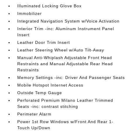
Illuminated Locking Glove Box
Immobilizer
Integrated Navigation System w/Voice Activation
Interior Trim -inc: Aluminum Instrument Panel
Insert
Leather Door Trim Insert
Leather Steering Wheel w/Auto Tilt-Away
Manual Anti-Whiplash Adjustable Front Head
Restraints and Manual Adjustable Rear Head
Restraints
Memory Settings -inc: Driver And Passenger Seats
Mobile Hotspot Internet Access
Outside Temp Gauge
Perforated Premium Milano Leather Trimmed
Seats -inc: contrast stitching
Perimeter Alarm
Power 1st Row Windows w/Front And Rear 1-
Touch Up/Down