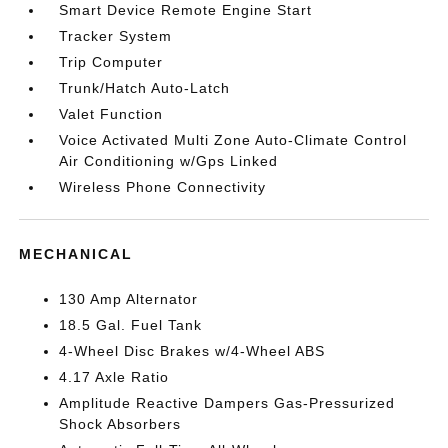
Smart Device Remote Engine Start
Tracker System
Trip Computer
Trunk/Hatch Auto-Latch
Valet Function
Voice Activated Multi Zone Auto-Climate Control
Air Conditioning w/Gps Linked
Wireless Phone Connectivity
MECHANICAL
130 Amp Alternator
18.5 Gal. Fuel Tank
4-Wheel Disc Brakes w/4-Wheel ABS
4.17 Axle Ratio
Amplitude Reactive Dampers Gas-Pressurized
Shock Absorbers