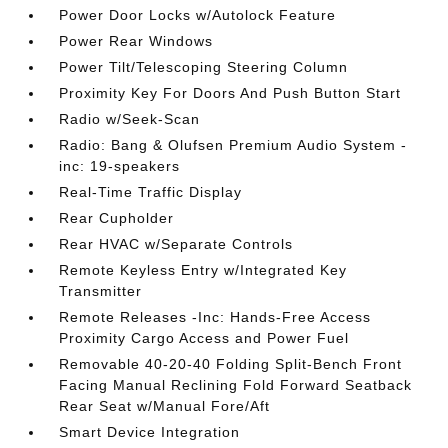
Power Door Locks w/Autolock Feature
Power Rear Windows
Power Tilt/Telescoping Steering Column
Proximity Key For Doors And Push Button Start
Radio w/Seek-Scan
Radio: Bang & Olufsen Premium Audio System -
inc: 19-speakers
Real-Time Traffic Display
Rear Cupholder
Rear HVAC w/Separate Controls
Remote Keyless Entry w/Integrated Key
Transmitter
Remote Releases -Inc: Hands-Free Access
Proximity Cargo Access and Power Fuel
Removable 40-20-40 Folding Split-Bench Front
Facing Manual Reclining Fold Forward Seatback
Rear Seat w/Manual Fore/Aft
Smart Device Integration