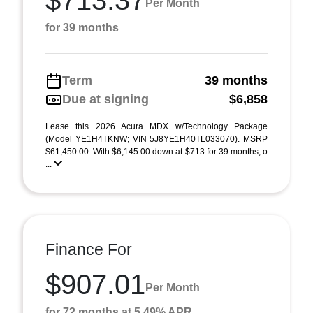
$713.37
Per Month
for 39 months
Term
39 months
Due at signing
$6,858
Lease this 2026 Acura MDX w/Technology Package
(Model YE1H4TKNW; VIN 5J8YE1H40TL033070). MSRP
$61,450.00. With $6,145.00 down at $713 for 39 months, o
...
Finance For
$907.01
Per Month
for 72 months at 5.49% APR