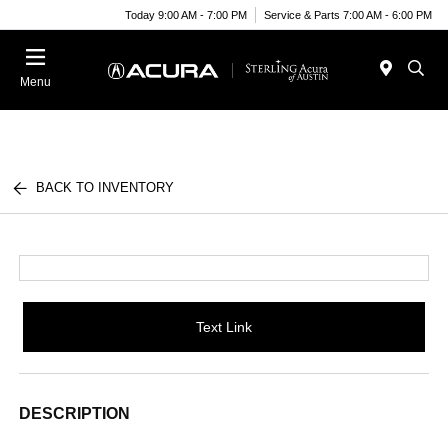
Today 9:00 AM - 7:00 PM
Service & Parts 7:00 AM - 6:00 PM
Menu
BACK TO INVENTORY
Text Link
DESCRIPTION