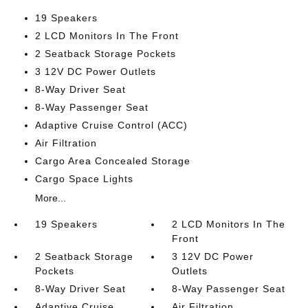
19 Speakers
2 LCD Monitors In The Front
2 Seatback Storage Pockets
3 12V DC Power Outlets
8-Way Driver Seat
8-Way Passenger Seat
Adaptive Cruise Control (ACC)
Air Filtration
Cargo Area Concealed Storage
Cargo Space Lights
More...
19 Speakers
2 LCD Monitors In The
Front
2 Seatback Storage
3 12V DC Power
Pockets
Outlets
8-Way Driver Seat
8-Way Passenger Seat
Adaptive Cruise
Air Filtration