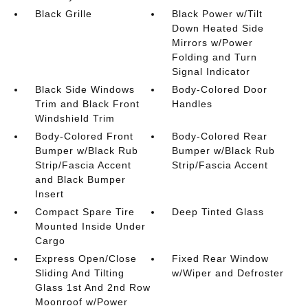
Black Grille
Black Power w/Tilt
Down Heated Side
Mirrors w/Power
Folding and Turn
Signal Indicator
Black Side Windows
Body-Colored Door
Trim and Black Front
Handles
Windshield Trim
Body-Colored Front
Body-Colored Rear
Bumper w/Black Rub
Bumper w/Black Rub
Strip/Fascia Accent
Strip/Fascia Accent
and Black Bumper
Insert
Compact Spare Tire
Deep Tinted Glass
Mounted Inside Under
Cargo
Express Open/Close
Fixed Rear Window
Sliding And Tilting
w/Wiper and Defroster
Glass 1st And 2nd Row
Moonroof w/Power