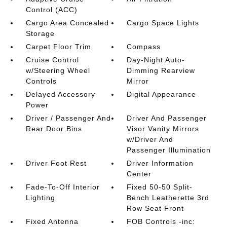
Control (ACC)
Cargo Area Concealed
Cargo Space Lights
Storage
Carpet Floor Trim
Compass
Cruise Control
Day-Night Auto-
w/Steering Wheel
Dimming Rearview
Controls
Mirror
Delayed Accessory
Digital Appearance
Power
Driver / Passenger And
Driver And Passenger
Rear Door Bins
Visor Vanity Mirrors
w/Driver And
Passenger Illumination
Driver Foot Rest
Driver Information
Center
Fade-To-Off Interior
Fixed 50-50 Split-
Lighting
Bench Leatherette 3rd
Row Seat Front
Fixed Antenna
FOB Controls -inc: