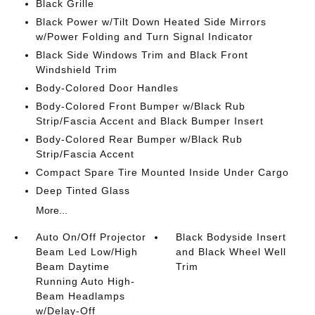
Black Grille
Black Power w/Tilt Down Heated Side Mirrors
w/Power Folding and Turn Signal Indicator
Black Side Windows Trim and Black Front
Windshield Trim
Body-Colored Door Handles
Body-Colored Front Bumper w/Black Rub
Strip/Fascia Accent and Black Bumper Insert
Body-Colored Rear Bumper w/Black Rub
Strip/Fascia Accent
Compact Spare Tire Mounted Inside Under Cargo
Deep Tinted Glass
More...
Auto On/Off Projector
Black Bodyside Insert
Beam Led Low/High
and Black Wheel Well
Beam Daytime
Trim
Running Auto High-
Beam Headlamps
w/Delay-Off