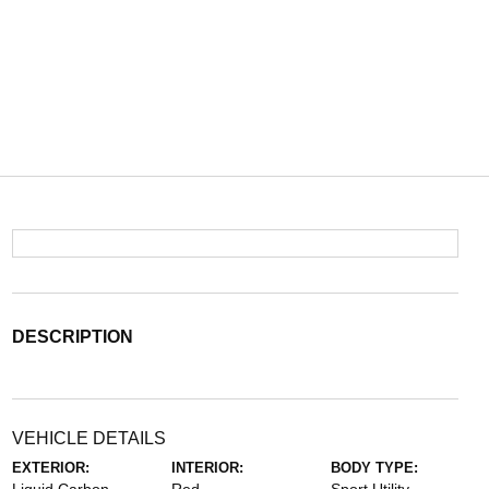
DESCRIPTION
VEHICLE DETAILS
EXTERIOR:
INTERIOR:
BODY TYPE: