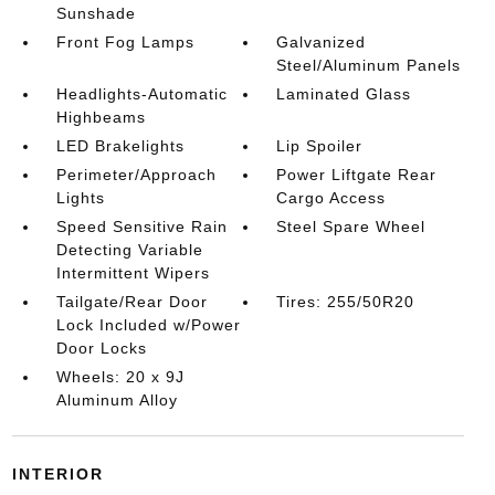
Sunshade
Front Fog Lamps
Galvanized
Steel/Aluminum Panels
Headlights-Automatic
Laminated Glass
Highbeams
LED Brakelights
Lip Spoiler
Perimeter/Approach
Power Liftgate Rear
Lights
Cargo Access
Speed Sensitive Rain
Steel Spare Wheel
Detecting Variable
Intermittent Wipers
Tailgate/Rear Door
Tires: 255/50R20
Lock Included w/Power
Door Locks
Wheels: 20 x 9J
Aluminum Alloy
INTERIOR