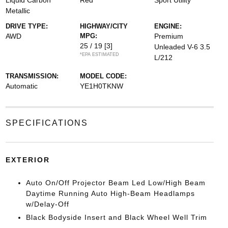
Liquid Carbon
Red
Sport Utility
Metallic
DRIVE TYPE:
HIGHWAY/CITY
ENGINE:
AWD
MPG:
Premium
25 / 19
[3]
Unleaded V-6 3.5
*EPA ESTIMATED
L/212
TRANSMISSION:
MODEL CODE:
Automatic
YE1H0TKNW
SPECIFICATIONS
EXTERIOR
Auto On/Off Projector Beam Led Low/High Beam
Daytime Running Auto High-Beam Headlamps
w/Delay-Off
Black Bodyside Insert and Black Wheel Well Trim