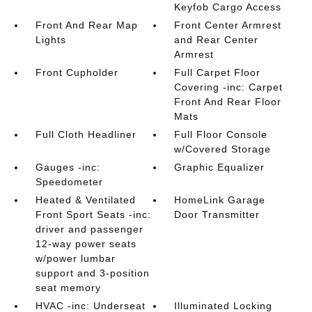
Keyfob Cargo Access
Front And Rear Map
Front Center Armrest
Lights
and Rear Center
Armrest
Front Cupholder
Full Carpet Floor
Covering -inc: Carpet
Front And Rear Floor
Mats
Full Cloth Headliner
Full Floor Console
w/Covered Storage
Gauges -inc:
Graphic Equalizer
Speedometer
Heated & Ventilated
HomeLink Garage
Front Sport Seats -inc:
Door Transmitter
driver and passenger
12-way power seats
w/power lumbar
support and 3-position
seat memory
HVAC -inc: Underseat
Illuminated Locking