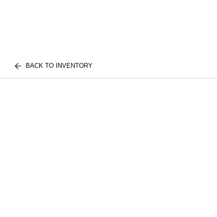
BACK TO INVENTORY