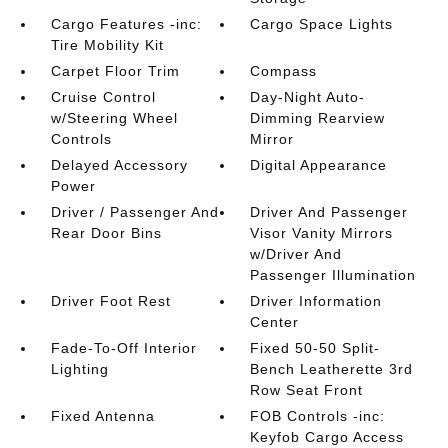
Cargo Features -inc:
Cargo Space Lights
Tire Mobility Kit
Carpet Floor Trim
Compass
Cruise Control
Day-Night Auto-
w/Steering Wheel
Dimming Rearview
Controls
Mirror
Delayed Accessory
Digital Appearance
Power
Driver / Passenger And
Driver And Passenger
Rear Door Bins
Visor Vanity Mirrors
w/Driver And
Passenger Illumination
Driver Foot Rest
Driver Information
Center
Fade-To-Off Interior
Fixed 50-50 Split-
Lighting
Bench Leatherette 3rd
Row Seat Front
Fixed Antenna
FOB Controls -inc:
Keyfob Cargo Access