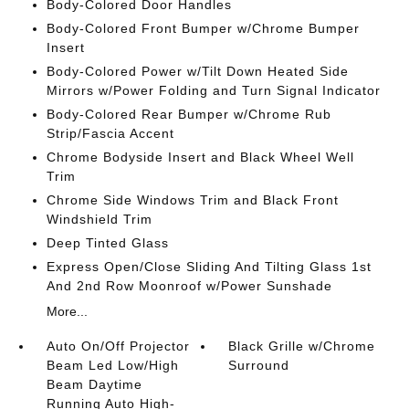
Body-Colored Door Handles
Body-Colored Front Bumper w/Chrome Bumper
Insert
Body-Colored Power w/Tilt Down Heated Side
Mirrors w/Power Folding and Turn Signal Indicator
Body-Colored Rear Bumper w/Chrome Rub
Strip/Fascia Accent
Chrome Bodyside Insert and Black Wheel Well
Trim
Chrome Side Windows Trim and Black Front
Windshield Trim
Deep Tinted Glass
Express Open/Close Sliding And Tilting Glass 1st
And 2nd Row Moonroof w/Power Sunshade
More...
Auto On/Off Projector
Black Grille w/Chrome
Beam Led Low/High
Surround
Beam Daytime
Running Auto High-