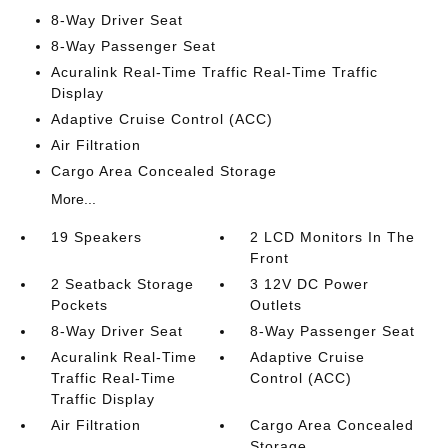
8-Way Driver Seat
8-Way Passenger Seat
Acuralink Real-Time Traffic Real-Time Traffic
Display
Adaptive Cruise Control (ACC)
Air Filtration
Cargo Area Concealed Storage
More...
19 Speakers
2 LCD Monitors In The
Front
2 Seatback Storage
3 12V DC Power
Pockets
Outlets
8-Way Driver Seat
8-Way Passenger Seat
Acuralink Real-Time
Adaptive Cruise
Traffic Real-Time
Control (ACC)
Traffic Display
Air Filtration
Cargo Area Concealed
Storage