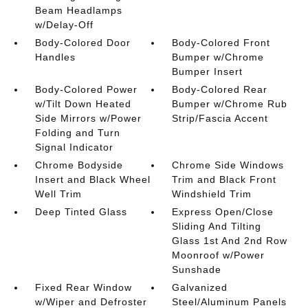
Beam Headlamps
w/Delay-Off
Body-Colored Door
Body-Colored Front
Handles
Bumper w/Chrome
Bumper Insert
Body-Colored Power
Body-Colored Rear
w/Tilt Down Heated
Bumper w/Chrome Rub
Side Mirrors w/Power
Strip/Fascia Accent
Folding and Turn
Signal Indicator
Chrome Bodyside
Chrome Side Windows
Insert and Black Wheel
Trim and Black Front
Well Trim
Windshield Trim
Deep Tinted Glass
Express Open/Close
Sliding And Tilting
Glass 1st And 2nd Row
Moonroof w/Power
Sunshade
Fixed Rear Window
Galvanized
w/Wiper and Defroster
Steel/Aluminum Panels