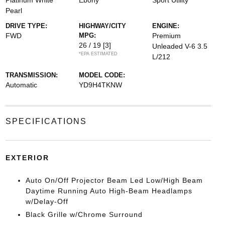
Platinum White
Ebony
Sport Utility
Pearl
DRIVE TYPE:
HIGHWAY/CITY
ENGINE:
FWD
MPG:
Premium
26 / 19
[3]
Unleaded V-6 3.5
*EPA ESTIMATED
L/212
TRANSMISSION:
MODEL CODE:
Automatic
YD9H4TKNW
SPECIFICATIONS
EXTERIOR
Auto On/Off Projector Beam Led Low/High Beam
Daytime Running Auto High-Beam Headlamps
w/Delay-Off
Black Grille w/Chrome Surround