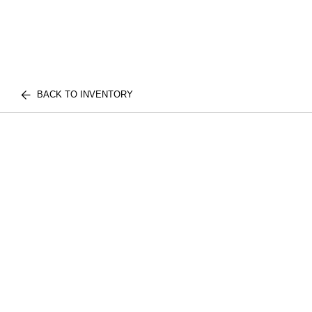
BACK TO INVENTORY