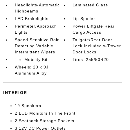
Headlights-Automatic
Laminated Glass
Highbeams
LED Brakelights
Lip Spoiler
Perimeter/Approach
Power Liftgate Rear
Lights
Cargo Access
Speed Sensitive Rain
Tailgate/Rear Door
Detecting Variable
Lock Included w/Power
Intermittent Wipers
Door Locks
Tire Mobility Kit
Tires: 255/50R20
Wheels: 20 x 9J
Aluminum Alloy
INTERIOR
19 Speakers
2 LCD Monitors In The Front
2 Seatback Storage Pockets
3 12V DC Power Outlets