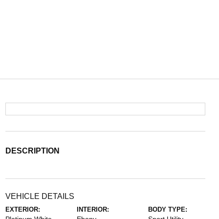
DESCRIPTION
VEHICLE DETAILS
EXTERIOR:
INTERIOR:
BODY TYPE: