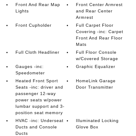
Front And Rear Map
Front Center Armrest
Lights
and Rear Center
Armrest
Front Cupholder
Full Carpet Floor
Covering -inc: Carpet
Front And Rear Floor
Mats
Full Cloth Headliner
Full Floor Console
w/Covered Storage
Gauges -inc:
Graphic Equalizer
Speedometer
Heated Front Sport
HomeLink Garage
Seats -inc: driver and
Door Transmitter
passenger 12-way
power seats w/power
lumbar support and 3-
position seat memory
HVAC -inc: Underseat
Illuminated Locking
Ducts and Console
Glove Box
Ducts