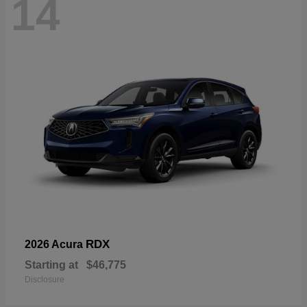
14
RDX
2026 Acura
Starting at
$46,775
Disclosure