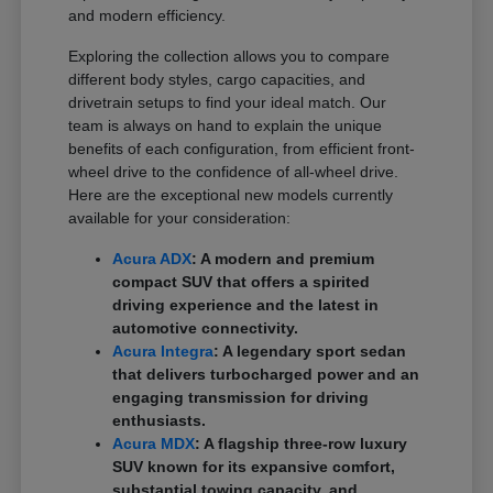
and modern efficiency.
Exploring the collection allows you to compare
different body styles, cargo capacities, and
drivetrain setups to find your ideal match. Our
team is always on hand to explain the unique
benefits of each configuration, from efficient front-
wheel drive to the confidence of all-wheel drive.
Here are the exceptional new models currently
available for your consideration:
Acura ADX
: A modern and premium
compact SUV that offers a spirited
driving experience and the latest in
automotive connectivity.
Acura Integra
: A legendary sport sedan
that delivers turbocharged power and an
engaging transmission for driving
enthusiasts.
Acura MDX
: A flagship three-row luxury
SUV known for its expansive comfort,
substantial towing capacity, and