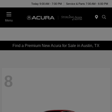
Today 9:00 AM - 7:00 PM
Service & Parts 7:00 AM - 6:00 PM
Menu
Find a Premium New Acura for Sale in Austin, TX
8