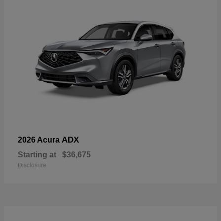
ADX
2026 Acura
Starting at
$36,675
Disclosure