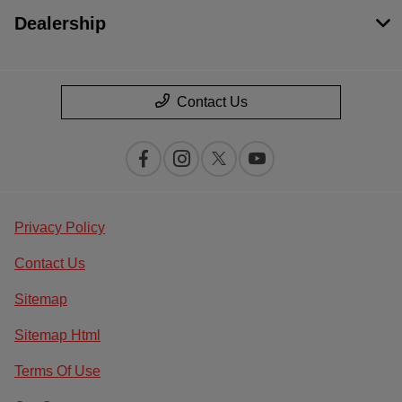
Dealership
Contact Us
Privacy Policy
Contact Us
Sitemap
Sitemap Html
Terms Of Use