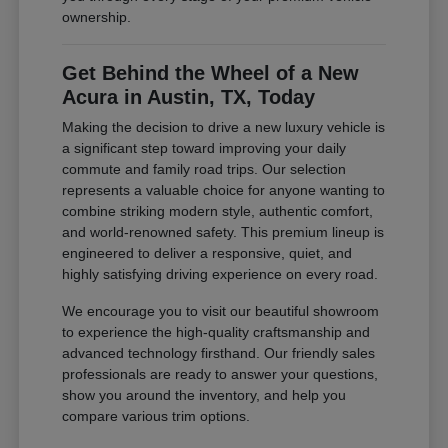
ownership.
Get Behind the Wheel of a New
Acura in Austin, TX, Today
Making the decision to drive a new luxury vehicle is
a significant step toward improving your daily
commute and family road trips. Our selection
represents a valuable choice for anyone wanting to
combine striking modern style, authentic comfort,
and world-renowned safety. This premium lineup is
engineered to deliver a responsive, quiet, and
highly satisfying driving experience on every road.
We encourage you to visit our beautiful showroom
to experience the high-quality craftsmanship and
advanced technology firsthand. Our friendly sales
professionals are ready to answer your questions,
show you around the inventory, and help you
compare various trim options.