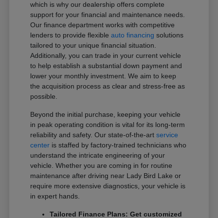
which is why our dealership offers complete
support for your financial and maintenance needs.
Our finance department works with competitive
lenders to provide flexible
auto financing
solutions
tailored to your unique financial situation.
Additionally, you can trade in your current vehicle
to help establish a substantial down payment and
lower your monthly investment. We aim to keep
the acquisition process as clear and stress-free as
possible.
Beyond the initial purchase, keeping your vehicle
in peak operating condition is vital for its long-term
reliability and safety. Our state-of-the-art
service
center
is staffed by factory-trained technicians who
understand the intricate engineering of your
vehicle. Whether you are coming in for routine
maintenance after driving near Lady Bird Lake or
require more extensive diagnostics, your vehicle is
in expert hands.
Tailored Finance Plans: Get customized