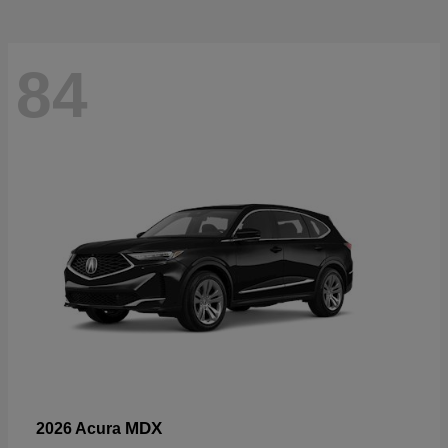
84
MDX
2026 Acura