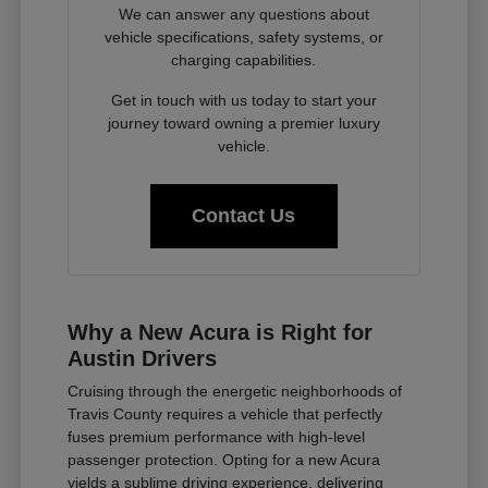
We can answer any questions about
vehicle specifications, safety systems, or
charging capabilities.
Get in touch with us today to start your
journey toward owning a premier luxury
vehicle.
Contact Us
Why a New Acura is Right for
Austin Drivers
Cruising through the energetic neighborhoods of
Travis County requires a vehicle that perfectly
fuses premium performance with high-level
passenger protection. Opting for a new Acura
yields a sublime driving experience, delivering