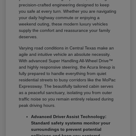
precision-crafted engineering designed to keep
you safe at every turn. Whether you are navigating
your daily highway commute or enjoying a
weekend outing, these modern luxury vehicles
supply the comfort and reassurance your family
deserves.
Varying road conditions in Central Texas make an
agile and intuitive vehicle an absolute necessity.
With advanced Super Handling All-Wheel Drive™
and highly responsive steering, the Acura lineup is
fully prepared to handle everything from quiet
residential streets to busy corridors like the MoPac
Expressway. The beautifully tailored cabin serves
as a peaceful sanctuary, isolating you from outer
traffic noise so you remain entirely relaxed during
peak driving hours.
Advanced Driver Assist Technology:
Standard safety systems monitor your
surroundings to prevent potential
collisions and keep you centered.