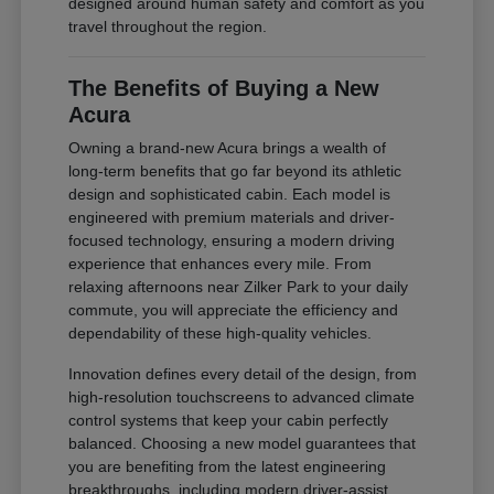
designed around human safety and comfort as you
travel throughout the region.
The Benefits of Buying a New
Acura
Owning a brand-new Acura brings a wealth of
long-term benefits that go far beyond its athletic
design and sophisticated cabin. Each model is
engineered with premium materials and driver-
focused technology, ensuring a modern driving
experience that enhances every mile. From
relaxing afternoons near Zilker Park to your daily
commute, you will appreciate the efficiency and
dependability of these high-quality vehicles.
Innovation defines every detail of the design, from
high-resolution touchscreens to advanced climate
control systems that keep your cabin perfectly
balanced. Choosing a new model guarantees that
you are benefiting from the latest engineering
breakthroughs, including modern driver-assist