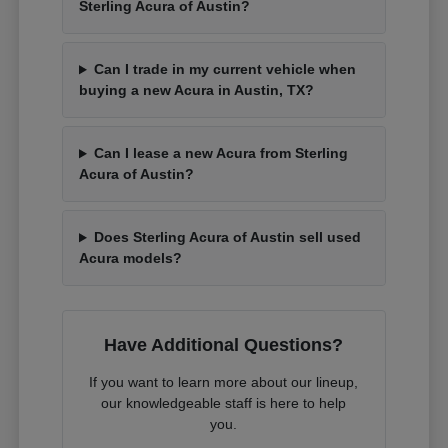
Sterling Acura of Austin?
Can I trade in my current vehicle when
buying a new Acura in Austin, TX?
Can I lease a new Acura from Sterling
Acura of Austin?
Does Sterling Acura of Austin sell used
Acura models?
Have Additional Questions?
If you want to learn more about our lineup,
our knowledgeable staff is here to help
you.