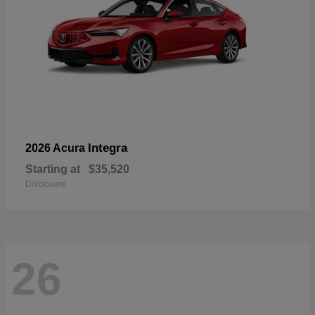
Integra
2026 Acura
Starting at
$35,520
Disclosure
26