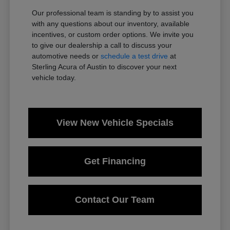
Our professional team is standing by to assist you
with any questions about our inventory, available
incentives, or custom order options. We invite you
to give our dealership a call to discuss your
automotive needs or
schedule a test drive
at
Sterling Acura of Austin to discover your next
vehicle today.
View New Vehicle Specials
Get Financing
Contact Our Team