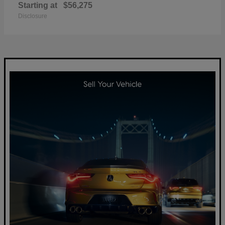
Starting at
$56,275
Disclosure