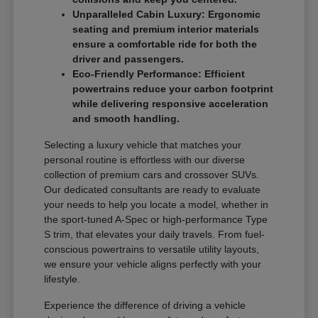
Unparalleled Cabin Luxury: Ergonomic
seating and premium interior materials
ensure a comfortable ride for both the
driver and passengers.
Eco-Friendly Performance: Efficient
powertrains reduce your carbon footprint
while delivering responsive acceleration
and smooth handling.
Selecting a luxury vehicle that matches your
personal routine is effortless with our diverse
collection of premium cars and crossover SUVs.
Our dedicated consultants are ready to evaluate
your needs to help you locate a model, whether in
the sport-tuned A-Spec or high-performance Type
S trim, that elevates your daily travels. From fuel-
conscious powertrains to versatile utility layouts,
we ensure your vehicle aligns perfectly with your
lifestyle.
Experience the difference of driving a vehicle