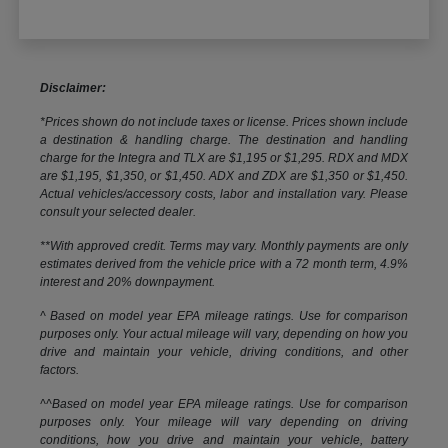
Disclaimer:
*Prices shown do not include taxes or license. Prices shown include
a destination & handling charge. The destination and handling
charge for the Integra and TLX are $1,195 or $1,295. RDX and MDX
are $1,195, $1,350, or $1,450. ADX and ZDX are $1,350 or $1,450.
Actual vehicles/accessory costs, labor and installation vary. Please
consult your selected dealer.
**With approved credit. Terms may vary. Monthly payments are only
estimates derived from the vehicle price with a 72 month term, 4.9%
interest and 20% downpayment.
^ Based on model year EPA mileage ratings. Use for comparison
purposes only. Your actual mileage will vary, depending on how you
drive and maintain your vehicle, driving conditions, and other
factors.
^^Based on model year EPA mileage ratings. Use for comparison
purposes only. Your mileage will vary depending on driving
conditions, how you drive and maintain your vehicle, battery