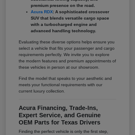
premium presence on the road.
Acura RDX
: A sophisticated crossover
SUV that blends versatile cargo space
with a turbocharged engine and
advanced handling technology.
Evaluating these diverse options helps ensure you
select a vehicle that fits your passenger and cargo
requirements perfectly. We invite you to explore
the modern features and premium appointments of
these vehicles in person at our showroom.
Find the model that speaks to your aesthetic and
meets your functional requirements with our
current luxury collection.
Acura Financing, Trade-Ins,
Expert Service, and Genuine
OEM Parts for Texas Drivers
Finding the perfect vehicle is only the first step,