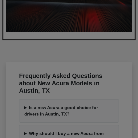
Frequently Asked Questions
about New Acura Models in
Austin, TX
Is a new Acura a good choice for
drivers in Austin, TX?
Why should I buy a new Acura from