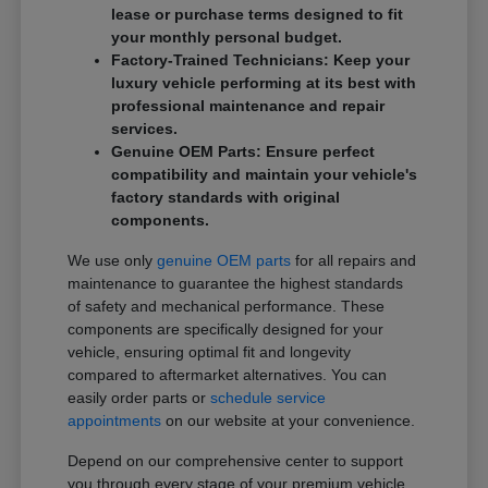
lease or purchase terms designed to fit
your monthly personal budget.
Factory-Trained Technicians: Keep your
luxury vehicle performing at its best with
professional maintenance and repair
services.
Genuine OEM Parts: Ensure perfect
compatibility and maintain your vehicle's
factory standards with original
components.
We use only
genuine OEM parts
for all repairs and
maintenance to guarantee the highest standards
of safety and mechanical performance. These
components are specifically designed for your
vehicle, ensuring optimal fit and longevity
compared to aftermarket alternatives. You can
easily order parts or
schedule service
appointments
on our website at your convenience.
Depend on our comprehensive center to support
you through every stage of your premium vehicle