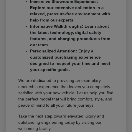
Immersive Showroom Experience:
Explore our extensive collection in a
relaxed, pressure-free environment with
help from our experts.
Informative Walkthroughs: Learn about
the latest technology, digital safety
features, and charging procedures from
our team.
Personalized Attention: Enjoy a
customized purchasing experience
designed to respect your time and meet
your specific goals.
We are dedicated to providing an exemplary
dealership experience that leaves you completely
satisfied with your new vehicle. Let us help you find
the perfect model that will bring comfort, style, and
peace of mind to all your future journeys.
Take the next step toward elevated luxury and
outstanding engineering today by visiting our
welcoming facility.