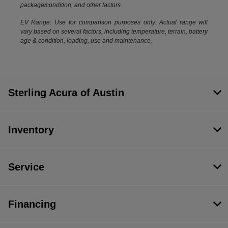
package/condition, and other factors.
EV Range: Use for comparison purposes only. Actual range will
vary based on several factors, including temperature, terrain, battery
age & condition, loading, use and maintenance.
Sterling Acura of Austin
Inventory
Service
Financing