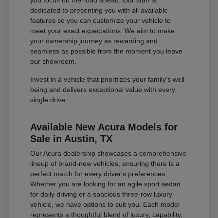
you focus on the road ahead. Our staff is
dedicated to presenting you with all available
features so you can customize your vehicle to
meet your exact expectations. We aim to make
your ownership journey as rewarding and
seamless as possible from the moment you leave
our showroom.
Invest in a vehicle that prioritizes your family's well-
being and delivers exceptional value with every
single drive.
Available New Acura Models for
Sale in Austin, TX
Our Acura dealership showcases a comprehensive
lineup of brand-new vehicles, ensuring there is a
perfect match for every driver's preferences.
Whether you are looking for an agile sport sedan
for daily driving or a spacious three-row luxury
vehicle, we have options to suit you. Each model
represents a thoughtful blend of luxury, capability,