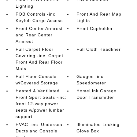
Lighting
FOB Controls -inc:
Front And Rear Map
Keyfob Cargo Access
Lights
Front Center Armrest
Front Cupholder
and Rear Center
Armrest
Full Carpet Floor
Full Cloth Headliner
Covering -inc: Carpet
Front And Rear Floor
Mats
Full Floor Console
Gauges -inc:
w/Covered Storage
Speedometer
Heated & Ventilated
HomeLink Garage
Front Sport Seats -inc:
Door Transmitter
front 12-way power
seats w/power lumbar
support
HVAC -inc: Underseat
Illuminated Locking
Ducts and Console
Glove Box