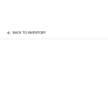
BACK TO INVENTORY