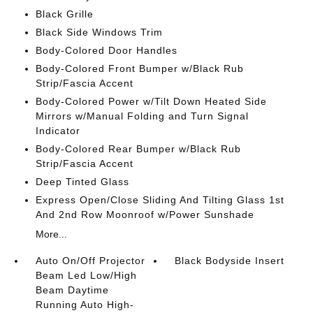
Black Grille
Black Side Windows Trim
Body-Colored Door Handles
Body-Colored Front Bumper w/Black Rub
Strip/Fascia Accent
Body-Colored Power w/Tilt Down Heated Side
Mirrors w/Manual Folding and Turn Signal
Indicator
Body-Colored Rear Bumper w/Black Rub
Strip/Fascia Accent
Deep Tinted Glass
Express Open/Close Sliding And Tilting Glass 1st
And 2nd Row Moonroof w/Power Sunshade
More...
Auto On/Off Projector
Black Bodyside Insert
Beam Led Low/High
Beam Daytime
Running Auto High-