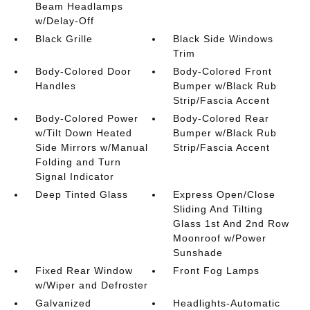
Beam Headlamps
w/Delay-Off
Black Grille
Black Side Windows
Trim
Body-Colored Door
Body-Colored Front
Handles
Bumper w/Black Rub
Strip/Fascia Accent
Body-Colored Power
Body-Colored Rear
w/Tilt Down Heated
Bumper w/Black Rub
Side Mirrors w/Manual
Strip/Fascia Accent
Folding and Turn
Signal Indicator
Deep Tinted Glass
Express Open/Close
Sliding And Tilting
Glass 1st And 2nd Row
Moonroof w/Power
Sunshade
Fixed Rear Window
Front Fog Lamps
w/Wiper and Defroster
Galvanized
Headlights-Automatic