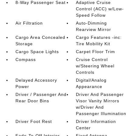
8-Way Passenger Seat
Adaptive Cruise
Control (ACC) w/Low-
Speed Follow
Air Filtration
Auto-Dimming
Rearview Mirror
Cargo Area Concealed
Cargo Features -inc:
Storage
Tire Mobility Kit
Cargo Space Lights
Carpet Floor Trim
Compass
Cruise Control
w/Steering Wheel
Controls
Delayed Accessory
Digital/Analog
Power
Appearance
Driver / Passenger And
Driver And Passenger
Rear Door Bins
Visor Vanity Mirrors
w/Driver And
Passenger Illumination
Driver Foot Rest
Driver Information
Center
Fade-To-Off Interior
Fixed Antenna