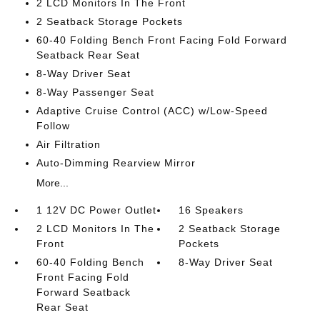
2 LCD Monitors In The Front
2 Seatback Storage Pockets
60-40 Folding Bench Front Facing Fold Forward
Seatback Rear Seat
8-Way Driver Seat
8-Way Passenger Seat
Adaptive Cruise Control (ACC) w/Low-Speed
Follow
Air Filtration
Auto-Dimming Rearview Mirror
More...
1 12V DC Power Outlet
16 Speakers
2 LCD Monitors In The
2 Seatback Storage
Front
Pockets
60-40 Folding Bench
8-Way Driver Seat
Front Facing Fold
Forward Seatback
Rear Seat