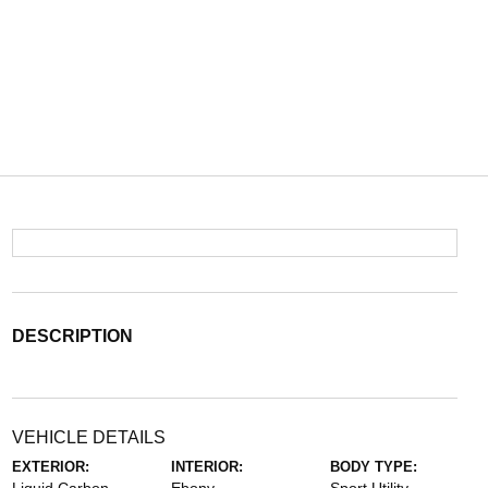
DESCRIPTION
VEHICLE DETAILS
EXTERIOR:
INTERIOR:
BODY TYPE: