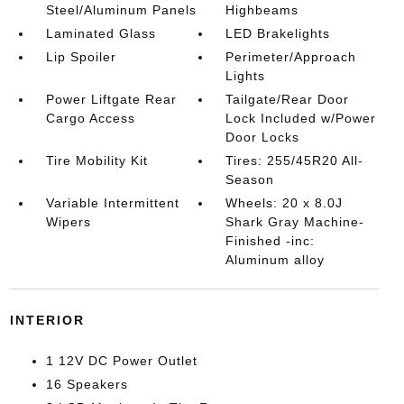
Steel/Aluminum Panels
Highbeams
Laminated Glass
LED Brakelights
Lip Spoiler
Perimeter/Approach
Lights
Power Liftgate Rear
Tailgate/Rear Door
Cargo Access
Lock Included w/Power
Door Locks
Tire Mobility Kit
Tires: 255/45R20 All-
Season
Variable Intermittent
Wheels: 20 x 8.0J
Wipers
Shark Gray Machine-
Finished -inc:
Aluminum alloy
INTERIOR
1 12V DC Power Outlet
16 Speakers