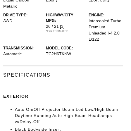
Liquid Carbon
Ebony
Sport Utility
Metallic
DRIVE TYPE:
HIGHWAY/CITY
ENGINE:
AWD
MPG:
Intercooled Turbo
26 / 21
[3]
Premium
*EPA ESTIMATED
Unleaded I-4 2.0
L/122
TRANSMISSION:
MODEL CODE:
Automatic
TC2H6TKNW
SPECIFICATIONS
EXTERIOR
Auto On/Off Projector Beam Led Low/High Beam
Daytime Running Auto High-Beam Headlamps
w/Delay-Off
Black Bodyside Insert