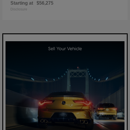
Starting at
$56,275
Disclosure