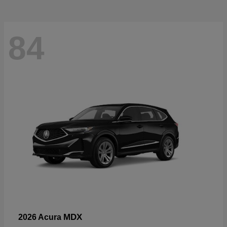
84
MDX
2026 Acura