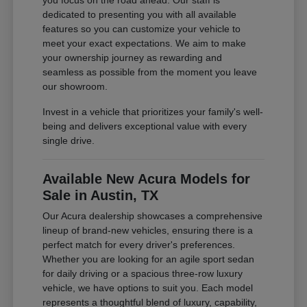
you focus on the road ahead. Our staff is
dedicated to presenting you with all available
features so you can customize your vehicle to
meet your exact expectations. We aim to make
your ownership journey as rewarding and
seamless as possible from the moment you leave
our showroom.
Invest in a vehicle that prioritizes your family's well-
being and delivers exceptional value with every
single drive.
Available New Acura Models for
Sale in Austin, TX
Our Acura dealership showcases a comprehensive
lineup of brand-new vehicles, ensuring there is a
perfect match for every driver's preferences.
Whether you are looking for an agile sport sedan
for daily driving or a spacious three-row luxury
vehicle, we have options to suit you. Each model
represents a thoughtful blend of luxury, capability,