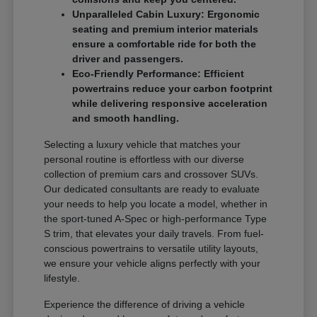
Unparalleled Cabin Luxury: Ergonomic
seating and premium interior materials
ensure a comfortable ride for both the
driver and passengers.
Eco-Friendly Performance: Efficient
powertrains reduce your carbon footprint
while delivering responsive acceleration
and smooth handling.
Selecting a luxury vehicle that matches your
personal routine is effortless with our diverse
collection of premium cars and crossover SUVs.
Our dedicated consultants are ready to evaluate
your needs to help you locate a model, whether in
the sport-tuned A-Spec or high-performance Type
S trim, that elevates your daily travels. From fuel-
conscious powertrains to versatile utility layouts,
we ensure your vehicle aligns perfectly with your
lifestyle.
Experience the difference of driving a vehicle