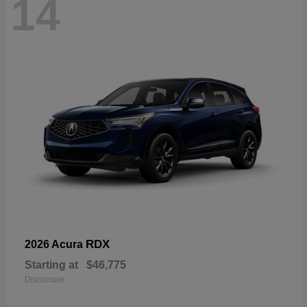
14
RDX
2026 Acura
Starting at
$46,775
Disclosure