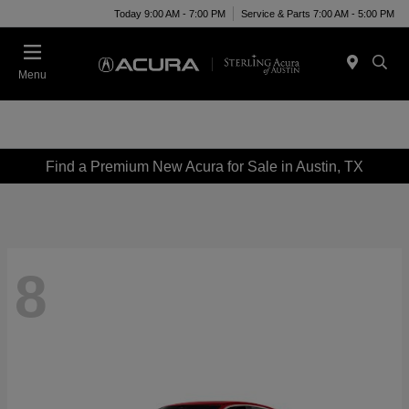
Today 9:00 AM - 7:00 PM
Service & Parts 7:00 AM - 5:00 PM
Menu
Find a Premium New Acura for Sale in Austin, TX
8