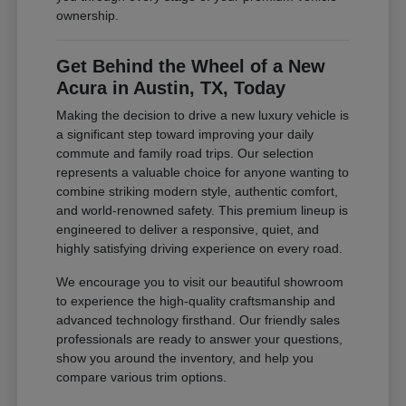
ownership.
Get Behind the Wheel of a New
Acura in Austin, TX, Today
Making the decision to drive a new luxury vehicle is
a significant step toward improving your daily
commute and family road trips. Our selection
represents a valuable choice for anyone wanting to
combine striking modern style, authentic comfort,
and world-renowned safety. This premium lineup is
engineered to deliver a responsive, quiet, and
highly satisfying driving experience on every road.
We encourage you to visit our beautiful showroom
to experience the high-quality craftsmanship and
advanced technology firsthand. Our friendly sales
professionals are ready to answer your questions,
show you around the inventory, and help you
compare various trim options.