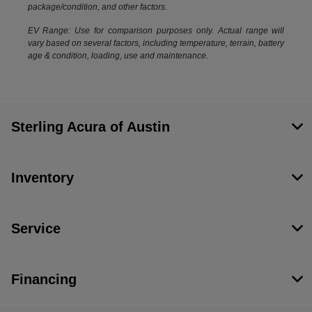
package/condition, and other factors.
EV Range: Use for comparison purposes only. Actual range will
vary based on several factors, including temperature, terrain, battery
age & condition, loading, use and maintenance.
Sterling Acura of Austin
Inventory
Service
Financing