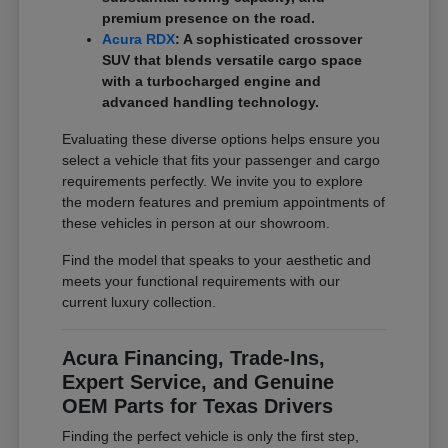
premium presence on the road.
Acura RDX
: A sophisticated crossover
SUV that blends versatile cargo space
with a turbocharged engine and
advanced handling technology.
Evaluating these diverse options helps ensure you
select a vehicle that fits your passenger and cargo
requirements perfectly. We invite you to explore
the modern features and premium appointments of
these vehicles in person at our showroom.
Find the model that speaks to your aesthetic and
meets your functional requirements with our
current luxury collection.
Acura Financing, Trade-Ins,
Expert Service, and Genuine
OEM Parts for Texas Drivers
Finding the perfect vehicle is only the first step,