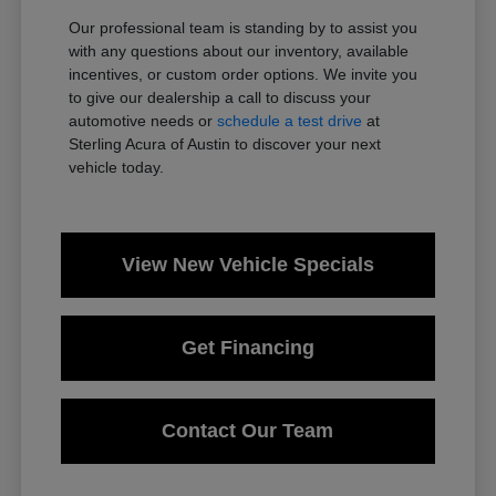
Our professional team is standing by to assist you
with any questions about our inventory, available
incentives, or custom order options. We invite you
to give our dealership a call to discuss your
automotive needs or
schedule a test drive
at
Sterling Acura of Austin to discover your next
vehicle today.
View New Vehicle Specials
Get Financing
Contact Our Team