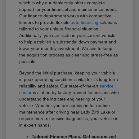
which is why our dealership offers complete
support for your financial and maintenance needs.
Our finance department works with competitive
lenders to provide flexible
auto financing
solutions
tailored to your unique financial situation.
Additionally, you can trade in your current vehicle
to help establish a substantial down payment and
lower your monthly investment. We aim to keep
the acquisition process as clear and stress-free as
possible.
Beyond the initial purchase, keeping your vehicle
in peak operating condition is vital for its long-term
reliability and safety. Our state-of-the-art
service
center
is staffed by factory-trained technicians who
understand the intricate engineering of your
vehicle. Whether you are coming in for routine
maintenance after driving near Lady Bird Lake or
require more extensive diagnostics, your vehicle is
in expert hands.
Tailored Finance Plans: Get customized