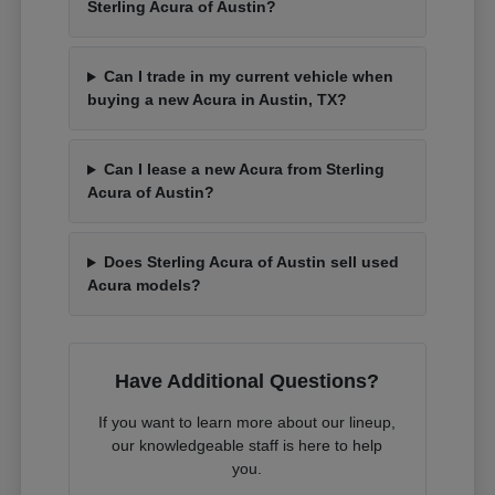
Sterling Acura of Austin?
Can I trade in my current vehicle when
buying a new Acura in Austin, TX?
Can I lease a new Acura from Sterling
Acura of Austin?
Does Sterling Acura of Austin sell used
Acura models?
Have Additional Questions?
If you want to learn more about our lineup,
our knowledgeable staff is here to help
you.