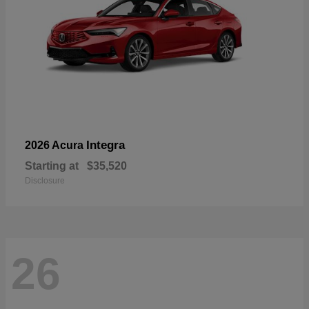
Integra
2026 Acura
Starting at
$35,520
Disclosure
26