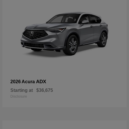
ADX
2026 Acura
Starting at
$36,675
Disclosure