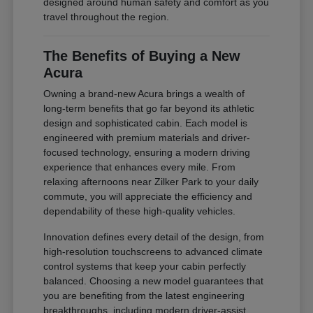
designed around human safety and comfort as you
travel throughout the region.
The Benefits of Buying a New
Acura
Owning a brand-new Acura brings a wealth of
long-term benefits that go far beyond its athletic
design and sophisticated cabin. Each model is
engineered with premium materials and driver-
focused technology, ensuring a modern driving
experience that enhances every mile. From
relaxing afternoons near Zilker Park to your daily
commute, you will appreciate the efficiency and
dependability of these high-quality vehicles.
Innovation defines every detail of the design, from
high-resolution touchscreens to advanced climate
control systems that keep your cabin perfectly
balanced. Choosing a new model guarantees that
you are benefiting from the latest engineering
breakthroughs, including modern driver-assist