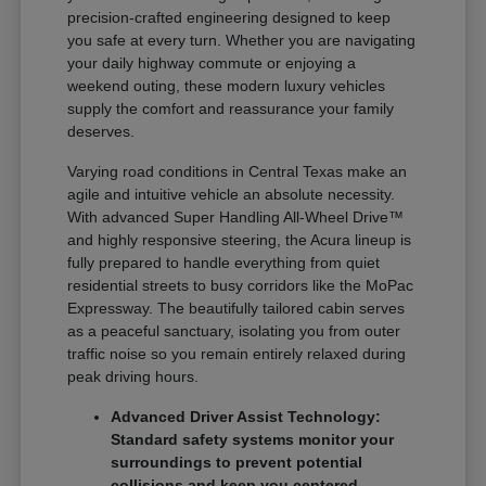
precision-crafted engineering designed to keep
you safe at every turn. Whether you are navigating
your daily highway commute or enjoying a
weekend outing, these modern luxury vehicles
supply the comfort and reassurance your family
deserves.
Varying road conditions in Central Texas make an
agile and intuitive vehicle an absolute necessity.
With advanced Super Handling All-Wheel Drive™
and highly responsive steering, the Acura lineup is
fully prepared to handle everything from quiet
residential streets to busy corridors like the MoPac
Expressway. The beautifully tailored cabin serves
as a peaceful sanctuary, isolating you from outer
traffic noise so you remain entirely relaxed during
peak driving hours.
Advanced Driver Assist Technology:
Standard safety systems monitor your
surroundings to prevent potential
collisions and keep you centered.