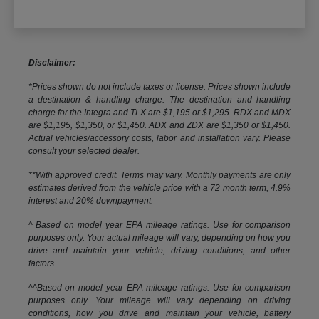
Disclaimer:
*Prices shown do not include taxes or license. Prices shown include
a destination & handling charge. The destination and handling
charge for the Integra and TLX are $1,195 or $1,295. RDX and MDX
are $1,195, $1,350, or $1,450. ADX and ZDX are $1,350 or $1,450.
Actual vehicles/accessory costs, labor and installation vary. Please
consult your selected dealer.
**With approved credit. Terms may vary. Monthly payments are only
estimates derived from the vehicle price with a 72 month term, 4.9%
interest and 20% downpayment.
^ Based on model year EPA mileage ratings. Use for comparison
purposes only. Your actual mileage will vary, depending on how you
drive and maintain your vehicle, driving conditions, and other
factors.
^^Based on model year EPA mileage ratings. Use for comparison
purposes only. Your mileage will vary depending on driving
conditions, how you drive and maintain your vehicle, battery