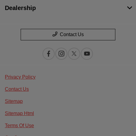
Dealership
Contact Us
Privacy Policy
Contact Us
Sitemap
Sitemap Html
Terms Of Use