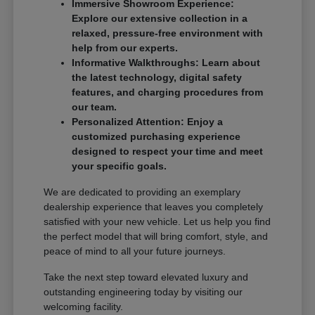
Immersive Showroom Experience:
Explore our extensive collection in a
relaxed, pressure-free environment with
help from our experts.
Informative Walkthroughs: Learn about
the latest technology, digital safety
features, and charging procedures from
our team.
Personalized Attention: Enjoy a
customized purchasing experience
designed to respect your time and meet
your specific goals.
We are dedicated to providing an exemplary
dealership experience that leaves you completely
satisfied with your new vehicle. Let us help you find
the perfect model that will bring comfort, style, and
peace of mind to all your future journeys.
Take the next step toward elevated luxury and
outstanding engineering today by visiting our
welcoming facility.