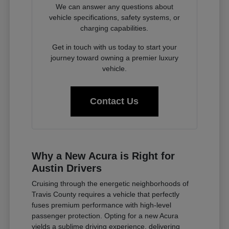
We can answer any questions about
vehicle specifications, safety systems, or
charging capabilities.
Get in touch with us today to start your
journey toward owning a premier luxury
vehicle.
Contact Us
Why a New Acura is Right for
Austin Drivers
Cruising through the energetic neighborhoods of
Travis County requires a vehicle that perfectly
fuses premium performance with high-level
passenger protection. Opting for a new Acura
yields a sublime driving experience, delivering