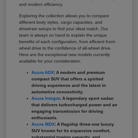
and modern efficiency.
Exploring the collection allows you to compare
different body styles, cargo capacities, and
drivetrain setups to find your ideal match. Our
team is always on hand to explain the unique
benefits of each configuration, from efficient front-
wheel drive to the confidence of all-wheel drive.
Here are the exceptional new models currently
available for your consideration:
Acura ADX
: A modern and premium
compact SUV that offers a spirited
driving experience and the latest in
automotive connectivity.
Acura Integra
: A legendary sport sedan
that delivers turbocharged power and an
engaging transmission for driving
enthusiasts.
Acura MDX
: A flagship three-row luxury
SUV known for its expansive comfort,
substantial towing capacity, and