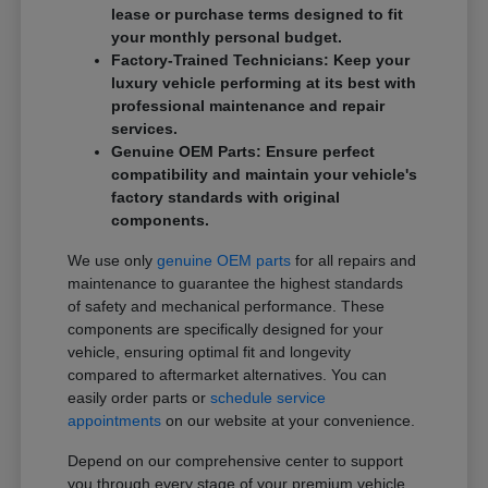
lease or purchase terms designed to fit
your monthly personal budget.
Factory-Trained Technicians: Keep your
luxury vehicle performing at its best with
professional maintenance and repair
services.
Genuine OEM Parts: Ensure perfect
compatibility and maintain your vehicle's
factory standards with original
components.
We use only
genuine OEM parts
for all repairs and
maintenance to guarantee the highest standards
of safety and mechanical performance. These
components are specifically designed for your
vehicle, ensuring optimal fit and longevity
compared to aftermarket alternatives. You can
easily order parts or
schedule service
appointments
on our website at your convenience.
Depend on our comprehensive center to support
you through every stage of your premium vehicle