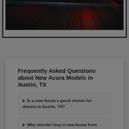
Frequently Asked Questions
about New Acura Models in
Austin, TX
Is a new Acura a good choice for
drivers in Austin, TX?
Why should I buy a new Acura from