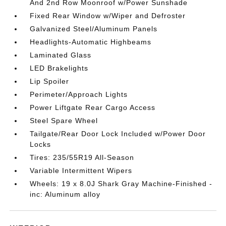
And 2nd Row Moonroof w/Power Sunshade
Fixed Rear Window w/Wiper and Defroster
Galvanized Steel/Aluminum Panels
Headlights-Automatic Highbeams
Laminated Glass
LED Brakelights
Lip Spoiler
Perimeter/Approach Lights
Power Liftgate Rear Cargo Access
Steel Spare Wheel
Tailgate/Rear Door Lock Included w/Power Door
Locks
Tires: 235/55R19 All-Season
Variable Intermittent Wipers
Wheels: 19 x 8.0J Shark Gray Machine-Finished -
inc: Aluminum alloy