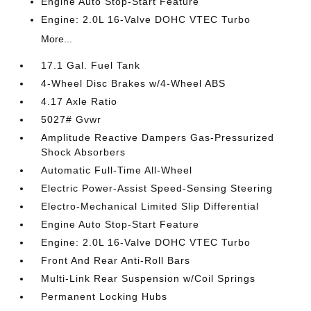
Engine Auto Stop-Start Feature
Engine: 2.0L 16-Valve DOHC VTEC Turbo
More...
17.1 Gal. Fuel Tank
4-Wheel Disc Brakes w/4-Wheel ABS
4.17 Axle Ratio
5027# Gvwr
Amplitude Reactive Dampers Gas-Pressurized
Shock Absorbers
Automatic Full-Time All-Wheel
Electric Power-Assist Speed-Sensing Steering
Electro-Mechanical Limited Slip Differential
Engine Auto Stop-Start Feature
Engine: 2.0L 16-Valve DOHC VTEC Turbo
Front And Rear Anti-Roll Bars
Multi-Link Rear Suspension w/Coil Springs
Permanent Locking Hubs