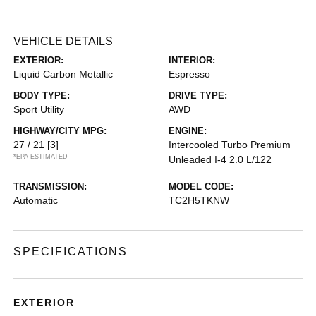
VEHICLE DETAILS
EXTERIOR:
INTERIOR:
Liquid Carbon Metallic
Espresso
BODY TYPE:
DRIVE TYPE:
Sport Utility
AWD
HIGHWAY/CITY MPG:
ENGINE:
27 / 21
[3]
Intercooled Turbo Premium
*EPA ESTIMATED
Unleaded I-4 2.0 L/122
TRANSMISSION:
MODEL CODE:
Automatic
TC2H5TKNW
SPECIFICATIONS
EXTERIOR