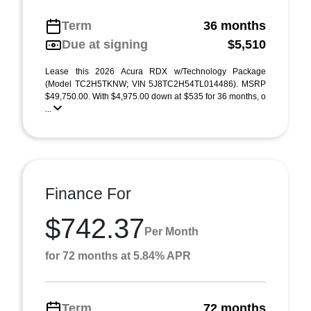
Term
36 months
Due at signing
$5,510
Lease this 2026 Acura RDX w/Technology Package
(Model TC2H5TKNW; VIN 5J8TC2H54TL014486). MSRP
$49,750.00. With $4,975.00 down at $535 for 36 months, o
...
Finance For
$742.37
Per Month
for 72 months at 5.84% APR
Term
72 months