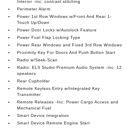
Interior -inc: contrast stitching
Perimeter Alarm
Power 1st Row Windows w/Front And Rear 1-
Touch Up/Down
Power Door Locks w/Autolock Feature
Power Fuel Flap Locking Type
Power Rear Windows and Fixed 3rd Row Windows
Proximity Key For Doors And Push Button Start
Radio w/Seek-Scan
Radio: ELS Studio Premium Audio System -inc: 12
speakers
Rear Cupholder
Remote Keyless Entry w/Integrated Key
Transmitter
Remote Releases -Inc: Power Cargo Access and
Mechanical Fuel
Smart Device Integration
Smart Device Remote Engine Start