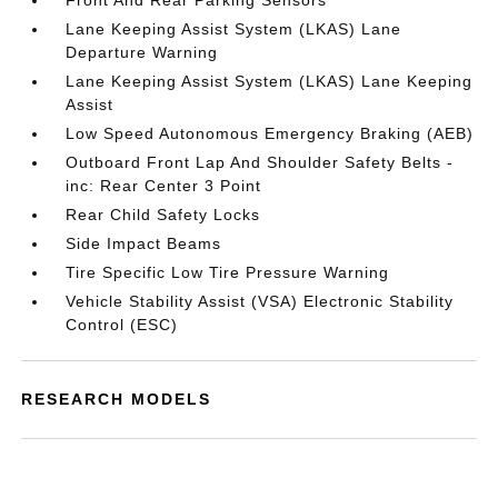
Front And Rear Parking Sensors
Lane Keeping Assist System (LKAS) Lane
Departure Warning
Lane Keeping Assist System (LKAS) Lane Keeping
Assist
Low Speed Autonomous Emergency Braking (AEB)
Outboard Front Lap And Shoulder Safety Belts -
inc: Rear Center 3 Point
Rear Child Safety Locks
Side Impact Beams
Tire Specific Low Tire Pressure Warning
Vehicle Stability Assist (VSA) Electronic Stability
Control (ESC)
RESEARCH MODELS