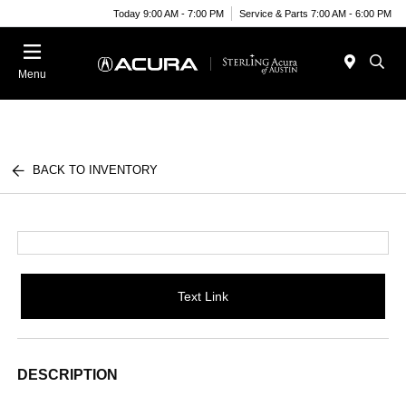
Today 9:00 AM - 7:00 PM
Service & Parts 7:00 AM - 6:00 PM
Menu
BACK TO INVENTORY
Text Link
DESCRIPTION