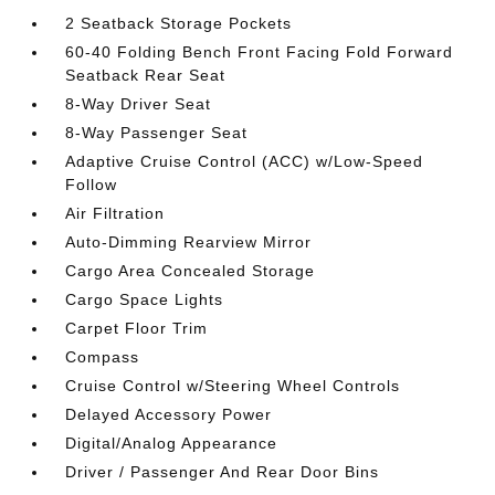
2 Seatback Storage Pockets
60-40 Folding Bench Front Facing Fold Forward
Seatback Rear Seat
8-Way Driver Seat
8-Way Passenger Seat
Adaptive Cruise Control (ACC) w/Low-Speed
Follow
Air Filtration
Auto-Dimming Rearview Mirror
Cargo Area Concealed Storage
Cargo Space Lights
Carpet Floor Trim
Compass
Cruise Control w/Steering Wheel Controls
Delayed Accessory Power
Digital/Analog Appearance
Driver / Passenger And Rear Door Bins