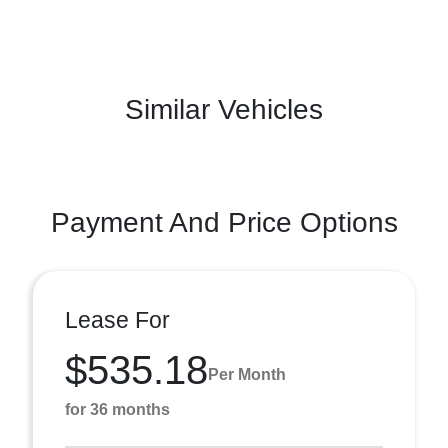
Similar Vehicles
Payment And Price Options
Lease For
$535.18
Per Month
for 36 months