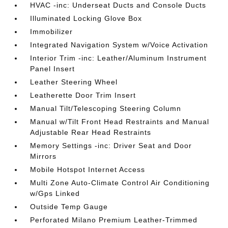
HVAC -inc: Underseat Ducts and Console Ducts
Illuminated Locking Glove Box
Immobilizer
Integrated Navigation System w/Voice Activation
Interior Trim -inc: Leather/Aluminum Instrument
Panel Insert
Leather Steering Wheel
Leatherette Door Trim Insert
Manual Tilt/Telescoping Steering Column
Manual w/Tilt Front Head Restraints and Manual
Adjustable Rear Head Restraints
Memory Settings -inc: Driver Seat and Door
Mirrors
Mobile Hotspot Internet Access
Multi Zone Auto-Climate Control Air Conditioning
w/Gps Linked
Outside Temp Gauge
Perforated Milano Premium Leather-Trimmed