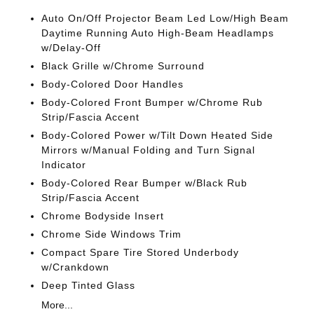
Auto On/Off Projector Beam Led Low/High Beam
Daytime Running Auto High-Beam Headlamps
w/Delay-Off
Black Grille w/Chrome Surround
Body-Colored Door Handles
Body-Colored Front Bumper w/Chrome Rub
Strip/Fascia Accent
Body-Colored Power w/Tilt Down Heated Side
Mirrors w/Manual Folding and Turn Signal
Indicator
Body-Colored Rear Bumper w/Black Rub
Strip/Fascia Accent
Chrome Bodyside Insert
Chrome Side Windows Trim
Compact Spare Tire Stored Underbody
w/Crankdown
Deep Tinted Glass
More...