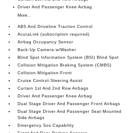
Driver And Passenger Knee Airbag
More...
ABS And Driveline Traction Control
AcuraLink (subscription required)
Airbag Occupancy Sensor
Back-Up Camera w/Washer
Blind Spot Information System (BSI) Blind Spot
Collision Mitigation Braking System (CMBS)
Collision Mitigation-Front
Cruise Control-Steering Assist
Curtain 1st And 2nd Row Airbags
Driver And Passenger Knee Airbag
Dual Stage Driver And Passenger Front Airbags
Dual Stage Driver And Passenger Seat-Mounted
Side Airbags
Emergency Sos Capability