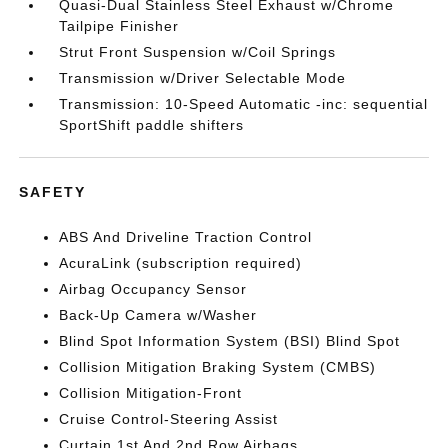
Quasi-Dual Stainless Steel Exhaust w/Chrome
Tailpipe Finisher
Strut Front Suspension w/Coil Springs
Transmission w/Driver Selectable Mode
Transmission: 10-Speed Automatic -inc: sequential
SportShift paddle shifters
SAFETY
ABS And Driveline Traction Control
AcuraLink (subscription required)
Airbag Occupancy Sensor
Back-Up Camera w/Washer
Blind Spot Information System (BSI) Blind Spot
Collision Mitigation Braking System (CMBS)
Collision Mitigation-Front
Cruise Control-Steering Assist
Curtain 1st And 2nd Row Airbags