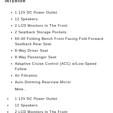
INTERIOR
1 12V DC Power Outlet
12 Speakers
2 LCD Monitors In The Front
2 Seatback Storage Pockets
60-40 Folding Bench Front Facing Fold Forward
Seatback Rear Seat
8-Way Driver Seat
8-Way Passenger Seat
Adaptive Cruise Control (ACC) w/Low-Speed
Follow
Air Filtration
Auto-Dimming Rearview Mirror
More...
1 12V DC Power Outlet
12 Speakers
2 LCD Monitors In The Front