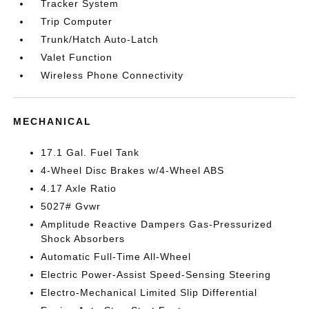
Tracker System
Trip Computer
Trunk/Hatch Auto-Latch
Valet Function
Wireless Phone Connectivity
MECHANICAL
17.1 Gal. Fuel Tank
4-Wheel Disc Brakes w/4-Wheel ABS
4.17 Axle Ratio
5027# Gvwr
Amplitude Reactive Dampers Gas-Pressurized
Shock Absorbers
Automatic Full-Time All-Wheel
Electric Power-Assist Speed-Sensing Steering
Electro-Mechanical Limited Slip Differential