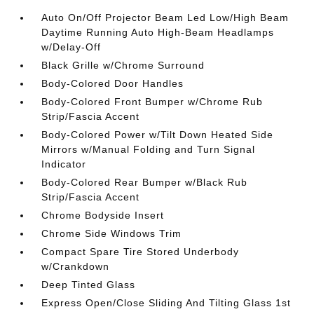
Auto On/Off Projector Beam Led Low/High Beam
Daytime Running Auto High-Beam Headlamps
w/Delay-Off
Black Grille w/Chrome Surround
Body-Colored Door Handles
Body-Colored Front Bumper w/Chrome Rub
Strip/Fascia Accent
Body-Colored Power w/Tilt Down Heated Side
Mirrors w/Manual Folding and Turn Signal
Indicator
Body-Colored Rear Bumper w/Black Rub
Strip/Fascia Accent
Chrome Bodyside Insert
Chrome Side Windows Trim
Compact Spare Tire Stored Underbody
w/Crankdown
Deep Tinted Glass
Express Open/Close Sliding And Tilting Glass 1st