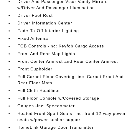
Driver And Passenger Visor Vanity Mirrors
w/Driver And Passenger Illumination
Driver Foot Rest
Driver Information Center
Fade-To-Off Interior Lighting
Fixed Antenna
FOB Controls -inc: Keyfob Cargo Access
Front And Rear Map Lights
Front Center Armrest and Rear Center Armrest
Front Cupholder
Full Carpet Floor Covering -inc: Carpet Front And
Rear Floor Mats
Full Cloth Headliner
Full Floor Console w/Covered Storage
Gauges -inc: Speedometer
Heated Front Sport Seats -inc: front 12-way power
seats w/power lumbar support
HomeLink Garage Door Transmitter