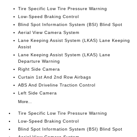
Tire Specific Low Tire Pressure Warning
Low-Speed Braking Control
Blind Spot Information System (BSI) Blind Spot
Aerial View Camera System
Lane Keeping Assist System (LKAS) Lane Keeping
Assist
Lane Keeping Assist System (LKAS) Lane
Departure Warning
Right Side Camera
Curtain 1st And 2nd Row Airbags
ABS And Driveline Traction Control
Left Side Camera
More...
Tire Specific Low Tire Pressure Warning
Low-Speed Braking Control
Blind Spot Information System (BSI) Blind Spot