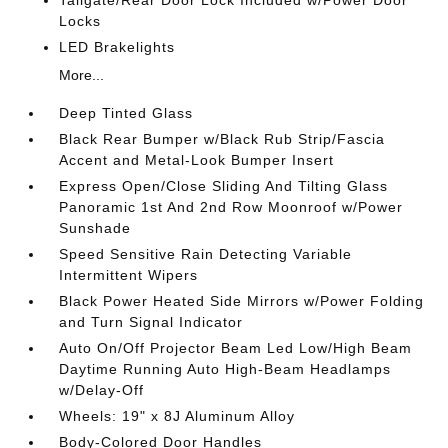
Tailgate/Rear Door Lock Included w/Power Door
Locks
LED Brakelights
More...
Deep Tinted Glass
Black Rear Bumper w/Black Rub Strip/Fascia
Accent and Metal-Look Bumper Insert
Express Open/Close Sliding And Tilting Glass
Panoramic 1st And 2nd Row Moonroof w/Power
Sunshade
Speed Sensitive Rain Detecting Variable
Intermittent Wipers
Black Power Heated Side Mirrors w/Power Folding
and Turn Signal Indicator
Auto On/Off Projector Beam Led Low/High Beam
Daytime Running Auto High-Beam Headlamps
w/Delay-Off
Wheels: 19" x 8J Aluminum Alloy
Body-Colored Door Handles