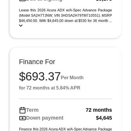
Lease this 2026 Acura ADX w/A-Spec Advance Package
(Model SA2H7TJNW; VIN 3HDSA2H79TM710551). MSRP
$46,450.00. With $4,645.00 down at $530 for 36 month ...
Finance For
$693.37
Per Month
for 72 months at 5.84% APR
Term
72 months
Down payment
$4,645
Finance this 2026 Acura ADX w/A-Spec Advance Package