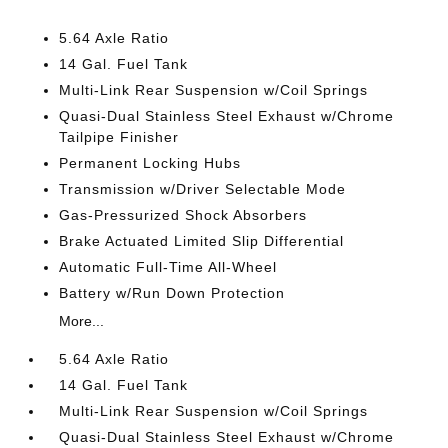
5.64 Axle Ratio
14 Gal. Fuel Tank
Multi-Link Rear Suspension w/Coil Springs
Quasi-Dual Stainless Steel Exhaust w/Chrome
Tailpipe Finisher
Permanent Locking Hubs
Transmission w/Driver Selectable Mode
Gas-Pressurized Shock Absorbers
Brake Actuated Limited Slip Differential
Automatic Full-Time All-Wheel
Battery w/Run Down Protection
More...
5.64 Axle Ratio
14 Gal. Fuel Tank
Multi-Link Rear Suspension w/Coil Springs
Quasi-Dual Stainless Steel Exhaust w/Chrome