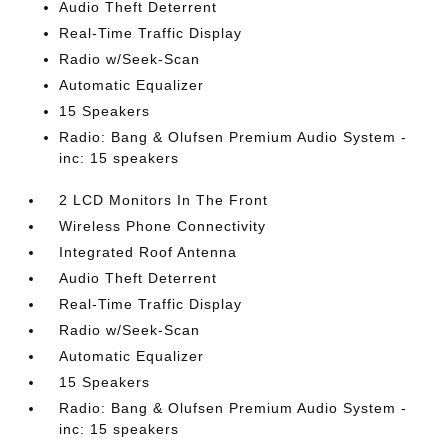
Audio Theft Deterrent
Real-Time Traffic Display
Radio w/Seek-Scan
Automatic Equalizer
15 Speakers
Radio: Bang & Olufsen Premium Audio System -
inc: 15 speakers
2 LCD Monitors In The Front
Wireless Phone Connectivity
Integrated Roof Antenna
Audio Theft Deterrent
Real-Time Traffic Display
Radio w/Seek-Scan
Automatic Equalizer
15 Speakers
Radio: Bang & Olufsen Premium Audio System -
inc: 15 speakers