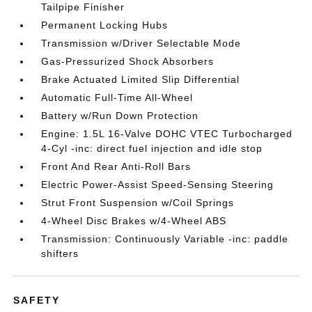
Tailpipe Finisher
Permanent Locking Hubs
Transmission w/Driver Selectable Mode
Gas-Pressurized Shock Absorbers
Brake Actuated Limited Slip Differential
Automatic Full-Time All-Wheel
Battery w/Run Down Protection
Engine: 1.5L 16-Valve DOHC VTEC Turbocharged
4-Cyl -inc: direct fuel injection and idle stop
Front And Rear Anti-Roll Bars
Electric Power-Assist Speed-Sensing Steering
Strut Front Suspension w/Coil Springs
4-Wheel Disc Brakes w/4-Wheel ABS
Transmission: Continuously Variable -inc: paddle
shifters
SAFETY