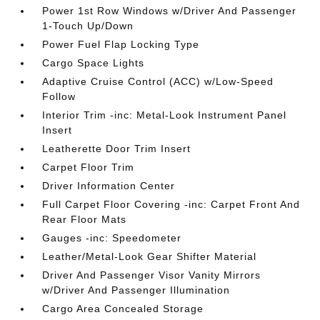
Power 1st Row Windows w/Driver And Passenger
1-Touch Up/Down
Power Fuel Flap Locking Type
Cargo Space Lights
Adaptive Cruise Control (ACC) w/Low-Speed
Follow
Interior Trim -inc: Metal-Look Instrument Panel
Insert
Leatherette Door Trim Insert
Carpet Floor Trim
Driver Information Center
Full Carpet Floor Covering -inc: Carpet Front And
Rear Floor Mats
Gauges -inc: Speedometer
Leather/Metal-Look Gear Shifter Material
Driver And Passenger Visor Vanity Mirrors
w/Driver And Passenger Illumination
Cargo Area Concealed Storage