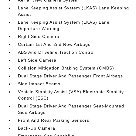
Aerial View Camera System
Lane Keeping Assist System (LKAS) Lane Keeping
Assist
Lane Keeping Assist System (LKAS) Lane
Departure Warning
Right Side Camera
Curtain 1st And 2nd Row Airbags
ABS And Driveline Traction Control
Left Side Camera
Collision Mitigation Braking System (CMBS)
Dual Stage Driver And Passenger Front Airbags
Side Impact Beams
Vehicle Stability Assist (VSA) Electronic Stability
Control (ESC)
Dual Stage Driver And Passenger Seat-Mounted
Side Airbags
Front And Rear Parking Sensors
Back-Up Camera