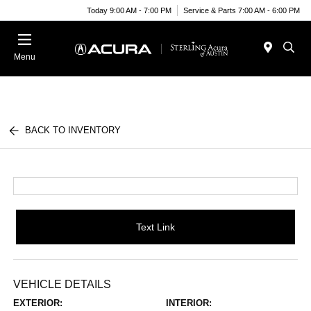
Today 9:00 AM - 7:00 PM
Service & Parts 7:00 AM - 6:00 PM
Menu
BACK TO INVENTORY
Text Link
VEHICLE DETAILS
EXTERIOR:
INTERIOR: