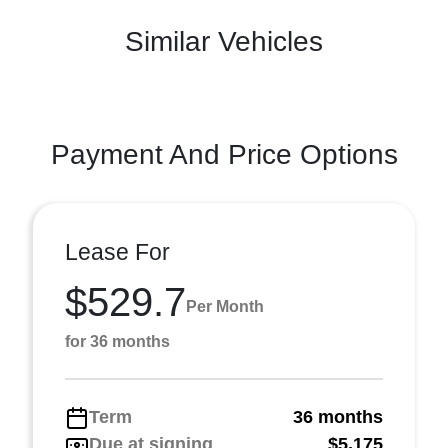
Similar Vehicles
Payment And Price Options
Lease For
$529.7
Per Month
for 36 months
Term
36 months
Due at signing
$5,175