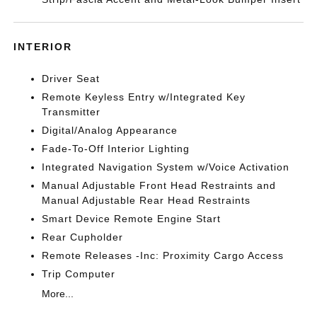
INTERIOR
Driver Seat
Remote Keyless Entry w/Integrated Key
Transmitter
Digital/Analog Appearance
Fade-To-Off Interior Lighting
Integrated Navigation System w/Voice Activation
Manual Adjustable Front Head Restraints and
Manual Adjustable Rear Head Restraints
Smart Device Remote Engine Start
Rear Cupholder
Remote Releases -Inc: Proximity Cargo Access
Trip Computer
More...