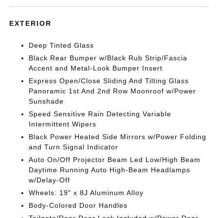
EXTERIOR
Deep Tinted Glass
Black Rear Bumper w/Black Rub Strip/Fascia
Accent and Metal-Look Bumper Insert
Express Open/Close Sliding And Tilting Glass
Panoramic 1st And 2nd Row Moonroof w/Power
Sunshade
Speed Sensitive Rain Detecting Variable
Intermittent Wipers
Black Power Heated Side Mirrors w/Power Folding
and Turn Signal Indicator
Auto On/Off Projector Beam Led Low/High Beam
Daytime Running Auto High-Beam Headlamps
w/Delay-Off
Wheels: 19" x 8J Aluminum Alloy
Body-Colored Door Handles