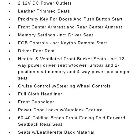
2 12V DC Power Outlets
Leather Trimmed Seats
Proximity Key For Doors And Push Button Start
Front Center Armrest and Rear Center Armrest
Memory Settings -inc: Driver Seat
FOB Controls -inc: Keyfob Remote Start
Driver Foot Rest
Heated & Ventilated Front Bucket Seats -inc: 12-
way power driver seat w/power lumbar and 2-
position seat memory and 4-way power passenger
seat
Cruise Control w/Steering Wheel Controls
Full Cloth Headliner
Front Cupholder
Power Door Locks w/Autolock Feature
60-40 Folding Bench Front Facing Fold Forward
Seatback Rear Seat
Seats w/Leatherette Back Material