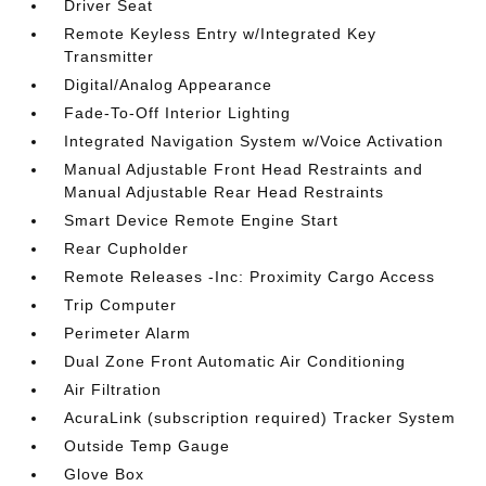
Driver Seat
Remote Keyless Entry w/Integrated Key
Transmitter
Digital/Analog Appearance
Fade-To-Off Interior Lighting
Integrated Navigation System w/Voice Activation
Manual Adjustable Front Head Restraints and
Manual Adjustable Rear Head Restraints
Smart Device Remote Engine Start
Rear Cupholder
Remote Releases -Inc: Proximity Cargo Access
Trip Computer
Perimeter Alarm
Dual Zone Front Automatic Air Conditioning
Air Filtration
AcuraLink (subscription required) Tracker System
Outside Temp Gauge
Glove Box