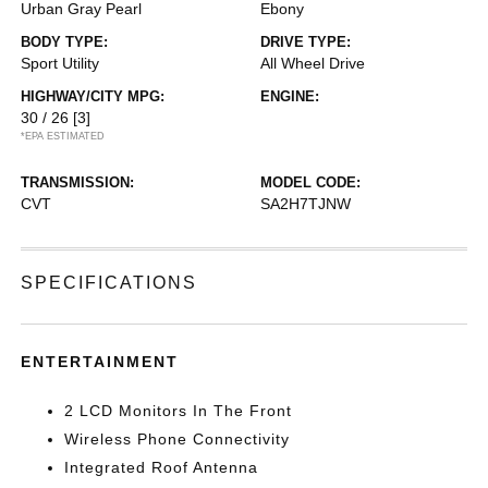
Urban Gray Pearl
Ebony
BODY TYPE:
DRIVE TYPE:
Sport Utility
All Wheel Drive
HIGHWAY/CITY MPG:
ENGINE:
30 / 26
[3]
*EPA ESTIMATED
TRANSMISSION:
MODEL CODE:
CVT
SA2H7TJNW
SPECIFICATIONS
ENTERTAINMENT
2 LCD Monitors In The Front
Wireless Phone Connectivity
Integrated Roof Antenna