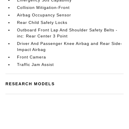
Emergency Sos Capability
Collision Mitigation-Front
Airbag Occupancy Sensor
Rear Child Safety Locks
Outboard Front Lap And Shoulder Safety Belts -
inc: Rear Center 3 Point
Driver And Passenger Knee Airbag and Rear Side-
Impact Airbag
Front Camera
Traffic Jam Assist
RESEARCH MODELS