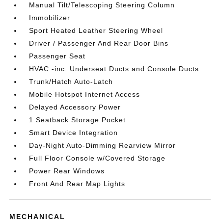
Manual Tilt/Telescoping Steering Column
Immobilizer
Sport Heated Leather Steering Wheel
Driver / Passenger And Rear Door Bins
Passenger Seat
HVAC -inc: Underseat Ducts and Console Ducts
Trunk/Hatch Auto-Latch
Mobile Hotspot Internet Access
Delayed Accessory Power
1 Seatback Storage Pocket
Smart Device Integration
Day-Night Auto-Dimming Rearview Mirror
Full Floor Console w/Covered Storage
Power Rear Windows
Front And Rear Map Lights
MECHANICAL