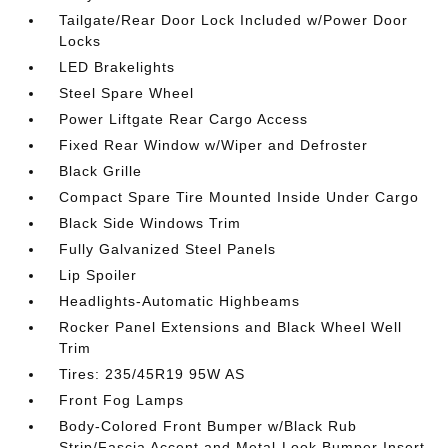
Tailgate/Rear Door Lock Included w/Power Door
Locks
LED Brakelights
Steel Spare Wheel
Power Liftgate Rear Cargo Access
Fixed Rear Window w/Wiper and Defroster
Black Grille
Compact Spare Tire Mounted Inside Under Cargo
Black Side Windows Trim
Fully Galvanized Steel Panels
Lip Spoiler
Headlights-Automatic Highbeams
Rocker Panel Extensions and Black Wheel Well
Trim
Tires: 235/45R19 95W AS
Front Fog Lamps
Body-Colored Front Bumper w/Black Rub
Strip/Fascia Accent and Metal-Look Bumper Insert