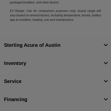
package/condition, and other factors.
EV Range: Use for comparison purposes only. Actual range will
vary based on several factors, including temperature, terrain, battery
age & condition, loading, use and maintenance.
Sterling Acura of Austin
Inventory
Service
Financing