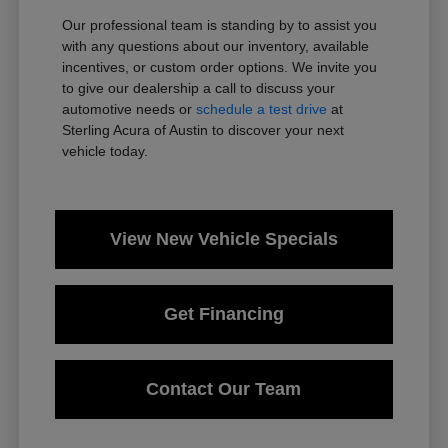
Our professional team is standing by to assist you
with any questions about our inventory, available
incentives, or custom order options. We invite you
to give our dealership a call to discuss your
automotive needs or
schedule a test drive
at
Sterling Acura of Austin to discover your next
vehicle today.
View New Vehicle Specials
Get Financing
Contact Our Team