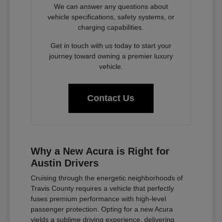
We can answer any questions about
vehicle specifications, safety systems, or
charging capabilities.
Get in touch with us today to start your
journey toward owning a premier luxury
vehicle.
Contact Us
Why a New Acura is Right for
Austin Drivers
Cruising through the energetic neighborhoods of
Travis County requires a vehicle that perfectly
fuses premium performance with high-level
passenger protection. Opting for a new Acura
yields a sublime driving experience, delivering