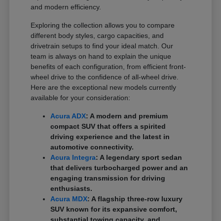
and modern efficiency.
Exploring the collection allows you to compare
different body styles, cargo capacities, and
drivetrain setups to find your ideal match. Our
team is always on hand to explain the unique
benefits of each configuration, from efficient front-
wheel drive to the confidence of all-wheel drive.
Here are the exceptional new models currently
available for your consideration:
Acura ADX
: A modern and premium
compact SUV that offers a spirited
driving experience and the latest in
automotive connectivity.
Acura Integra
: A legendary sport sedan
that delivers turbocharged power and an
engaging transmission for driving
enthusiasts.
Acura MDX
: A flagship three-row luxury
SUV known for its expansive comfort,
substantial towing capacity, and