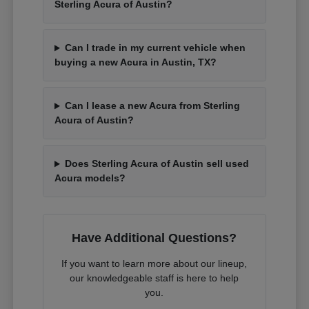
Sterling Acura of Austin?
Can I trade in my current vehicle when
buying a new Acura in Austin, TX?
Can I lease a new Acura from Sterling
Acura of Austin?
Does Sterling Acura of Austin sell used
Acura models?
Have Additional Questions?
If you want to learn more about our lineup,
our knowledgeable staff is here to help
you.