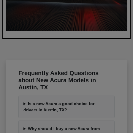
Frequently Asked Questions
about New Acura Models in
Austin, TX
Is a new Acura a good choice for
drivers in Austin, TX?
Why should I buy a new Acura from