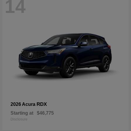
14
RDX
2026 Acura
Starting at
$46,775
Disclosure