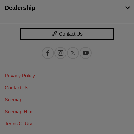
Dealership
Contact Us
Privacy Policy
Contact Us
Sitemap
Sitemap Html
Terms Of Use