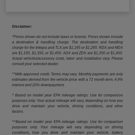
Disclaimer:
*Prices shown do not include taxes or license. Prices shown include
a destination & handling charge. The destination and handling
charge for the Integra and TLX are $1,195 or $1,295. RDX and MDX
are $1,195, $1,350, or $1,450. ADX and ZDX are $1,350 or $1,450.
Actual vehicles/accessory costs, labor and installation vary. Please
consult your selected dealer.
**With approved credit. Terms may vary. Monthly payments are only
estimates derived from the vehicle price with a 72 month term, 4.9%
interest and 20% downpayment.
^ Based on model year EPA mileage ratings. Use for comparison
purposes only. Your actual mileage will vary, depending on how you
drive and maintain your vehicle, driving conditions, and other
factors.
^^Based on model year EPA mileage ratings. Use for comparison
purposes only. Your mileage will vary depending on driving
conditions, how you drive and maintain your vehicle, battery