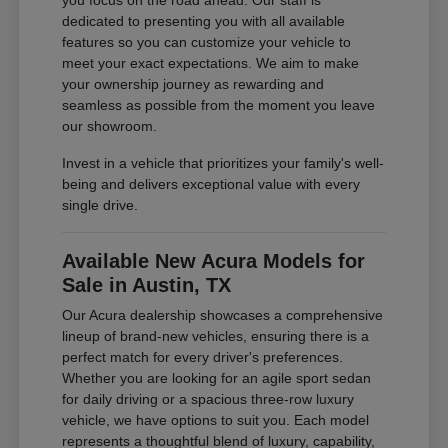
you focus on the road ahead. Our staff is
dedicated to presenting you with all available
features so you can customize your vehicle to
meet your exact expectations. We aim to make
your ownership journey as rewarding and
seamless as possible from the moment you leave
our showroom.
Invest in a vehicle that prioritizes your family's well-
being and delivers exceptional value with every
single drive.
Available New Acura Models for
Sale in Austin, TX
Our Acura dealership showcases a comprehensive
lineup of brand-new vehicles, ensuring there is a
perfect match for every driver's preferences.
Whether you are looking for an agile sport sedan
for daily driving or a spacious three-row luxury
vehicle, we have options to suit you. Each model
represents a thoughtful blend of luxury, capability,