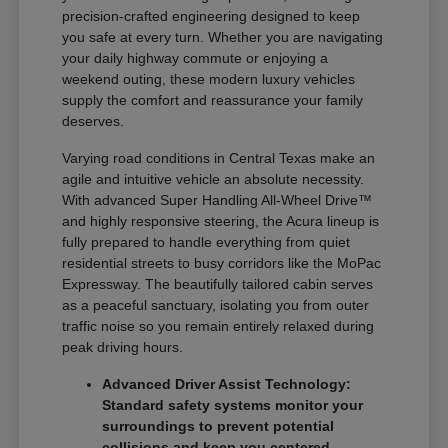
precision-crafted engineering designed to keep
you safe at every turn. Whether you are navigating
your daily highway commute or enjoying a
weekend outing, these modern luxury vehicles
supply the comfort and reassurance your family
deserves.
Varying road conditions in Central Texas make an
agile and intuitive vehicle an absolute necessity.
With advanced Super Handling All-Wheel Drive™
and highly responsive steering, the Acura lineup is
fully prepared to handle everything from quiet
residential streets to busy corridors like the MoPac
Expressway. The beautifully tailored cabin serves
as a peaceful sanctuary, isolating you from outer
traffic noise so you remain entirely relaxed during
peak driving hours.
Advanced Driver Assist Technology:
Standard safety systems monitor your
surroundings to prevent potential
collisions and keep you centered.