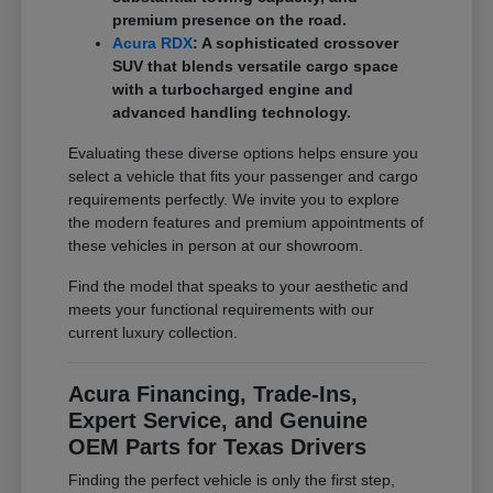
premium presence on the road.
Acura RDX
: A sophisticated crossover
SUV that blends versatile cargo space
with a turbocharged engine and
advanced handling technology.
Evaluating these diverse options helps ensure you
select a vehicle that fits your passenger and cargo
requirements perfectly. We invite you to explore
the modern features and premium appointments of
these vehicles in person at our showroom.
Find the model that speaks to your aesthetic and
meets your functional requirements with our
current luxury collection.
Acura Financing, Trade-Ins,
Expert Service, and Genuine
OEM Parts for Texas Drivers
Finding the perfect vehicle is only the first step,