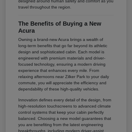
designed around human safety and comfort as you
travel throughout the region.
The Benefits of Buying a New
Acura
Owning a brand-new Acura brings a wealth of
long-term benefits that go far beyond its athletic
design and sophisticated cabin. Each model is
engineered with premium materials and driver-
focused technology, ensuring a modern driving
experience that enhances every mile. From
relaxing afternoons near Zilker Park to your daily
commute, you will appreciate the efficiency and
dependability of these high-quality vehicles.
Innovation defines every detail of the design, from
high-resolution touchscreens to advanced climate
control systems that keep your cabin perfectly
balanced. Choosing a new model guarantees that
you are benefiting from the latest engineering
breakthroughs, including modern driver-assist