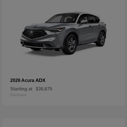
ADX
2026 Acura
Starting at
$36,675
Disclosure