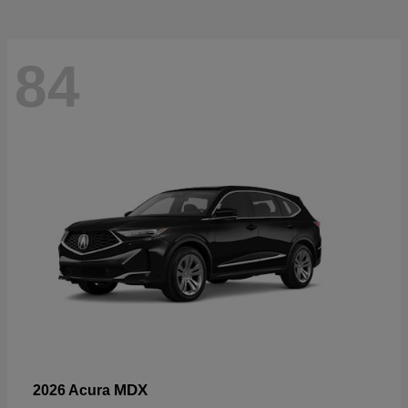
84
MDX
2026 Acura