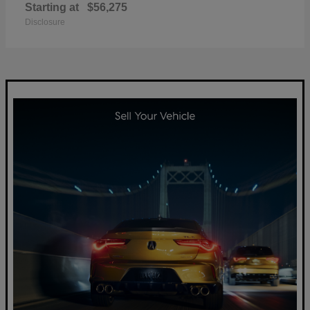
Starting at
$56,275
Disclosure