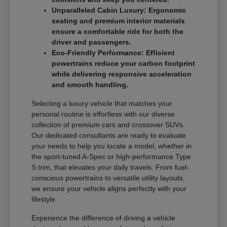
Unparalleled Cabin Luxury: Ergonomic
seating and premium interior materials
ensure a comfortable ride for both the
driver and passengers.
Eco-Friendly Performance: Efficient
powertrains reduce your carbon footprint
while delivering responsive acceleration
and smooth handling.
Selecting a luxury vehicle that matches your
personal routine is effortless with our diverse
collection of premium cars and crossover SUVs.
Our dedicated consultants are ready to evaluate
your needs to help you locate a model, whether in
the sport-tuned A-Spec or high-performance Type
S trim, that elevates your daily travels. From fuel-
conscious powertrains to versatile utility layouts,
we ensure your vehicle aligns perfectly with your
lifestyle.
Experience the difference of driving a vehicle