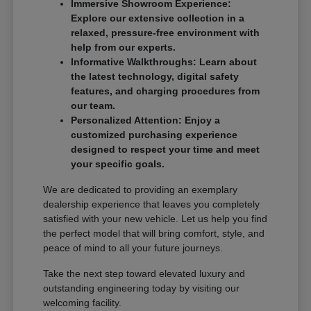
Immersive Showroom Experience:
Explore our extensive collection in a
relaxed, pressure-free environment with
help from our experts.
Informative Walkthroughs: Learn about
the latest technology, digital safety
features, and charging procedures from
our team.
Personalized Attention: Enjoy a
customized purchasing experience
designed to respect your time and meet
your specific goals.
We are dedicated to providing an exemplary
dealership experience that leaves you completely
satisfied with your new vehicle. Let us help you find
the perfect model that will bring comfort, style, and
peace of mind to all your future journeys.
Take the next step toward elevated luxury and
outstanding engineering today by visiting our
welcoming facility.