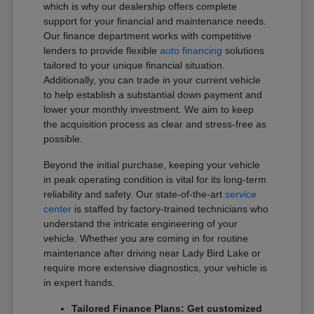
which is why our dealership offers complete
support for your financial and maintenance needs.
Our finance department works with competitive
lenders to provide flexible
auto financing
solutions
tailored to your unique financial situation.
Additionally, you can trade in your current vehicle
to help establish a substantial down payment and
lower your monthly investment. We aim to keep
the acquisition process as clear and stress-free as
possible.
Beyond the initial purchase, keeping your vehicle
in peak operating condition is vital for its long-term
reliability and safety. Our state-of-the-art
service
center
is staffed by factory-trained technicians who
understand the intricate engineering of your
vehicle. Whether you are coming in for routine
maintenance after driving near Lady Bird Lake or
require more extensive diagnostics, your vehicle is
in expert hands.
Tailored Finance Plans: Get customized