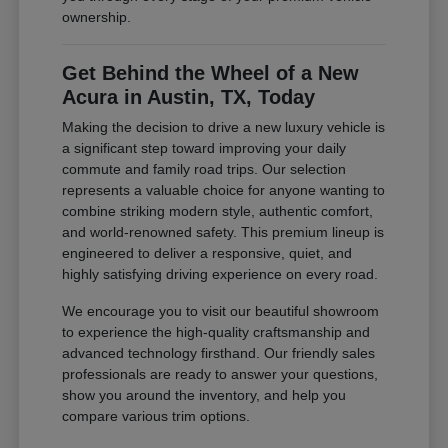
ownership.
Get Behind the Wheel of a New
Acura in Austin, TX, Today
Making the decision to drive a new luxury vehicle is
a significant step toward improving your daily
commute and family road trips. Our selection
represents a valuable choice for anyone wanting to
combine striking modern style, authentic comfort,
and world-renowned safety. This premium lineup is
engineered to deliver a responsive, quiet, and
highly satisfying driving experience on every road.
We encourage you to visit our beautiful showroom
to experience the high-quality craftsmanship and
advanced technology firsthand. Our friendly sales
professionals are ready to answer your questions,
show you around the inventory, and help you
compare various trim options.