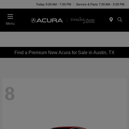
Today 9:00 AM - 7:00 PM
Service & Parts 7:00 AM - 5:00 PM
Menu
Find a Premium New Acura for Sale in Austin, TX
8