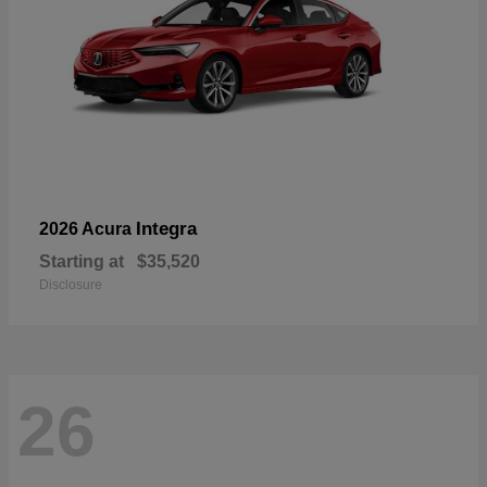
Integra
2026 Acura
Starting at
$35,520
Disclosure
26