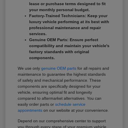
lease or purchase terms designed to fit
your monthly personal budget.
Factory-Trained Technicians: Keep your
luxury vehicle performing at its best with
professional maintenance and repair
services.
Genuine OEM Parts: Ensure perfect
compatibility and maintain your vehicle's
factory standards with original
components.
We use only
genuine OEM parts
for all repairs and
maintenance to guarantee the highest standards
of safety and mechanical performance. These
components are specifically designed for your
vehicle, ensuring optimal fit and longevity
compared to aftermarket alternatives. You can
easily order parts or
schedule service
appointments
on our website at your convenience.
Depend on our comprehensive center to support
you through every stage of your premium vehicle