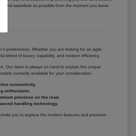
ing and seamless as possible from the moment you leave
r's preferences. Whether you are looking for an agile
ul blend of luxury, capability, and modern efficiency.
atch. Our team is always on hand to explain the unique
models currently available for your consideration:
tive connectivity.
ng enthusiasts.
premium presence on the road.
dvanced handling technology.
e invite you to explore the modern features and premium