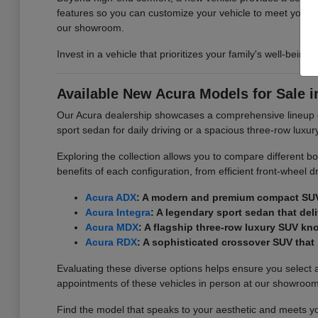
features so you can customize your vehicle to meet your
our showroom.
Invest in a vehicle that prioritizes your family's well-being
Available New Acura Models for Sale i
Our Acura dealership showcases a comprehensive lineup of 
sport sedan for daily driving or a spacious three-row luxur
Exploring the collection allows you to compare different bo
benefits of each configuration, from efficient front-wheel 
Acura ADX
: A modern and premium compact SUV th
Acura Integra
: A legendary sport sedan that de
Acura MDX
: A flagship three-row luxury SUV kn
Acura RDX
: A sophisticated crossover SUV tha
Evaluating these diverse options helps ensure you select 
appointments of these vehicles in person at our showroom
Find the model that speaks to your aesthetic and meets you