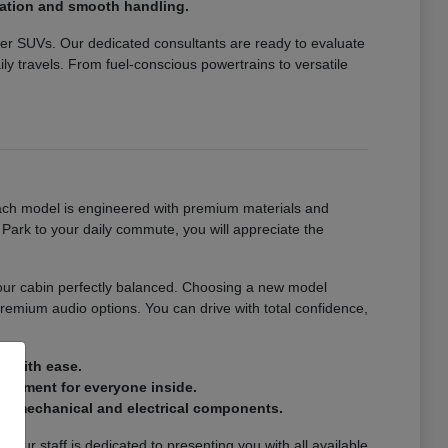
eration and smooth handling.
over SUVs. Our dedicated consultants are ready to evaluate
y travels. From fuel-conscious powertrains to versatile
 Each model is engineered with premium materials and
Park to your daily commute, you will appreciate the
your cabin perfectly balanced. Choosing a new model
remium audio options. You can drive with total confidence,
s with ease.
vironment for everyone inside.
or mechanical and electrical components.
Our staff is dedicated to presenting you with all available