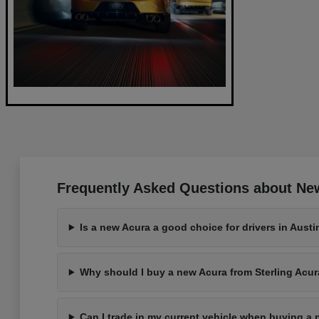
Frequently Asked Questions about New
Is a new Acura a good choice for drivers in Austi
Why should I buy a new Acura from Sterling Acur
Can I trade in my current vehicle when buying a 