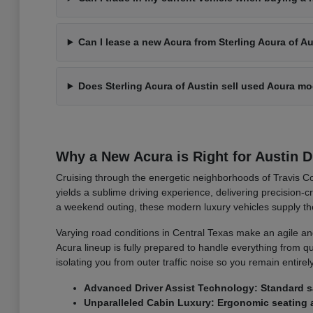
Can I lease a new Acura from Sterling Acura of A
Does Sterling Acura of Austin sell used Acura m
Why a New Acura is Right for Austin D
Cruising through the energetic neighborhoods of Travis Co
yields a sublime driving experience, delivering precision
a weekend outing, these modern luxury vehicles supply th
Varying road conditions in Central Texas make an agile an
Acura lineup is fully prepared to handle everything from qu
isolating you from outer traffic noise so you remain entire
Advanced Driver Assist Technology: Standard sa
Unparalleled Cabin Luxury: Ergonomic seating a