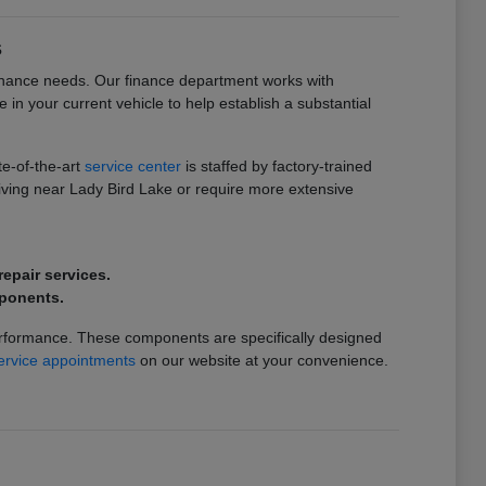
s
intenance needs. Our finance department works with
de in your current vehicle to help establish a substantial
te-of-the-art
service center
is staffed by factory-trained
riving near Lady Bird Lake or require more extensive
epair services.
mponents.
erformance. These components are specifically designed
ervice appointments
on our website at your convenience.