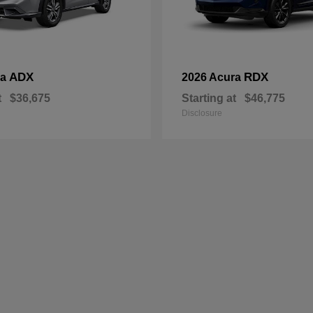
ADX
RDX
ra
2026 Acura
t
$36,675
Starting at
$46,775
Disclosure