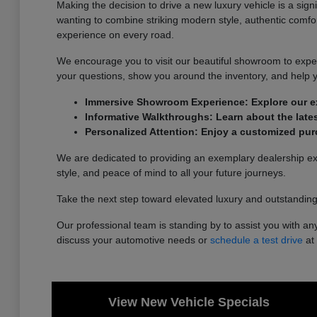
Making the decision to drive a new luxury vehicle is a sig
wanting to combine striking modern style, authentic comfor
experience on every road.
We encourage you to visit our beautiful showroom to exper
your questions, show you around the inventory, and help 
Immersive Showroom Experience: Explore our ext
Informative Walkthroughs: Learn about the lates
Personalized Attention: Enjoy a customized pur
We are dedicated to providing an exemplary dealership expe
style, and peace of mind to all your future journeys.
Take the next step toward elevated luxury and outstanding 
Our professional team is standing by to assist you with any
discuss your automotive needs or
schedule a test drive
at 
View New Vehicle Specials