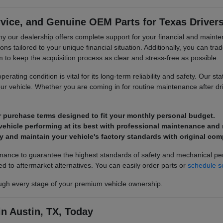
rvice, and Genuine OEM Parts for Texas Driver
is why our dealership offers complete support for your financial and ma
ons tailored to your unique financial situation. Additionally, you can tra
o keep the acquisition process as clear and stress-free as possible.
rating condition is vital for its long-term reliability and safety. Our sta
our vehicle. Whether you are coming in for routine maintenance after d
r purchase terms designed to fit your monthly personal budget.
ehicle performing at its best with professional maintenance and r
y and maintain your vehicle's factory standards with original co
tenance to guarantee the highest standards of safety and mechanical p
ed to aftermarket alternatives. You can easily order parts or
schedule s
gh every stage of your premium vehicle ownership.
n Austin, TX, Today