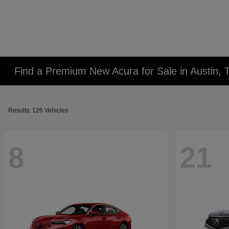
Find a Premium New Acura for Sale in Austin, 
Results: 126 Vehicles
8
21