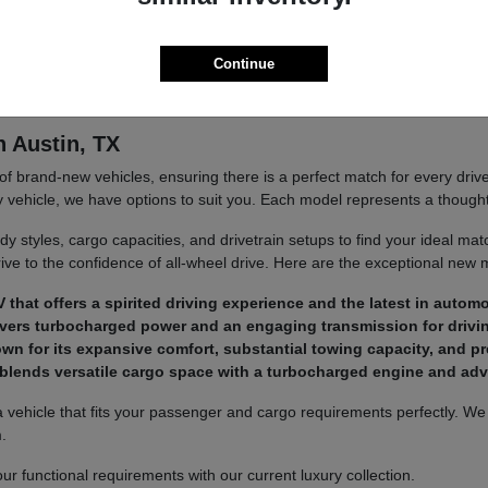
 exact expectations. We aim to make your ownership journey as reward
Continue
 and delivers exceptional value with every single drive.
n Austin, TX
brand-new vehicles, ensuring there is a perfect match for every drive
y vehicle, we have options to suit you. Each model represents a thoughtf
dy styles, cargo capacities, and drivetrain setups to find your ideal m
drive to the confidence of all-wheel drive. Here are the exceptional new 
at offers a spirited driving experience and the latest in automo
livers turbocharged power and an engaging transmission for drivi
own for its expansive comfort, substantial towing capacity, and 
t blends versatile cargo space with a turbocharged engine and a
a vehicle that fits your passenger and cargo requirements perfectly. W
.
r functional requirements with our current luxury collection.