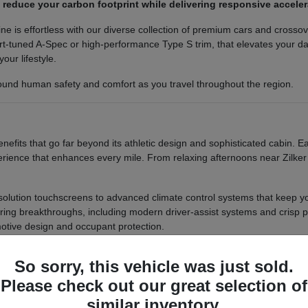
s reduce your carbon footprint while delivering responsive accel
ine is effortless with our diverse collection of premium cars and cross
t-tuned A-Spec or high-performance Type S trim, that elevates your dail
your lifestyle.
round human safety and comfort as you travel throughout the region.
efits that go far beyond its athletic design and sophisticated cabin.
rience that enhances every mile. From relaxing afternoons near Zilker 
resolution touchscreens to advanced climate control systems that keep 
ering breakthroughs, including modern driver-assist systems and crisp p
otive design and occupant protection.
ur smartphone and access navigation, media, and vehicle setting
So sorry, this vehicle was just sold.
ms filter out harmful particles, ensuring a healthier breathing en
-term confidence with a robust warranty package that covers maj
Please check out our great selection of
similar inventory.
 reliability and low maintenance that lets you focus on the road ahead. 