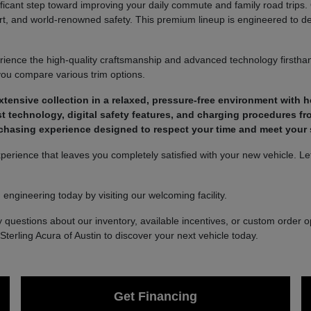
nificant step toward improving your daily commute and family road trips
t, and world-renowned safety. This premium lineup is engineered to deli
ience the high-quality craftsmanship and advanced technology firsthan
you compare various trim options.
ensive collection in a relaxed, pressure-free environment with he
t technology, digital safety features, and charging procedures fr
chasing experience designed to respect your time and meet your s
rience that leaves you completely satisfied with your new vehicle. Let 
engineering today by visiting our welcoming facility.
 questions about our inventory, available incentives, or custom order op
Sterling Acura of Austin to discover your next vehicle today.
Get Financing