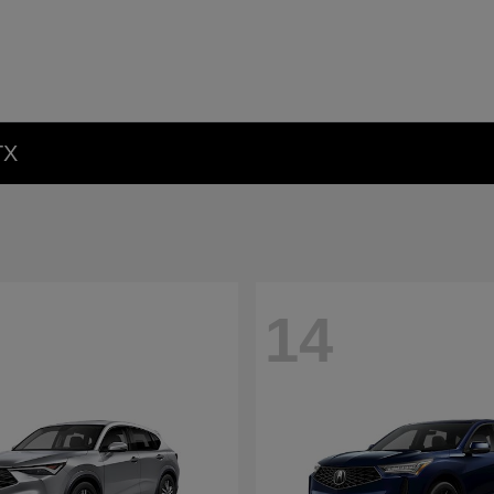
TX
14