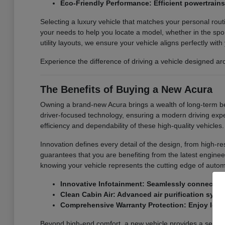
Eco-Friendly Performance: Efficient powertrain
Selecting a luxury vehicle that matches your personal rout
your needs to help you locate a model, whether in the spor
utility layouts, we ensure your vehicle aligns perfectly with 
Experience the difference of driving a vehicle designed a
The Benefits of Buying a New Acura
Owning a brand-new Acura brings a wealth of long-term ben
driver-focused technology, ensuring a modern driving expe
efficiency and dependability of these high-quality vehicles.
Innovation defines every detail of the design, from high-
guarantees that you are benefiting from the latest engine
knowing your vehicle represents the cutting edge of autom
Innovative Infotainment: Seamlessly connect yo
Clean Cabin Air: Advanced air purification syste
Comprehensive Warranty Protection: Enjoy long
Beyond high-end comfort, a new vehicle provides a sense of