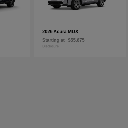
MDX
2026 Acura
Starting at
$55,675
Disclosure