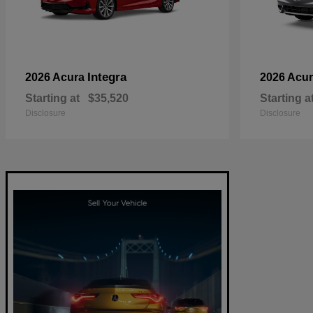
Integra
2026 Acura
2026 Acu
Starting at
$35,520
Starting a
Disclosure
Disclosure