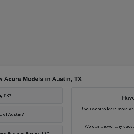
 Acura Models in Austin, TX
n, TX?
Have
If you want to learn more ab
a of Austin?
We can answer any questio
new Acura in Austin, TX?