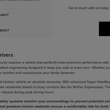
Get in touch with us today
ustin?
odels?
rivers
unty requires a vehicle that perfectly fuses premium performance with 
-crafted engineering designed to keep you safe at every turn. Whether 
e comfort and reassurance your family deserves.
d intuitive vehicle an absolute necessity. With advanced Super Handlin
iet residential streets to busy corridors like the MoPac Expressway. The
ly relaxed during peak driving hours.
fety systems monitor your surroundings to prevent potential col
nd premium interior materials ensure a comfortable ride for both 