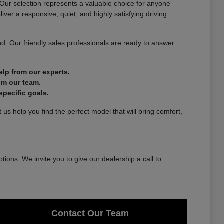
. Our selection represents a valuable choice for anyone
ver a responsive, quiet, and highly satisfying driving
d. Our friendly sales professionals are ready to answer
lp from our experts.
om our team.
pecific goals.
us help you find the perfect model that will bring comfort,
tions. We invite you to give our dealership a call to
Contact Our Team