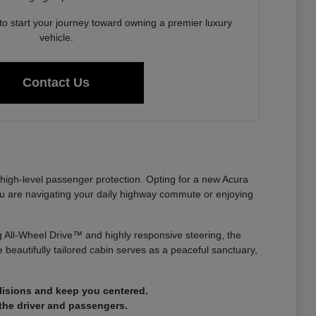
 to start your journey toward owning a premier luxury
vehicle.
Contact Us
high-level passenger protection. Opting for a new Acura
you are navigating your daily highway commute or enjoying
g All-Wheel Drive™ and highly responsive steering, the
 beautifully tailored cabin serves as a peaceful sanctuary,
lisions and keep you centered.
the driver and passengers.