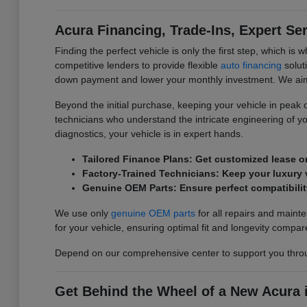
Acura Financing, Trade-Ins, Expert Se
Finding the perfect vehicle is only the first step, which 
competitive lenders to provide flexible
auto financing
soluti
down payment and lower your monthly investment. We aim t
Beyond the initial purchase, keeping your vehicle in peak ope
technicians who understand the intricate engineering of y
diagnostics, your vehicle is in expert hands.
Tailored Finance Plans: Get customized lease o
Factory-Trained Technicians: Keep your luxury v
Genuine OEM Parts: Ensure perfect compatibilit
We use only
genuine OEM parts
for all repairs and main
for your vehicle, ensuring optimal fit and longevity compar
Depend on our comprehensive center to support you throu
Get Behind the Wheel of a New Acura i