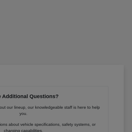
 Additional Questions?
out our lineup, our knowledgeable staff is here to help
you.
ns about vehicle specifications, safety systems, or
charging capabilities.