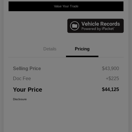
Value Your Trade
Details
Pricing
Selling Price
$43,900
Doc Fee
+$225
Your Price
$44,125
Disclosure