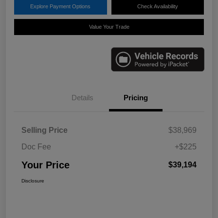
Explore Payment Options
Check Availability
Value Your Trade
Details
Pricing
Selling Price
$38,969
Doc Fee
+$225
Your Price
$39,194
Disclosure