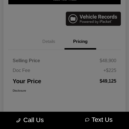
Details
Pricing
Selling Price
$48,900
Doc Fee
+$225
Your Price
$49,125
Disclosure
Text Us
Call Us