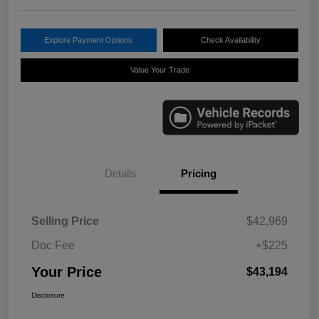
Explore Payment Options
Check Availability
Value Your Trade
Details
Pricing
Selling Price
$42,969
Doc Fee
+$225
Your Price
$43,194
Disclosure