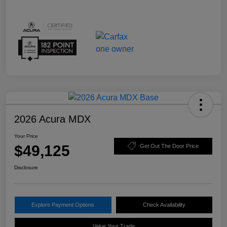
2026 Acura MDX
Your Price
$49,125
Get Out The Door Price
Disclosure
Explore Payment Options
Check Availability
Value Your Trade