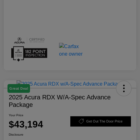
Great Deal
2025 Acura RDX W/A-Spec Advance
Package
Your Price
$43,194
Get Out The Door Price
Disclosure