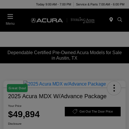
Today 9:00 AM - 7:00 PM
Service & Parts 7:00 AM - 6:00 PM
Menu
Dependable Certified Pre-Owned Acura Models for Sale
in Austin, TX
Great Deal
2025 Acura MDX W/Advance Package
Your Price
$49,894
Get Out The Door Price
Disclosure