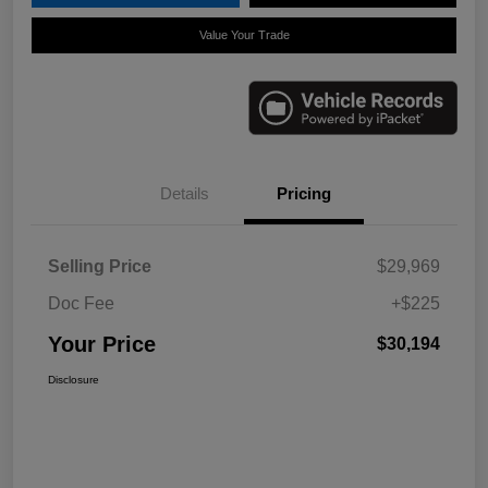
Value Your Trade
Details
Pricing
Selling Price
$29,969
Doc Fee
+$225
Your Price
$30,194
Disclosure