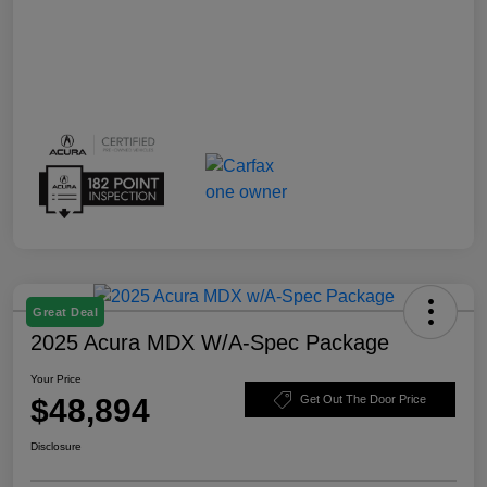
Great Deal
2025 Acura MDX W/A-Spec Package
Your Price
$48,894
Get Out The Door Price
Disclosure