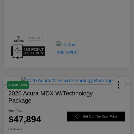
Great Deal
2026 Acura MDX W/Technology
Package
Your Price
$47,894
Get Out The Door Price
Disclosure