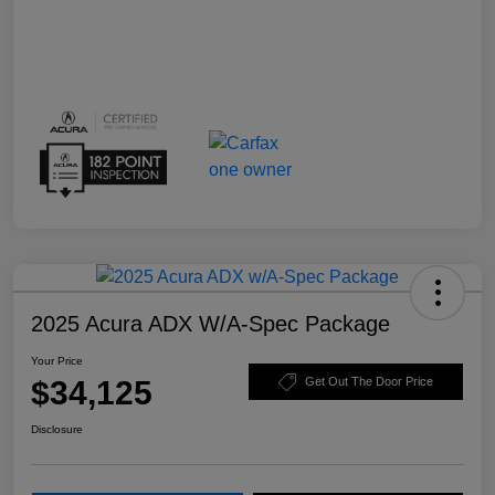
2025 Acura ADX W/A-Spec Package
Your Price
$34,125
Get Out The Door Price
Disclosure