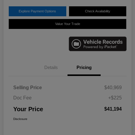
Explore Payment Options
Check Availability
Value Your Trade
Details
Pricing
Selling Price
$40,969
Doc Fee
+$225
Your Price
$41,194
Disclosure