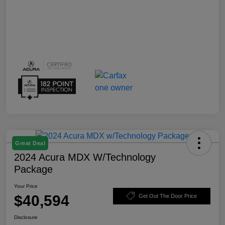
Great Deal
2024 Acura MDX W/Technology
Package
Your Price
$40,594
Get Out The Door Price
Disclosure