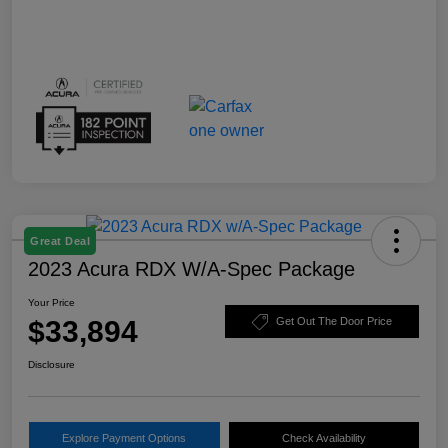
Great Deal
2023 Acura RDX W/A-Spec Package
Your Price
$33,894
Get Out The Door Price
Disclosure
Explore Payment Options
Check Availability