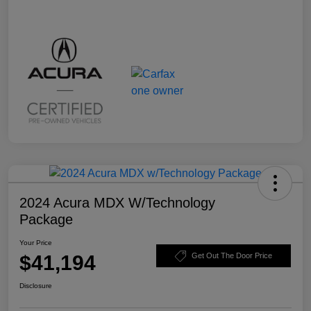
2024 Acura MDX W/Technology
Package
Your Price
$41,194
Get Out The Door Price
Disclosure