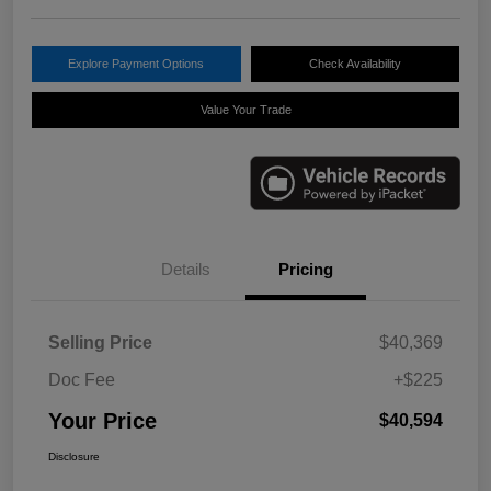
Explore Payment Options
Check Availability
Value Your Trade
Details
Pricing
Selling Price
$40,369
Doc Fee
+$225
Your Price
$40,594
Disclosure