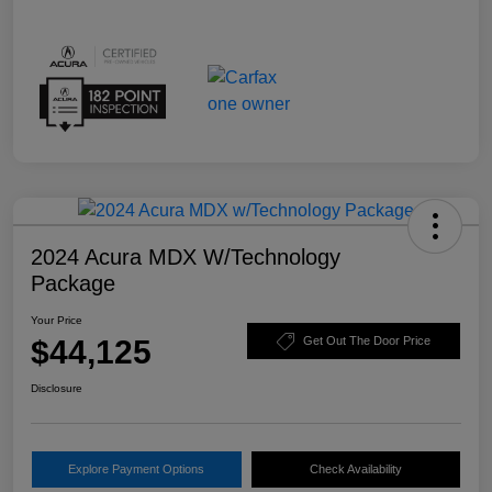
2024 Acura MDX W/Technology
Package
Your Price
$44,125
Get Out The Door Price
Disclosure
Explore Payment Options
Check Availability