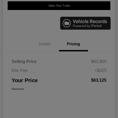
Value Your Trade
Details
Pricing
Selling Price
$62,900
Doc Fee
+$225
Your Price
$63,125
Disclosure