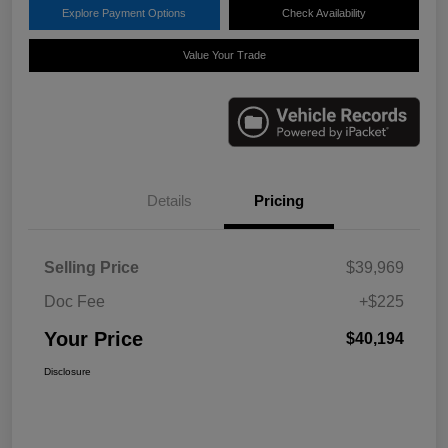
Explore Payment Options
Check Availability
Value Your Trade
Details
Pricing
Selling Price
$39,969
Doc Fee
+$225
Your Price
$40,194
Disclosure