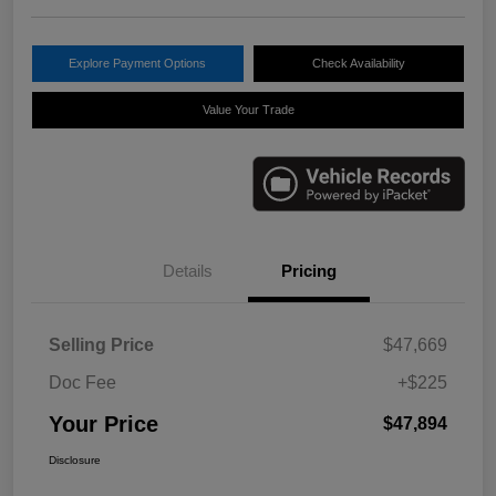
Explore Payment Options
Check Availability
Value Your Trade
Details
Pricing
Selling Price
$47,669
Doc Fee
+$225
Your Price
$47,894
Disclosure