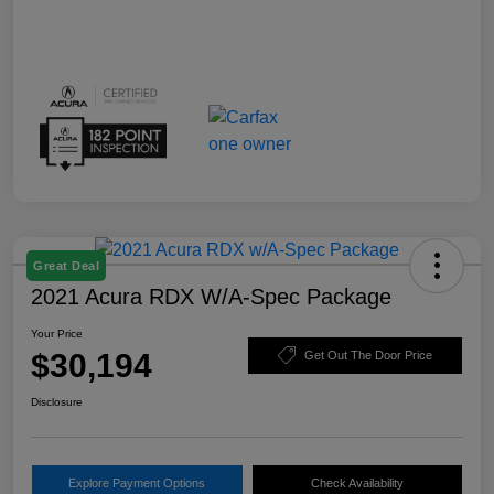
Great Deal
2021 Acura RDX W/A-Spec Package
Your Price
$30,194
Get Out The Door Price
Disclosure
Explore Payment Options
Check Availability