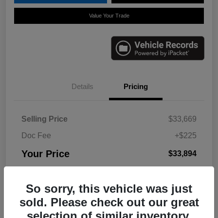
Value Your Trade
Details
Pricing
Selling Price
$33,669
Doc Fee
+$225
Your Price
$33,894
Disclosure
So sorry, this vehicle was just
sold. Please check out our great
selection of similar inventory.