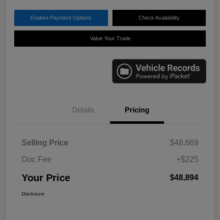
Explore Payment Options
Check Availability
Value Your Trade
Details
Pricing
Selling Price
$48,669
Doc Fee
+$225
Your Price
$48,894
Disclosure