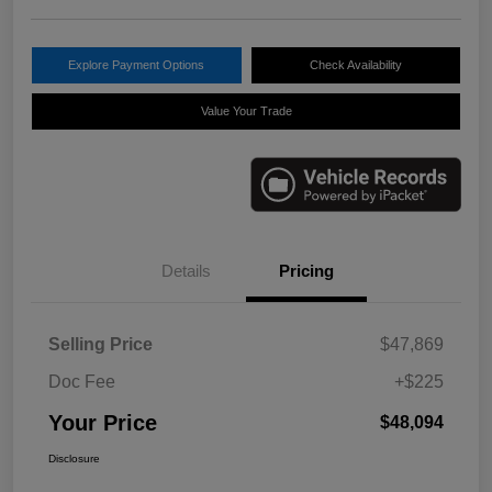
Explore Payment Options
Check Availability
Value Your Trade
Details
Pricing
Selling Price
$47,869
Doc Fee
+$225
Your Price
$48,094
Disclosure