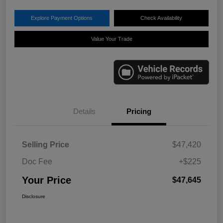
Explore Payment Options
Check Availability
Value Your Trade
Details
Pricing
Selling Price
$47,420
Doc Fee
+$225
Your Price
$47,645
Disclosure