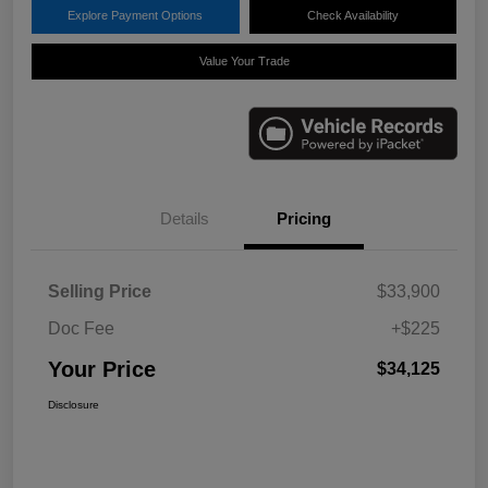
Explore Payment Options
Check Availability
Value Your Trade
Details
Pricing
Selling Price
$33,900
Doc Fee
+$225
Your Price
$34,125
Disclosure