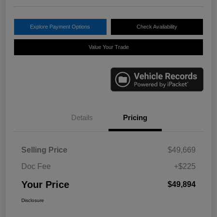
Explore Payment Options
Check Availability
Value Your Trade
Details
Pricing
Selling Price
$49,669
Doc Fee
+$225
Your Price
$49,894
Disclosure