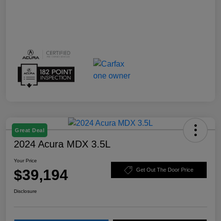
Great Deal
2024 Acura MDX 3.5L
Your Price
$39,194
Get Out The Door Price
Disclosure