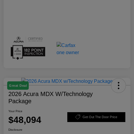
Great Deal
2026 Acura MDX W/Technology
Package
Your Price
$48,094
Get Out The Door Price
Disclosure