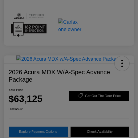
2026 Acura MDX W/A-Spec Advance
Package
Your Price
$63,125
Get Out The Door Price
Disclosure
Explore Payment Options
Check Availability