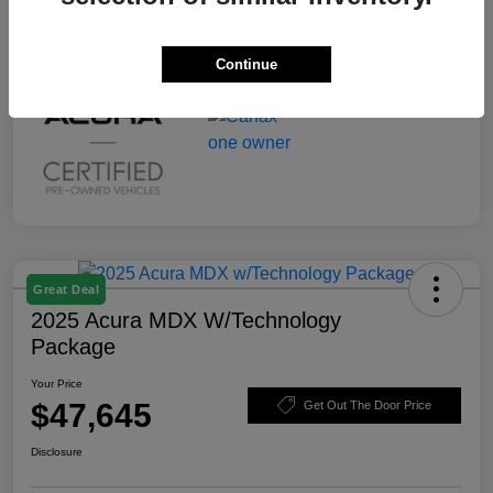
Continue
Great Deal
2025 Acura MDX W/Technology
Package
Your Price
$47,645
Get Out The Door Price
Disclosure