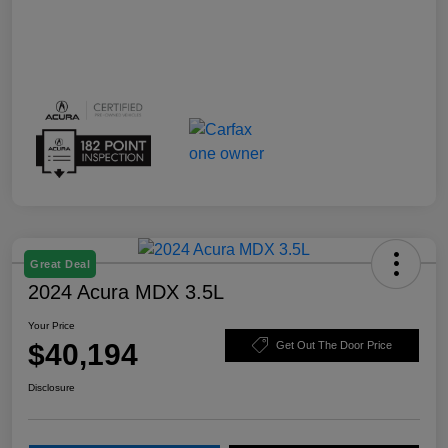
Great Deal
2024 Acura MDX 3.5L
Your Price
$40,194
Get Out The Door Price
Disclosure