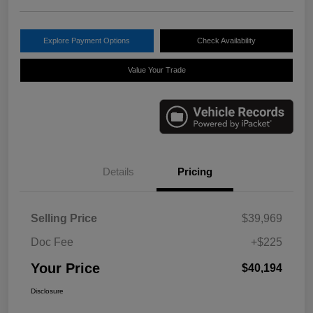
Explore Payment Options
Check Availability
Value Your Trade
Details
Pricing
Selling Price
$39,969
Doc Fee
+$225
Your Price
$40,194
Disclosure