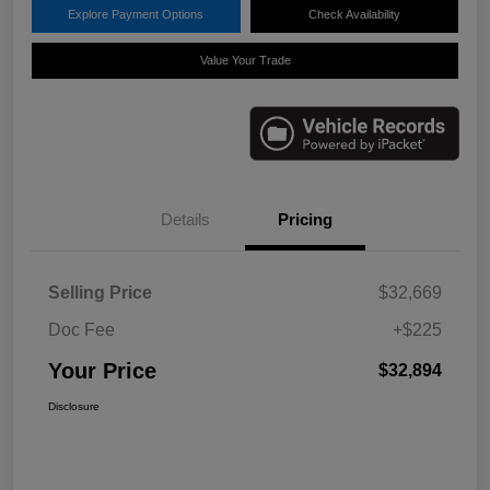
Explore Payment Options
Check Availability
Value Your Trade
Details
Pricing
Selling Price
$32,669
Doc Fee
+$225
Your Price
$32,894
Disclosure