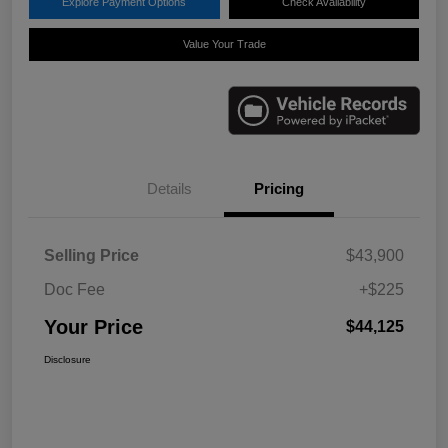
Explore Payment Options
Check Availability
Value Your Trade
Details
Pricing
Selling Price
$43,900
Doc Fee
+$225
Your Price
$44,125
Disclosure