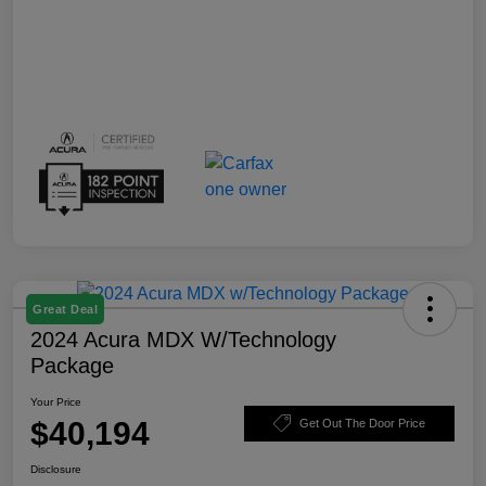
Great Deal
2024 Acura MDX W/Technology
Package
Your Price
$40,194
Get Out The Door Price
Disclosure