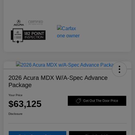
2026 Acura MDX W/A-Spec Advance
Package
Your Price
$63,125
Get Out The Door Price
Disclosure