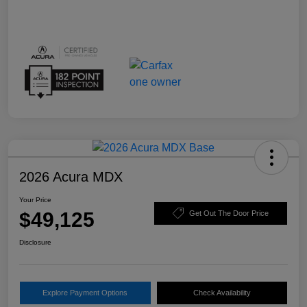
2026 Acura MDX
Your Price
$49,125
Get Out The Door Price
Disclosure
Explore Payment Options
Check Availability