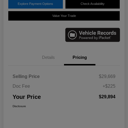
Explore Payment Options
Check Availability
Value Your Trade
Details
Pricing
Selling Price
$29,669
Doc Fee
+$225
Your Price
$29,894
Disclosure