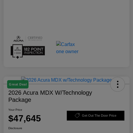
Great Deal
2026 Acura MDX W/Technology
Package
Your Price
$47,645
Get Out The Door Price
Disclosure