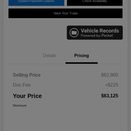
Explore Payment Options
Check Availability
Value Your Trade
Details
Pricing
Selling Price
$62,900
Doc Fee
+$225
Your Price
$63,125
Disclosure