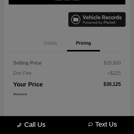
Details
Pricing
Selling Price
$29,900
Doc Fee
+$225
Your Price
$30,125
Disclosure
Text Us
Call Us