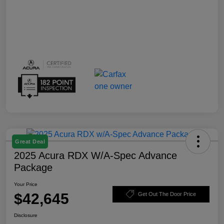
Great Deal
2025 Acura RDX W/A-Spec Advance
Package
Your Price
$42,645
Get Out The Door Price
Disclosure