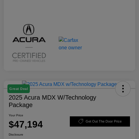
Great Deal
2025 Acura MDX W/Technology
Package
Your Price
$47,194
Get Out The Door Price
Disclosure