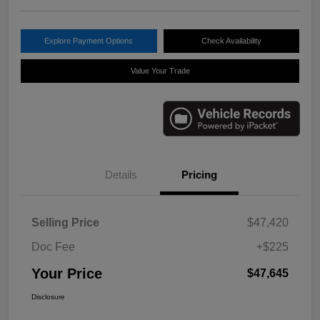
Explore Payment Options
Check Availability
Value Your Trade
Details
Pricing
Selling Price
$47,420
Doc Fee
+$225
Your Price
$47,645
Disclosure