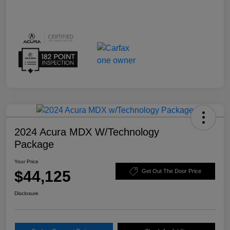
2024 Acura MDX W/Technology
Package
Your Price
$44,125
Get Out The Door Price
Disclosure