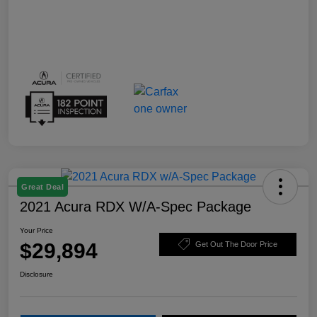
Great Deal
2021 Acura RDX W/A-Spec Package
Your Price
$29,894
Get Out The Door Price
Disclosure