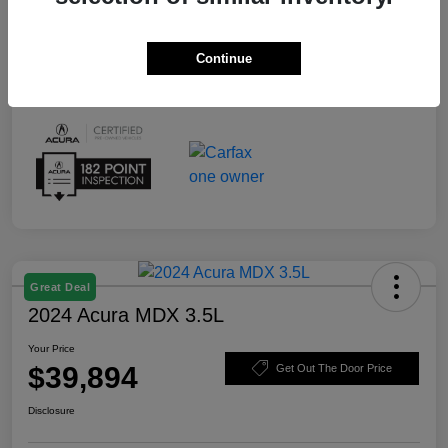
Continue
Great Deal
2024 Acura MDX 3.5L
Your Price
$39,894
Get Out The Door Price
Disclosure