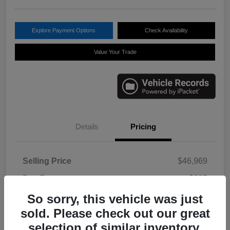
Explore Payment Options
Check Availability
Value Your Trade
Details
Pricing
Selling Price
$46,969
Doc Fee
+$225
So sorry, this vehicle was just
Your Price
$47,194
sold. Please check out our great
Disclosure
selection of similar inventory.