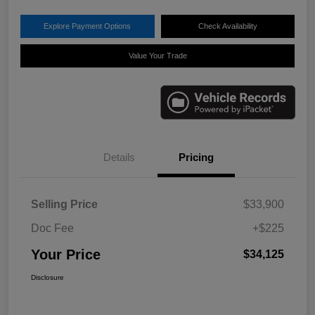
Explore Payment Options
Check Availability
Value Your Trade
Details
Pricing
Selling Price
$33,900
Doc Fee
+$225
Your Price
$34,125
Disclosure