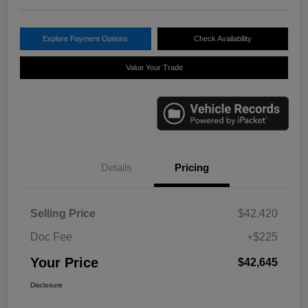
Explore Payment Options
Check Availability
Value Your Trade
Details
Pricing
Selling Price
$42,420
Doc Fee
+$225
Your Price
$42,645
Disclosure