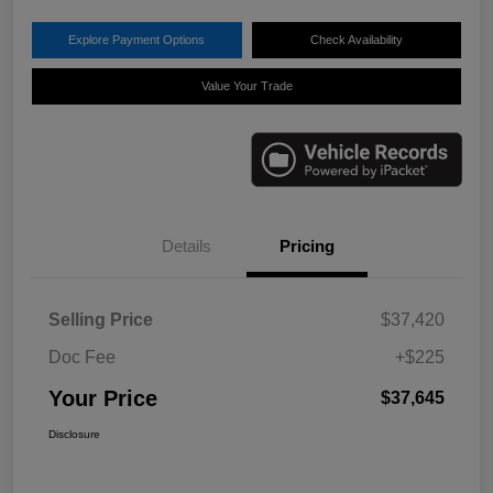
Explore Payment Options
Check Availability
Value Your Trade
Details
Pricing
Selling Price
$37,420
Doc Fee
+$225
Your Price
$37,645
Disclosure