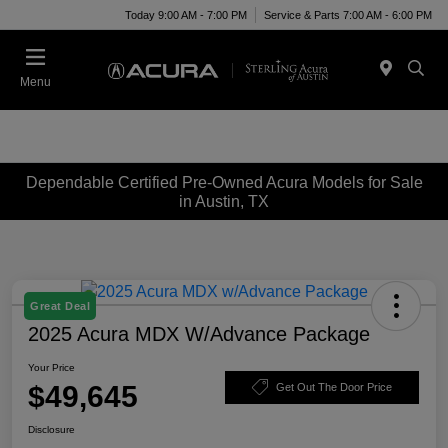
Today 9:00 AM - 7:00 PM
Service & Parts 7:00 AM - 6:00 PM
Menu
Dependable Certified Pre-Owned Acura Models for Sale
in Austin, TX
Great Deal
2025 Acura MDX W/Advance Package
Your Price
$49,645
Get Out The Door Price
Disclosure