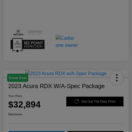
Great Deal
2023 Acura RDX W/A-Spec Package
Your Price
$32,894
Get Out The Door Price
Disclosure