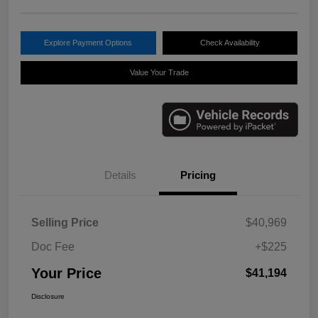
Explore Payment Options
Check Availability
Value Your Trade
Details
Pricing
Selling Price
$40,969
Doc Fee
+$225
Your Price
$41,194
Disclosure