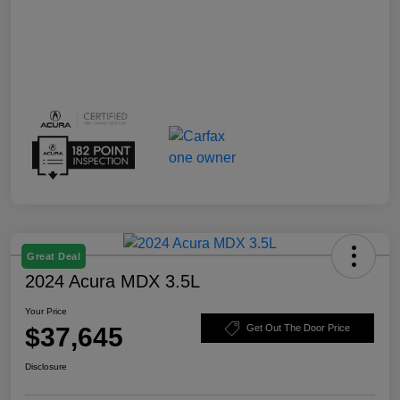
Great Deal
2024 Acura MDX 3.5L
Your Price
$37,645
Get Out The Door Price
Disclosure