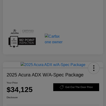
2025 Acura ADX W/A-Spec Package
Your Price
$34,125
Get Out The Door Price
Disclosure