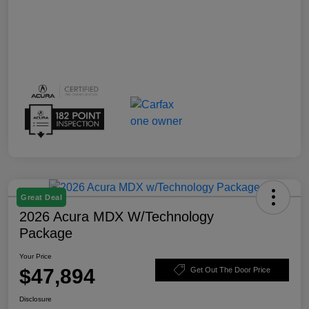
Great Deal
2026 Acura MDX W/Technology
Package
Your Price
$47,894
Get Out The Door Price
Disclosure