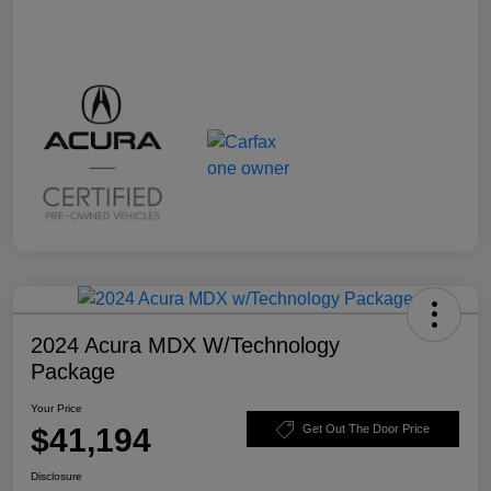
2024 Acura MDX W/Technology
Package
Your Price
$41,194
Get Out The Door Price
Disclosure