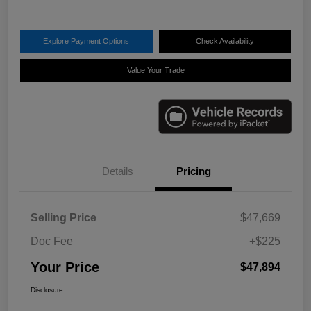
Explore Payment Options
Check Availability
Value Your Trade
Details
Pricing
Selling Price
$47,669
Doc Fee
+$225
Your Price
$47,894
Disclosure