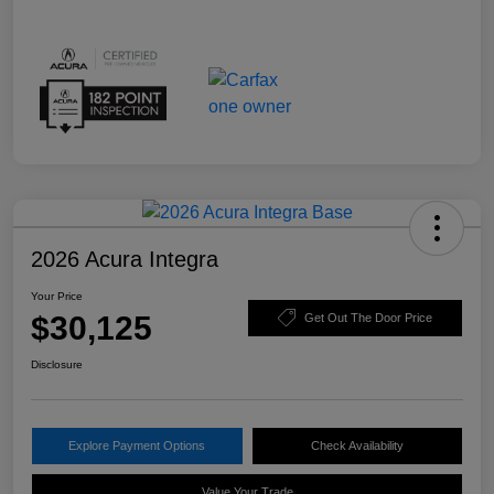
2026 Acura Integra
Your Price
$30,125
Get Out The Door Price
Disclosure
Explore Payment Options
Check Availability
Value Your Trade