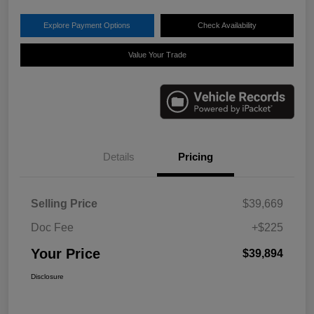
Explore Payment Options
Check Availability
Value Your Trade
Details
Pricing
Selling Price
$39,669
Doc Fee
+$225
Your Price
$39,894
Disclosure