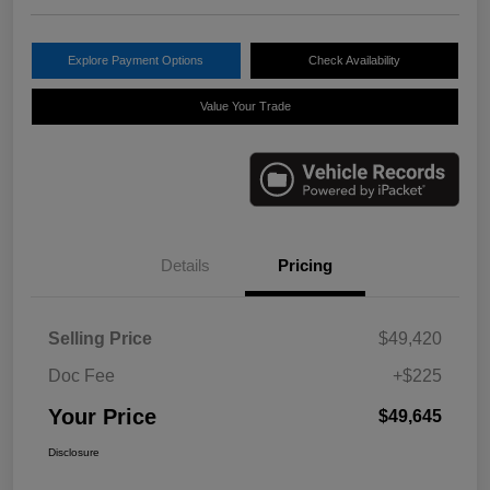
Explore Payment Options
Check Availability
Value Your Trade
Details
Pricing
Selling Price
$49,420
Doc Fee
+$225
Your Price
$49,645
Disclosure