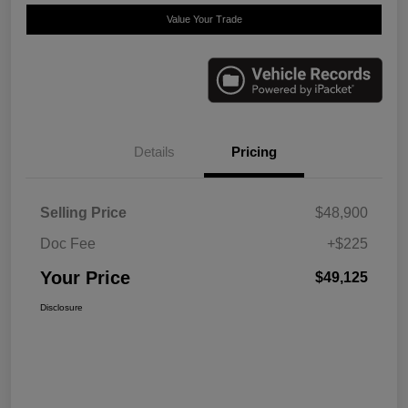
Value Your Trade
Details
Pricing
Selling Price
$48,900
Doc Fee
+$225
Your Price
$49,125
Disclosure