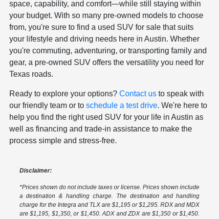
space, capability, and comfort—while still staying within
your budget. With so many pre-owned models to choose
from, you're sure to find a used SUV for sale that suits
your lifestyle and driving needs here in Austin. Whether
you're commuting, adventuring, or transporting family and
gear, a pre-owned SUV offers the versatility you need for
Texas roads.
Ready to explore your options?
Contact us
to speak with
our friendly team or to
schedule a test drive
. We're here to
help you find the right used SUV for your life in Austin as
well as financing and trade-in assistance to make the
process simple and stress-free.
Disclaimer:
*Prices shown do not include taxes or license. Prices shown include
a destination & handling charge. The destination and handling
charge for the Integra and TLX are $1,195 or $1,295. RDX and MDX
are $1,195, $1,350, or $1,450. ADX and ZDX are $1,350 or $1,450.