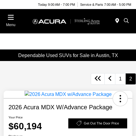
Today 9:00 AM - 7:00 PM
Service & Parts 7:00 AM - 5:00 PM
Menu
Dependable Used SUVs for Sale in Austin, TX
1
2
2026 Acura MDX W/Advance Package
Your Price
$60,194
Get Out The Door Price