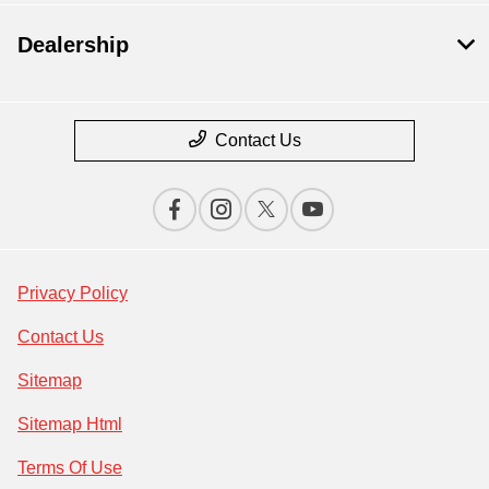
Dealership
Contact Us
Privacy Policy
Contact Us
Sitemap
Sitemap Html
Terms Of Use