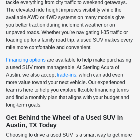
tackle everything from city traffic to weekend getaways.
The elevated ride height improves visibility while the
available AWD or 4WD systems on many models give
you better traction during inclement weather or on
unpaved roads. Whether you're navigating I-35 traffic or
loading up for a family road trip, a used SUV makes every
mile more comfortable and convenient.
Financing options
are available to help make purchasing
a used SUV more manageable. At Sterling Acura of
Austin, we also accept
trade-ins
, which can add even
more value toward your next vehicle. Our experienced
team is here to help you explore flexible financing terms
and find a monthly plan that aligns with your budget and
long-term goals.
Get Behind the Wheel of a Used SUV in
Austin, TX Today
Choosing to drive a used SUV is a smart way to get more