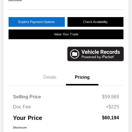
Disclosure
Explore Payment Options
Check Availability
Value Your Trade
Details
Pricing
Selling Price
$59,969
Doc Fee
+$225
Your Price
$60,194
Disclosure