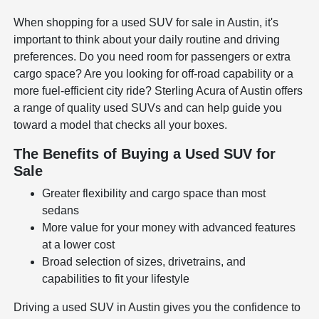
When shopping for a used SUV for sale in Austin, it's
important to think about your daily routine and driving
preferences. Do you need room for passengers or extra
cargo space? Are you looking for off-road capability or a
more fuel-efficient city ride? Sterling Acura of Austin offers
a range of quality used SUVs and can help guide you
toward a model that checks all your boxes.
The Benefits of Buying a Used SUV for
Sale
Greater flexibility and cargo space than most
sedans
More value for your money with advanced features
at a lower cost
Broad selection of sizes, drivetrains, and
capabilities to fit your lifestyle
Driving a used SUV in Austin gives you the confidence to