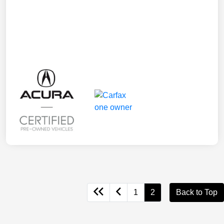
1
2
Back to Top