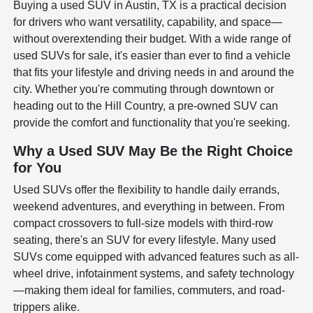
Buying a used SUV in Austin, TX is a practical decision
for drivers who want versatility, capability, and space—
without overextending their budget. With a wide range of
used SUVs for sale, it's easier than ever to find a vehicle
that fits your lifestyle and driving needs in and around the
city. Whether you're commuting through downtown or
heading out to the Hill Country, a pre-owned SUV can
provide the comfort and functionality that you're seeking.
Why a Used SUV May Be the Right Choice
for You
Used SUVs offer the flexibility to handle daily errands,
weekend adventures, and everything in between. From
compact crossovers to full-size models with third-row
seating, there's an SUV for every lifestyle. Many used
SUVs come equipped with advanced features such as all-
wheel drive, infotainment systems, and safety technology
—making them ideal for families, commuters, and road-
trippers alike.