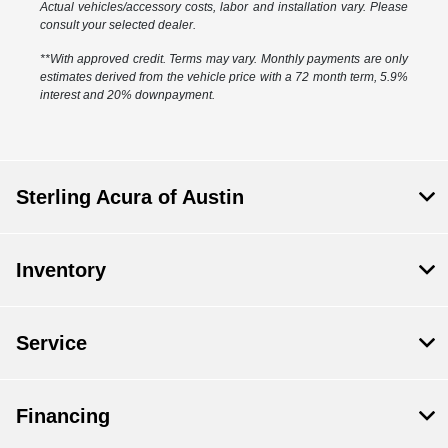
Actual vehicles/accessory costs, labor and installation vary. Please
consult your selected dealer.
**With approved credit. Terms may vary. Monthly payments are only
estimates derived from the vehicle price with a 72 month term, 5.9%
interest and 20% downpayment.
Sterling Acura of Austin
Inventory
Service
Financing