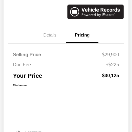
Details
Pricing
Selling Price
$29,900
Doc Fee
+$225
Your Price
$30,125
Disclosure