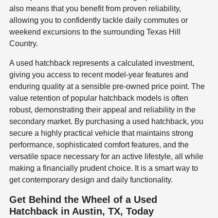
also means that you benefit from proven reliability,
allowing you to confidently tackle daily commutes or
weekend excursions to the surrounding Texas Hill
Country.
A used hatchback represents a calculated investment,
giving you access to recent model-year features and
enduring quality at a sensible pre-owned price point. The
value retention of popular hatchback models is often
robust, demonstrating their appeal and reliability in the
secondary market. By purchasing a used hatchback, you
secure a highly practical vehicle that maintains strong
performance, sophisticated comfort features, and the
versatile space necessary for an active lifestyle, all while
making a financially prudent choice. It is a smart way to
get contemporary design and daily functionality.
Get Behind the Wheel of a Used
Hatchback in Austin, TX, Today