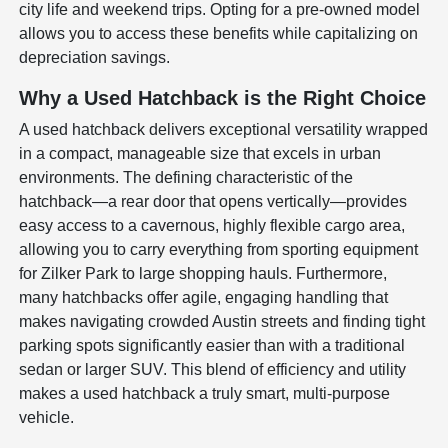
city life and weekend trips. Opting for a pre-owned model
allows you to access these benefits while capitalizing on
depreciation savings.
Why a Used Hatchback is the Right Choice
A used hatchback delivers exceptional versatility wrapped
in a compact, manageable size that excels in urban
environments. The defining characteristic of the
hatchback—a rear door that opens vertically—provides
easy access to a cavernous, highly flexible cargo area,
allowing you to carry everything from sporting equipment
for Zilker Park to large shopping hauls. Furthermore,
many hatchbacks offer agile, engaging handling that
makes navigating crowded Austin streets and finding tight
parking spots significantly easier than with a traditional
sedan or larger SUV. This blend of efficiency and utility
makes a used hatchback a truly smart, multi-purpose
vehicle.