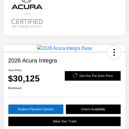
2026 Acura Integra
Your Price
$30,125
Get Out The Door Price
Disclosure
Explore Payment Options
Check Availability
Value Your Trade