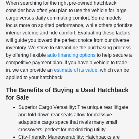
When searching for the right pre-owned hatchback,
consider how often you plan to use the vehicle for large
cargo versus daily commuting comfort. Some models
focus more on spirited performance, while others prioritize
interior volume and ride comfort. Evaluating these factors
will guide you toward the perfect choice from our diverse
inventory. We strive to streamline the purchasing process
by offering flexible
auto financing options
to help secure a
competitive payment plan. If you have a vehicle to trade
in, we can provide an
estimate of its value
, which can be
applied to your hatchback.
The Benefits of Buying a Used Hatchback
for Sale
Superior Cargo Versatility: The unique rear liftgate
and fold-down rear seats allow for massive,
adaptable cargo space that rivals many small
crossovers, perfect for maximizing utility.
City-Friendly Maneuverability: Hatchbacks are