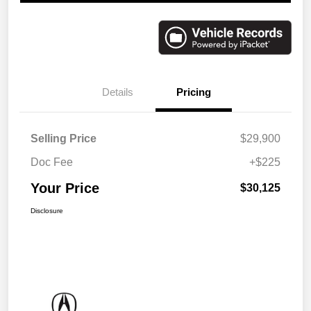
Details
Pricing
Selling Price
$29,900
Doc Fee
+$225
Your Price
$30,125
Disclosure