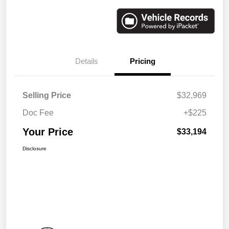
Details
Pricing
Selling Price
$32,969
Doc Fee
+$225
Your Price
$33,194
Disclosure