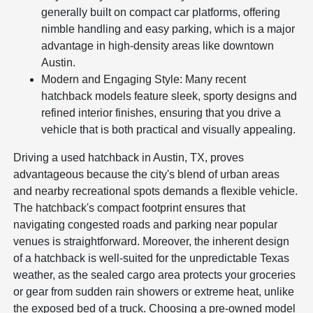
generally built on compact car platforms, offering
nimble handling and easy parking, which is a major
advantage in high-density areas like downtown
Austin.
Modern and Engaging Style: Many recent
hatchback models feature sleek, sporty designs and
refined interior finishes, ensuring that you drive a
vehicle that is both practical and visually appealing.
Driving a used hatchback in Austin, TX, proves
advantageous because the city's blend of urban areas
and nearby recreational spots demands a flexible vehicle.
The hatchback's compact footprint ensures that
navigating congested roads and parking near popular
venues is straightforward. Moreover, the inherent design
of a hatchback is well-suited for the unpredictable Texas
weather, as the sealed cargo area protects your groceries
or gear from sudden rain showers or extreme heat, unlike
the exposed bed of a truck. Choosing a pre-owned model