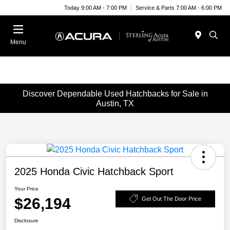
Today 9:00 AM - 7:00 PM
Service & Parts 7:00 AM - 6:00 PM
Menu
Discover Dependable Used Hatchbacks for Sale in
Austin, TX
2025 Honda Civic Hatchback Sport
Your Price
$26,194
Get Out The Door Price
Disclosure