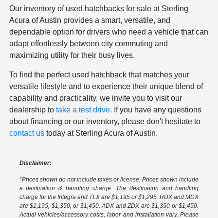
Our inventory of used hatchbacks for sale at Sterling
Acura of Austin provides a smart, versatile, and
dependable option for drivers who need a vehicle that can
adapt effortlessly between city commuting and
maximizing utility for their busy lives.
To find the perfect used hatchback that matches your
versatile lifestyle and to experience their unique blend of
capability and practicality, we invite you to visit our
dealership to
take a test drive
. If you have any questions
about financing or our inventory, please don't hesitate to
contact us
today at Sterling Acura of Austin.
Disclaimer:
*Prices shown do not include taxes or license. Prices shown include
a destination & handling charge. The destination and handling
charge for the Integra and TLX are $1,195 or $1,295. RDX and MDX
are $1,195, $1,350, or $1,450. ADX and ZDX are $1,350 or $1,450.
Actual vehicles/accessory costs, labor and installation vary. Please