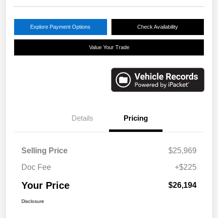
Explore Payment Options
Check Availability
Value Your Trade
Details
Pricing
Selling Price
$25,969
Doc Fee
+$225
Your Price
$26,194
Disclosure