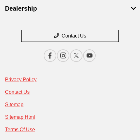
Dealership
Contact Us
Privacy Policy
Contact Us
Sitemap
Sitemap Html
Terms Of Use