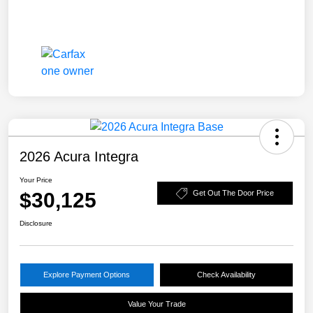
2026 Acura Integra
Your Price
$30,125
Get Out The Door Price
Disclosure
Explore Payment Options
Check Availability
Value Your Trade