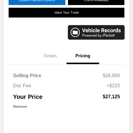
Value Your Trade
Details
Pricing
Selling Price
$26,900
Doc Fee
+$225
Your Price
$27,125
Disclosure