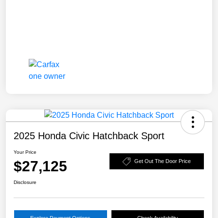
2025 Honda Civic Hatchback Sport
Your Price
$27,125
Get Out The Door Price
Disclosure
Explore Payment Options
Check Availability