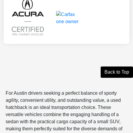
Back to Top
For Austin drivers seeking a perfect balance of sporty
agility, convenient utility, and outstanding value, a used
hatchback is an ideal transportation choice. These
versatile vehicles combine the engaging handling of a
sedan with the practical cargo capacity of a small SUV,
making them perfectly suited for the diverse demands of