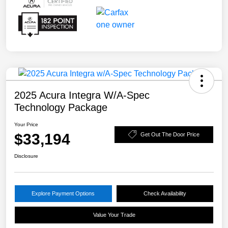
2025 Acura Integra W/A-Spec
Technology Package
Your Price
$33,194
Get Out The Door Price
Disclosure
Explore Payment Options
Check Availability
Value Your Trade