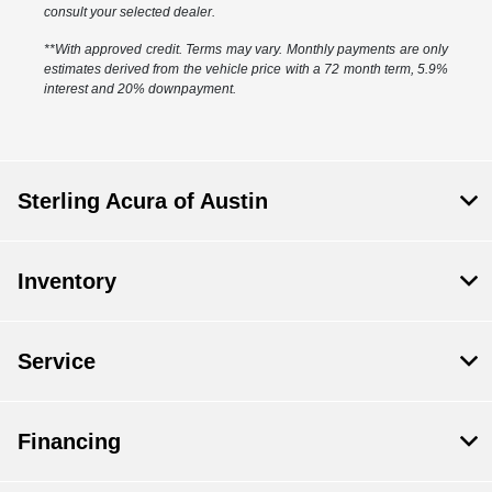
consult your selected dealer.
**With approved credit. Terms may vary. Monthly payments are only
estimates derived from the vehicle price with a 72 month term, 5.9%
interest and 20% downpayment.
Sterling Acura of Austin
Inventory
Service
Financing