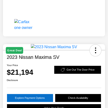
Great Deal
2023 Nissan Maxima SV
Your Price
$21,194
Get Out The Door Price
Disclosure
Explore Payment Options
Check Availability
Value Your Trade