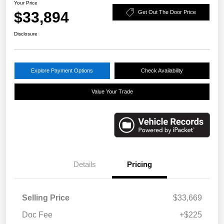
Your Price
$33,894
Get Out The Door Price
Disclosure
Explore Payment Options
Check Availability
Value Your Trade
Details
Pricing
Selling Price
$33,669
Doc Fee
+$225