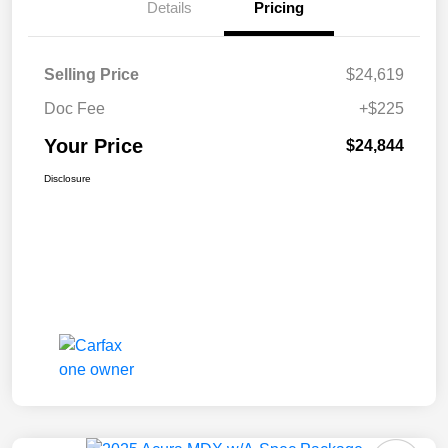
Details
Pricing
Selling Price
$24,619
Doc Fee
+$225
Your Price
$24,844
Disclosure