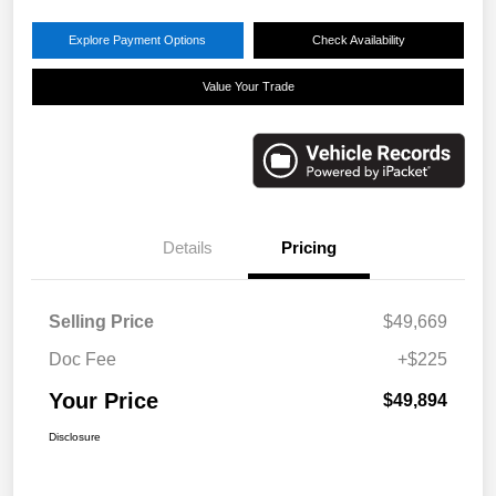
Explore Payment Options
Check Availability
Value Your Trade
Details
Pricing
Selling Price
$49,669
Doc Fee
+$225
Your Price
$49,894
Disclosure