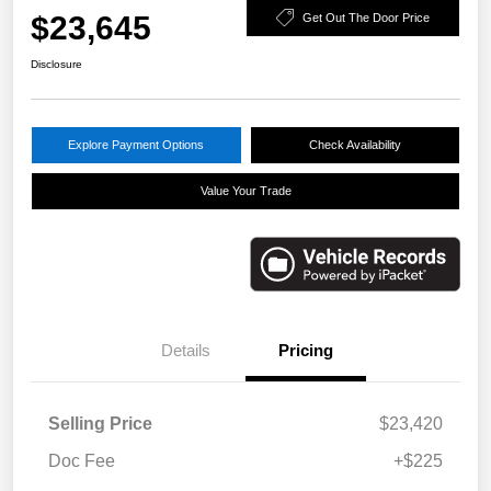
$23,645
Get Out The Door Price
Disclosure
Explore Payment Options
Check Availability
Value Your Trade
Details
Pricing
Selling Price
$23,420
Doc Fee
+$225