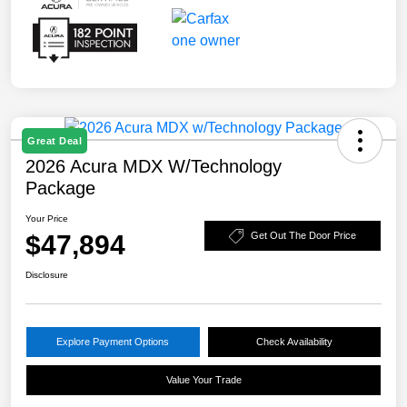
Great Deal
2026 Acura MDX W/Technology
Package
Your Price
$47,894
Get Out The Door Price
Disclosure
Explore Payment Options
Check Availability
Value Your Trade