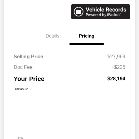
Details
Pricing
Selling Price
$27,969
Doc Fee
+$225
Your Price
$28,194
Disclosure