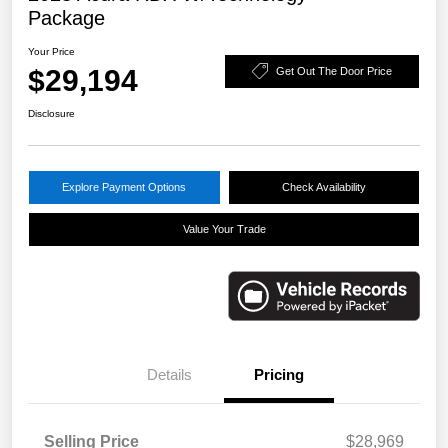
Package
Your Price
$29,194
Get Out The Door Price
Disclosure
Explore Payment Options
Check Availability
Value Your Trade
Details
Pricing
Selling Price
$28,969