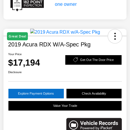
Great Deal
2019 Acura RDX W/A-Spec Pkg
Your Price
$17,194
Get Out The Door Price
Disclosure
Explore Payment Options
Check Availability
Value Your Trade