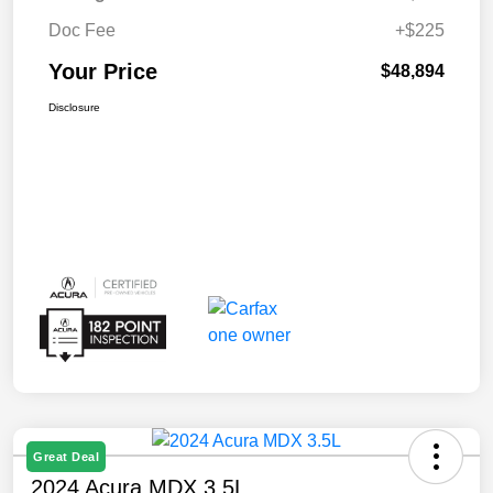
Doc Fee
+$225
Your Price
$48,894
Disclosure
Great Deal
2024 Acura MDX 3.5L