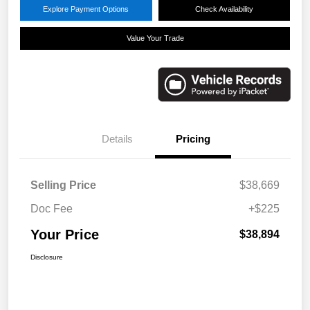
Explore Payment Options
Check Availability
Value Your Trade
Details
Pricing
Selling Price
$38,669
Doc Fee
+$225
Your Price
$38,894
Disclosure