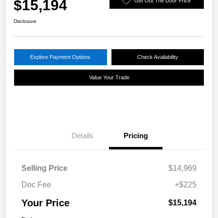
$15,194
Get Out The Door Price
Disclosure
Explore Payment Options
Check Availability
Value Your Trade
Details
Pricing
Selling Price
$14,969
Doc Fee
+$225
Your Price
$15,194