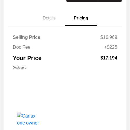
Details
Pricing
Selling Price
$16,969
Doc Fee
+$225
Your Price
$17,194
Disclosure