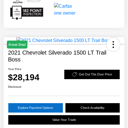
Great Deal
2021 Chevrolet Silverado 1500 LT Trail
Boss
Your Price
$28,194
Get Out The Door Price
Disclosure
Explore Payment Options
Check Availability
Value Your Trade