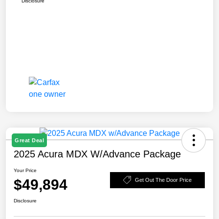
Disclosure
Great Deal
2025 Acura MDX W/Advance Package
Your Price
$49,894
Get Out The Door Price
Disclosure