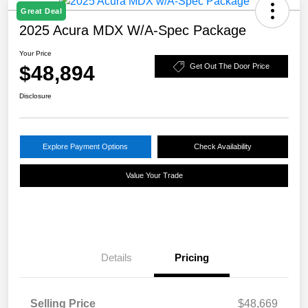
Great Deal
2025 Acura MDX W/A-Spec Package
Your Price
$48,894
Get Out The Door Price
Disclosure
Explore Payment Options
Check Availability
Value Your Trade
Details
Pricing
Selling Price
$48,669