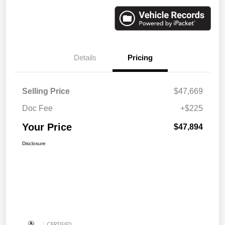
Details
Pricing
Selling Price
$47,669
Doc Fee
+$225
Your Price
$47,894
Disclosure