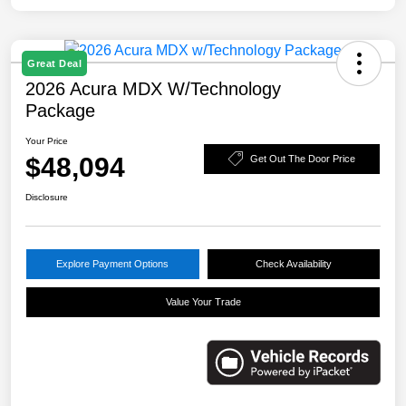
Great Deal
2026 Acura MDX W/Technology
Package
Your Price
$48,094
Get Out The Door Price
Disclosure
Explore Payment Options
Check Availability
Value Your Trade