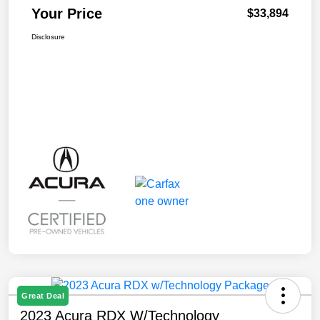
Your Price
$33,894
Disclosure
Great Deal
2023 Acura RDX W/Technology