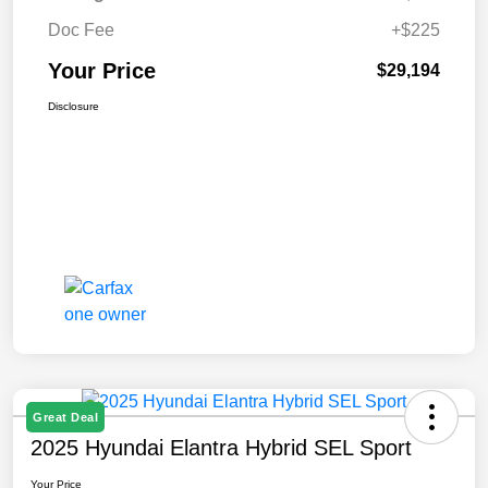
Doc Fee
+$225
Your Price
$29,194
Disclosure
Great Deal
2025 Hyundai Elantra Hybrid SEL Sport
Your Price