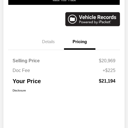
Details
Pricing
Selling Price
$20,969
Doc Fee
+$225
Your Price
$21,194
Disclosure