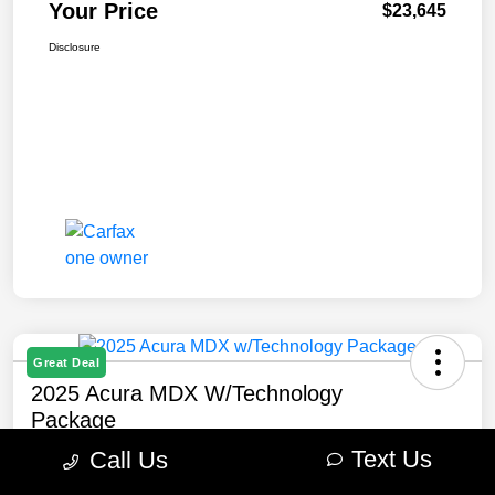
Your Price
$23,645
Disclosure
Great Deal
2025 Acura MDX W/Technology
Package
Text Us
Call Us
Your Price
$47,645
Get Out The Door Price