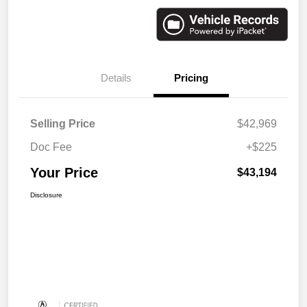
Details
Pricing
Selling Price
$42,969
Doc Fee
+$225
Your Price
$43,194
Disclosure