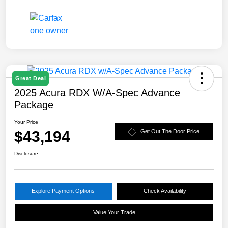
Great Deal
2025 Acura RDX W/A-Spec Advance
Package
Your Price
$43,194
Get Out The Door Price
Disclosure
Explore Payment Options
Check Availability
Value Your Trade