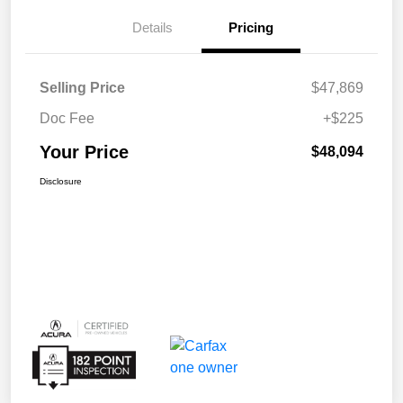
Details
Pricing
Selling Price
$47,869
Doc Fee
+$225
Your Price
$48,094
Disclosure