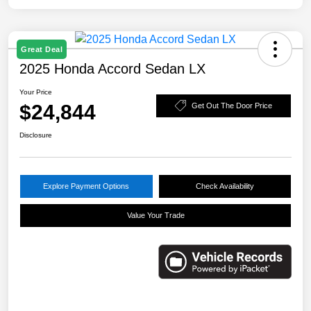
Great Deal
2025 Honda Accord Sedan LX
Your Price
$24,844
Get Out The Door Price
Disclosure
Explore Payment Options
Check Availability
Value Your Trade