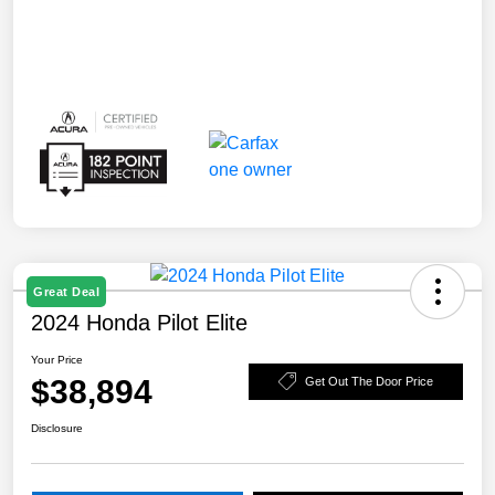
Great Deal
2024 Honda Pilot Elite
Your Price
$38,894
Get Out The Door Price
Disclosure