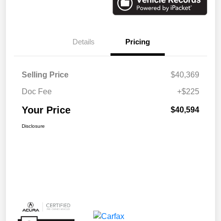
Details
Pricing
Selling Price
$40,369
Doc Fee
+$225
Your Price
$40,594
Disclosure