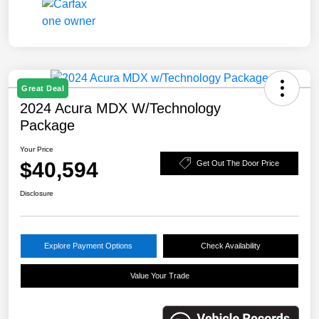
Great Deal
2024 Acura MDX W/Technology
Package
Your Price
$40,594
Get Out The Door Price
Disclosure
Explore Payment Options
Check Availability
Value Your Trade