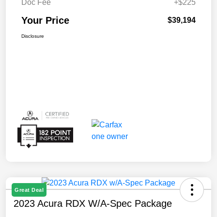
Doc Fee
+$225
Your Price
$39,194
Disclosure
Great Deal
2023 Acura RDX W/A-Spec Package