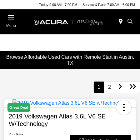
Today 9:00 AM - 7:00 PM
Service & Parts 7:00 AM - 6:00 PM
Menu
Browse Affordable Used Cars with Remote Start in Austin,
TX
1
2
Great Deal
2019 Volkswagen Atlas 3.6L V6 SE
W/Technology
Your Price