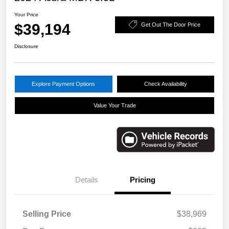
Your Price
$39,194
Get Out The Door Price
Disclosure
Explore Payment Options
Check Availability
Value Your Trade
Details
Pricing
Selling Price
$38,969