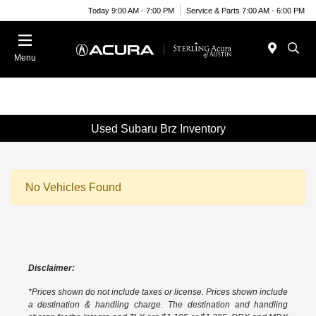
Today 9:00 AM - 7:00 PM
Service & Parts 7:00 AM - 6:00 PM
Menu
Used Subaru Brz Inventory
No Vehicles Found
Disclaimer:
*Prices shown do not include taxes or license. Prices shown include
a destination & handling charge. The destination and handling