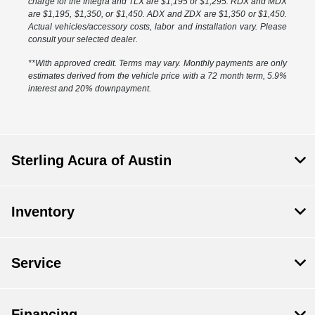
charge for the Integra and TLX are $1,195 or $1,295. RDX and MDX
are $1,195, $1,350, or $1,450. ADX and ZDX are $1,350 or $1,450.
Actual vehicles/accessory costs, labor and installation vary. Please
consult your selected dealer.
**With approved credit. Terms may vary. Monthly payments are only
estimates derived from the vehicle price with a 72 month term, 5.9%
interest and 20% downpayment.
Sterling Acura of Austin
Inventory
Service
Financing