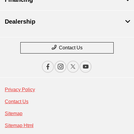
Dealership
Contact Us
Privacy Policy
Contact Us
Sitemap
Sitemap Html