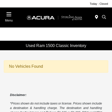
Today : Closed
Menu
Used Ram 1500 Classic Inventory
No Vehicles Found
Disclaimer:
*Prices shown do not include taxes or license. Prices shown include
a destination & handling charge. The destination and handling