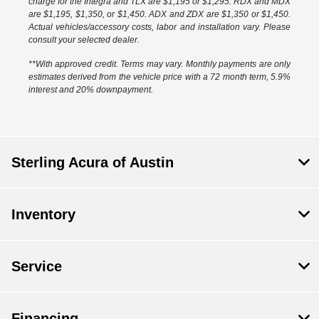
charge for the Integra and TLX are $1,195 or $1,295. RDX and MDX
are $1,195, $1,350, or $1,450. ADX and ZDX are $1,350 or $1,450.
Actual vehicles/accessory costs, labor and installation vary. Please
consult your selected dealer.
**With approved credit. Terms may vary. Monthly payments are only
estimates derived from the vehicle price with a 72 month term, 5.9%
interest and 20% downpayment.
Sterling Acura of Austin
Inventory
Service
Financing