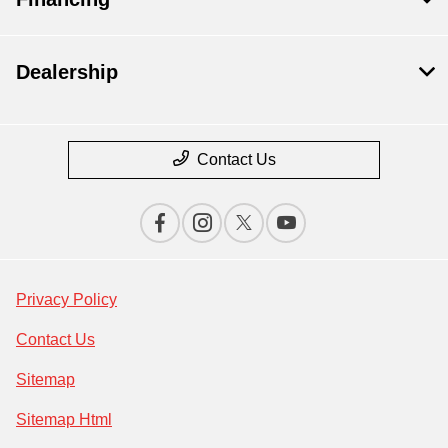
Dealership
Contact Us
Privacy Policy
Contact Us
Sitemap
Sitemap Html