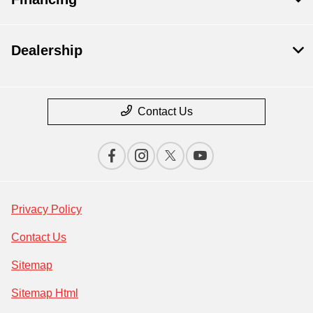
Dealership
Contact Us
Privacy Policy
Contact Us
Sitemap
Sitemap Html