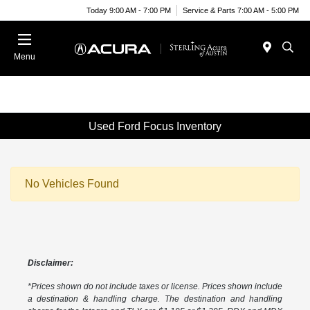
Today 9:00 AM - 7:00 PM
Service & Parts 7:00 AM - 5:00 PM
Menu
Used Ford Focus Inventory
No Vehicles Found
Disclaimer:
*Prices shown do not include taxes or license. Prices shown include
a destination & handling charge. The destination and handling