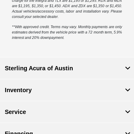
charge for the Integra and TLX are $1,195 or $1,295. RDX and MDX
are $1,195, $1,350, or $1,450. ADX and ZDX are $1,350 or $1,450.
Actual vehicles/accessory costs, labor and installation vary. Please
consult your selected dealer.
**With approved credit. Terms may vary. Monthly payments are only
estimates derived from the vehicle price with a 72 month term, 5.9%
interest and 20% downpayment.
Sterling Acura of Austin
Inventory
Service
Financing