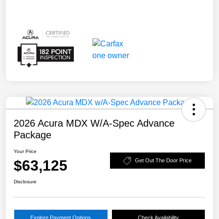
2026 Acura MDX W/A-Spec Advance
Package
Your Price
$63,125
Get Out The Door Price
Disclosure
Explore Payment Options
Check Availability