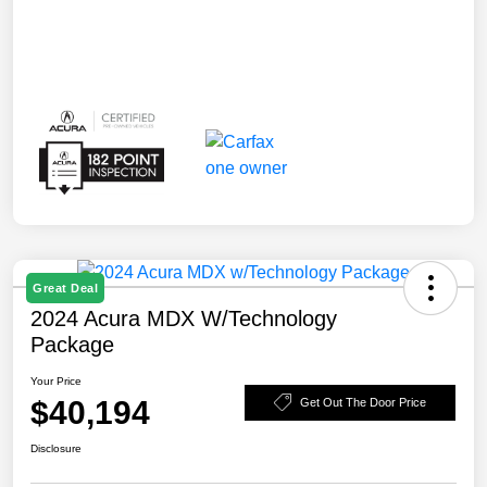
Great Deal
2024 Acura MDX W/Technology
Package
Your Price
$40,194
Get Out The Door Price
Disclosure