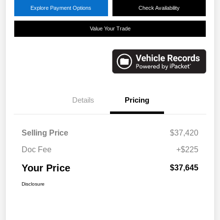
Explore Payment Options
Check Availability
Value Your Trade
Details
Pricing
Selling Price
$37,420
Doc Fee
+$225
Your Price
$37,645
Disclosure