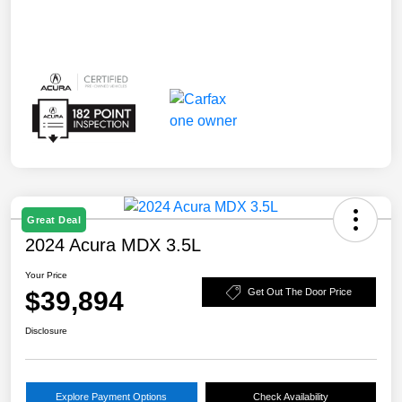
Great Deal
2024 Acura MDX 3.5L
Your Price
$39,894
Get Out The Door Price
Disclosure
Explore Payment Options
Check Availability