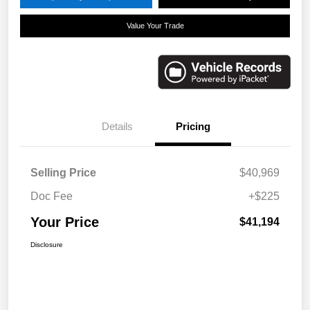
Value Your Trade
Details
Pricing
Selling Price
$40,969
Doc Fee
+$225
Your Price
$41,194
Disclosure