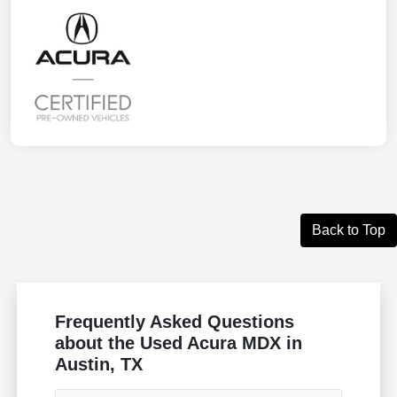
Back to Top
Frequently Asked Questions
about the Used Acura MDX in
Austin, TX