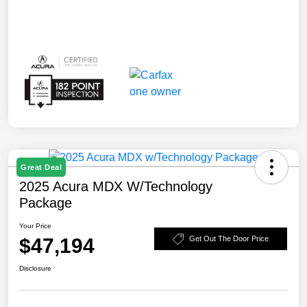
Great Deal
2025 Acura MDX W/Technology
Package
Your Price
$47,194
Get Out The Door Price
Disclosure