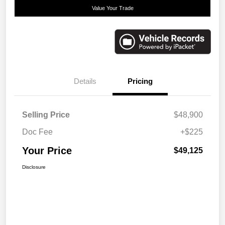
Value Your Trade
Details
Pricing
Selling Price
$48,900
Doc Fee
+$225
Your Price
$49,125
Disclosure