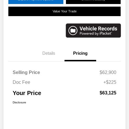
Value Your Trade
Details
Pricing
Selling Price
$62,900
Doc Fee
+$225
Your Price
$63,125
Disclosure