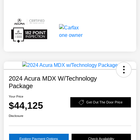
2024 Acura MDX W/Technology
Package
Your Price
$44,125
Get Out The Door Price
Disclosure
Explore Payment Options
Check Availability