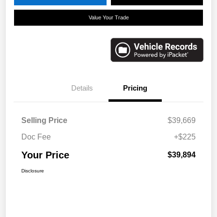
Value Your Trade
Details
Pricing
Selling Price
$39,669
Doc Fee
+$225
Your Price
$39,894
Disclosure