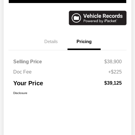
Details
Pricing
Selling Price
$38,900
Doc Fee
+$225
Your Price
$39,125
Disclosure