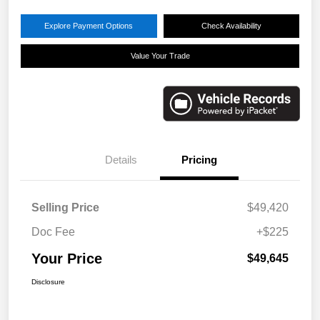
Explore Payment Options
Check Availability
Value Your Trade
Details
Pricing
Selling Price
$49,420
Doc Fee
+$225
Your Price
$49,645
Disclosure