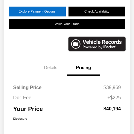
Explore Payment Options
Check Availability
Value Your Trade
Details
Pricing
Selling Price
$39,969
Doc Fee
+$225
Your Price
$40,194
Disclosure