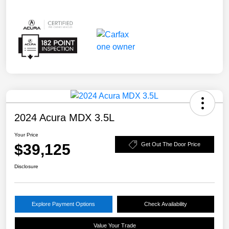
2024 Acura MDX 3.5L
Your Price
$39,125
Get Out The Door Price
Disclosure
Explore Payment Options
Check Availability
Value Your Trade