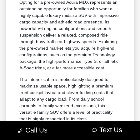
Opting for a pre-owned Acura MDX represents an
outstanding opportunity for families who want a
highly capable luxury midsize SUV with impressive
cargo capacity and athletic road presence. Its
powerful V6 engine configurations and smooth
suspension deliver a relaxed, composed ride
through busy traffic or highway speeds. Exploring
the pre-owned market lets you acquire high-end
configurations, such as the premium Technology
package, the high-performance Type S, or athletic
A-Spec trims, at a far more accessible cost.
The interior cabin is meticulously designed to
maximize usable space, highlighting a premium
front cockpit layout and clever folding seats that
adapt to any cargo load. From daily school
carpools to family weekend excursions, this
versatile family SUV offers a level of practicality
that is highly respected in its class.
Text Us
Call Us
Generous three-row seating
configuration accommodating up to