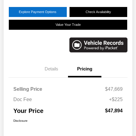
Explore Payment Options
Check Availability
Value Your Trade
Details
Pricing
Selling Price
$47,669
Doc Fee
+$225
Your Price
$47,894
Disclosure