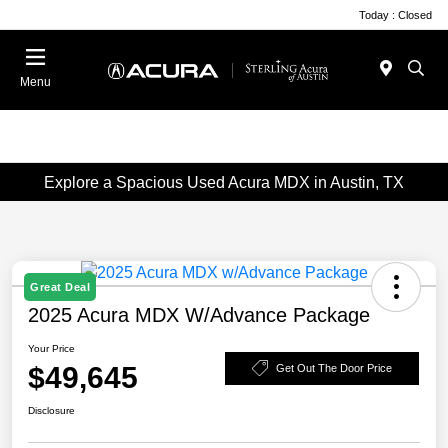
Today : Closed
Menu
Explore a Spacious Used Acura MDX in Austin, TX
Great Deal
2025 Acura MDX W/Advance Package
Your Price
$49,645
Get Out The Door Price
Disclosure