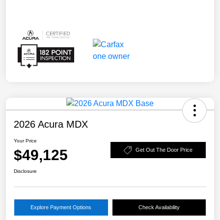
2026 Acura MDX
Your Price
$49,125
Get Out The Door Price
Disclosure
Explore Payment Options
Check Availability