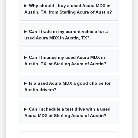
Why should I buy a used Acura MDX in
Austin, TX, from Sterling Acura of Austin?
Can I trade in my current vehicle for a
used Acura MDX in Austin, TX?
Can I finance my used Acura MDX in
Austin, TX, at Sterling Acura of Austin?
Is a used Acura MDX a good choice for
Austin drivers?
Can I schedule a test drive with a used
Acura MDX at Sterling Acura of Austin?