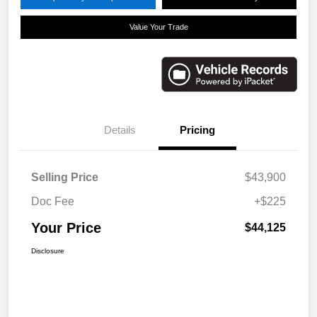
Value Your Trade
Details
Pricing
Selling Price
$43,900
Doc Fee
+$225
Your Price
$44,125
Disclosure