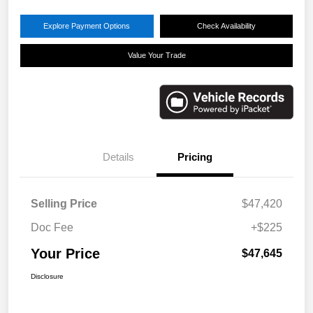
Explore Payment Options
Check Availability
Value Your Trade
Details
Pricing
Selling Price
$47,420
Doc Fee
+$225
Your Price
$47,645
Disclosure