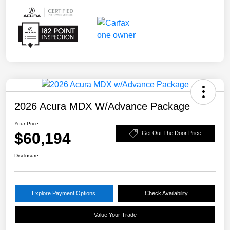
2026 Acura MDX W/Advance Package
Your Price
$60,194
Get Out The Door Price
Disclosure
Explore Payment Options
Check Availability
Value Your Trade