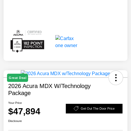
Great Deal
2026 Acura MDX W/Technology
Package
Your Price
$47,894
Get Out The Door Price
Disclosure