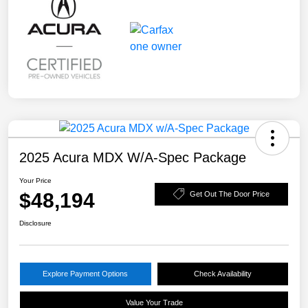
2025 Acura MDX W/A-Spec Package
Your Price
$48,194
Get Out The Door Price
Disclosure
Explore Payment Options
Check Availability
Value Your Trade