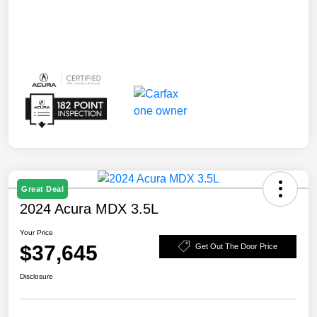
Great Deal
2024 Acura MDX 3.5L
Your Price
$37,645
Get Out The Door Price
Disclosure