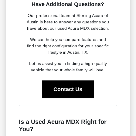
Have Additional Questions?
Our professional team at Sterling Acura of
Austin is here to answer any questions you
have about our used Acura MDX selection.
We can help you compare features and
find the right configuration for your specific
lifestyle in Austin, TX.
Let us assist you in finding a high-quality
vehicle that your whole family will love.
Contact Us
Is a Used Acura MDX Right for
You?