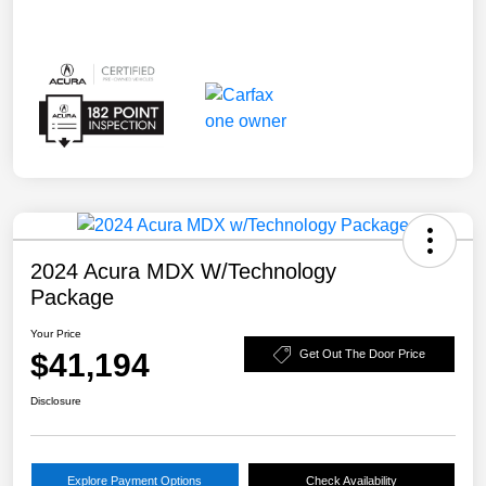
2024 Acura MDX W/Technology
Package
Your Price
$41,194
Get Out The Door Price
Disclosure
Explore Payment Options
Check Availability