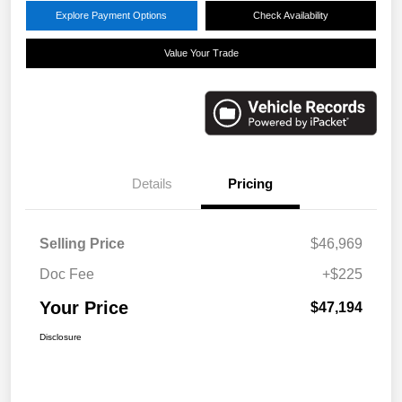
Explore Payment Options
Check Availability
Value Your Trade
Details
Pricing
Selling Price
$46,969
Doc Fee
+$225
Your Price
$47,194
Disclosure