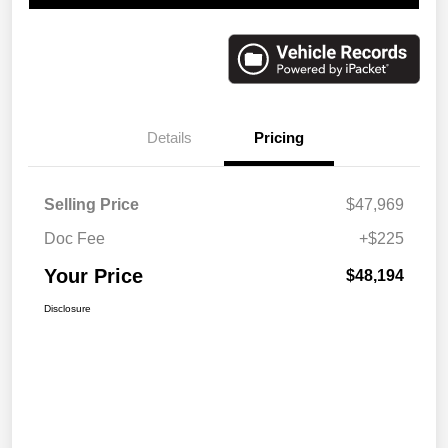
Details
Pricing
Selling Price
$47,969
Doc Fee
+$225
Your Price
$48,194
Disclosure