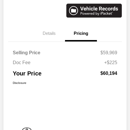
Details
Pricing
Selling Price
$59,969
Doc Fee
+$225
Your Price
$60,194
Disclosure