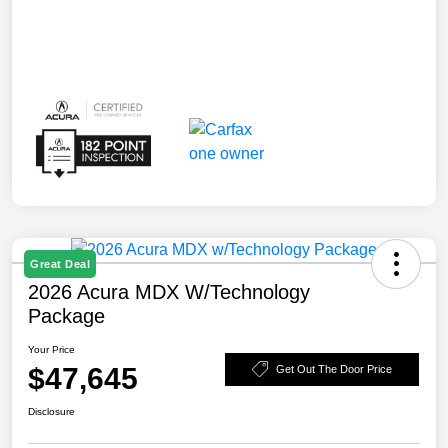
Great Deal
2026 Acura MDX W/Technology
Package
Your Price
$47,645
Get Out The Door Price
Disclosure