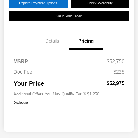
Explore Payment Options
Check Availability
Value Your Trade
Details
Pricing
MSRP
$52,750
Doc Fee
+$225
Your Price
$52,975
Additional Offers You May Qualify For
$1,250
Disclosure