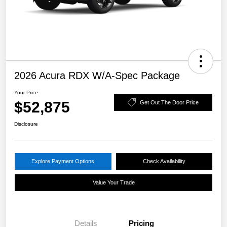
2026 Acura RDX W/A-Spec Package
Your Price
$52,875
Get Out The Door Price
Disclosure
Explore Payment Options
Check Availability
Value Your Trade
Details
Pricing