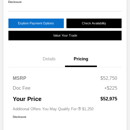
Disclosure
Explore Payment Options
Check Availability
Value Your Trade
Details
Pricing
MSRP
$52,750
Doc Fee
+$225
Your Price
$52,975
Additional Offers You May Qualify For
$1,250
Disclosure