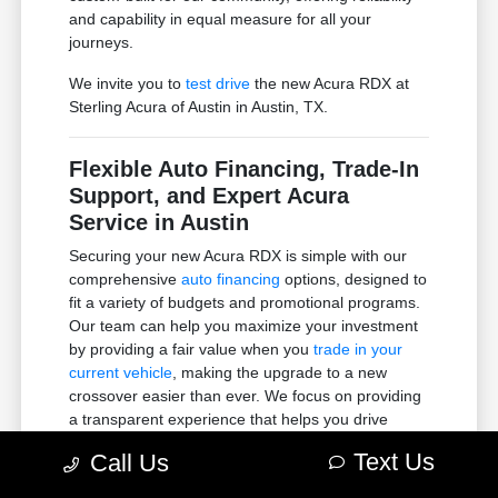
and capability in equal measure for all your
journeys.
We invite you to
test drive
the new Acura RDX at
Sterling Acura of Austin in Austin, TX.
Flexible Auto Financing, Trade-In
Support, and Expert Acura
Service in Austin
Securing your new Acura RDX is simple with our
comprehensive
auto financing
options, designed to
fit a variety of budgets and promotional programs.
Our team can help you maximize your investment
by providing a fair value when you
trade in your
current vehicle
, making the upgrade to a new
crossover easier than ever. We focus on providing
a transparent experience that helps you drive
home with total confidence.
Text Us
Call Us
To ensure your premium SUV remains in peak