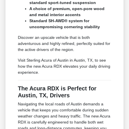
standard sport-tuned suspension
A choice of premium, open-pore wood
and metal interior accents
Standard SH-AWD® system for
uncompromising cornering stability
Discover an upscale vehicle that is both
adventurous and highly refined, perfectly suited for
the active drivers of the region.
Visit Sterling Acura of Austin in Austin, TX, to see
how the new Acura RDX elevates your daily driving
experience.
The Acura RDX is Perfect for
Austin, TX, Drivers
Navigating the local roads of Austin demands a
vehicle that keeps you comfortable during sudden
weather changes and heavy traffic. The new Acura
RDX is carefully engineered to handle both wet
roads and long-distance commutes, keeping you