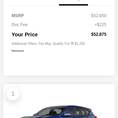
MSRP
$52,650
Doc Fee
+$225
Your Price
$52,875
Additional Offers You May Qualify For
$1,250
Disclosure
1