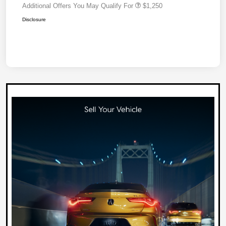
Additional Offers You May Qualify For
$1,250
Disclosure