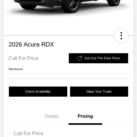
2026 Acura RDX
Call For Price
Get Out The Door Price
Disclosure
Check Availability
Value Your Trade
Details
Pricing
Call For Price