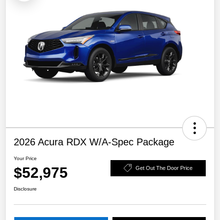
2026 Acura RDX W/A-Spec Package
Your Price
$52,975
Get Out The Door Price
Disclosure