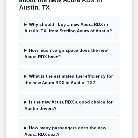
about the New Acura RDX in
Austin, TX
Why should I buy a new Acura RDX in
Austin, TX, from Sterling Acura of Austin?
How much cargo space does the new
Acura RDX have?
What is the estimated fuel efficiency for
the new Acura RDX in Austin, TX?
Is the new Acura RDX a good choice for
Austin drivers?
How many passengers does the new
Acura RDX seat?