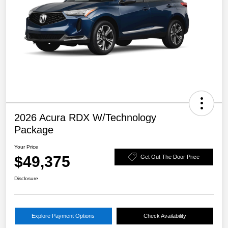
2026 Acura RDX W/Technology
Package
Your Price
$49,375
Get Out The Door Price
Disclosure
Explore Payment Options
Check Availability