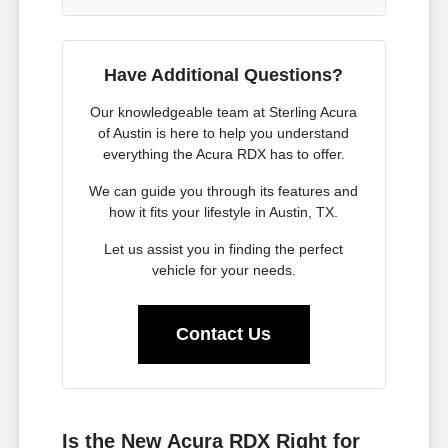
Have Additional Questions?
Our knowledgeable team at Sterling Acura
of Austin is here to help you understand
everything the Acura RDX has to offer.
We can guide you through its features and
how it fits your lifestyle in Austin, TX.
Let us assist you in finding the perfect
vehicle for your needs.
Contact Us
Is the New Acura RDX Right for