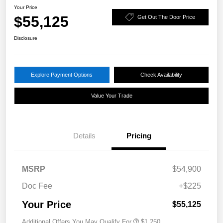
Your Price
$55,125
Get Out The Door Price
Disclosure
Explore Payment Options
Check Availability
Value Your Trade
Details
Pricing
MSRP
$54,900
Doc Fee
+$225
Your Price
$55,125
Additional Offers You May Qualify For
$1,250