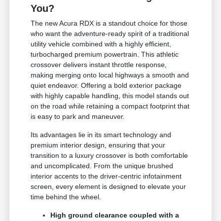
You?
The new Acura RDX is a standout choice for those
who want the adventure-ready spirit of a traditional
utility vehicle combined with a highly efficient,
turbocharged premium powertrain. This athletic
crossover delivers instant throttle response,
making merging onto local highways a smooth and
quiet endeavor. Offering a bold exterior package
with highly capable handling, this model stands out
on the road while retaining a compact footprint that
is easy to park and maneuver.
Its advantages lie in its smart technology and
premium interior design, ensuring that your
transition to a luxury crossover is both comfortable
and uncomplicated. From the unique brushed
interior accents to the driver-centric infotainment
screen, every element is designed to elevate your
time behind the wheel.
High ground clearance coupled with a