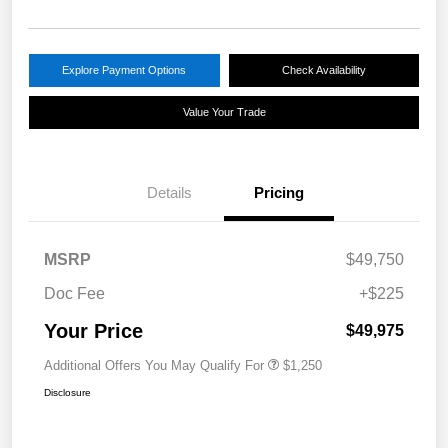
Explore Payment Options
Check Availability
Value Your Trade
Details
Pricing
MSRP
$49,750
Doc Fee
+$225
Your Price
$49,975
Additional Offers You May Qualify For
$1,250
Disclosure