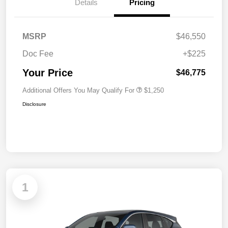
Details
Pricing
MSRP
$46,550
Doc Fee
+$225
Your Price
$46,775
Additional Offers You May Qualify For
$1,250
Disclosure
1