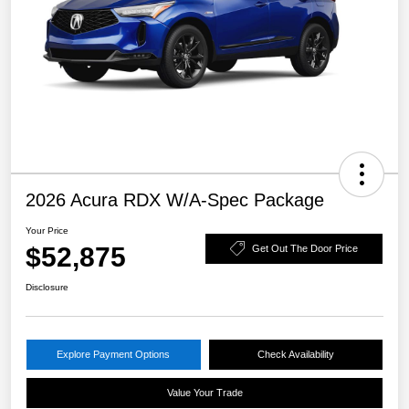
2026 Acura RDX W/A-Spec Package
Your Price
$52,875
Get Out The Door Price
Disclosure
Explore Payment Options
Check Availability
Value Your Trade