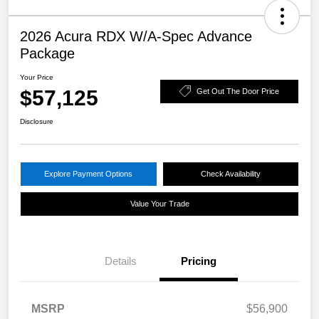
2026 Acura RDX W/A-Spec Advance
Package
Your Price
$57,125
Get Out The Door Price
Disclosure
Explore Payment Options
Check Availability
Value Your Trade
Details
Pricing
MSRP
$56,900