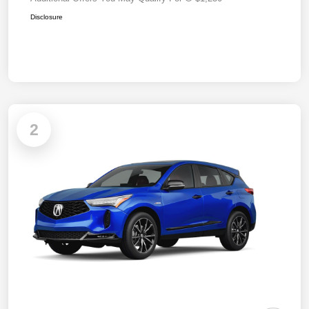
Disclosure
2