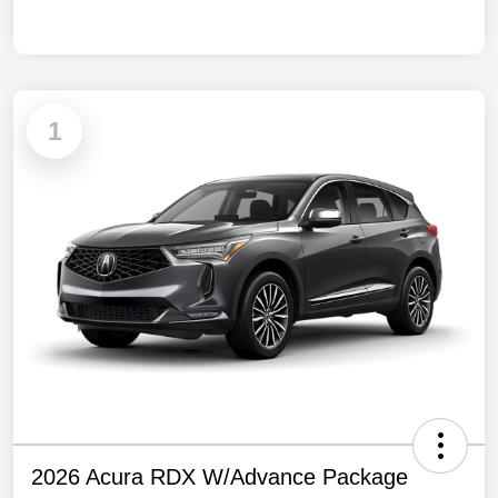
1
2026 Acura RDX W/Advance Package