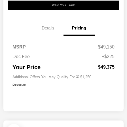
Value Your Trade
Details
Pricing
MSRP
$49,150
Doc Fee
+$225
Your Price
$49,375
Additional Offers You May Qualify For
$1,250
Disclosure