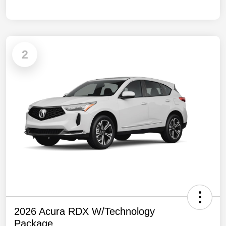
2
2026 Acura RDX W/Technology
Package