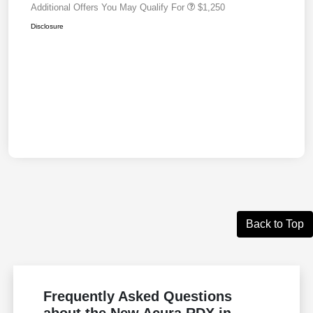
Additional Offers You May Qualify For
$1,250
Disclosure
Back to Top
Frequently Asked Questions