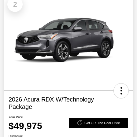
2
2026 Acura RDX W/Technology
Package
Your Price
$49,975
Get Out The Door Price
Disclosure