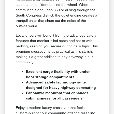
stable and confident behind the wheel. When
commuting along Loop 360 or driving through the
South Congress district, the quiet engine creates a
tranquil oasis that shuts out the noise of the
outside world.
Local drivers will benefit from the advanced safety
features that monitor blind spots and assist with
parking, keeping you secure during daily trips. This
premium crossover is as practical as it is stylish,
making it a great addition to any driveway in our
community.
Excellent cargo flexibility with under-
floor storage compartments
Advanced safety technology suite
designed for heavy highway commuting
Panoramic moonroof that enhances
cabin airiness for all passengers
Enjoy a modern luxury crossover that feels
custom-built for our community, offering reliability