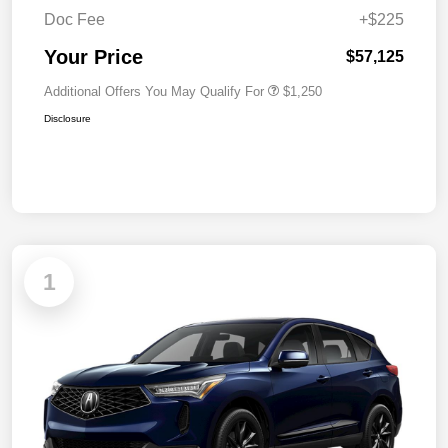
Doc Fee
+$225
Your Price
$57,125
Additional Offers You May Qualify For
$1,250
Disclosure
1