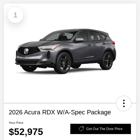
1
2026 Acura RDX W/A-Spec Package
Your Price
$52,975
Get Out The Door Price