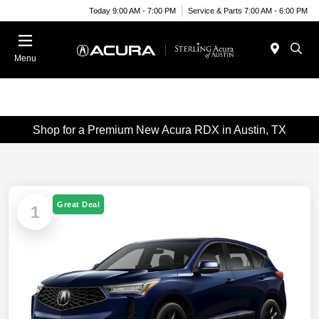
Today 9:00 AM - 7:00 PM
Service & Parts 7:00 AM - 6:00 PM
Menu
Shop for a Premium New Acura RDX in Austin, TX
Great Deal
1