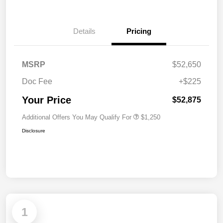
Details
Pricing
MSRP
$52,650
Doc Fee
+$225
Your Price
$52,875
Additional Offers You May Qualify For
$1,250
Disclosure
1