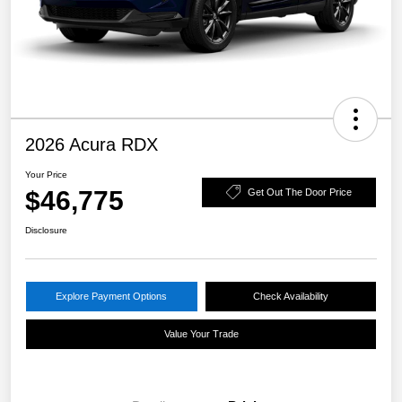
2026 Acura RDX
Your Price
$46,775
Get Out The Door Price
Disclosure
Explore Payment Options
Check Availability
Value Your Trade