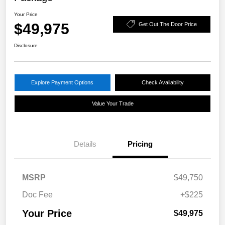
Your Price
$49,975
Get Out The Door Price
Disclosure
Explore Payment Options
Check Availability
Value Your Trade
Details
Pricing
MSRP
$49,750
Doc Fee
+$225
Your Price
$49,975