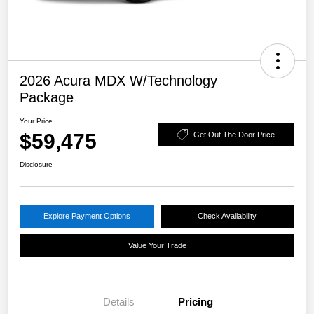
2026 Acura MDX W/Technology
Package
Your Price
$59,475
Get Out The Door Price
Disclosure
Explore Payment Options
Check Availability
Value Your Trade
Details
Pricing