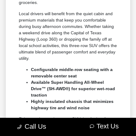
groceries.
Local drivers will benefit from the quiet cabin and
premium materials that keep you comfortable
during busy afternoon commutes. Whether taking
a weekend drive along the Capital of Texas
Highway (Loop 360) or dropping the family off at
local school activities, this three-row SUV offers the
ultimate blend of passenger comfort and everyday
utility.
Configurable middle-row seating with a
removable center seat
Available Super Handling All-Wheel
Drive™ (SH-AWD®) for superior wet-road
traction
Highly insulated chassis that minimizes
highway tire and wind noise
Enjoy an elegant three-row SUV that feels tailor-
Text Us
Call Us
made for our community, offering reliability and
style in equal measure for all your journeys.