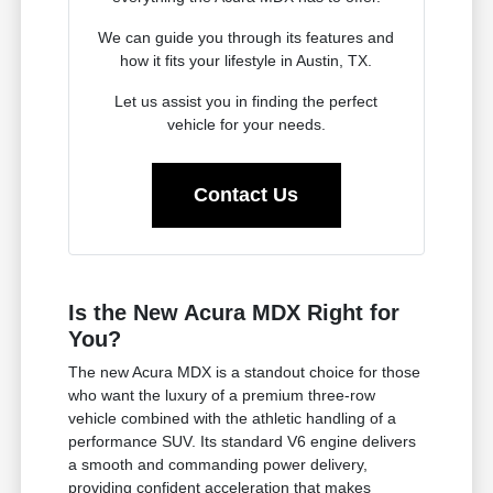
We can guide you through its features and
how it fits your lifestyle in Austin, TX.
Let us assist you in finding the perfect
vehicle for your needs.
Contact Us
Is the New Acura MDX Right for
You?
The new Acura MDX is a standout choice for those
who want the luxury of a premium three-row
vehicle combined with the athletic handling of a
performance SUV. Its standard V6 engine delivers
a smooth and commanding power delivery,
providing confident acceleration that makes