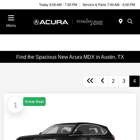
Today 9:00 AM - 7:00 PM
Service & Parts 7:00 AM - 6:00 PM
Menu
Find the Spacious New Acura MDX in Austin, TX
2
3
4
Great Deal
1