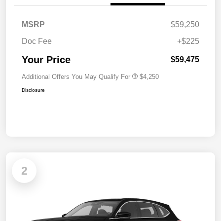
MSRP
$59,250
Doc Fee
+$225
Your Price
$59,475
Additional Offers You May Qualify For
$4,250
Disclosure
2