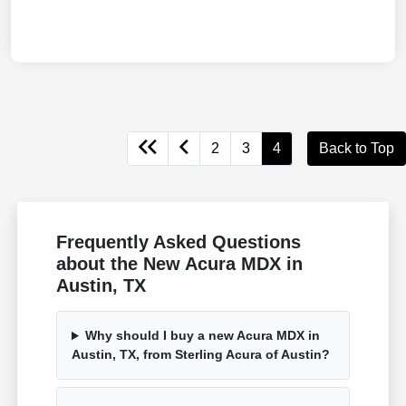
2
3
4
Back to Top
Frequently Asked Questions
about the New Acura MDX in
Austin, TX
Why should I buy a new Acura MDX in
Austin, TX, from Sterling Acura of Austin?