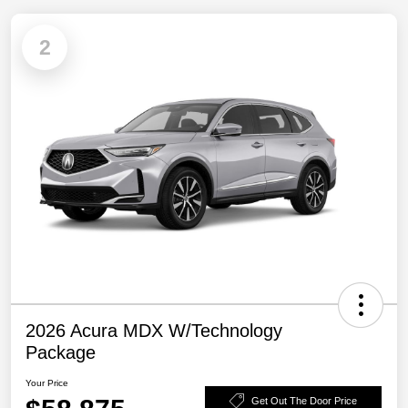
2
2026 Acura MDX W/Technology
Package
Your Price
Get Out The Door Price