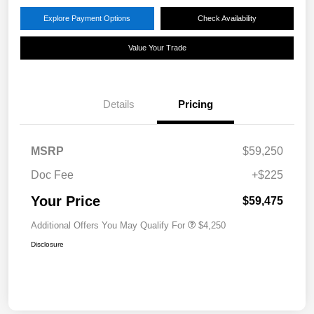
Explore Payment Options
Check Availability
Value Your Trade
Details
Pricing
MSRP
$59,250
Doc Fee
+$225
Your Price
$59,475
Additional Offers You May Qualify For
$4,250
Disclosure