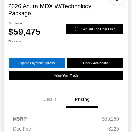
2026 Acura MDX W/Technology
Package
Your Price
$59,475
Get Out The Door Price
Disclosure
Explore Payment Options
Check Availability
Value Your Trade
Details
Pricing
MSRP
$59,250
Doc Fee
+$225