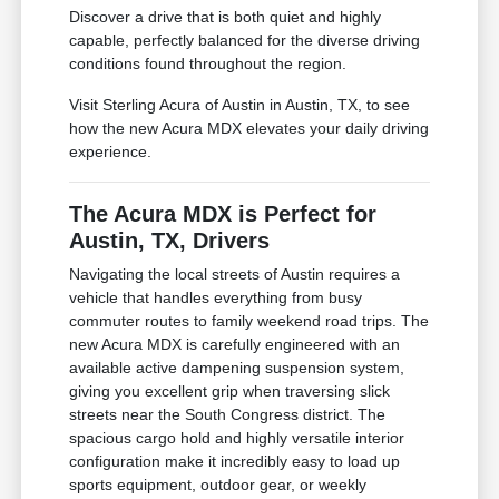
Discover a drive that is both quiet and highly
capable, perfectly balanced for the diverse driving
conditions found throughout the region.
Visit Sterling Acura of Austin in Austin, TX, to see
how the new Acura MDX elevates your daily driving
experience.
The Acura MDX is Perfect for
Austin, TX, Drivers
Navigating the local streets of Austin requires a
vehicle that handles everything from busy
commuter routes to family weekend road trips. The
new Acura MDX is carefully engineered with an
available active dampening suspension system,
giving you excellent grip when traversing slick
streets near the South Congress district. The
spacious cargo hold and highly versatile interior
configuration make it incredibly easy to load up
sports equipment, outdoor gear, or weekly