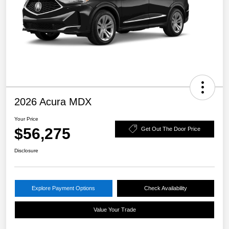
2026 Acura MDX
Your Price
$56,275
Get Out The Door Price
Disclosure
Explore Payment Options
Check Availability
Value Your Trade