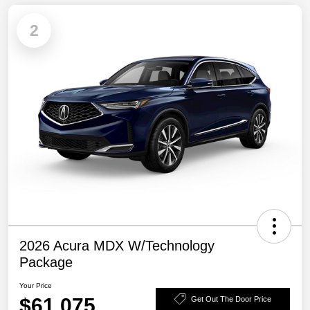
2
2026 Acura MDX W/Technology
Package
Your Price
$61,075
Get Out The Door Price