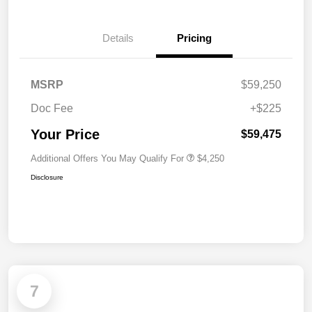
Details
Pricing
MSRP
$59,250
Doc Fee
+$225
Your Price
$59,475
Additional Offers You May Qualify For
$4,250
Disclosure
7