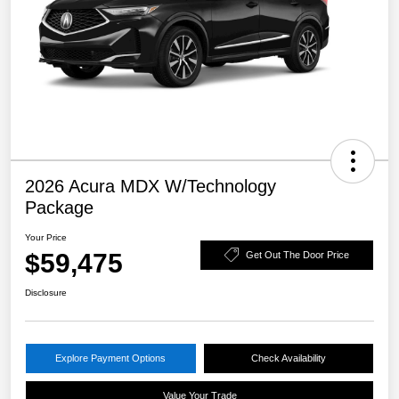
2026 Acura MDX W/Technology
Package
Your Price
$59,475
Get Out The Door Price
Disclosure
Explore Payment Options
Check Availability
Value Your Trade