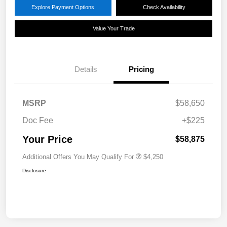
Explore Payment Options
Check Availability
Value Your Trade
Details
Pricing
MSRP
$58,650
Doc Fee
+$225
Your Price
$58,875
Additional Offers You May Qualify For
$4,250
Disclosure