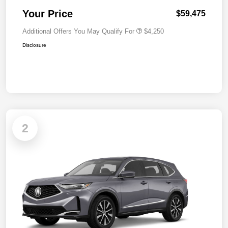
Your Price
$59,475
Additional Offers You May Qualify For
$4,250
Disclosure
2