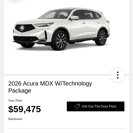
2026 Acura MDX W/Technology
Package
Your Price
$59,475
Get Out The Door Price
Disclosure