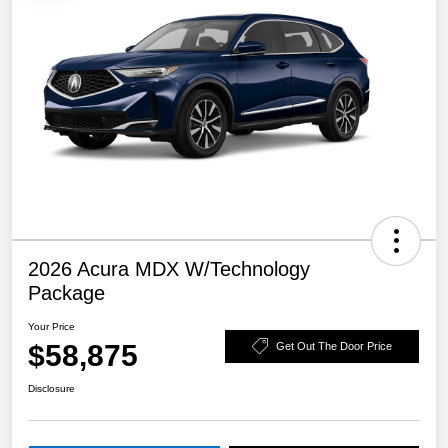
2026 Acura MDX W/Technology
Package
Your Price
$58,875
Get Out The Door Price
Disclosure