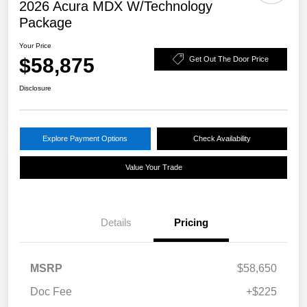
2026 Acura MDX W/Technology
Package
Your Price
$58,875
Get Out The Door Price
Disclosure
Explore Payment Options
Check Availability
Value Your Trade
Details
Pricing
MSRP
$58,650
Doc Fee
+$225