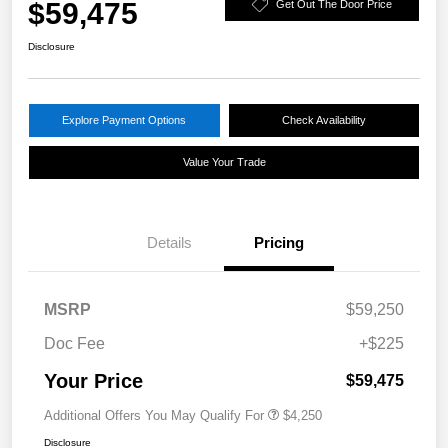
$59,475
Get Out The Door Price
Disclosure
Explore Payment Options
Check Availability
Value Your Trade
Details
Pricing
MSRP
$59,250
Doc Fee
+$225
Your Price
$59,475
Additional Offers You May Qualify For
$4,250
Disclosure