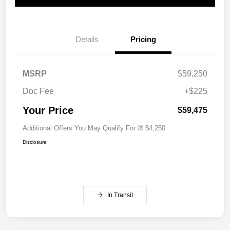
Details
Pricing
MSRP
$59,250
Doc Fee
+$225
Your Price
$59,475
Additional Offers You May Qualify For
$4,250
Disclosure
In Transit