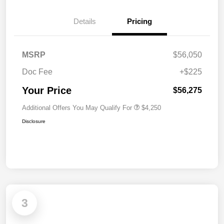
Details
Pricing
MSRP
$56,050
Doc Fee
+$225
Your Price
$56,275
Additional Offers You May Qualify For
$4,250
Disclosure
3