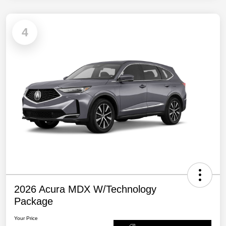
4
2026 Acura MDX W/Technology
Package
Your Price