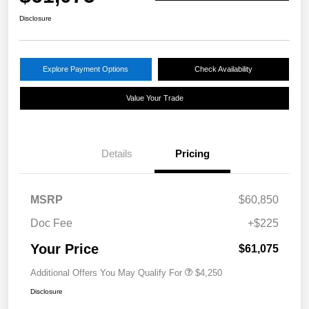
Disclosure
Explore Payment Options
Check Availability
Value Your Trade
Details
Pricing
MSRP
$60,850
Doc Fee
+$225
Your Price
$61,075
Additional Offers You May Qualify For
$4,250
Disclosure