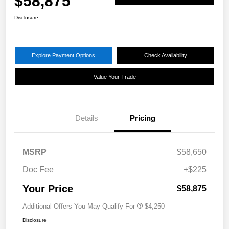
$58,875
Disclosure
Explore Payment Options
Check Availability
Value Your Trade
Details
Pricing
MSRP
$58,650
Doc Fee
+$225
Your Price
$58,875
Additional Offers You May Qualify For
$4,250
Disclosure