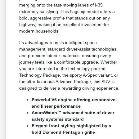
merging onto the fast-moving lanes of I-35
extremely satisfying. This flagship model offers a
bold, aggressive profile that stands out on any
highway, making it an excellent investment for
modern households.
Its advantages lie in its intelligent space
management, standard driver-assist technologies,
and premium interior materials, ensuring every
journey feels like a comfortable upgrade. Whether
you are interested in the technology-packed
Technology Package, the sporty A-Spec variant, or
the ultra-luxurious Advance Package, this SUV is
designed to deliver a rewarding driving experience.
Powerful V6 engine offering responsive
and linear performance
AcuraWatch™ advanced suite of driver
safety systems standard
Elegant front styling highlighted by a
bold Diamond Pentagon grille