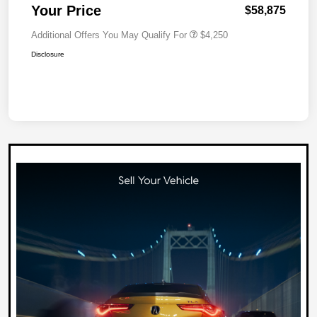
Your Price
$58,875
Additional Offers You May Qualify For
$4,250
Disclosure