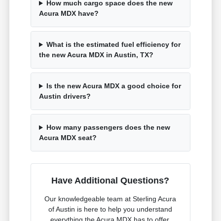
How much cargo space does the new
Acura MDX have?
What is the estimated fuel efficiency for
the new Acura MDX in Austin, TX?
Is the new Acura MDX a good choice for
Austin drivers?
How many passengers does the new
Acura MDX seat?
Have Additional Questions?
Our knowledgeable team at Sterling Acura
of Austin is here to help you understand
everything the Acura MDX has to offer.