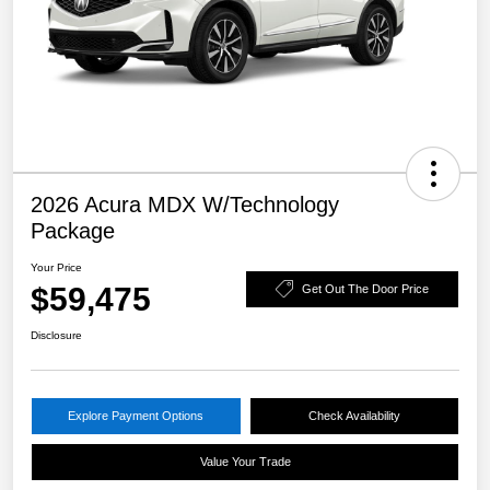
2026 Acura MDX W/Technology
Package
Your Price
$59,475
Get Out The Door Price
Disclosure
Explore Payment Options
Check Availability
Value Your Trade