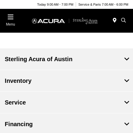
Today 9:00 AM - 7:00 PM
Service & Parts 7:00 AM - 6:00 PM
Menu
Sterling Acura of Austin
Inventory
Service
Financing