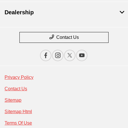
Dealership
Contact Us
Privacy Policy
Contact Us
Sitemap
Sitemap Html
Terms Of Use