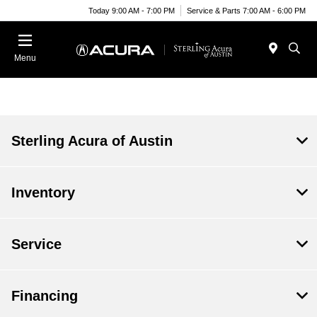
Today 9:00 AM - 7:00 PM
Service & Parts 7:00 AM - 6:00 PM
Menu
Sterling Acura of Austin
Inventory
Service
Financing