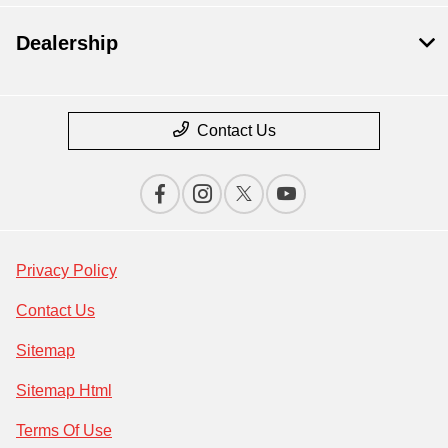
Dealership
Contact Us
Privacy Policy
Contact Us
Sitemap
Sitemap Html
Terms Of Use