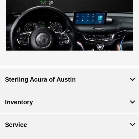
Sterling Acura of Austin
Inventory
Service