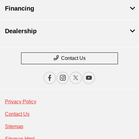
Financing
Dealership
Contact Us
Privacy Policy
Contact Us
Sitemap
Sitemap Html