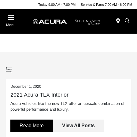
Today 9:00 AM - 7:00 PM
Service & Parts 7:00 AM - 6:00 PM
Menu
December 1, 2020
2021 Acura TLX Interior
Acura vehicles like the new TLX offer an upscale combination of
powerful performance and luxury.
Read More
View All Posts