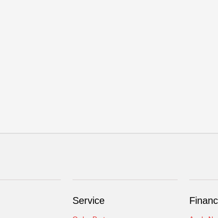
Service
Financ