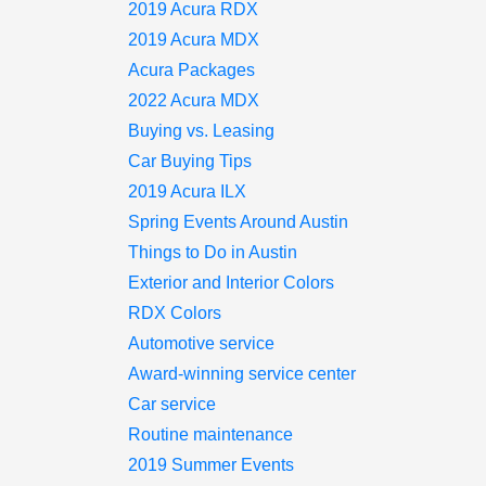
2019 Acura RDX
2019 Acura MDX
Acura Packages
2022 Acura MDX
Buying vs. Leasing
Car Buying Tips
2019 Acura ILX
Spring Events Around Austin
Things to Do in Austin
Exterior and Interior Colors
RDX Colors
Automotive service
Award-winning service center
Car service
Routine maintenance
2019 Summer Events