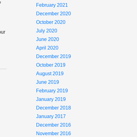
y
February 2021
s
December 2020
October 2020
July 2020
our
June 2020
April 2020
December 2019
October 2019
August 2019
June 2019
February 2019
January 2019
December 2018
January 2017
December 2016
November 2016