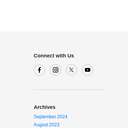
Connect with Us
Archives
September 2024
August 2023