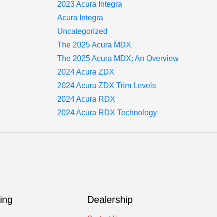
2023 Acura Integra
Acura Integra
Uncategorized
The 2025 Acura MDX
The 2025 Acura MDX: An Overview
2024 Acura ZDX
2024 Acura ZDX Trim Levels
2024 Acura RDX
2024 Acura RDX Technology
ing
Dealership