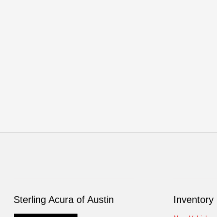
Sterling Acura of Austin
Inventory