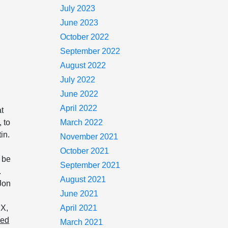
July 2023
June 2023
October 2022
September 2022
August 2022
July 2022
June 2022
April 2022
at
 to
March 2022
in.
November 2021
October 2021
o be
September 2021
.
August 2021
Jon
June 2021
DX,
April 2021
ned
March 2021