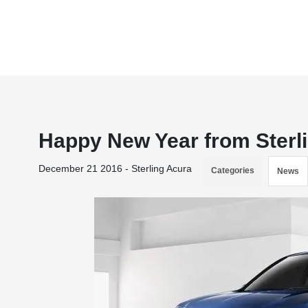
Happy New Year from Sterli
December 21 2016 - Sterling Acura
Categories
News