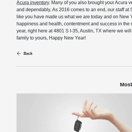
Acura inventory
. Many of you also brought your Acura v
and dependably. As 2016 comes to an end, our staff at S
like you have made us what we are today and on New Ye
happiness and health, contentment and success in the 
year, right here at 4801 S I-35, Austin, TX where we wil
family to yours, Happy New Year!
Back
Most