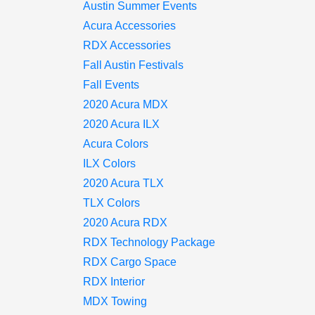
Austin Summer Events
Acura Accessories
RDX Accessories
Fall Austin Festivals
Fall Events
2020 Acura MDX
2020 Acura ILX
Acura Colors
ILX Colors
2020 Acura TLX
TLX Colors
2020 Acura RDX
RDX Technology Package
RDX Cargo Space
RDX Interior
MDX Towing