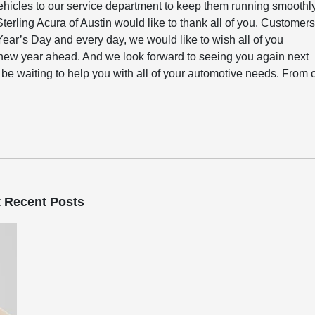
ehicles to our service department to keep them running smoothl
terling Acura of Austin would like to thank all of you. Customer
ar’s Day and every day, we would like to wish all of you
new year ahead. And we look forward to seeing you again next
l be waiting to help you with all of your automotive needs. From 
 Recent Posts