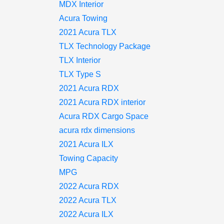
MDX Interior
Acura Towing
2021 Acura TLX
TLX Technology Package
TLX Interior
TLX Type S
2021 Acura RDX
2021 Acura RDX interior
Acura RDX Cargo Space
acura rdx dimensions
2021 Acura ILX
Towing Capacity
MPG
2022 Acura RDX
2022 Acura TLX
2022 Acura ILX