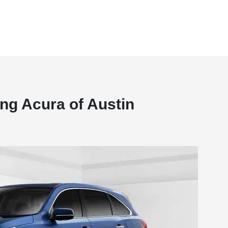
ng Acura of Austin