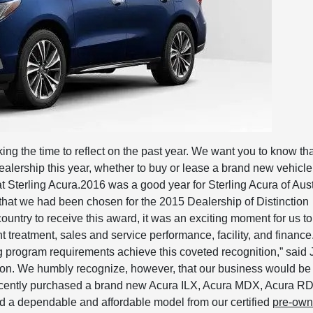
king the time to reflect on the past year. We want you to know th
alership this year, whether to buy or lease a brand new vehicle,
t Sterling Acura.2016 was a good year for Sterling Acura of Aust
that we had been chosen for the 2015 Dealership of Distinction
ountry to receive this award, it was an exciting moment for us t
nt treatment, sales and service performance, facility, and finance
g program requirements achieve this coveted recognition,” said 
sion. We humbly recognize, however, that our business would be
recently purchased a brand new Acura ILX, Acura MDX, Acura R
ed a dependable and affordable model from our certified
pre-ow