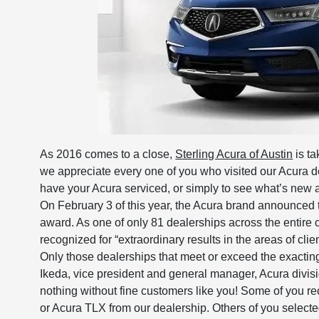
As 2016 comes to a close,
Sterling Acura of Austin
is ta
we appreciate every one of you who visited our Acura de
have your Acura serviced, or simply to see what’s new a
On February 3 of this year, the Acura brand announced 
award. As one of only 81 dealerships across the entire c
recognized for “extraordinary results in the areas of clie
Only those dealerships that meet or exceed the exactin
Ikeda, vice president and general manager, Acura divi
nothing without fine customers like you! Some of you 
or Acura TLX from our dealership. Others of you select