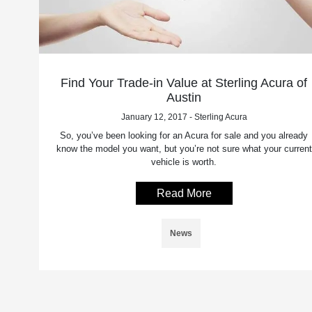
Find Your Trade-in Value at Sterling Acura of
Austin
January 12, 2017 - Sterling Acura
So, you’ve been looking for an Acura for sale and you already
know the model you want, but you’re not sure what your current
vehicle is worth.
Read More
News