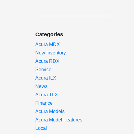
Categories
Acura MDX
New Inventory
Acura RDX
Service
Acura ILX
News
Acura TLX
Finance
Acura Models
Acura Model Features
Local