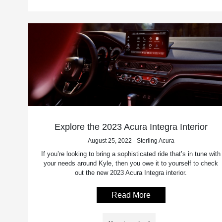
Explore the 2023 Acura Integra Interior
August 25, 2022 - Sterling Acura
If you’re looking to bring a sophisticated ride that’s in tune with
your needs around Kyle, then you owe it to yourself to check
out the new 2023 Acura Integra interior.
Read More