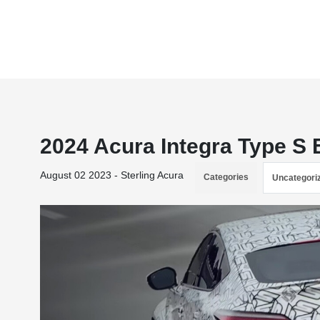
2024 Acura Integra Type S
August 02 2023 - Sterling Acura
Categories
Uncategori