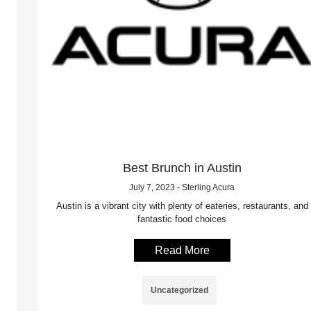
Best Brunch in Austin
July 7, 2023 - Sterling Acura
Austin is a vibrant city with plenty of eateries, restaurants, and
fantastic food choices
Read More
Uncategorized