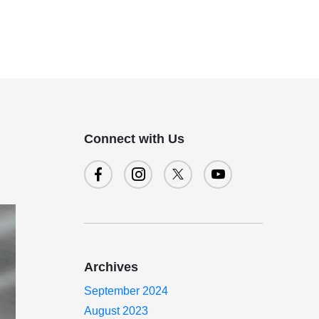
Connect with Us
Archives
September 2024
August 2023