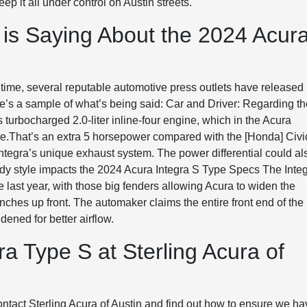
p it all under control on Austin streets.
 is Saying About the 2024 Acur
 time, several reputable automotive press outlets have released
e’s a sample of what’s being said: Car and Driver: Regarding t
turbocharged 2.0-liter inline-four engine, which in the Acura
e.That’s an extra 5 horsepower compared with the [Honda] Civi
ntegra’s unique exhaust system. The power differential could al
dy style impacts the 2024 Acura Integra S Type Specs The Inte
 last year, with those big fenders allowing Acura to widen the
 inches up front. The automaker claims the entire front end of the
dened for better airflow.
a Type S at Sterling Acura of
 contact Sterling Acura of Austin and find out how to ensure we h