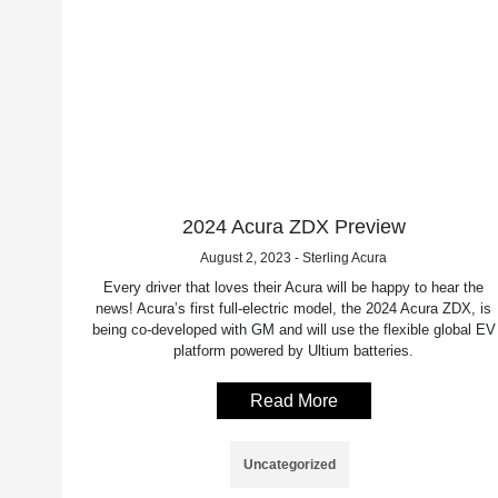
2024 Acura ZDX Preview
August 2, 2023 - Sterling Acura
Every driver that loves their Acura will be happy to hear the
news! Acura’s first full-electric model, the 2024 Acura ZDX, is
being co-developed with GM and will use the flexible global EV
platform powered by Ultium batteries.
Read More
Uncategorized