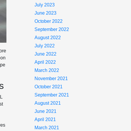
July 2023
June 2023
October 2022
September 2022
August 2022
July 2022
more
June 2022
ion
April 2022
ype
March 2022
November 2021
s
October 2021
September 2021
0L
August 2021
st
June 2021
April 2021
res
March 2021