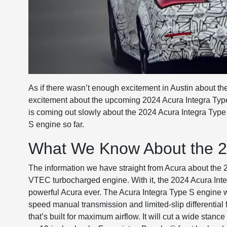
As if there wasn’t enough excitement in Austin about the
excitement about the upcoming 2024 Acura Integra Type S*
is coming out slowly about the 2024 Acura Integra Typ
S engine so far.
What We Know About the 2
The information we have straight from Acura about the 20
VTEC turbocharged engine. With it, the 2024 Acura Int
powerful Acura ever. The Acura Integra Type S engine wi
speed manual transmission and limited-slip differential fo
that’s built for maximum airflow. It will cut a wide stan