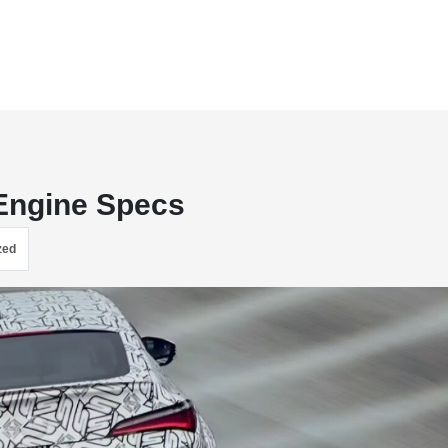
 Engine Specs
zed