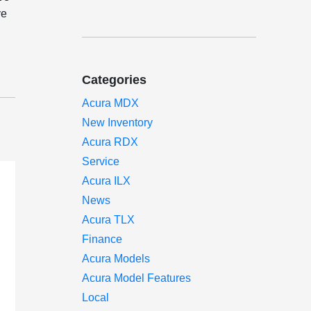
ve
Categories
Acura MDX
New Inventory
Acura RDX
Service
Acura ILX
News
Acura TLX
Finance
Acura Models
Acura Model Features
Local