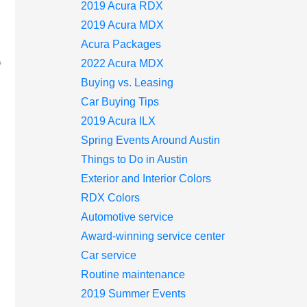
2019 Acura RDX
2019 Acura MDX
Acura Packages
2022 Acura MDX
Buying vs. Leasing
Car Buying Tips
2019 Acura ILX
Spring Events Around Austin
Things to Do in Austin
Exterior and Interior Colors
RDX Colors
Automotive service
Award-winning service center
Car service
Routine maintenance
2019 Summer Events