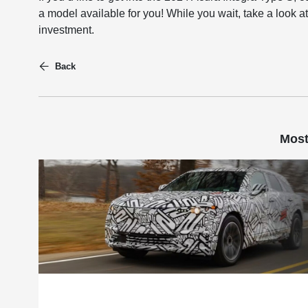
a model available for you! While you wait, take a look at
investment.
Back
Most