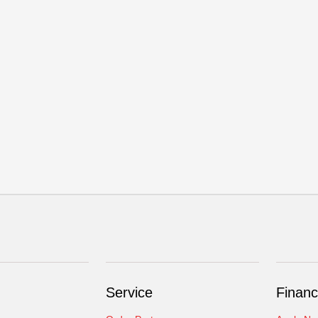
Service
Financ