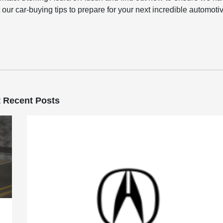
 our car-buying tips to prepare for your next incredible automoti
 Recent Posts