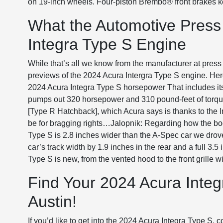
on 19-inch wheels. Four-piston Brembo® front brakes kee
What the Automotive Press
Integra Type S Engine
While that’s all we know from the manufacturer at press
previews of the 2024 Acura Intergra Type S engine. Her
2024 Acura Integra Type S horsepower That includes its 
pumps out 320 horsepower and 310 pound-feet of torqu
[Type R Hatchback], which Acura says is thanks to the I
be for bragging rights…Jalopnik: Regarding how the bo
Type S is 2.8 inches wider than the A-Spec car we drove
car’s track width by 1.9 inches in the rear and a full 3.5
Type S is new, from the vented hood to the front grille wi
Find Your 2024 Acura Integr
Austin!
If you’d like to get into the 2024 Acura Integra Type S,