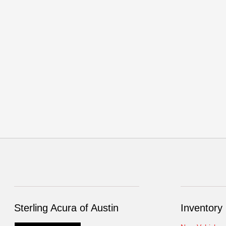
Sterling Acura of Austin
Inventory