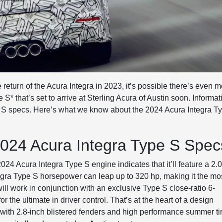
 return of the Acura Integra in 2023, it’s possible there’s even 
 that’s set to arrive at Sterling Acura of Austin soon. Informat
e S specs. Here’s what we know about the 2024 Acura Integra T
024 Acura Integra Type S Spec
24 Acura Integra Type S engine indicates that it’ll feature a 2.
egra Type S horsepower can leap up to 320 hp, making it the mo
ll work in conjunction with an exclusive Type S close-ratio 6-
r the ultimate in driver control. That’s at the heart of a design
ce with 2.8-inch blistered fenders and high performance summer ti