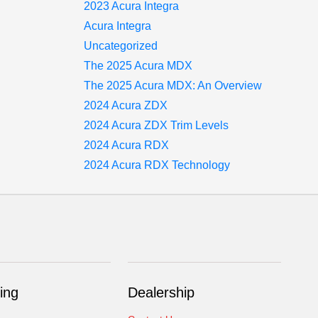
2023 Acura Integra
Acura Integra
Uncategorized
The 2025 Acura MDX
The 2025 Acura MDX: An Overview
2024 Acura ZDX
2024 Acura ZDX Trim Levels
2024 Acura RDX
2024 Acura RDX Technology
ing
Dealership