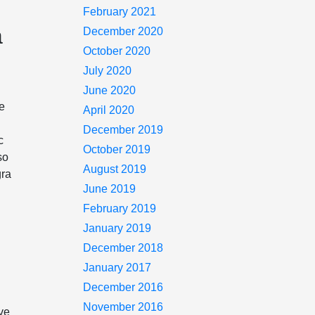
February 2021
a
December 2020
October 2020
July 2020
June 2020
he
April 2020
December 2019
c
October 2019
so
August 2019
gra
June 2019
February 2019
January 2019
December 2018
January 2017
December 2016
November 2016
ave