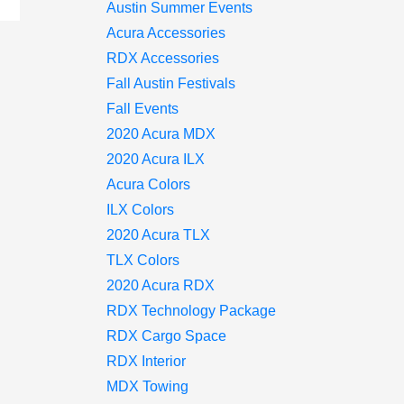
Austin Summer Events
Acura Accessories
RDX Accessories
Fall Austin Festivals
Fall Events
2020 Acura MDX
2020 Acura ILX
Acura Colors
ILX Colors
2020 Acura TLX
TLX Colors
2020 Acura RDX
RDX Technology Package
RDX Cargo Space
RDX Interior
MDX Towing