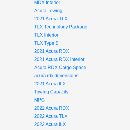
MDX Interior
Acura Towing
2021 Acura TLX
TLX Technology Package
TLX Interior
TLX Type S
2021 Acura RDX
2021 Acura RDX interior
Acura RDX Cargo Space
acura rdx dimensions
2021 Acura ILX
Towing Capacity
MPG
2022 Acura RDX
2022 Acura TLX
2022 Acura ILX