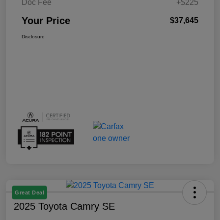
Doc Fee
+$225
Your Price
$37,645
Disclosure
Great Deal
2025 Toyota Camry SE