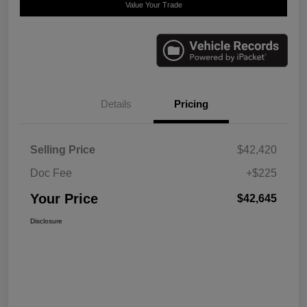
Value Your Trade
Details
Pricing
Selling Price
$42,420
Doc Fee
+$225
Your Price
$42,645
Disclosure