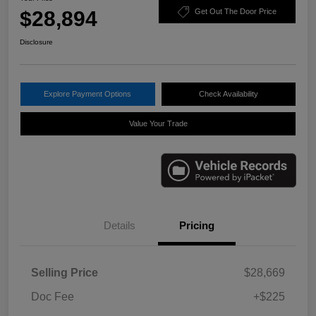
$28,894
Get Out The Door Price
Disclosure
Explore Payment Options
Check Availability
Value Your Trade
Details
Pricing
Selling Price
$28,669
Doc Fee
+$225