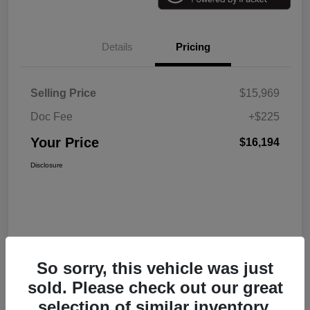
Details
Pricing
Selling Price
$15,969
Doc Fee
+$225
Your Price
$16,194
Disclosure
So sorry, this vehicle was just
sold. Please check out our great
selection of similar inventory.