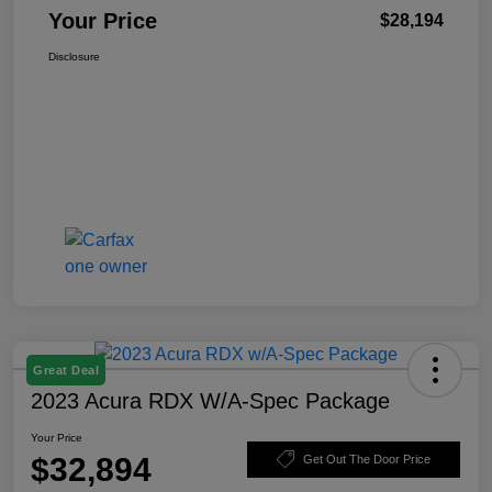
Your Price
$28,194
Disclosure
Great Deal
2023 Acura RDX W/A-Spec Package
Your Price
$32,894
Get Out The Door Price