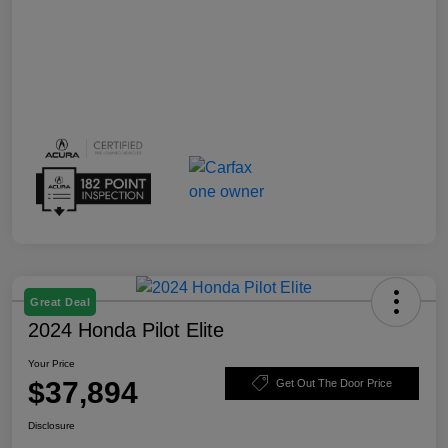
Great Deal
2024 Honda Pilot Elite
Your Price
$37,894
Get Out The Door Price
Disclosure