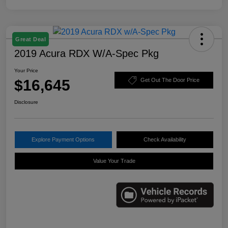
Great Deal
2019 Acura RDX W/A-Spec Pkg
Your Price
$16,645
Get Out The Door Price
Disclosure
Explore Payment Options
Check Availability
Value Your Trade