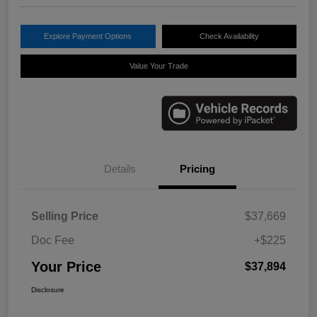
Explore Payment Options
Check Availability
Value Your Trade
Details
Pricing
Selling Price
$37,669
Doc Fee
+$225
Your Price
$37,894
Disclosure