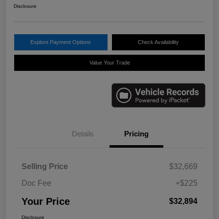
Disclosure
Explore Payment Options
Check Availability
Value Your Trade
Details
Pricing
Selling Price
$32,669
Doc Fee
+$225
Your Price
$32,894
Disclosure