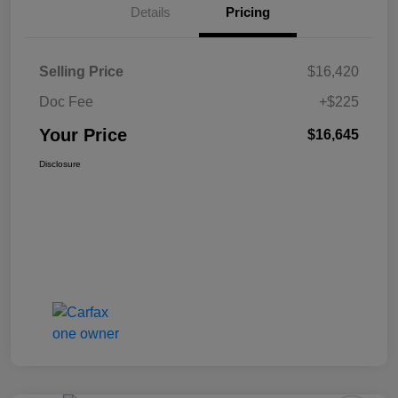
Details
Pricing
Selling Price
$16,420
Doc Fee
+$225
Your Price
$16,645
Disclosure