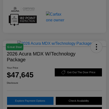
Great Deal
2026 Acura MDX W/Technology
Package
Your Price
$47,645
Get Out The Door Price
Disclosure
Explore Payment Options
Check Availability