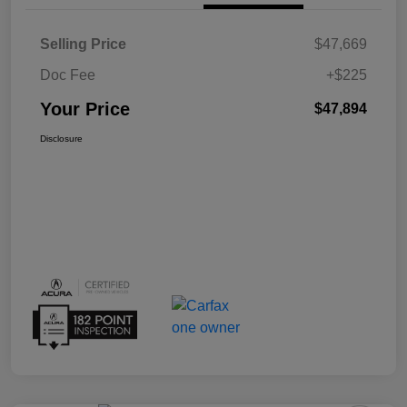
Selling Price
$47,669
Doc Fee
+$225
Your Price
$47,894
Disclosure