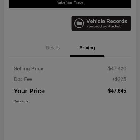
Value Your Trade
Details
Pricing
Selling Price
$47,420
Doc Fee
+$225
Your Price
$47,645
Disclosure