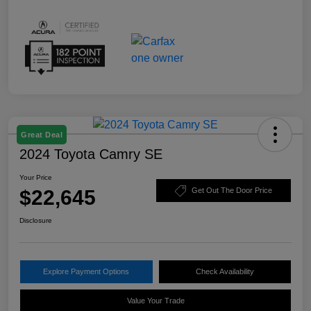
Great Deal
2024 Toyota Camry SE
Your Price
$22,645
Get Out The Door Price
Disclosure
Explore Payment Options
Check Availability
Value Your Trade