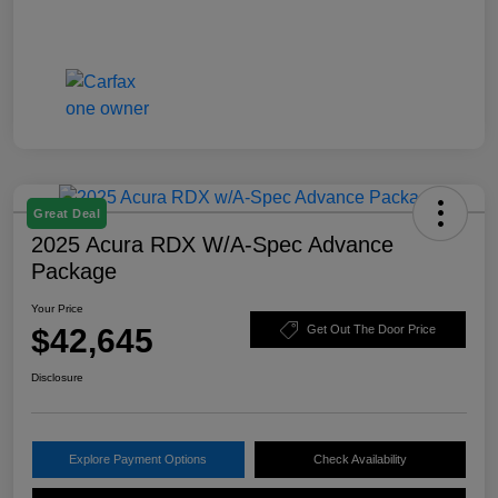
Great Deal
2025 Acura RDX W/A-Spec Advance
Package
Your Price
$42,645
Get Out The Door Price
Disclosure
Explore Payment Options
Check Availability