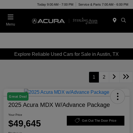
Today 9:00 AM - 7:00 PM
Service & Parts 7:00 AM - 6:00 PM
Menu
Explore Reliable Used Cars for Sale in Austin, TX
1
2
Great Deal
2025 Acura MDX W/Advance Package
Your Price
$49,645
Get Out The Door Price