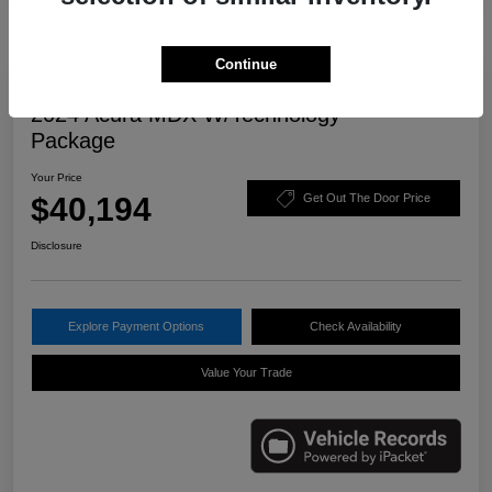
Continue
Great Deal
2024 Acura MDX W/Technology
Package
Your Price
$40,194
Get Out The Door Price
Disclosure
Explore Payment Options
Check Availability
Value Your Trade