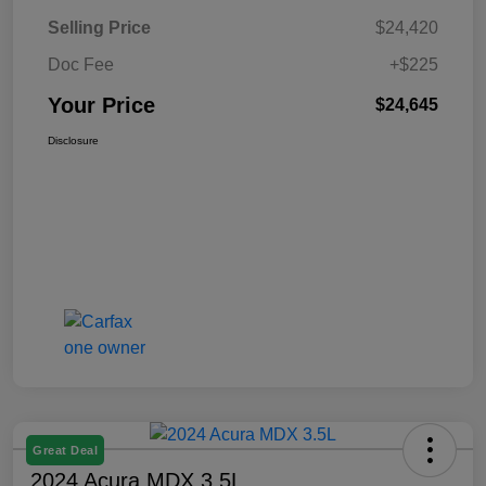
Selling Price
$24,420
Doc Fee
+$225
Your Price
$24,645
Disclosure
Great Deal
2024 Acura MDX 3.5L