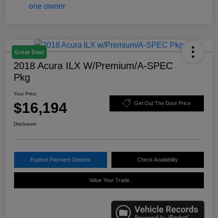
Great Deal
2018 Acura ILX W/Premium/A-SPEC
Pkg
Your Price
$16,194
Get Out The Door Price
Disclosure
Explore Payment Options
Check Availability
Value Your Trade