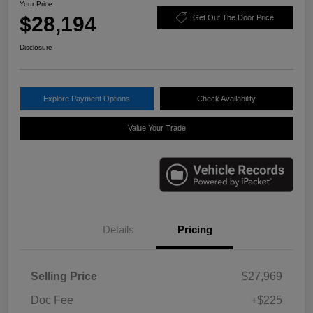
Your Price
$28,194
Get Out The Door Price
Disclosure
Explore Payment Options
Check Availability
Value Your Trade
Details
Pricing
Selling Price
$27,969
Doc Fee
+$225