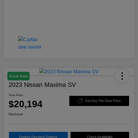
Great Deal
2023 Nissan Maxima SV
Your Price
$20,194
Get Out The Door Price
Disclosure
Explore Payment Options
Check Availability