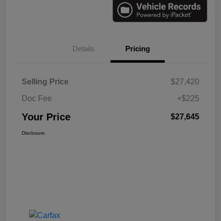
Details
Pricing
Selling Price
$27,420
Doc Fee
+$225
Your Price
$27,645
Disclosure