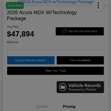
Great Deal
2026 Acura MDX W/Technology
Package
Your Price
$47,894
Get Out The Door Price
Disclosure
Explore Payment Options
Check Availability
Value Your Trade
Details
Pricing