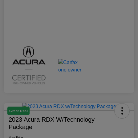
Great Deal
2023 Acura RDX W/Technology
Package
Your Price