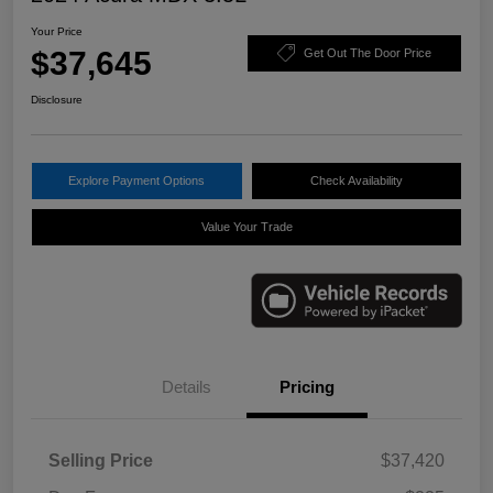
Your Price
$37,645
Get Out The Door Price
Disclosure
Explore Payment Options
Check Availability
Value Your Trade
Details
Pricing
Selling Price
$37,420