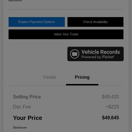
Disclosure
Explore Payment Options
Check Availability
Value Your Trade
Details
Pricing
Selling Price
$49,420
Doc Fee
+$225
Your Price
$49,645
Disclosure