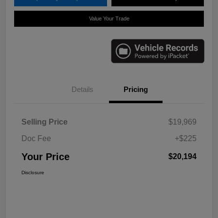
Value Your Trade
Details
Pricing
Selling Price
$19,969
Doc Fee
+$225
Your Price
$20,194
Disclosure