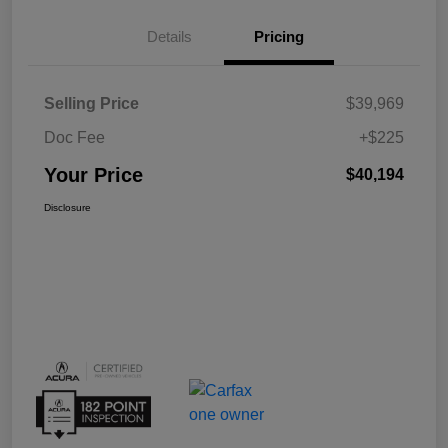
Details
Pricing
Selling Price
$39,969
Doc Fee
+$225
Your Price
$40,194
Disclosure