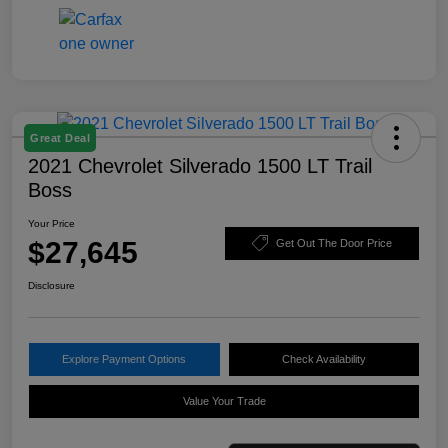
Great Deal
2021 Chevrolet Silverado 1500 LT Trail
Boss
Your Price
$27,645
Get Out The Door Price
Disclosure
Explore Payment Options
Check Availability
Value Your Trade