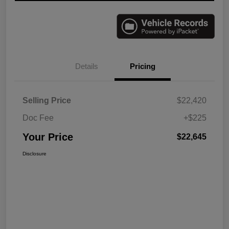
Details
Pricing
Selling Price
$22,420
Doc Fee
+$225
Your Price
$22,645
Disclosure