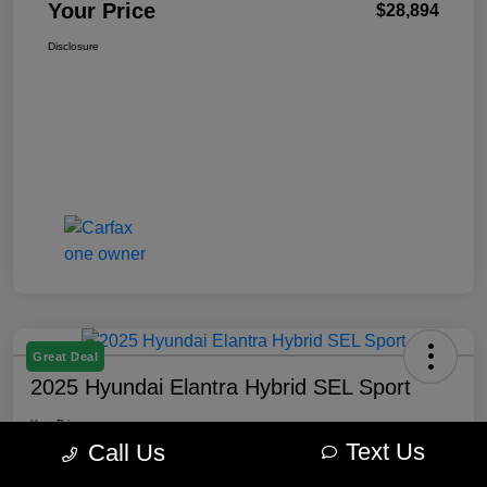
Your Price
$28,894
Disclosure
Great Deal
2025 Hyundai Elantra Hybrid SEL Sport
Your Price
$22,645
Get Out The Door Price
Text Us
Call Us