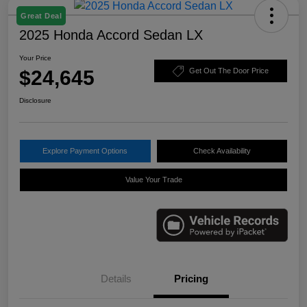
Great Deal
2025 Honda Accord Sedan LX
Your Price
$24,645
Get Out The Door Price
Disclosure
Explore Payment Options
Check Availability
Value Your Trade
Details
Pricing