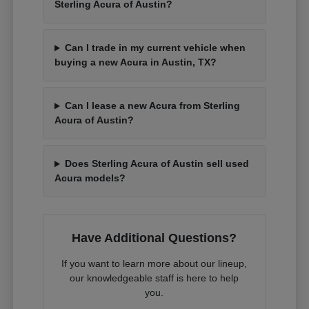
Sterling Acura of Austin?
Can I trade in my current vehicle when
buying a new Acura in Austin, TX?
Can I lease a new Acura from Sterling
Acura of Austin?
Does Sterling Acura of Austin sell used
Acura models?
Have Additional Questions?
If you want to learn more about our lineup,
our knowledgeable staff is here to help
you.