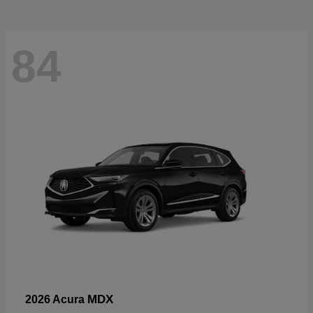
84
MDX
2026 Acura