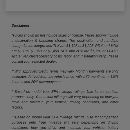
Disclaimer:
*Prices shown do not include taxes or license. Prices shown include
a destination & handling charge. The destination and handling
charge for the Integra and TLX are $1,195 or $1,295. RDX and MDX
are $1,195, $1,350, or $1,450. ADX and ZDX are $1,350 or $1,450.
Actual vehicles/accessory costs, labor and installation vary. Please
consult your selected dealer.
**With approved credit. Terms may vary. Monthly payments are only
estimates derived from the vehicle price with a 72 month term, 4.9%
interest and 20% downpayment.
^ Based on model year EPA mileage ratings. Use for comparison
purposes only. Your actual mileage will vary, depending on how you
drive and maintain your vehicle, driving conditions, and other
factors.
^^Based on model year EPA mileage ratings. Use for comparison
purposes only. Your mileage will vary depending on driving
conditions, how you drive and maintain your vehicle, battery