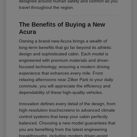
designed around human safety and comfort as you
travel throughout the region.
The Benefits of Buying a New
Acura
Owning a brand-new Acura brings a wealth of
long-term benefits that go far beyond its athletic
design and sophisticated cabin. Each model is
engineered with premium materials and driver-
focused technology, ensuring a modern driving
experience that enhances every mile. From
relaxing afternoons near Zilker Park to your daily
commute, you will appreciate the efficiency and
dependability of these high-quality vehicles.
Innovation defines every detail of the design, from
high-resolution touchscreens to advanced climate
control systems that keep your cabin perfectly
balanced. Choosing a new model guarantees that
you are benefiting from the latest engineering
breakthroughs, including modern driver-assist