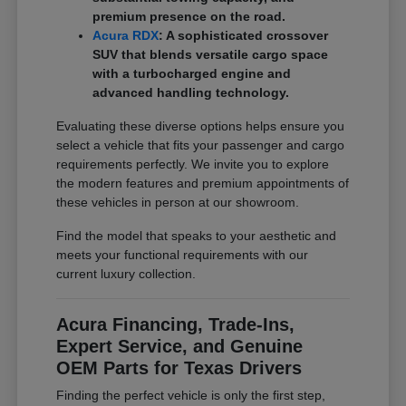
premium presence on the road.
Acura RDX
: A sophisticated crossover
SUV that blends versatile cargo space
with a turbocharged engine and
advanced handling technology.
Evaluating these diverse options helps ensure you
select a vehicle that fits your passenger and cargo
requirements perfectly. We invite you to explore
the modern features and premium appointments of
these vehicles in person at our showroom.
Find the model that speaks to your aesthetic and
meets your functional requirements with our
current luxury collection.
Acura Financing, Trade-Ins,
Expert Service, and Genuine
OEM Parts for Texas Drivers
Finding the perfect vehicle is only the first step,