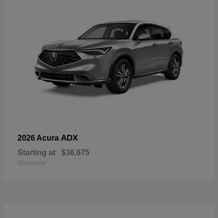
ADX
2026 Acura
Starting at
$36,675
Disclosure