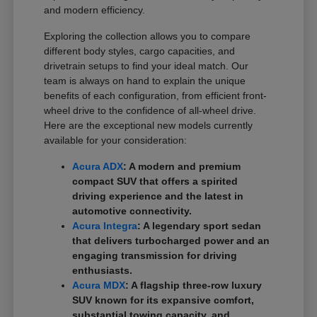
and modern efficiency.
Exploring the collection allows you to compare
different body styles, cargo capacities, and
drivetrain setups to find your ideal match. Our
team is always on hand to explain the unique
benefits of each configuration, from efficient front-
wheel drive to the confidence of all-wheel drive.
Here are the exceptional new models currently
available for your consideration:
Acura ADX
: A modern and premium
compact SUV that offers a spirited
driving experience and the latest in
automotive connectivity.
Acura Integra
: A legendary sport sedan
that delivers turbocharged power and an
engaging transmission for driving
enthusiasts.
Acura MDX
: A flagship three-row luxury
SUV known for its expansive comfort,
substantial towing capacity, and