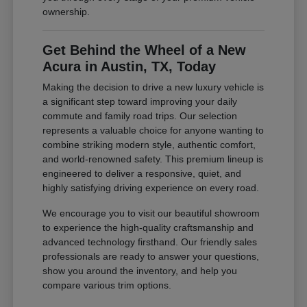
ownership.
Get Behind the Wheel of a New
Acura in Austin, TX, Today
Making the decision to drive a new luxury vehicle is
a significant step toward improving your daily
commute and family road trips. Our selection
represents a valuable choice for anyone wanting to
combine striking modern style, authentic comfort,
and world-renowned safety. This premium lineup is
engineered to deliver a responsive, quiet, and
highly satisfying driving experience on every road.
We encourage you to visit our beautiful showroom
to experience the high-quality craftsmanship and
advanced technology firsthand. Our friendly sales
professionals are ready to answer your questions,
show you around the inventory, and help you
compare various trim options.