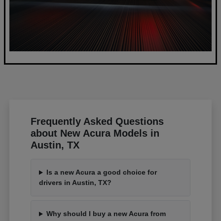
Frequently Asked Questions
about New Acura Models in
Austin, TX
Is a new Acura a good choice for
drivers in Austin, TX?
Why should I buy a new Acura from