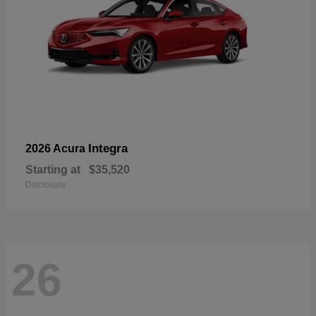
Integra
2026 Acura
Starting at
$35,520
Disclosure
26