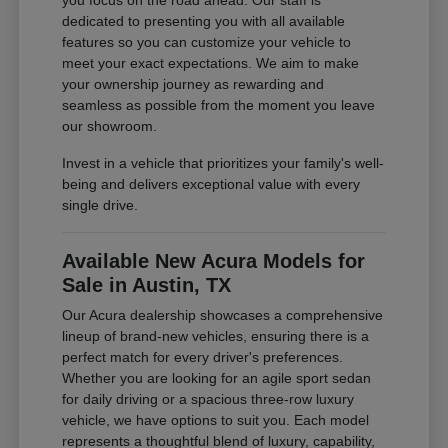
you focus on the road ahead. Our staff is
dedicated to presenting you with all available
features so you can customize your vehicle to
meet your exact expectations. We aim to make
your ownership journey as rewarding and
seamless as possible from the moment you leave
our showroom.
Invest in a vehicle that prioritizes your family's well-
being and delivers exceptional value with every
single drive.
Available New Acura Models for
Sale in Austin, TX
Our Acura dealership showcases a comprehensive
lineup of brand-new vehicles, ensuring there is a
perfect match for every driver's preferences.
Whether you are looking for an agile sport sedan
for daily driving or a spacious three-row luxury
vehicle, we have options to suit you. Each model
represents a thoughtful blend of luxury, capability,