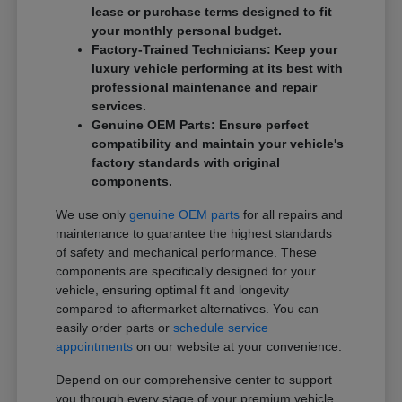
lease or purchase terms designed to fit
your monthly personal budget.
Factory-Trained Technicians: Keep your
luxury vehicle performing at its best with
professional maintenance and repair
services.
Genuine OEM Parts: Ensure perfect
compatibility and maintain your vehicle's
factory standards with original
components.
We use only
genuine OEM parts
for all repairs and
maintenance to guarantee the highest standards
of safety and mechanical performance. These
components are specifically designed for your
vehicle, ensuring optimal fit and longevity
compared to aftermarket alternatives. You can
easily order parts or
schedule service
appointments
on our website at your convenience.
Depend on our comprehensive center to support
you through every stage of your premium vehicle