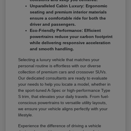
Unparalleled Cabin Luxury: Ergonomic
seating and premium interior materials
ensure a comfortable ride for both the
driver and passengers.
Eco-Friendly Performance: Efficient
powertrains reduce your carbon footprint
while delivering responsive acceleration
and smooth handling.
Selecting a luxury vehicle that matches your
personal routine is effortless with our diverse
collection of premium cars and crossover SUVs.
Our dedicated consultants are ready to evaluate
your needs to help you locate a model, whether in
the sport-tuned A-Spec or high-performance Type
S trim, that elevates your daily travels. From fuel-
conscious powertrains to versatile utility layouts,
we ensure your vehicle aligns perfectly with your
lifestyle.
Experience the difference of driving a vehicle