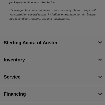
package/condition, and other factors.
EV Range: Use for comparison purposes only. Actual range will
vary based on several factors, including temperature, terrain, battery
age & condition, loading, use and maintenance.
Sterling Acura of Austin
Inventory
Service
Financing