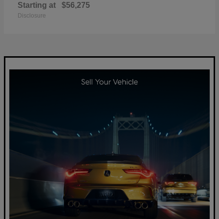
Starting at
$56,275
Disclosure