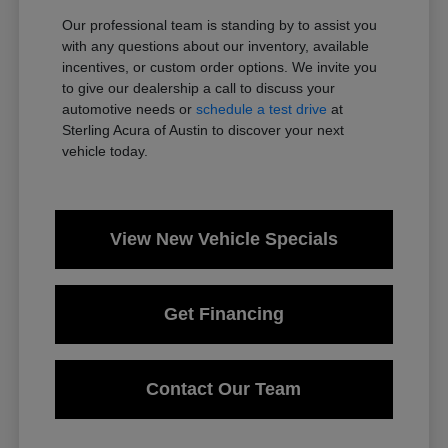
Our professional team is standing by to assist you
with any questions about our inventory, available
incentives, or custom order options. We invite you
to give our dealership a call to discuss your
automotive needs or
schedule a test drive
at
Sterling Acura of Austin to discover your next
vehicle today.
View New Vehicle Specials
Get Financing
Contact Our Team