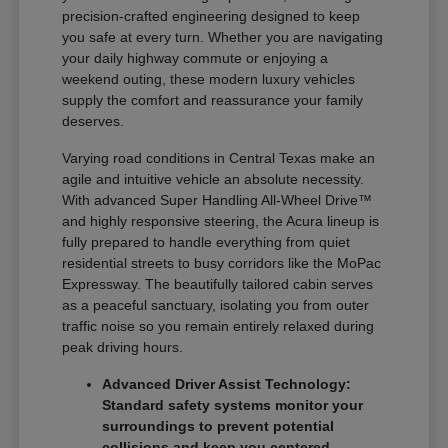
precision-crafted engineering designed to keep
you safe at every turn. Whether you are navigating
your daily highway commute or enjoying a
weekend outing, these modern luxury vehicles
supply the comfort and reassurance your family
deserves.
Varying road conditions in Central Texas make an
agile and intuitive vehicle an absolute necessity.
With advanced Super Handling All-Wheel Drive™
and highly responsive steering, the Acura lineup is
fully prepared to handle everything from quiet
residential streets to busy corridors like the MoPac
Expressway. The beautifully tailored cabin serves
as a peaceful sanctuary, isolating you from outer
traffic noise so you remain entirely relaxed during
peak driving hours.
Advanced Driver Assist Technology:
Standard safety systems monitor your
surroundings to prevent potential
collisions and keep you centered.