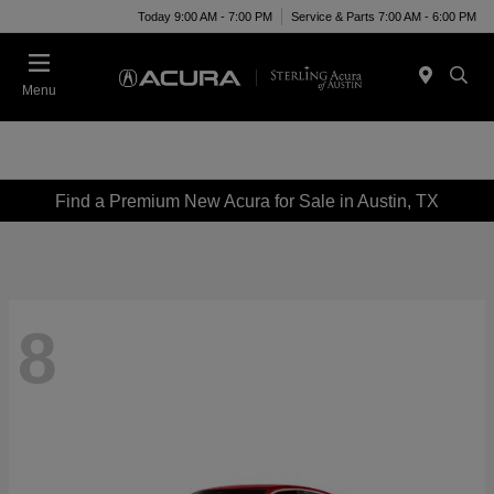
Today 9:00 AM - 7:00 PM
Service & Parts 7:00 AM - 6:00 PM
Menu
Find a Premium New Acura for Sale in Austin, TX
8