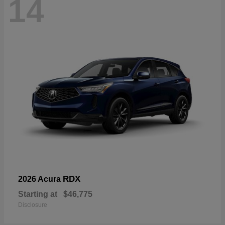
14
RDX
2026 Acura
Starting at
$46,775
Disclosure