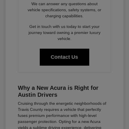
We can answer any questions about
vehicle specifications, safety systems, or
charging capabilities.
Get in touch with us today to start your
journey toward owning a premier luxury
vehicle.
Contact Us
Why a New Acura is Right for
Austin Drivers
Cruising through the energetic neighborhoods of
Travis County requires a vehicle that perfectly
fuses premium performance with high-level
passenger protection. Opting for a new Acura
yields a sublime driving experience, delivering