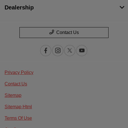
Dealership
Contact Us
Privacy Policy
Contact Us
Sitemap
Sitemap Html
Terms Of Use