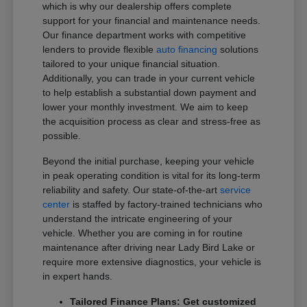
which is why our dealership offers complete
support for your financial and maintenance needs.
Our finance department works with competitive
lenders to provide flexible
auto financing
solutions
tailored to your unique financial situation.
Additionally, you can trade in your current vehicle
to help establish a substantial down payment and
lower your monthly investment. We aim to keep
the acquisition process as clear and stress-free as
possible.
Beyond the initial purchase, keeping your vehicle
in peak operating condition is vital for its long-term
reliability and safety. Our state-of-the-art
service
center
is staffed by factory-trained technicians who
understand the intricate engineering of your
vehicle. Whether you are coming in for routine
maintenance after driving near Lady Bird Lake or
require more extensive diagnostics, your vehicle is
in expert hands.
Tailored Finance Plans: Get customized