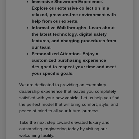
Immersive Showroom Experience:
Explore our extensive collection in a
relaxed, pressure-free environment with
help from our experts.
Informative Walkthroughs: Learn about
the latest technology, digital safety
features, and charging procedures from
our team.
Personalized Attention: Enjoy a
customized purchasing experience
designed to respect your time and meet
your specific goals.
We are dedicated to providing an exemplary
dealership experience that leaves you completely
satisfied with your new vehicle. Let us help you find
the perfect model that will bring comfort, style, and
peace of mind to all your future journeys.
Take the next step toward elevated luxury and
outstanding engineering today by visiting our
welcoming facility.