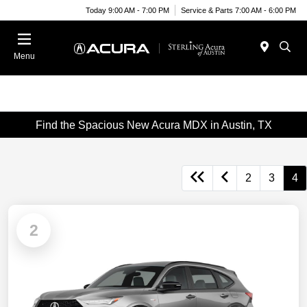
Today 9:00 AM - 7:00 PM
Service & Parts 7:00 AM - 6:00 PM
Menu
Find the Spacious New Acura MDX in Austin, TX
2
3
4
2