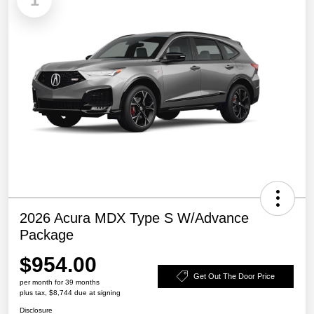
1
2026 Acura MDX Type S W/Advance
Package
$954.00
Get Out The Door Price
per month for 39 months
plus tax, $8,744 due at signing
Disclosure