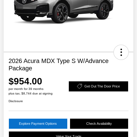
2026 Acura MDX Type S W/Advance
Package
$954.00
Get Out The Door Price
per month for 39 months
plus tax, $8,744 due at signing
Disclosure
Explore Payment Options
Check Availability
Value Your Trade