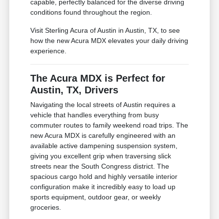
capable, perfectly balanced for the diverse driving
conditions found throughout the region.
Visit Sterling Acura of Austin in Austin, TX, to see
how the new Acura MDX elevates your daily driving
experience.
The Acura MDX is Perfect for
Austin, TX, Drivers
Navigating the local streets of Austin requires a
vehicle that handles everything from busy
commuter routes to family weekend road trips. The
new Acura MDX is carefully engineered with an
available active dampening suspension system,
giving you excellent grip when traversing slick
streets near the South Congress district. The
spacious cargo hold and highly versatile interior
configuration make it incredibly easy to load up
sports equipment, outdoor gear, or weekly
groceries.