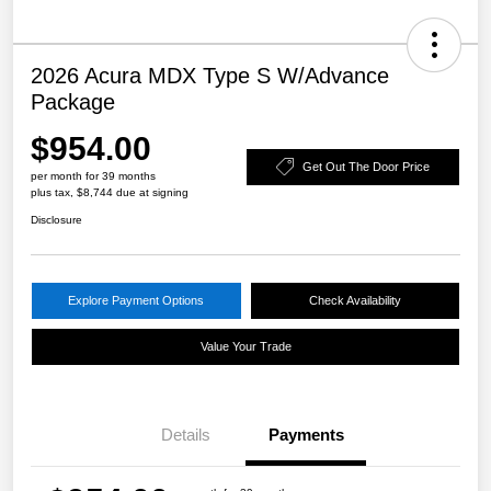
2026 Acura MDX Type S W/Advance
Package
$954.00
Get Out The Door Price
per month for 39 months
plus tax, $8,744 due at signing
Disclosure
Explore Payment Options
Check Availability
Value Your Trade
Details
Payments