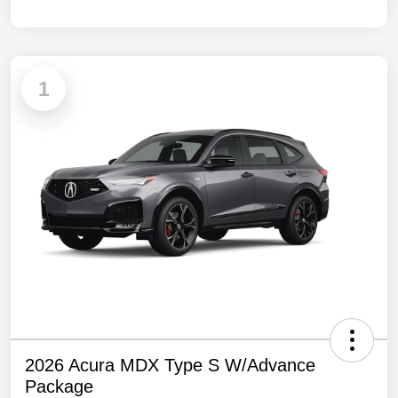
1
2026 Acura MDX Type S W/Advance
Package