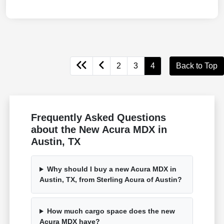
2
3
4
Back to Top
Frequently Asked Questions
about the New Acura MDX in
Austin, TX
Why should I buy a new Acura MDX in
Austin, TX, from Sterling Acura of Austin?
How much cargo space does the new
Acura MDX have?