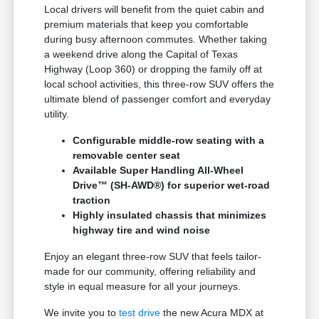
Local drivers will benefit from the quiet cabin and
premium materials that keep you comfortable
during busy afternoon commutes. Whether taking
a weekend drive along the Capital of Texas
Highway (Loop 360) or dropping the family off at
local school activities, this three-row SUV offers the
ultimate blend of passenger comfort and everyday
utility.
Configurable middle-row seating with a
removable center seat
Available Super Handling All-Wheel
Drive™ (SH-AWD®) for superior wet-road
traction
Highly insulated chassis that minimizes
highway tire and wind noise
Enjoy an elegant three-row SUV that feels tailor-
made for our community, offering reliability and
style in equal measure for all your journeys.
We invite you to
test drive
the new Acura MDX at