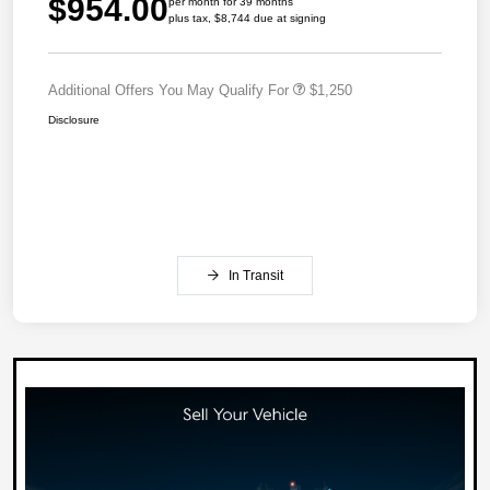
$954.00
per month for 39 months
plus tax, $8,744 due at signing
Additional Offers You May Qualify For
$1,250
Disclosure
In Transit