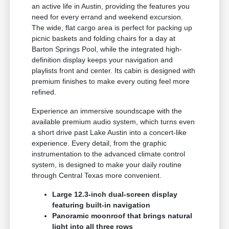
an active life in Austin, providing the features you
need for every errand and weekend excursion.
The wide, flat cargo area is perfect for packing up
picnic baskets and folding chairs for a day at
Barton Springs Pool, while the integrated high-
definition display keeps your navigation and
playlists front and center. Its cabin is designed with
premium finishes to make every outing feel more
refined.
Experience an immersive soundscape with the
available premium audio system, which turns even
a short drive past Lake Austin into a concert-like
experience. Every detail, from the graphic
instrumentation to the advanced climate control
system, is designed to make your daily routine
through Central Texas more convenient.
Large 12.3-inch dual-screen display
featuring built-in navigation
Panoramic moonroof that brings natural
light into all three rows