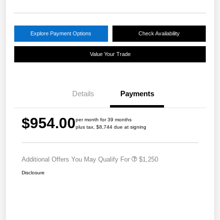
Explore Payment Options
Check Availability
Value Your Trade
Details
Payments
$954.00
per month for 39 months
plus tax, $8,744 due at signing
Additional Offers You May Qualify For
$1,250
Disclosure