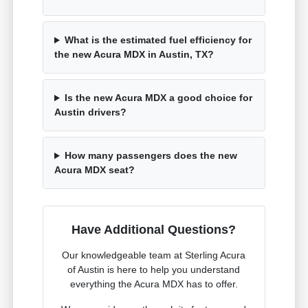
What is the estimated fuel efficiency for
the new Acura MDX in Austin, TX?
Is the new Acura MDX a good choice for
Austin drivers?
How many passengers does the new
Acura MDX seat?
Have Additional Questions?
Our knowledgeable team at Sterling Acura
of Austin is here to help you understand
everything the Acura MDX has to offer.