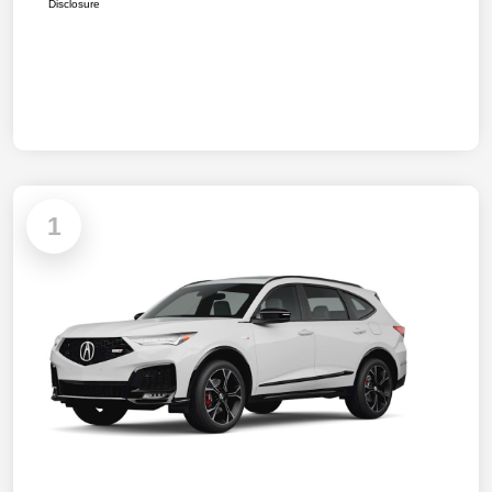
Disclosure
1