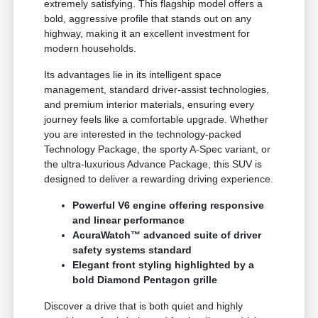
extremely satisfying. This flagship model offers a
bold, aggressive profile that stands out on any
highway, making it an excellent investment for
modern households.
Its advantages lie in its intelligent space
management, standard driver-assist technologies,
and premium interior materials, ensuring every
journey feels like a comfortable upgrade. Whether
you are interested in the technology-packed
Technology Package, the sporty A-Spec variant, or
the ultra-luxurious Advance Package, this SUV is
designed to deliver a rewarding driving experience.
Powerful V6 engine offering responsive
and linear performance
AcuraWatch™ advanced suite of driver
safety systems standard
Elegant front styling highlighted by a
bold Diamond Pentagon grille
Discover a drive that is both quiet and highly