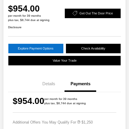
$954.00
Get Out The Door Price
per month for 39 months
plus tax, $8,744 due at signing
Disclosure
Explore Payment Options
Check Availability
Value Your Trade
Details
Payments
$954.00
per month for 39 months
plus tax, $8,744 due at signing
Additional Offers You May Qualify For
$1,250