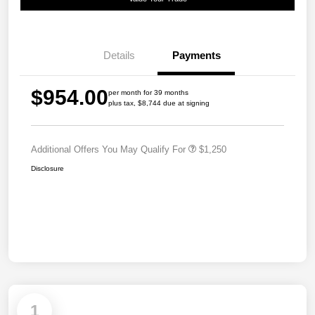
Details
Payments
$954.00
per month for 39 months
plus tax, $8,744 due at signing
Additional Offers You May Qualify For
$1,250
Disclosure
1