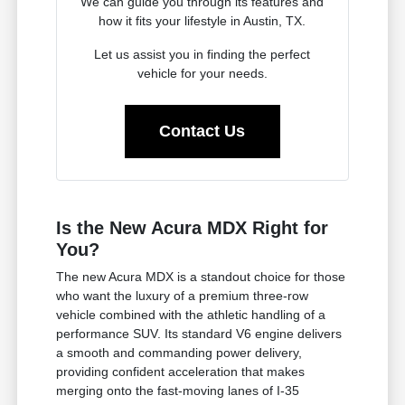
We can guide you through its features and
how it fits your lifestyle in Austin, TX.
Let us assist you in finding the perfect
vehicle for your needs.
Contact Us
Is the New Acura MDX Right for
You?
The new Acura MDX is a standout choice for those
who want the luxury of a premium three-row
vehicle combined with the athletic handling of a
performance SUV. Its standard V6 engine delivers
a smooth and commanding power delivery,
providing confident acceleration that makes
merging onto the fast-moving lanes of I-35