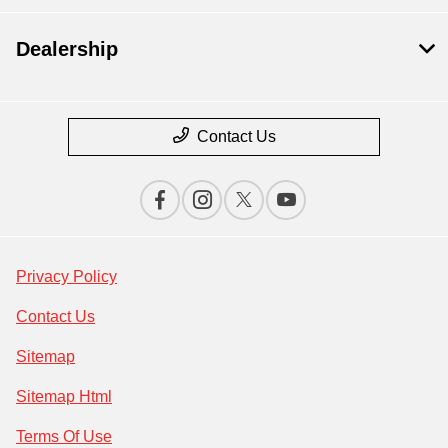
Dealership
Contact Us
Privacy Policy
Contact Us
Sitemap
Sitemap Html
Terms Of Use