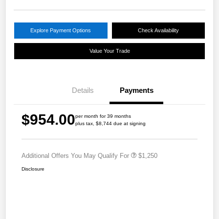
Explore Payment Options
Check Availability
Value Your Trade
Details
Payments
$954.00
per month for 39 months
plus tax, $8,744 due at signing
Additional Offers You May Qualify For
$1,250
Disclosure