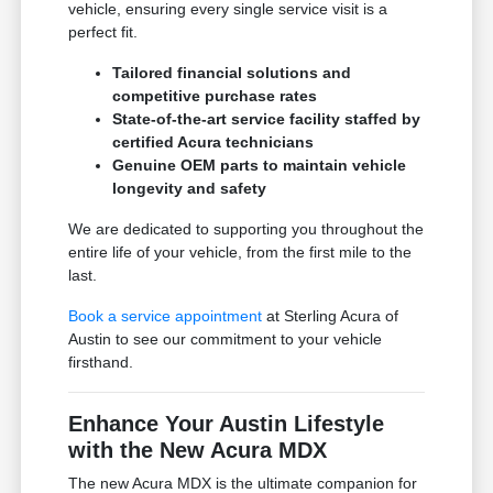
vehicle, ensuring every single service visit is a
perfect fit.
Tailored financial solutions and
competitive purchase rates
State-of-the-art service facility staffed by
certified Acura technicians
Genuine OEM parts to maintain vehicle
longevity and safety
We are dedicated to supporting you throughout the
entire life of your vehicle, from the first mile to the
last.
Book a service appointment
at Sterling Acura of
Austin to see our commitment to your vehicle
firsthand.
Enhance Your Austin Lifestyle
with the New Acura MDX
The new Acura MDX is the ultimate companion for