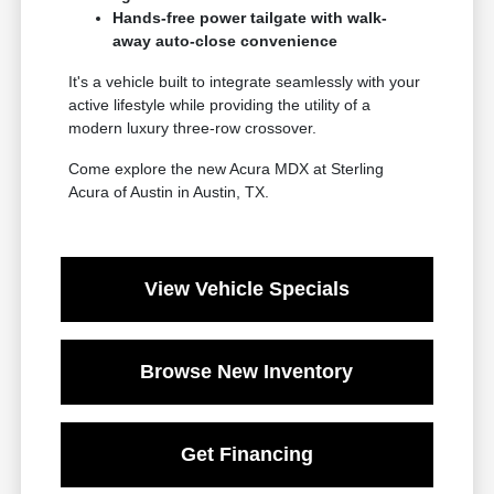
Hands-free power tailgate with walk-
away auto-close convenience
It's a vehicle built to integrate seamlessly with your
active lifestyle while providing the utility of a
modern luxury three-row crossover.
Come explore the new Acura MDX at Sterling
Acura of Austin in Austin, TX.
View Vehicle Specials
Browse New Inventory
Get Financing