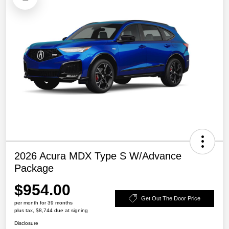
2026 Acura MDX Type S W/Advance
Package
$954.00
Get Out The Door Price
per month for 39 months
plus tax, $8,744 due at signing
Disclosure