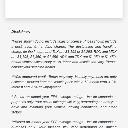
Disclaimer:
*Prices shown do not include taxes or license. Prices shown include
a destination & handling charge. The destination and handling
charge for the Integra and TLX are $1,195 or $1,295. RDX and MDX
are $1,195, $1,350, or $1,450. ADX and ZDX are $1,350 or $1,450.
Actual vehicles/accessory costs, labor and installation vary. Please
consult your selected dealer.
**With approved credit. Terms may vary. Monthly payments are only
estimates derived from the vehicle price with a 72 month term, 4.9%
interest and 20% downpayment.
^ Based on model year EPA mileage ratings. Use for comparison
purposes only. Your actual mileage will vary, depending on how you
drive and maintain your vehicle, driving conditions, and other
factors.
^^Based on model year EPA mileage ratings. Use for comparison
purposes only. Your mileage will vary depending on driving