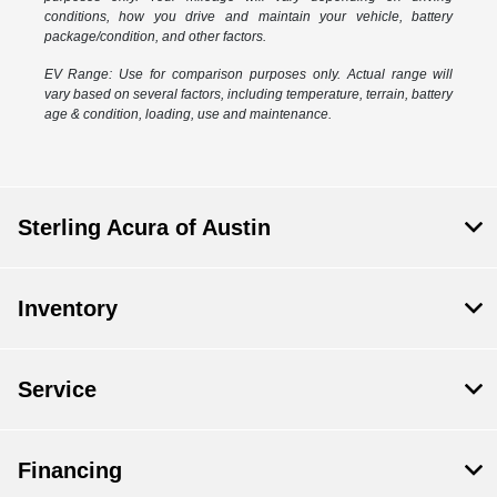
conditions, how you drive and maintain your vehicle, battery
package/condition, and other factors.
EV Range: Use for comparison purposes only. Actual range will
vary based on several factors, including temperature, terrain, battery
age & condition, loading, use and maintenance.
Sterling Acura of Austin
Inventory
Service
Financing