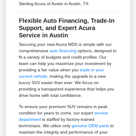
Sterling Acura of Austin in Austin, TX.
Flexible Auto Financing, Trade-In
Support, and Expert Acura
Service in Austin
Securing your new Acura MDX is simple with our
comprehensive
auto financing
options, designed to
fit a variety of budgets and credit profiles. Our
team can help you maximize your investment by
providing a fair value when you
trade in your
current vehicle
, making the upgrade to a new
luxury SUV easier than ever. We focus on
providing a transparent experience that helps you
drive home with total confidence.
To ensure your premium SUV remains in peak
condition for years to come, our expert
service
department
is staffed by factory-trained
technicians. We utilize only
genuine OEM parts
to
maintain the integrity and performance of your