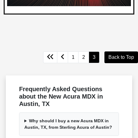
1
2
3
Back to Top
Frequently Asked Questions
about the New Acura MDX in
Austin, TX
Why should I buy a new Acura MDX in
Austin, TX, from Sterling Acura of Austin?