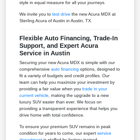
style in equal measure for all your journeys.
We invite you to
test drive
the new Acura MDX at
Sterling Acura of Austin in Austin, TX.
Flexible Auto Financing, Trade-In
Support, and Expert Acura
Service in Austin
Securing your new Acura MDX is simple with our
comprehensive
auto financing
options, designed to
fit a variety of budgets and credit profiles. Our
team can help you maximize your investment by
providing a fair value when you
trade in your
current vehicle
, making the upgrade to a new
luxury SUV easier than ever. We focus on
providing a transparent experience that helps you
drive home with total confidence.
To ensure your premium SUV remains in peak
condition for years to come, our expert
service
department
is staffed by factory-trained