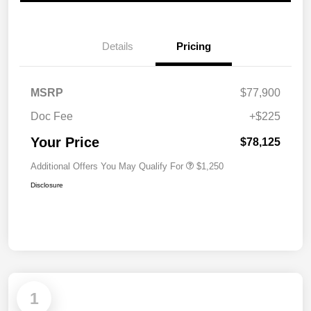
Details
Pricing
MSRP
$77,900
Doc Fee
+$225
Your Price
$78,125
Additional Offers You May Qualify For
$1,250
Disclosure
1