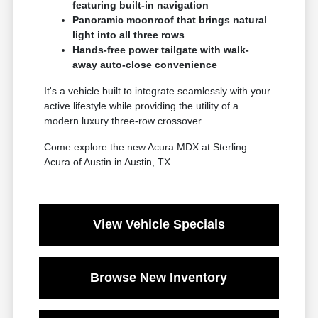
featuring built-in navigation
Panoramic moonroof that brings natural
light into all three rows
Hands-free power tailgate with walk-
away auto-close convenience
It's a vehicle built to integrate seamlessly with your
active lifestyle while providing the utility of a
modern luxury three-row crossover.
Come explore the new Acura MDX at Sterling
Acura of Austin in Austin, TX.
View Vehicle Specials
Browse New Inventory