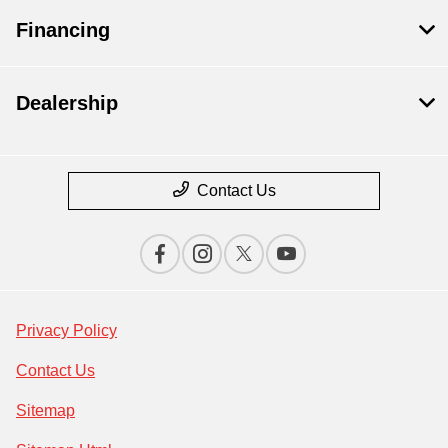
Financing
Dealership
Contact Us
Privacy Policy
Contact Us
Sitemap