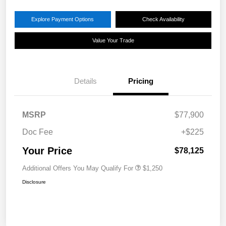
Explore Payment Options
Check Availability
Value Your Trade
Details
Pricing
MSRP
$77,900
Doc Fee
+$225
Your Price
$78,125
Additional Offers You May Qualify For
$1,250
Disclosure