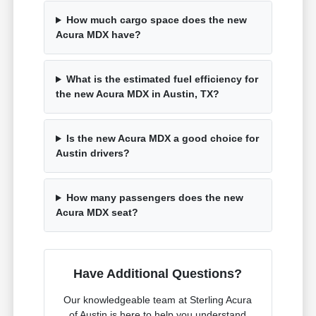
How much cargo space does the new
Acura MDX have?
What is the estimated fuel efficiency for
the new Acura MDX in Austin, TX?
Is the new Acura MDX a good choice for
Austin drivers?
How many passengers does the new
Acura MDX seat?
Have Additional Questions?
Our knowledgeable team at Sterling Acura
of Austin is here to help you understand