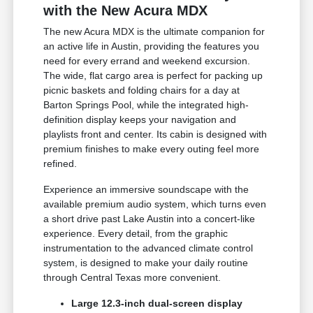
with the New Acura MDX
The new Acura MDX is the ultimate companion for
an active life in Austin, providing the features you
need for every errand and weekend excursion.
The wide, flat cargo area is perfect for packing up
picnic baskets and folding chairs for a day at
Barton Springs Pool, while the integrated high-
definition display keeps your navigation and
playlists front and center. Its cabin is designed with
premium finishes to make every outing feel more
refined.
Experience an immersive soundscape with the
available premium audio system, which turns even
a short drive past Lake Austin into a concert-like
experience. Every detail, from the graphic
instrumentation to the advanced climate control
system, is designed to make your daily routine
through Central Texas more convenient.
Large 12.3-inch dual-screen display