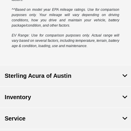
^^Based on model year EPA mileage ratings. Use for comparison
purposes only. Your mileage will vary depending on driving
conditions, how you drive and maintain your vehicle, battery
package/condition, and other factors.
EV Range: Use for comparison purposes only. Actual range will
vary based on several factors, including temperature, terrain, battery
age & condition, loading, use and maintenance.
Sterling Acura of Austin
Inventory
Service