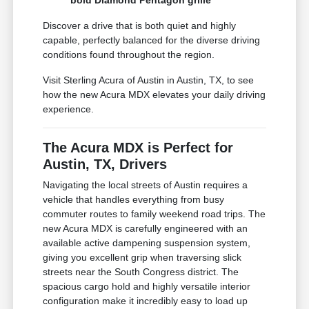
bold Diamond Pentagon grille
Discover a drive that is both quiet and highly
capable, perfectly balanced for the diverse driving
conditions found throughout the region.
Visit Sterling Acura of Austin in Austin, TX, to see
how the new Acura MDX elevates your daily driving
experience.
The Acura MDX is Perfect for
Austin, TX, Drivers
Navigating the local streets of Austin requires a
vehicle that handles everything from busy
commuter routes to family weekend road trips. The
new Acura MDX is carefully engineered with an
available active dampening suspension system,
giving you excellent grip when traversing slick
streets near the South Congress district. The
spacious cargo hold and highly versatile interior
configuration make it incredibly easy to load up