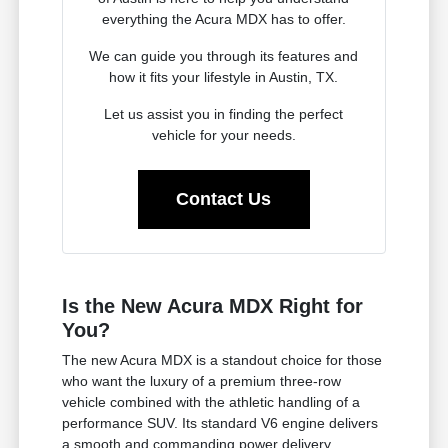
everything the Acura MDX has to offer.
We can guide you through its features and
how it fits your lifestyle in Austin, TX.
Let us assist you in finding the perfect
vehicle for your needs.
Contact Us
Is the New Acura MDX Right for
You?
The new Acura MDX is a standout choice for those
who want the luxury of a premium three-row
vehicle combined with the athletic handling of a
performance SUV. Its standard V6 engine delivers
a smooth and commanding power delivery,