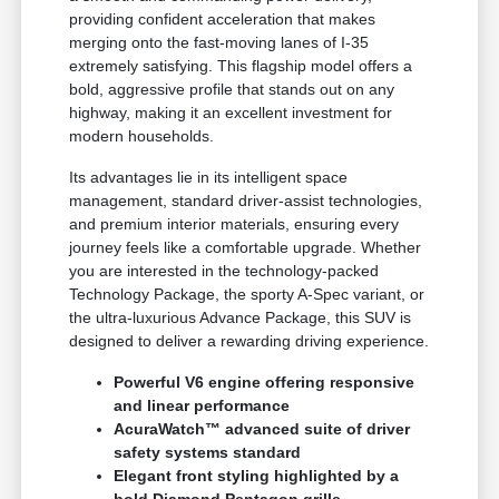
providing confident acceleration that makes
merging onto the fast-moving lanes of I-35
extremely satisfying. This flagship model offers a
bold, aggressive profile that stands out on any
highway, making it an excellent investment for
modern households.
Its advantages lie in its intelligent space
management, standard driver-assist technologies,
and premium interior materials, ensuring every
journey feels like a comfortable upgrade. Whether
you are interested in the technology-packed
Technology Package, the sporty A-Spec variant, or
the ultra-luxurious Advance Package, this SUV is
designed to deliver a rewarding driving experience.
Powerful V6 engine offering responsive
and linear performance
AcuraWatch™ advanced suite of driver
safety systems standard
Elegant front styling highlighted by a