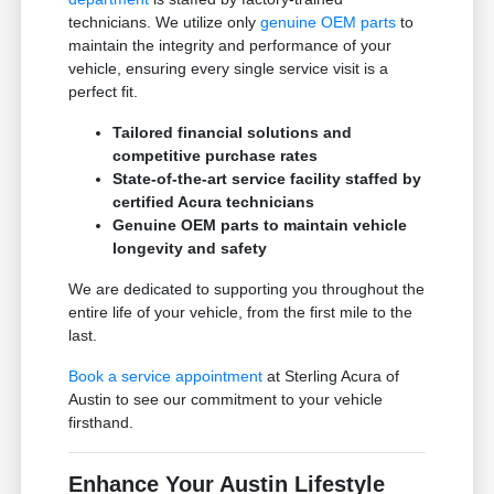
technicians. We utilize only
genuine OEM parts
to
maintain the integrity and performance of your
vehicle, ensuring every single service visit is a
perfect fit.
Tailored financial solutions and
competitive purchase rates
State-of-the-art service facility staffed by
certified Acura technicians
Genuine OEM parts to maintain vehicle
longevity and safety
We are dedicated to supporting you throughout the
entire life of your vehicle, from the first mile to the
last.
Book a service appointment
at Sterling Acura of
Austin to see our commitment to your vehicle
firsthand.
Enhance Your Austin Lifestyle