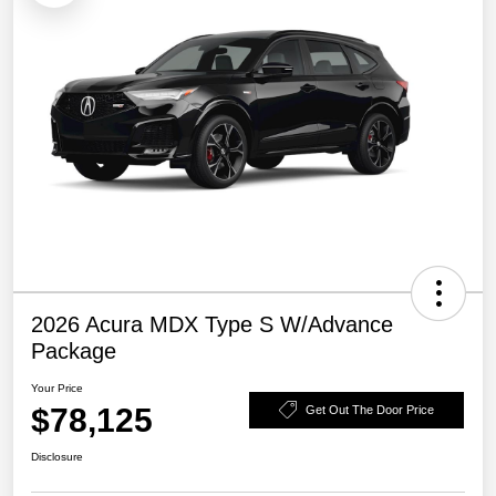
2026 Acura MDX Type S W/Advance
Package
Your Price
$78,125
Get Out The Door Price
Disclosure