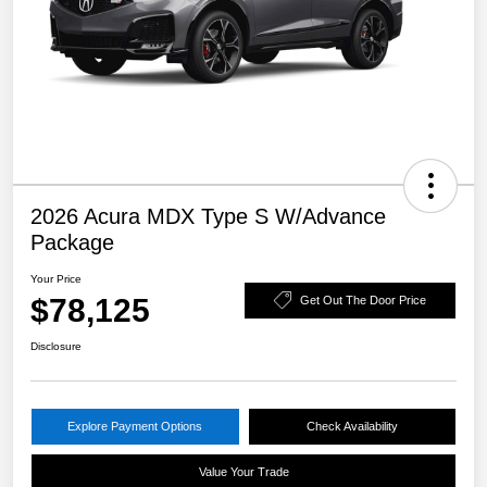
2026 Acura MDX Type S W/Advance
Package
Your Price
$78,125
Get Out The Door Price
Disclosure
Explore Payment Options
Check Availability
Value Your Trade