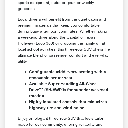
sports equipment, outdoor gear, or weekly
groceries.
Local drivers will benefit from the quiet cabin and
premium materials that keep you comfortable
during busy afternoon commutes. Whether taking
a weekend drive along the Capital of Texas
Highway (Loop 360) or dropping the family off at
local school activities, this three-row SUV offers the
ultimate blend of passenger comfort and everyday
utility.
Configurable middle-row seating with a
removable center seat
Available Super Handling All-Wheel
Drive™ (SH-AWD®) for superior wet-road
traction
Highly insulated chassis that minimizes
highway tire and wind noise
Enjoy an elegant three-row SUV that feels tailor-
made for our community, offering reliability and