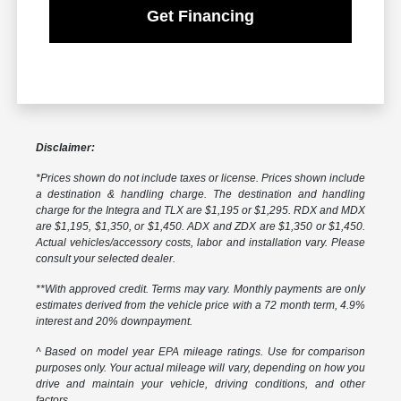
Get Financing
Disclaimer:
*Prices shown do not include taxes or license. Prices shown include
a destination & handling charge. The destination and handling
charge for the Integra and TLX are $1,195 or $1,295. RDX and MDX
are $1,195, $1,350, or $1,450. ADX and ZDX are $1,350 or $1,450.
Actual vehicles/accessory costs, labor and installation vary. Please
consult your selected dealer.
**With approved credit. Terms may vary. Monthly payments are only
estimates derived from the vehicle price with a 72 month term, 4.9%
interest and 20% downpayment.
^ Based on model year EPA mileage ratings. Use for comparison
purposes only. Your actual mileage will vary, depending on how you
drive and maintain your vehicle, driving conditions, and other
factors.