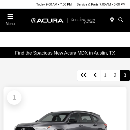
Today 9:00 AM - 7:00 PM
Service & Parts 7:00 AM - 5:00 PM
Menu
Find the Spacious New Acura MDX in Austin, TX
1
2
3
1